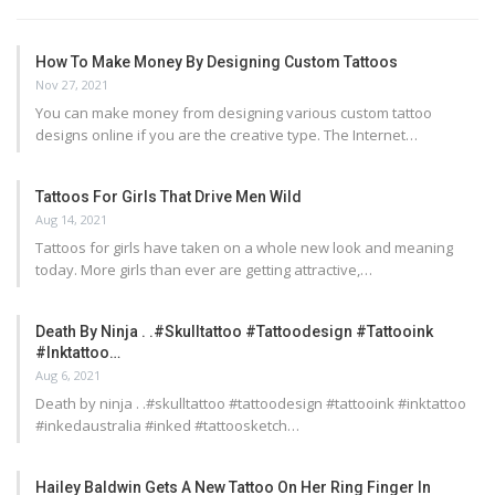
How To Make Money By Designing Custom Tattoos
Nov 27, 2021
You can make money from designing various custom tattoo
designs online if you are the creative type. The Internet…
Tattoos For Girls That Drive Men Wild
Aug 14, 2021
Tattoos for girls have taken on a whole new look and meaning
today. More girls than ever are getting attractive,…
Death By Ninja . .#skulltattoo #tattoodesign #tattooink
#inktattoo…
Aug 6, 2021
Death by ninja . .#skulltattoo #tattoodesign #tattooink #inktattoo
#inkedaustralia #inked #tattoosketch…
Hailey Baldwin Gets A New Tattoo On Her Ring Finger In