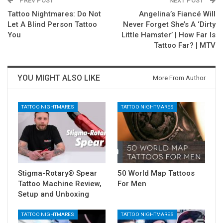
PREV POST
NEXT POST
Tattoo Nightmares: Do Not
Angelina’s Fiancé Will
Let A Blind Person Tattoo
Never Forget She’s A ‘Dirty
You
Little Hamster’ | How Far Is
Tattoo Far? | MTV
YOU MIGHT ALSO LIKE
More From Author
TATTOO NIGHTMARES
TATTOO NIGHTMARES
Stigma-Rotary® Spear
50 World Map Tattoos
Tattoo Machine Review,
For Men
Setup and Unboxing
TATTOO NIGHTMARES
TATTOO NIGHTMARES