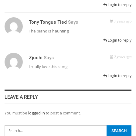
Login to reply
7 years ago
Tony Tongue Tied
Says
The piano is haunting.
Login to reply
7 years ago
Zjuchi
Says
I really love this song
Login to reply
LEAVE A REPLY
You must be
logged in
to post a comment.