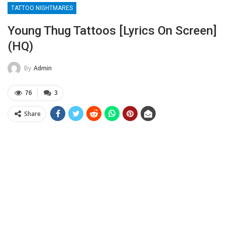
TATTOO NIGHTMARES
Young Thug Tattoos [Lyrics On Screen]
(HQ)
By
Admin
76
3
Share