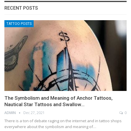
RECENT POSTS
TATTOO POSTS
The Symbolism and Meaning of Anchor Tattoos,
Nautical Star Tattoos and Swallow…
ADMIN
Dec 27, 2021
0
There is a ton of debate raging on the internet and in tattoo shops
everywhere about the symbolism and meaning of…