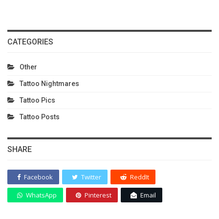
CATEGORIES
Other
Tattoo Nightmares
Tattoo Pics
Tattoo Posts
SHARE
Facebook
Twitter
ReddIt
WhatsApp
Pinterest
Email