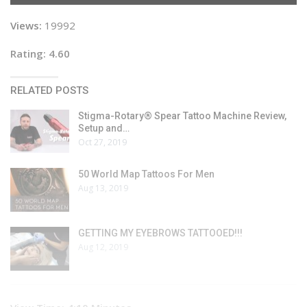
Views:
19992
Rating: 4.60
RELATED POSTS
Stigma-Rotary® Spear Tattoo Machine Review,
Setup and…
Oct 27, 2019
50 World Map Tattoos For Men
Aug 13, 2019
GETTING MY EYEBROWS TATTOOED!!!
Aug 12, 2019