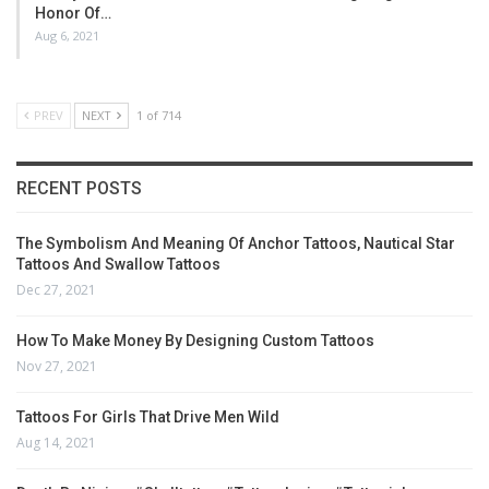
Honor Of…
Aug 6, 2021
PREV
NEXT
1 of 714
RECENT POSTS
The Symbolism And Meaning Of Anchor Tattoos, Nautical Star
Tattoos And Swallow Tattoos
Dec 27, 2021
How To Make Money By Designing Custom Tattoos
Nov 27, 2021
Tattoos For Girls That Drive Men Wild
Aug 14, 2021