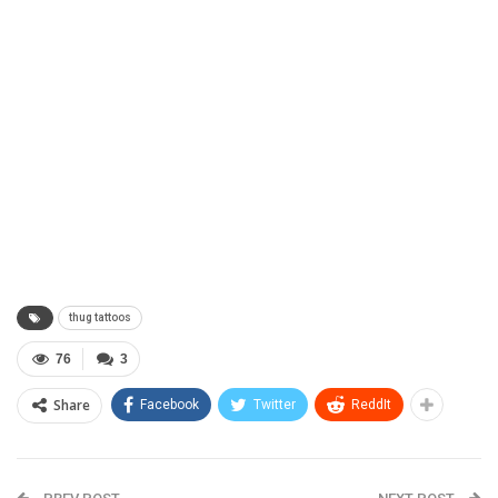
thug tattoos
76
3
Share
Facebook
Twitter
ReddIt