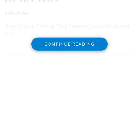
View Time:
4:10 Minutes
2016 NEW!
Slime Season 3 Young Thug Tattoos [Lyrics On Screen]
(HQ)
CONTINUE READING