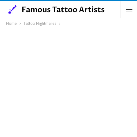
Home
Tattoo Nightmares