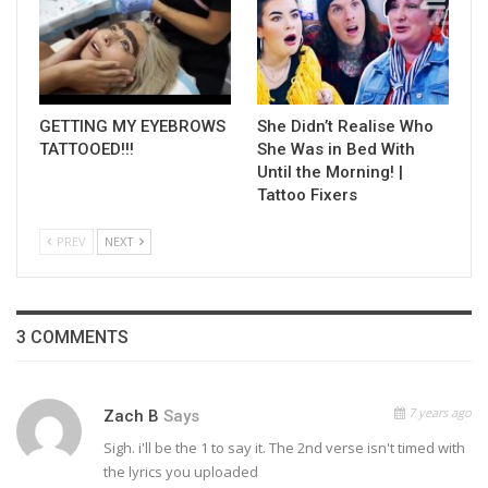
GETTING MY EYEBROWS
She Didn’t Realise Who
TATTOOED!!!
She Was in Bed With
Until the Morning! |
Tattoo Fixers
PREV
NEXT
3 COMMENTS
7 years ago
Zach B
Says
Sigh. i'll be the 1 to say it. The 2nd verse isn't timed with
the lyrics you uploaded