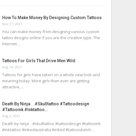
How To Make Money By Designing Custom Tattoos
Nov 27, 2021
You can make money from designing various custom
tattoo designs online if you are the creative type. The
Internet…
Tattoos For Girls That Drive Men Wild
Aug 14, 2021
Tattoos for girls have taken on a whole new look and
meaning today. More girls than ever are getting
attractive,…
Death By Ninja . .#skulltattoo #tattoodesign
#tattooink #inktattoo…
Aug 6, 2021
Death by ninja . .#skulltattoo #tattoodesign #tattooink
#inktattoo #inkedaustralia #inked #tattoosketch…