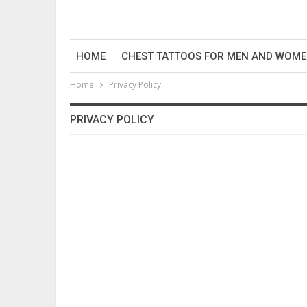
HOME
CHEST TATTOOS FOR MEN AND WOM
Home
Privacy Policy
PRIVACY POLICY