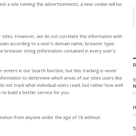
isit a site running the advertisements, a new cookie will be
ur sites. However, we do not correlate this information with
n down according to a user’s domain name, browser type,
e browser string (information contained in every user’s
R
enters in our Search function, but this tracking is never
information to determine which areas of our sites users like
T
do not track what individual users read, but rather how well
N
to build a better service for you.
D
H
N
ormation from anyone under the age of 18 without
T
A