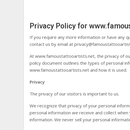
Privacy Policy for www.famous
If you require any more information or have any qu
contact us by email at
privacy@famoustattooartis
At www.famoustattooartists.net, the privacy of our
policy document outlines the types of personal inf
www.famoustattooartists.net and how it is used.
Privacy
The privacy of our visitors is important to us.
We recognize that privacy of your personal inform
personal information we receive and collect when
information. We never sell your personal informatio