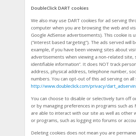
DoubleClick DART cookies
We also may use DART cookies for ad serving thro
computer when you are browsing the web and visit 
Google AdSense advertisements). This cookie is us
(”interest based targeting”). The ads served will
example, if you have been viewing sites about vis
advertisements when viewing a non-related site, 
identifiable information”. It does NOT track perso
address, physical address, telephone number, soc
numbers. You can opt-out of this ad serving on all s
http://www.doubleclick.com/privacy/dart_adservi
You can choose to disable or selectively turn off o
or by managing preferences in programs such as N
are able to interact with our site as well as other w
or programs, such as logging into forums or accou
Deleting cookies does not mean you are permanen