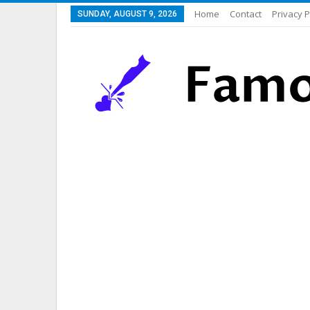
Home
Contact
Privacy P
SUNDAY, AUGUST 9, 2026