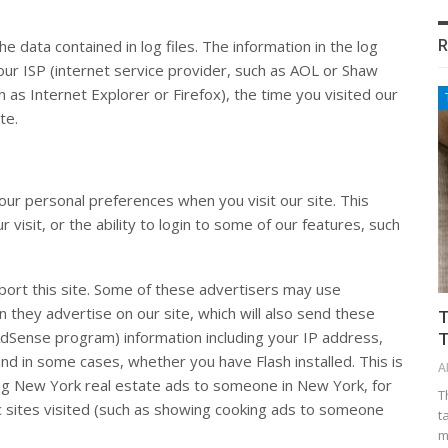
R
 data contained in log files. The information in the log
your ISP (internet service provider, such as AOL or Shaw
h as Internet Explorer or Firefox), the time you visited our
te.
our personal preferences when you visit our site. This
 visit, or the ability to login to some of our features, such
port this site. Some of these advertisers may use
they advertise on our site, which will also send these
T
dSense program) information including your IP address,
T
and in some cases, whether you have Flash installed. This is
A
ng New York real estate ads to someone in New York, for
T
c sites visited (such as showing cooking ads to someone
t
m