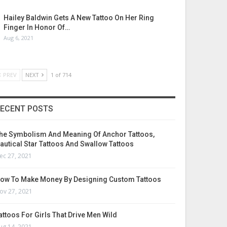
Hailey Baldwin Gets A New Tattoo On Her Ring
Finger In Honor Of…
Aug 6, 2021
PREV
NEXT
1 of 714
ECENT POSTS
he Symbolism And Meaning Of Anchor Tattoos,
autical Star Tattoos And Swallow Tattoos
ec 27, 2021
ow To Make Money By Designing Custom Tattoos
ov 27, 2021
attoos For Girls That Drive Men Wild
ug 14, 2021