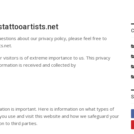
tattooartists.net
C
estions about our privacy policy, please feel free to
ts.net
.
 visitors is of extreme importance to us. This privacy
ormation is received and collected by
S
ation is important. Here is information on what types of
 you use and visit this website and how we safeguard your
n to third parties.