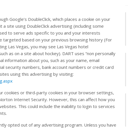
ugh Google’s DoubleClick, which places a cookie on your
a site using DoubleClick advertising (including some
ed to serve ads specific to you and your interests
 be targeted based on your previous browsing history (For
iting Las Vegas, you may see Las Vegas hotel
such as on a site about hockey). DART uses “non personally
nal information about you, such as your name, email
ial security numbers, bank account numbers or credit card
ites using this advertising by visiting:
ng.aspx
ur cookies or third-party cookies in your browser settings,
orton Internet Security. However, this can affect how you
ebsites. This could include the inability to login to services
nts.
tly opted out of any advertising program. Unless you have