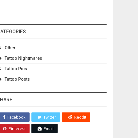
ATEGORIES
Other
Tattoo Nightmares
Tattoo Pics
Tattoo Posts
HARE
Facebook
Twitter
ReddIt
Pinterest
Email