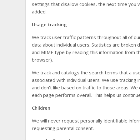
settings that disallow cookies, the next time you v
added.
Usage tracking
We track user traffic patterns throughout all of o
data about individual users. Statistics are broke
and MIME type by reading this information from th
browser).
We track and catalogs the search terms that a user 
associated with individual users. We use tracking 
and don’t like based on traffic to those areas. We 
each page performs overall. This helps us continue 
Children
We will never request personally identifiable inf
requesting parental consent.