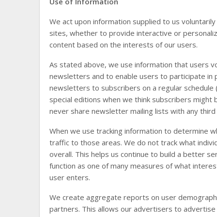
Use of Information
We act upon information supplied to us voluntarily
sites, whether to provide interactive or personal
content based on the interests of our users.
As stated above, we use information that users vol
newsletters and to enable users to participate i
newsletters to subscribers on a regular schedule 
special editions when we think subscribers might 
never share newsletter mailing lists with any third
When we use tracking information to determine whi
traffic to those areas. We do not track what indiv
overall. This helps us continue to build a better s
function as one of many measures of what interest
user enters.
We create aggregate reports on user demographics
partners. This allows our advertisers to advertise