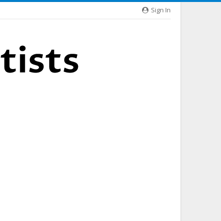
Sign In