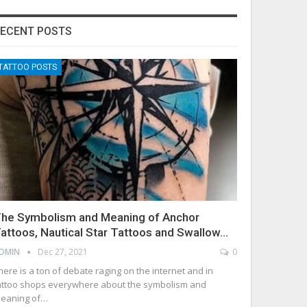
ECENT POSTS
TATTOO POSTS
he Symbolism and Meaning of Anchor
attoos, Nautical Star Tattoos and Swallow…
DMIN
Dec 27, 2021
0
here is a ton of debate raging on the internet and in
attoo shops everywhere about the symbolism and
eaning of…