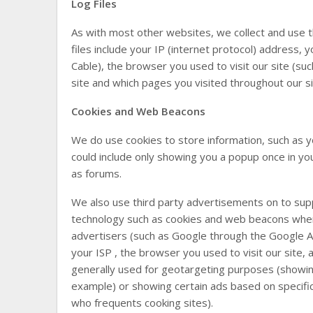
Log Files
As with most other websites, we collect and use the
files include your IP (internet protocol) address, 
Cable), the browser you used to visit our site (suc
site and which pages you visited throughout our si
Cookies and Web Beacons
We do use cookies to store information, such as y
could include only showing you a popup once in your
as forums.
We also use third party advertisements on to sup
technology such as cookies and web beacons when 
advertisers (such as Google through the Google A
your ISP , the browser you used to visit our site, 
generally used for geotargeting purposes (showi
example) or showing certain ads based on specifi
who frequents cooking sites).