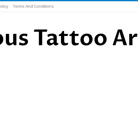
olicy
Terms And Conditions