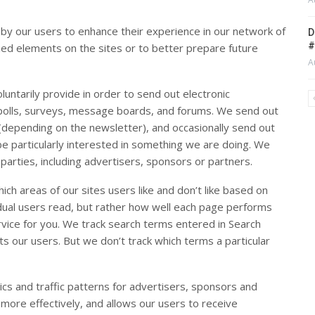
 by our users to enhance their experience in our network of
D
#
ized elements on the sites or to better prepare future
A
untarily provide in order to send out electronic
n polls, surveys, message boards, and forums. We send out
(depending on the newsletter), and occasionally send out
be particularly interested in something we are doing. We
 parties, including advertisers, sponsors or partners.
ch areas of our sites users like and don’t like based on
idual users read, but rather how well each page performs
ervice for you. We track search terms entered in Search
s our users. But we don’t track which terms a particular
 and traffic patterns for advertisers, sponsors and
 more effectively, and allows our users to receive