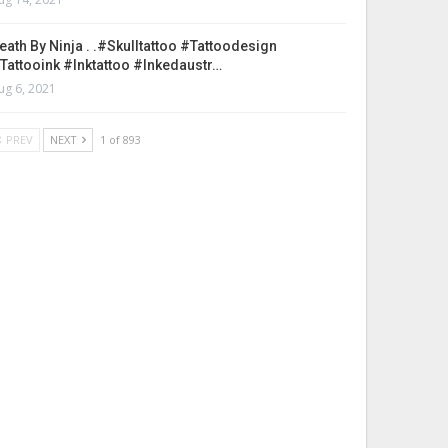
eath By Ninja . .#skulltattoo #tattoodesign
tattooink #inktattoo #inkedaustr…
ug 6, 2021
PREV
NEXT
1 of 893