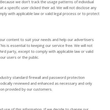
 Because we don’t track the usage patterns of individual
t a specific user clicked their ad. We will not disclose any
ply with applicable law or valid legal process or to protect
our content to suit your needs and help our advertisers
s is essential to keeping our service free. We will not
hird party, except to comply with applicable law or valid
our users or the public.
dustry standard firewall and password protection
riodically reviewed and enhanced as necessary and only
tion provided by our customers.
nd use of this information. If we decide to change our