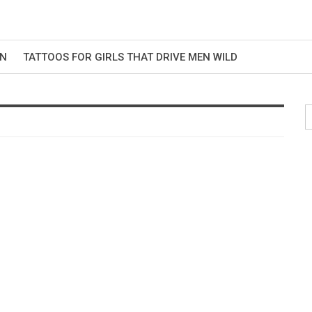
EN
TATTOOS FOR GIRLS THAT DRIVE MEN WILD