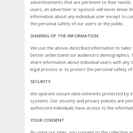
advertisements that are pertinent to their needs.
users, an advertiser or sponsor will never know tha
information about any individual user except to com
the personal safety of our users or the public.
SHARING OF THE INFORMATION
We use the above-described information to tailor 
better understand our audience’s demographics. Thi
share information about individual users with any t
legal process or to protect the personal safety of 
SECURITY
We operate secure data networks protected by in
systems. Our security and privacy policies are pe
authorized individuals have access to the informa
YOUR CONSENT
By using our sites, you consent to the collection a