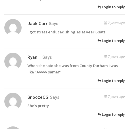
Login to reply
7 years ago
Jack Carr
Says
i got stress enduced shingles at year 6 sats
Login to reply
7 years ago
Ryan _
Says
When she said she was from County Durham I was
like "Ayyyy same!"
Login to reply
7 years ago
SnoozeCG
Says
She's pretty
Login to reply