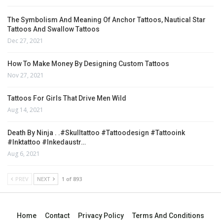
The Symbolism And Meaning Of Anchor Tattoos, Nautical Star
Tattoos And Swallow Tattoos
Dec 27, 2021
How To Make Money By Designing Custom Tattoos
Nov 27, 2021
Tattoos For Girls That Drive Men Wild
Aug 14, 2021
Death By Ninja . .#skulltattoo #tattoodesign #tattooink
#inktattoo #inkedaustr…
Aug 6, 2021
PREV
NEXT
1 of 893
Home
Contact
Privacy Policy
Terms And Conditions