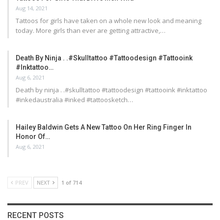
Aug 14, 2021
Tattoos for girls have taken on a whole new look and meaning
today. More girls than ever are getting attractive,…
Death By Ninja . .#skulltattoo #tattoodesign #tattooink
#inktattoo…
Aug 6, 2021
Death by ninja . .#skulltattoo #tattoodesign #tattooink #inktattoo
#inkedaustralia #inked #tattoosketch…
Hailey Baldwin Gets A New Tattoo On Her Ring Finger In
Honor Of…
Aug 6, 2021
PREV
NEXT
1 of 714
RECENT POSTS