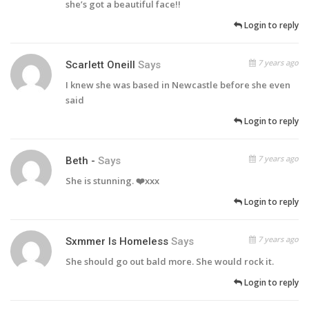
she’s got a beautiful face!!
Login to reply
7 years ago
Scarlett Oneill
Says
I knew she was based in Newcastle before she even
said
Login to reply
7 years ago
Beth -
Says
She is stunning. ❤️xxx
Login to reply
7 years ago
Sxmmer Is Homeless
Says
She should go out bald more. She would rock it.
Login to reply