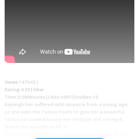
Views:
147643|
Rating:4.95|
View
Time:
3:56Minutes|
Likes:
1065|
Dislikes
:10
Kayleigh has suffered with alopecia from a young age,
so she asks the Tattoo Fixers to give her a beautiful
tattoo to commemorate her struggle and strength.
Watch the episode on All 4:
http://www.channel4.com/programmes/tattoo-fixers