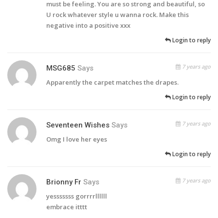
must be feeling. You are so strong and beautiful, so
U rock whatever style u wanna rock. Make this
negative into a positive xxx
Login to reply
7 years ago
MSG685
Says
Apparently the carpet matches the drapes.
Login to reply
7 years ago
Seventeen Wishes
Says
Omg I love her eyes
Login to reply
7 years ago
Brionny Fr
Says
yesssssss gorrrrllllll
embrace itttt