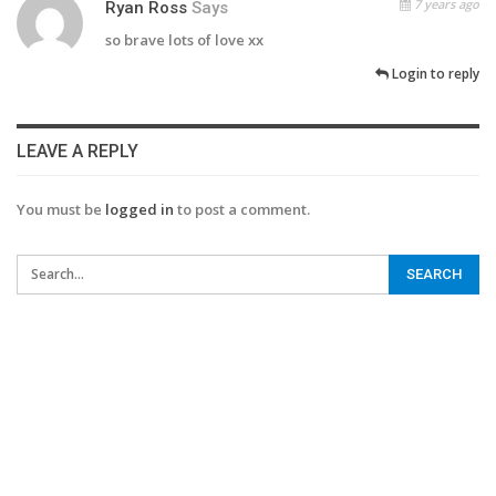
7 years ago
Ryan Ross
Says
so brave lots of love xx
Login to reply
LEAVE A REPLY
You must be
logged in
to post a comment.