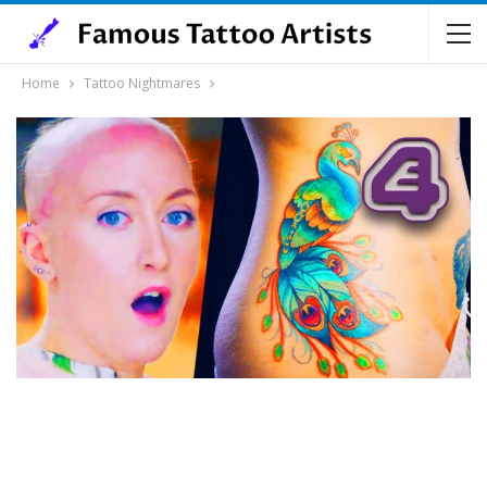
Home
Tattoo Nightmares