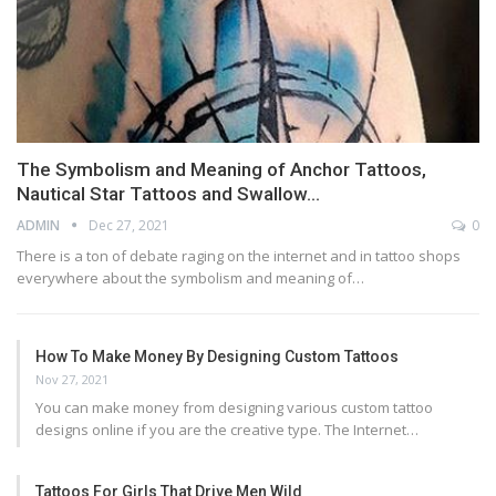
The Symbolism and Meaning of Anchor Tattoos,
Nautical Star Tattoos and Swallow…
ADMIN
Dec 27, 2021
0
There is a ton of debate raging on the internet and in tattoo shops
everywhere about the symbolism and meaning of…
How To Make Money By Designing Custom Tattoos
Nov 27, 2021
You can make money from designing various custom tattoo
designs online if you are the creative type. The Internet…
Tattoos For Girls That Drive Men Wild