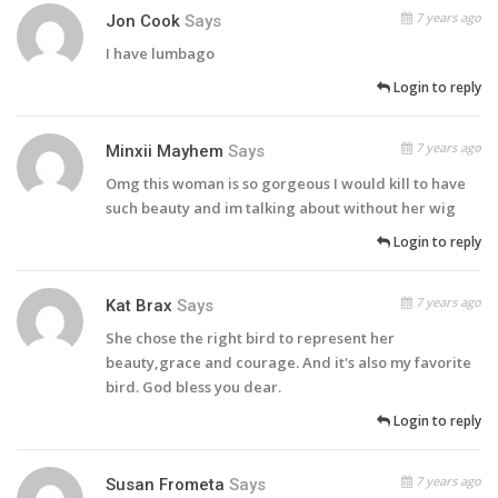
7 years ago
Jon Cook
Says
I have lumbago
Login to reply
7 years ago
Minxii Mayhem
Says
Omg this woman is so gorgeous I would kill to have
such beauty and im talking about without her wig
Login to reply
7 years ago
Kat Brax
Says
She chose the right bird to represent her
beauty,grace and courage. And it's also my favorite
bird. God bless you dear.
Login to reply
7 years ago
Susan Frometa
Says