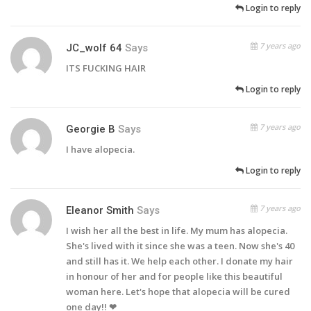
Login to reply
7 years ago
JC_wolf 64
Says
ITS FUCKING HAIR
Login to reply
7 years ago
Georgie B
Says
I have alopecia.
Login to reply
7 years ago
Eleanor Smith
Says
I wish her all the best in life. My mum has alopecia.
She's lived with it since she was a teen. Now she's 40
and still has it. We help each other. I donate my hair
in honour of her and for people like this beautiful
woman here. Let's hope that alopecia will be cured
one day!! ❤