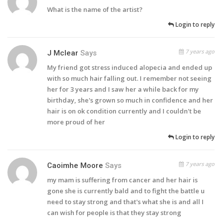
What is the name of the artist?
Login to reply
7 years ago
J Mclear
Says
My friend got stress induced alopecia and ended up
with so much hair falling out. I remember not seeing
her for 3 years and I saw her a while back for my
birthday, she's grown so much in confidence and her
hair is on ok condition currently and I couldn't be
more proud of her
Login to reply
7 years ago
Caoimhe Moore
Says
my mam is suffering from cancer and her hair is
gone she is currently bald and to fight the battle u
need to stay strong and that's what she is and all I
can wish for people is that they stay strong