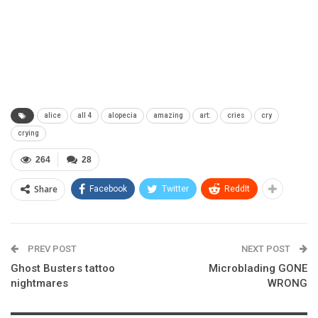
alice
all 4
alopecia
amazing
art:
cries
cry
crying
264
28
Share
Facebook
Twitter
ReddIt
PREV POST
NEXT POST
Ghost Busters tattoo
Microblading GONE
nightmares
WRONG