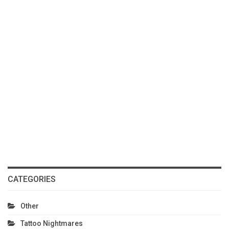
CATEGORIES
Other
Tattoo Nightmares