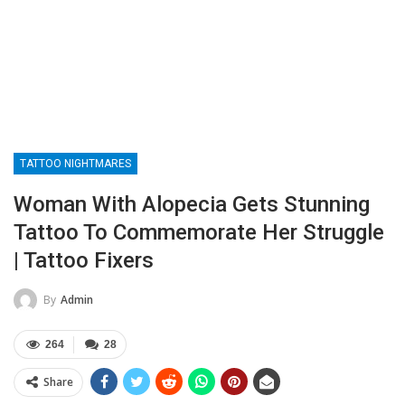
TATTOO NIGHTMARES
Woman With Alopecia Gets Stunning
Tattoo To Commemorate Her Struggle
| Tattoo Fixers
By
Admin
264
28
Share