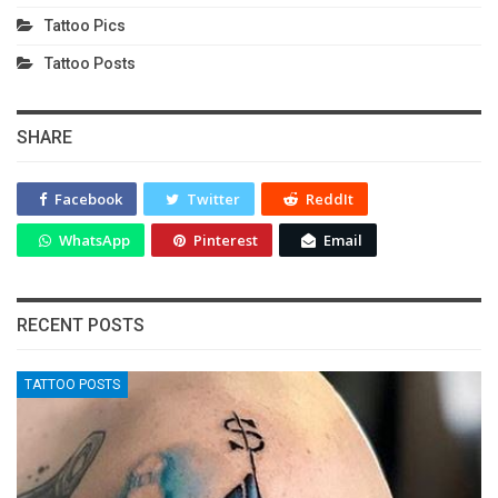
Tattoo Pics
Tattoo Posts
SHARE
Facebook
Twitter
ReddIt
WhatsApp
Pinterest
Email
RECENT POSTS
TATTOO POSTS