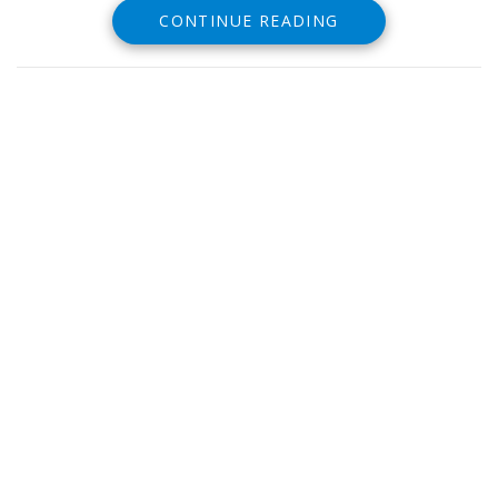
CONTINUE READING