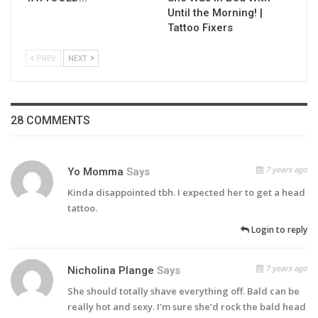
Until the Morning! |
Tattoo Fixers
PREV
NEXT
28 COMMENTS
7 years ago
Yo Momma
Says
Kinda disappointed tbh. I expected her to get a head
tattoo.
Login to reply
7 years ago
Nicholina Plange
Says
She should totally shave everything off. Bald can be
really hot and sexy. I’m sure she’d rock the bald head