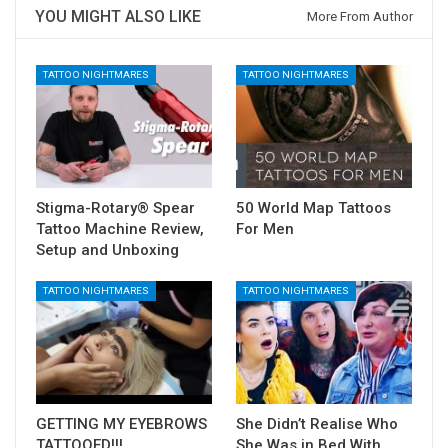
YOU MIGHT ALSO LIKE
More From Author
TATTOO NIGHTMARES
TATTOO NIGHTMARES
Stigma-Rotary® Spear
50 World Map Tattoos
Tattoo Machine Review,
For Men
Setup and Unboxing
TATTOO NIGHTMARES
TATTOO NIGHTMARES
GETTING MY EYEBROWS
She Didn’t Realise Who
TATTOOED!!!
She Was in Bed With