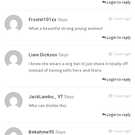
Login to reply
7 years ago
Frostel101xx
Says
What a beautiful strong young women!
Login to reply
7 years ago
Liam Dickson
Says
I know she wears a wig but id just shave it totally off
instead of having tufts here and there
Login to reply
7 years ago
JackLambo_ YT
Says
Who can dislike this
Login to reply
7 years ago
Bekahme95
Says