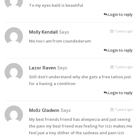
To my eyes bald is beautiful
Login to reply
7 years ago
Molly Kendall
Says
Me too I am from coundederum
Login to reply
7 years ago
Lazor Raven
Says
Still don’t understand why she gets a free tattoo just
for a having a condition
Login to reply
7 years ago
Mollz Gladwin
Says
My best friends friend has aloepecia and just seeing
the pain my best friend was feeling for Izzi makes me
feel just a tiny slither of the sadness and pain Izzi