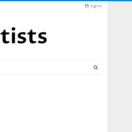
Sign In