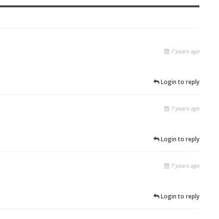
7 years ago
Login to reply
7 years ago
Login to reply
7 years ago
Login to reply