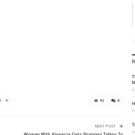
R
T
N
D
91
8
H
N
T
NEXT POST
A
Woman With Alopecia Gets Stunning Tattoo To