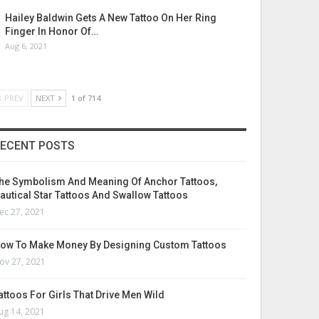
Hailey Baldwin Gets A New Tattoo On Her Ring
Finger In Honor Of…
Aug 6, 2021
PREV
NEXT
1 of 714
ECENT POSTS
he Symbolism And Meaning Of Anchor Tattoos,
autical Star Tattoos And Swallow Tattoos
ec 27, 2021
ow To Make Money By Designing Custom Tattoos
ov 27, 2021
attoos For Girls That Drive Men Wild
ug 14, 2021