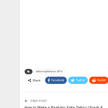
tattoo nightmares 2016
Share
Facebook
Twitter
ReddIt
PREV POST
How to Make a Realistic Fake Tattoo | Fresh &