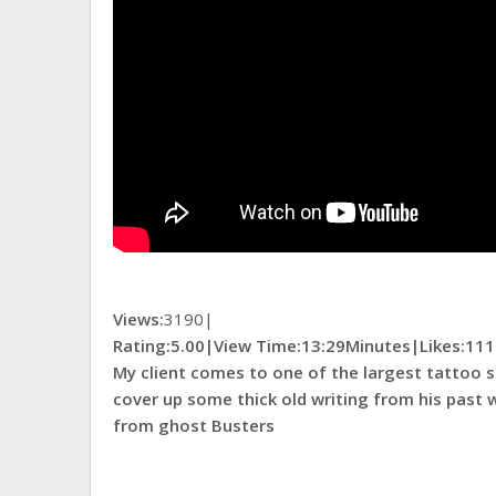
Views:
3190|
Rating:5.00|
View Time:
13:29Minutes|
Likes:
111
My client comes to one of the largest tattoo s
cover up some thick old writing from his past 
from ghost Busters