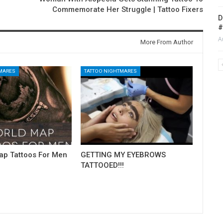
Commemorate Her Struggle | Tattoo Fixers
D
#
A
More From Author
TMARES
TATTOO NIGHTMARES
ap Tattoos For Men
GETTING MY EYEBROWS
TATTOOED!!!