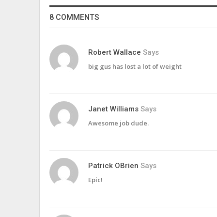
8 COMMENTS
Robert Wallace
Says
big gus has lost a lot of weight
Janet Williams
Says
Awesome job dude.
Patrick OBrien
Says
Epic!