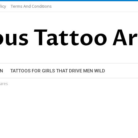
licy
Terms And Conditions
EN
TATTOOS FOR GIRLS THAT DRIVE MEN WILD
mares