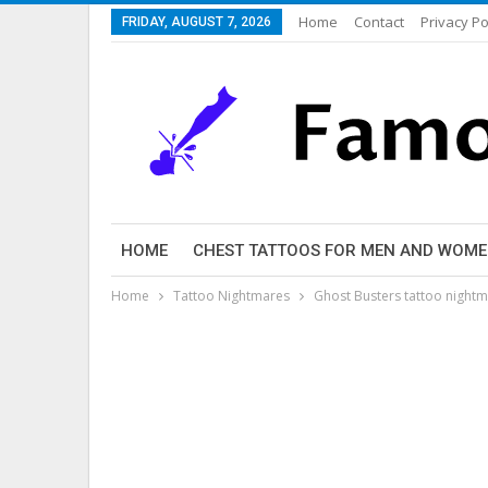
Home
Contact
Privacy Po
FRIDAY, AUGUST 7, 2026
HOME
CHEST TATTOOS FOR MEN AND WOM
Home
Tattoo Nightmares
Ghost Busters tattoo night