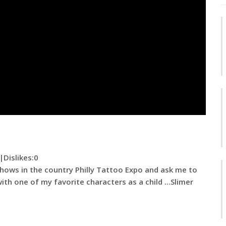
|
Dislikes
:0
hows in the country Philly Tattoo Expo and ask me to
with one of my favorite characters as a child …Slimer