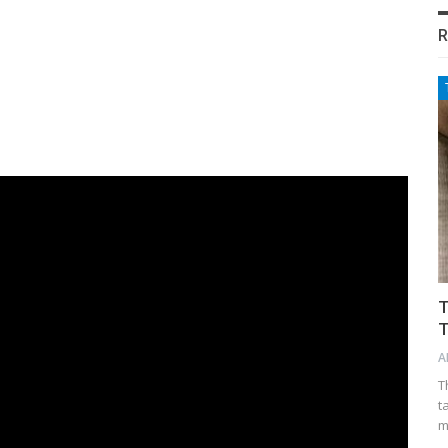
R
T
T
A
T
t
m