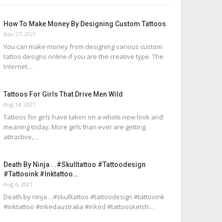
How To Make Money By Designing Custom Tattoos
Nov 27, 2021
You can make money from designing various custom
tattoo designs online if you are the creative type. The
Internet…
Tattoos For Girls That Drive Men Wild
Aug 14, 2021
Tattoos for girls have taken on a whole new look and
meaning today. More girls than ever are getting
attractive,…
Death By Ninja . .#skulltattoo #tattoodesign
#tattooink #inktattoo…
Aug 6, 2021
Death by ninja . .#skulltattoo #tattoodesign #tattooink
#inktattoo #inkedaustralia #inked #tattoosketch…