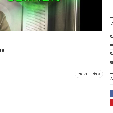
C
es
91
8
S