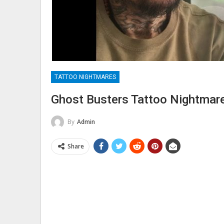
TATTOO NIGHTMARES
Ghost Busters Tattoo Nightmar
By
Admin
Share