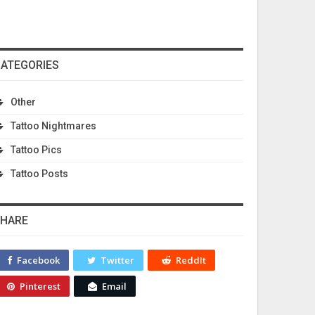
ATEGORIES
Other
Tattoo Nightmares
Tattoo Pics
Tattoo Posts
HARE
Facebook
Twitter
ReddIt
Pinterest
Email