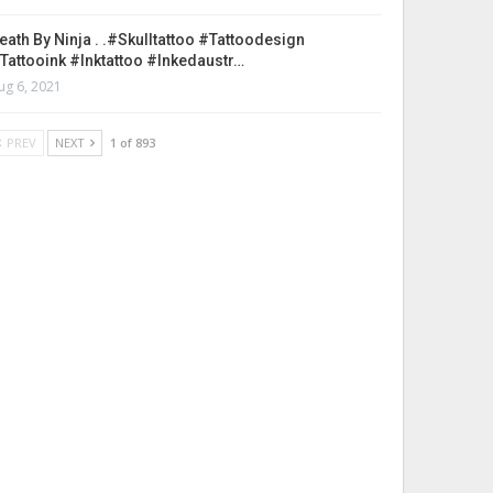
eath By Ninja . .#skulltattoo #tattoodesign
tattooink #inktattoo #inkedaustr…
ug 6, 2021
PREV
NEXT
1 of 893