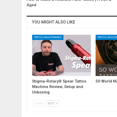
Aged
YOU MIGHT ALSO LIKE
TATTOO NIGHTMARES
TATTOO NIGH
Stigma-Rotary® Spear Tattoo
50 World M
Machine Review, Setup and
Unboxing
PREV
NEXT