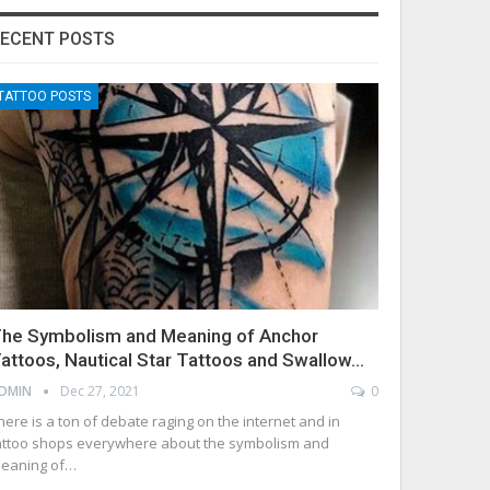
ECENT POSTS
TATTOO POSTS
he Symbolism and Meaning of Anchor
attoos, Nautical Star Tattoos and Swallow…
DMIN
Dec 27, 2021
0
here is a ton of debate raging on the internet and in
attoo shops everywhere about the symbolism and
eaning of…