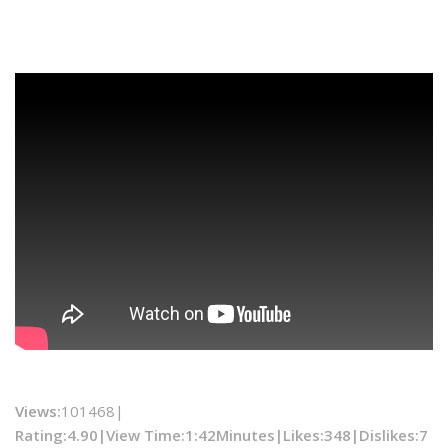
Views:
101468|
Rating:4.90|
View Time:
1:42Minutes|
Likes:
348|
Dislikes
:7