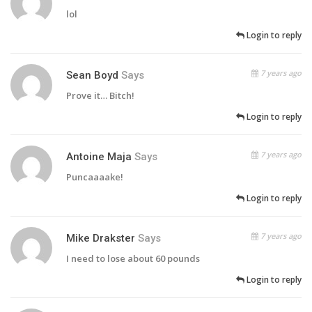
lol
Login to reply
7 years ago
Sean Boyd
Says
Prove it… Bitch!
Login to reply
7 years ago
Antoine Maja
Says
Puncaaaake!
Login to reply
7 years ago
Mike Drakster
Says
I need to lose about 60 pounds
Login to reply