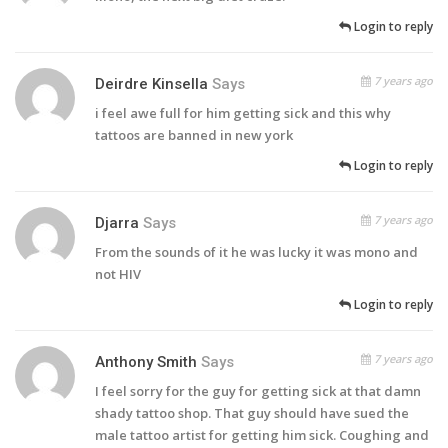
Login to reply
7 years ago
Deirdre Kinsella
Says
i feel awe full for him getting sick and this why
tattoos are banned in new york
Login to reply
7 years ago
Djarra
Says
From the sounds of it he was lucky it was mono and
not HIV
Login to reply
7 years ago
Anthony Smith
Says
I feel sorry for the guy for getting sick at that damn
shady tattoo shop. That guy should have sued the
male tattoo artist for getting him sick. Coughing and