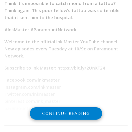
Think it’s impossible to catch mono from a tattoo?
Think again. This poor fellow’s tattoo was so terrible
that it sent him to the hospital.
#InkMaster #ParamountNetwork
Welcome to the official Ink Master YouTube channel.
New episodes every Tuesday at 10/9c on Paramount
Network.
Subscribe to Ink Master: https://bit.ly/2UnXF24
Facebook.com/inkmaster
Instagram.com/inkmaster
Twitter.com/inkmaster
pinterest.com/ink_master
paramountnetwork.com/shows/ink-master
CONTINUE READING