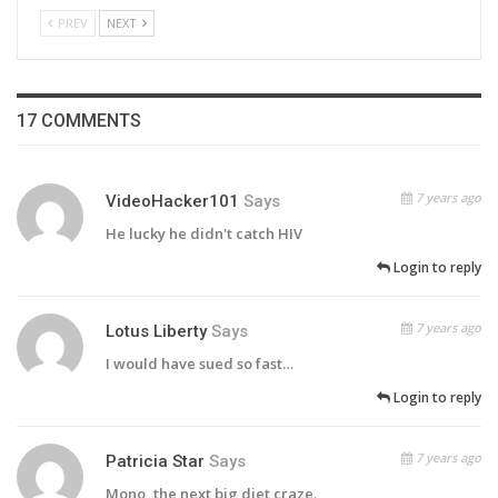
PREV
NEXT
17 COMMENTS
7 years ago
VideoHacker101
Says
He lucky he didn't catch HIV
Login to reply
7 years ago
Lotus Liberty
Says
I would have sued so fast…
Login to reply
7 years ago
Patricia Star
Says
Mono, the next big diet craze.