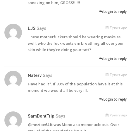
sneezing on him, GROSS!!!!!!
Login to reply
7 years ago
LJS
Says
These motherfuckers should be wearing masks as
well, who the fuck wants em breathing all over your
skin while they're doing your tatt?
Login to reply
7 years ago
Naterv
Says
Have had it*. If 90% of the population have it at this
moment we would all be very ill.
Login to reply
7 years ago
SamDontTrip
Says
@mezipe64 It was Mono aka mononucleosis. Over