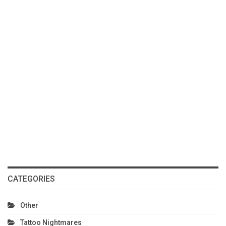
CATEGORIES
Other
Tattoo Nightmares