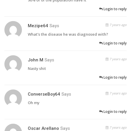
90% of of the population have it
Login to reply
7 years ago
Mezipe64
Says
What's the disease he was diagnosed with?
Login to reply
7 years ago
John M
Says
Nasty shit
Login to reply
7 years ago
ConverseBoy64
Says
Oh my
Login to reply
7 years ago
Oscar Arellano
Says