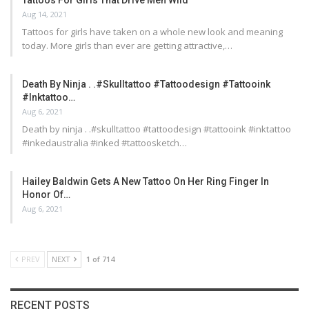
Aug 14, 2021
Tattoos for girls have taken on a whole new look and meaning
today. More girls than ever are getting attractive,…
Death By Ninja . .#skulltattoo #tattoodesign #tattooink
#inktattoo…
Aug 6, 2021
Death by ninja . .#skulltattoo #tattoodesign #tattooink #inktattoo
#inkedaustralia #inked #tattoosketch…
Hailey Baldwin Gets A New Tattoo On Her Ring Finger In
Honor Of…
Aug 6, 2021
PREV
NEXT
1 of 714
RECENT POSTS