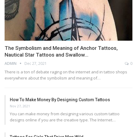
The Symbolism and Meaning of Anchor Tattoos,
Nautical Star Tattoos and Swallow…
ADMIN
Dec 27, 2021
0
There is a ton of debate raging on the internet and in tattoo shops
everywhere about the symbolism and meaning of…
How To Make Money By Designing Custom Tattoos
Nov 27, 2021
You can make money from designing various custom tattoo
designs online if you are the creative type. The Internet…
Tattoos For Girls That Drive Men Wild