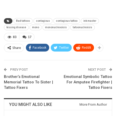
Bad tattoos
contagious
contagious tattoo
ink master
kissing disease
mono
mononucleooisis
tatoonucleoisis
83
17
Share
Facebook
Twitter
ReddIt
PREV POST
NEXT POST
Brother’s Emotional
Emotional Symbolic Tattoo
Memorial Tattoo To Sister |
For Amputee Firefighter |
Tattoo Fixers
Tattoo Fixers
YOU MIGHT ALSO LIKE
More From Author