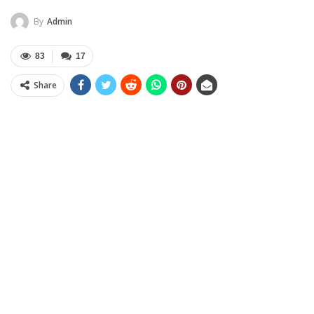
By
Admin
83
17
Share