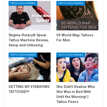
TATTOO NIGHTMARES
TATTOO NIGHTMARES
Stigma-Rotary® Spear
50 World Map Tattoos
Tattoo Machine Review,
For Men
Setup and Unboxing
TATTOO NIGHTMARES
TATTOO NIGHTMARES
GETTING MY EYEBROWS
She Didn’t Realise Who
TATTOOED!!!
She Was in Bed With
Until the Morning! |
Tattoo Fixers