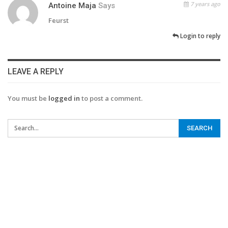
7 years ago
Antoine Maja
Says
Feurst
Login to reply
LEAVE A REPLY
You must be
logged in
to post a comment.