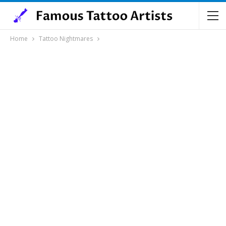
Home
Tattoo Nightmares