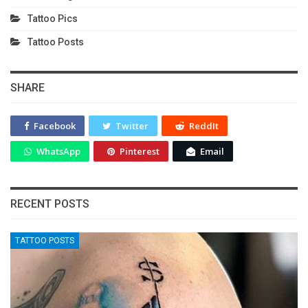
Tattoo Pics
Tattoo Posts
SHARE
Facebook
Twitter
ReddIt
WhatsApp
Pinterest
Email
RECENT POSTS
TATTOO POSTS