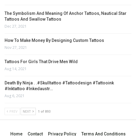
The Symbolism And Meaning Of Anchor Tattoos, Nautical Star
Tattoos And Swallow Tattoos
Dec 27, 2021
How To Make Money By Designing Custom Tattoos
Nov 27, 2021
Tattoos For Girls That Drive Men Wild
Aug 14, 2021
Death By Ninja . .#skulltattoo #tattoodesign #tattooink
#inktattoo #inkedaustr…
Aug 6, 2021
PREV
NEXT
1 of 893
Home
Contact
Privacy Policy
Terms And Conditions