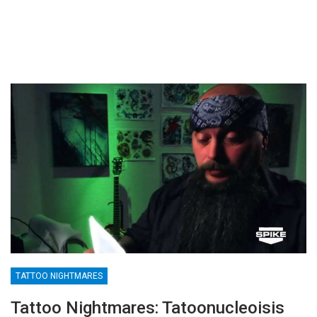
TATTOO NIGHTMARES
Tattoo Nightmares: Tatoonucleoisis