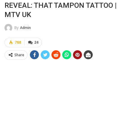
REVEAL: THAT TAMPON TATTOO |
MTV UK
By
Admin
768
24
Share