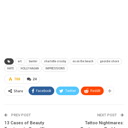
art:
banter
charlotte crosby
ex on the beach
geordie shore
HATE
HOLLY HAGAN
IMPRESSIONS
768
24
Share
Facebook
Twitter
ReddIt
PREV POST
NEXT POST
13 Cases of Beauty
Tattoo Nightmares: