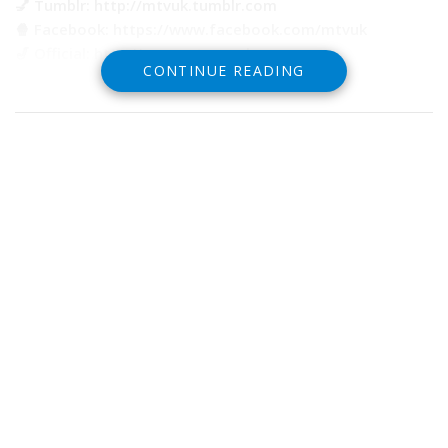
💅 Tumblr: http://mtvuk.tumblr.com
🍿 Facebook: https://www.facebook.com/mtvuk
🎷 Official: http://www.mtv.co.uk
CONTINUE READING