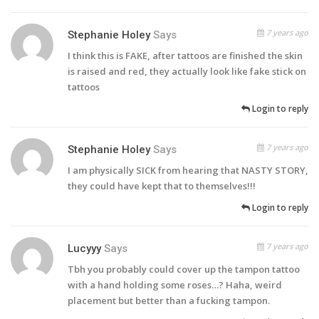
7 years ago
Stephanie Holey
Says
I think this is FAKE, after tattoos are finished the skin
is raised and red, they actually look like fake stick on
tattoos
Login to reply
7 years ago
Stephanie Holey
Says
I am physically SICK from hearing that NASTY STORY,
they could have kept that to themselves!!!
Login to reply
7 years ago
Lucyyy
Says
Tbh you probably could cover up the tampon tattoo
with a hand holding some roses…? Haha, weird
placement but better than a fucking tampon.