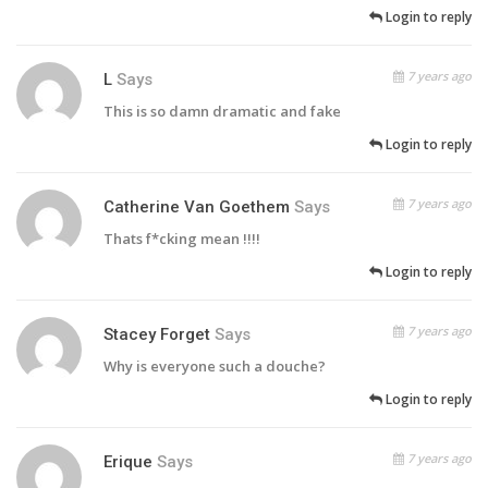
Login to reply
7 years ago
L
Says
This is so damn dramatic and fake
Login to reply
7 years ago
Catherine Van Goethem
Says
Thats f*cking mean !!!!
Login to reply
7 years ago
Stacey Forget
Says
Why is everyone such a douche?
Login to reply
7 years ago
Erique
Says