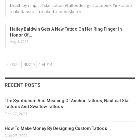
Death by ninja . .#skulltattoo #tattoodesign #tattooink #inktattoo
#inkedaustralia #inked #tattoosketch…
Hailey Baldwin Gets A New Tattoo On Her Ring Finger In
Honor Of…
Aug 6, 2021
PREV
NEXT
1 of 714
RECENT POSTS
The Symbolism And Meaning Of Anchor Tattoos, Nautical Star
Tattoos And Swallow Tattoos
Dec 27, 2021
How To Make Money By Designing Custom Tattoos
Nov 27, 2021