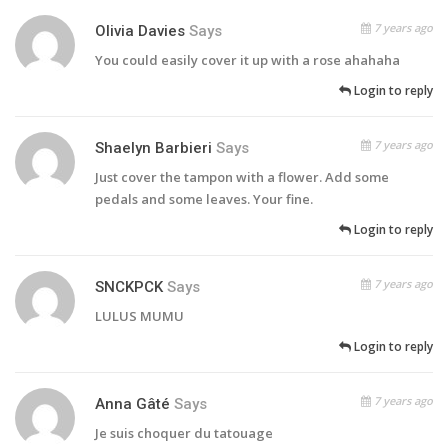
7 years ago
Olivia Davies
Says
You could easily cover it up with a rose ahahaha
Login to reply
7 years ago
Shaelyn Barbieri
Says
Just cover the tampon with a flower. Add some
pedals and some leaves. Your fine.
Login to reply
7 years ago
SNCKPCK
Says
LULUS MUMU
Login to reply
7 years ago
Anna Gâté
Says
Je suis choquer du tatouage