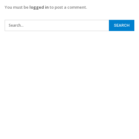
You must be
logged in
to post a comment.