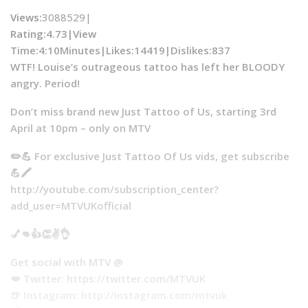
Views:
3088529|
Rating:4.73|
View
Time:
4:10Minutes|
Likes:
14419|
Dislikes
:837
WTF! Louise’s outrageous tattoo has left her BLOODY
angry. Period!
Don’t miss brand new Just Tattoo of Us, starting 3rd
April at 10pm – only on MTV
✏️💪 For exclusive Just Tattoo Of Us vids, get subscribe
💪🖍
http://youtube.com/subscription_center?
add_user=MTVUKofficial
💅👊👍👏✌️👌
Get social with MTV @
💋 Twitter: https://twitter.com/MTVUK
🍺 Instagram: http://instagram.com/mtvuk