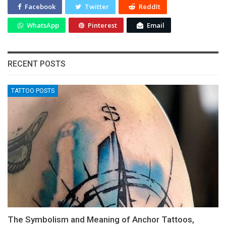
Facebook
Twitter
ReddIt
WhatsApp
Pinterest
Email
RECENT POSTS
TATTOO POSTS
The Symbolism and Meaning of Anchor Tattoos,