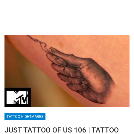
TATTOO NIGHTMARES
JUST TATTOO OF US 106 | TATTOO