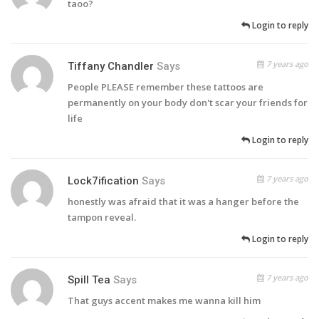
taoo?
Login to reply
7 years ago
Tiffany Chandler
Says
People PLEASE remember these tattoos are
permanently on your body don't scar your friends for
life
Login to reply
7 years ago
Lock7ification
Says
honestly was afraid that it was a hanger before the
tampon reveal.
Login to reply
7 years ago
Spill Tea
Says
That guys accent makes me wanna kill him