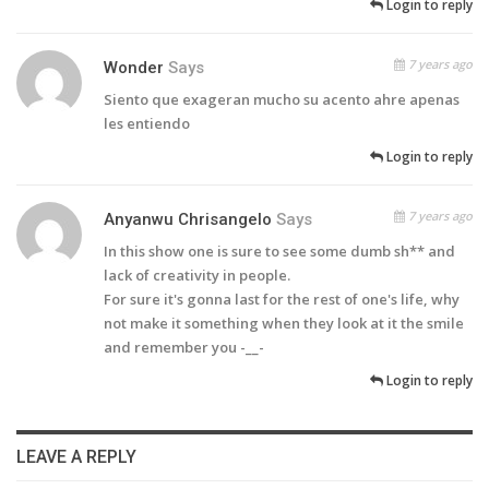
Login to reply
7 years ago
Wonder
Says
Siento que exageran mucho su acento ahre apenas
les entiendo
Login to reply
7 years ago
Anyanwu Chrisangelo
Says
In this show one is sure to see some dumb sh** and
lack of creativity in people.
For sure it's gonna last for the rest of one's life, why
not make it something when they look at it the smile
and remember you -__-
Login to reply
LEAVE A REPLY