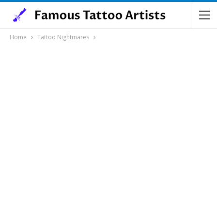
Home
Tattoo Nightmares