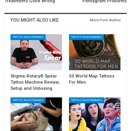
Treatments Gone Wrong
Pentagram Problems
YOU MIGHT ALSO LIKE
More From Author
TATTOO NIGHTMARES
TATTOO NIGHTMARES
Stigma-Rotary® Spear
50 World Map Tattoos
Tattoo Machine Review,
For Men
Setup and Unboxing
TATTOO NIGHTMARES
TATTOO NIGHTMARES