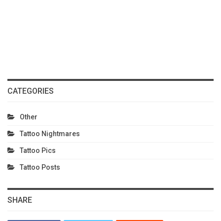
CATEGORIES
Other
Tattoo Nightmares
Tattoo Pics
Tattoo Posts
SHARE