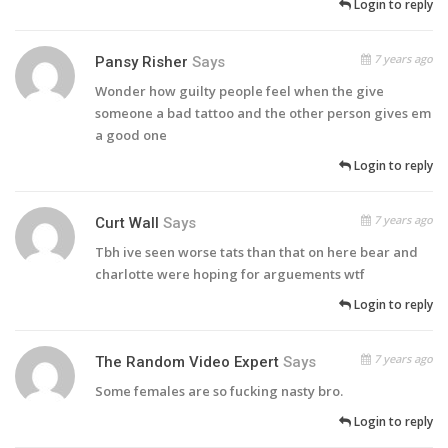
Login to reply
7 years ago
Pansy Risher
Says
Wonder how guilty people feel when the give
someone a bad tattoo and the other person gives em
a good one
Login to reply
7 years ago
Curt Wall
Says
Tbh ive seen worse tats than that on here bear and
charlotte were hoping for arguements wtf
Login to reply
7 years ago
The Random Video Expert
Says
Some females are so fucking nasty bro.
Login to reply