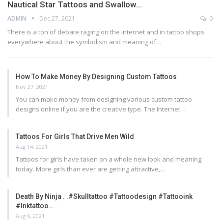
Nautical Star Tattoos and Swallow…
ADMIN
Dec 27, 2021
0
There is a ton of debate raging on the internet and in tattoo shops
everywhere about the symbolism and meaning of…
How To Make Money By Designing Custom Tattoos
Nov 27, 2021
You can make money from designing various custom tattoo
designs online if you are the creative type. The Internet…
Tattoos For Girls That Drive Men Wild
Aug 14, 2021
Tattoos for girls have taken on a whole new look and meaning
today. More girls than ever are getting attractive,…
Death By Ninja . .#skulltattoo #tattoodesign #tattooink
#inktattoo…
Aug 6, 2021