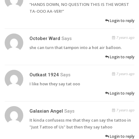
“HANDS DOWN, NO QUESTION THIS IS THE WORST
TA-OOO AA-VER!”
Login to reply
7 years ago
October Ward
Says
she can turn that tampon into a hot air balloon.
Login to reply
7 years ago
Outkast 1924
Says
I like how they say tat ooo
Login to reply
7 years ago
Galaxian Angel
Says
It kinda confusess me that they can say the tattoo in
"Just Tattoo of Us" but then they say tahoo
Login to reply