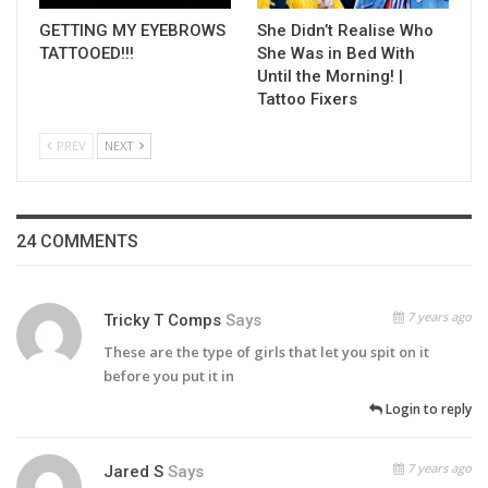
GETTING MY EYEBROWS
She Didn’t Realise Who
TATTOOED!!!
She Was in Bed With
Until the Morning! |
Tattoo Fixers
PREV
NEXT
24 COMMENTS
7 years ago
Tricky T Comps
Says
These are the type of girls that let you spit on it
before you put it in
Login to reply
7 years ago
Jared S
Says