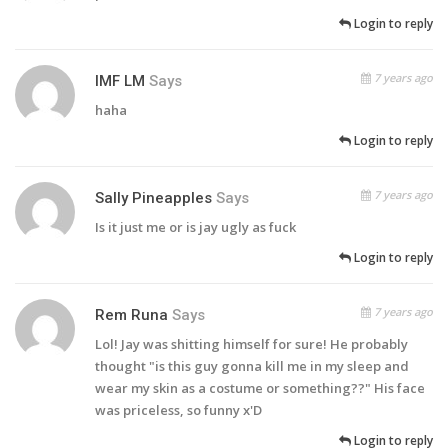
Login to reply
7 years ago
IMF LM
Says
haha
Login to reply
7 years ago
Sally Pineapples
Says
Is it just me or is jay ugly as fuck
Login to reply
7 years ago
Rem Runa
Says
Lol! Jay was shitting himself for sure! He probably
thought "is this guy gonna kill me in my sleep and
wear my skin as a costume or something??" His face
was priceless, so funny x'D
Login to reply