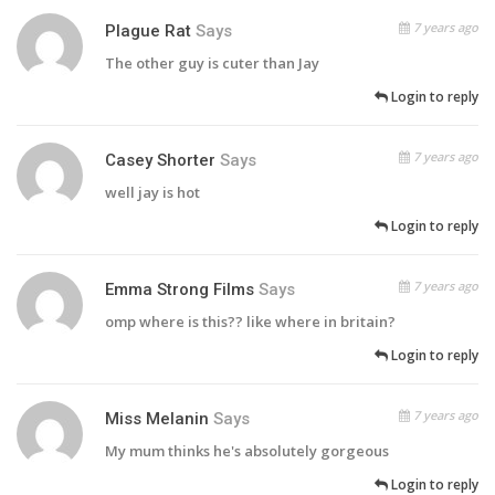
7 years ago
Plague Rat
Says
The other guy is cuter than Jay
Login to reply
7 years ago
Casey Shorter
Says
well jay is hot
Login to reply
7 years ago
Emma Strong Films
Says
omp where is this?? like where in britain?
Login to reply
7 years ago
Miss Melanin
Says
My mum thinks he's absolutely gorgeous
Login to reply