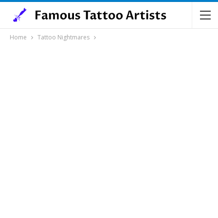
Home
Tattoo Nightmares