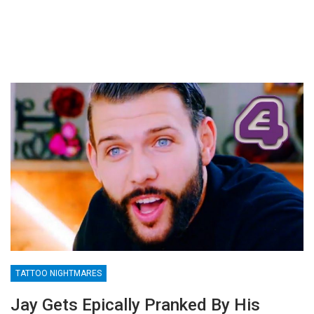
TATTOO NIGHTMARES
Jay Gets Epically Pranked By His