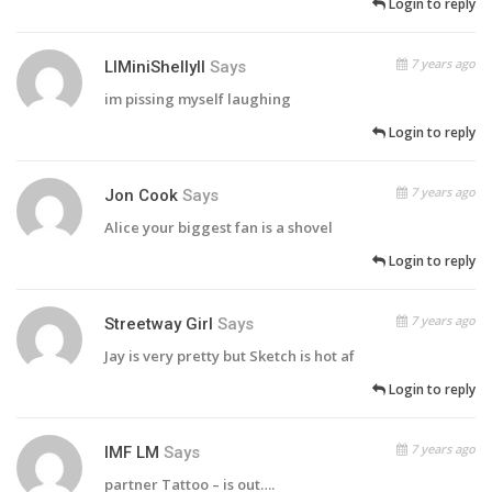
Login to reply
7 years ago
LlMiniShellyll
Says
im pissing myself laughing
Login to reply
7 years ago
Jon Cook
Says
Alice your biggest fan is a shovel
Login to reply
7 years ago
Streetway Girl
Says
Jay is very pretty but Sketch is hot af
Login to reply
7 years ago
IMF LM
Says
partner Tattoo – is out….