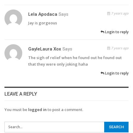
7 years ago
Lela Apodaca
Says
Jay is gorgeous
Login to reply
7 years ago
GayleLaura Xox
Says
The sigh of relief when he found out he found out
that they were only joking haha
Login to reply
LEAVE A REPLY
You must be
logged in
to post a comment.