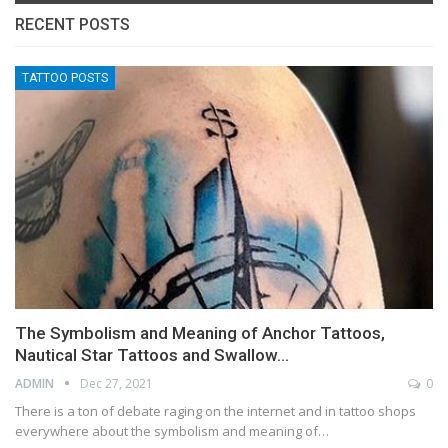
RECENT POSTS
TATTOO POSTS
The Symbolism and Meaning of Anchor Tattoos,
Nautical Star Tattoos and Swallow…
ADMIN
Dec 27, 2021
0
There is a ton of debate raging on the internet and in tattoo shops
everywhere about the symbolism and meaning of…