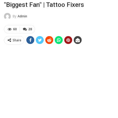
"Biggest Fan" | Tattoo Fixers
By
Admin
60
28
Share