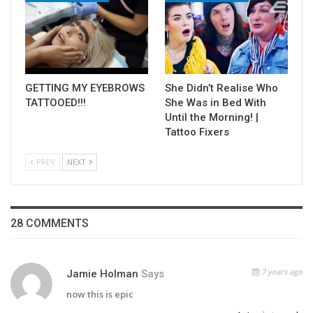
GETTING MY EYEBROWS
She Didn’t Realise Who
TATTOOED!!!
She Was in Bed With
Until the Morning! |
Tattoo Fixers
PREV
NEXT
28 COMMENTS
7 years ago
Jamie Holman
Says
now this is epic