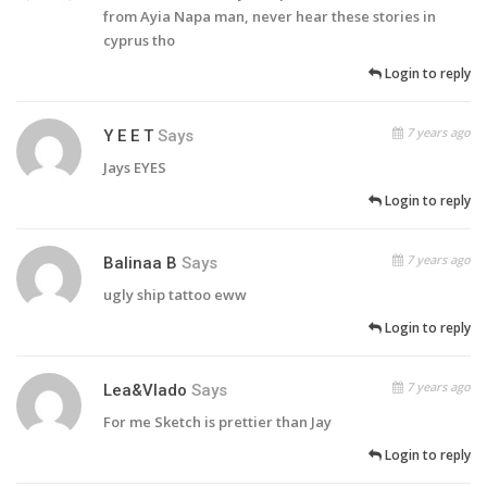
from Ayia Napa man, never hear these stories in
cyprus tho
Login to reply
7 years ago
Y E E T
Says
Jays EYES
Login to reply
7 years ago
Balinaa B
Says
ugly ship tattoo eww
Login to reply
7 years ago
Lea&Vlado
Says
For me Sketch is prettier than Jay
Login to reply