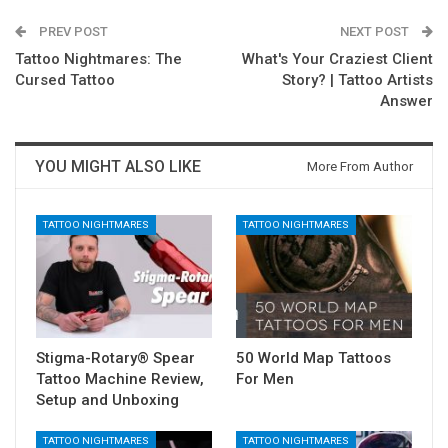
PREV POST
NEXT POST
Tattoo Nightmares: The
What's Your Craziest Client
Cursed Tattoo
Story? | Tattoo Artists
Answer
YOU MIGHT ALSO LIKE
More From Author
TATTOO NIGHTMARES
TATTOO NIGHTMARES
Stigma-Rotary® Spear
50 World Map Tattoos
Tattoo Machine Review,
For Men
Setup and Unboxing
TATTOO NIGHTMARES
TATTOO NIGHTMARES