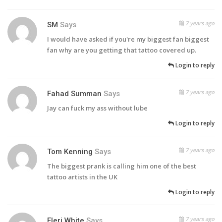
7 years ago
SM
Says
I would have asked if you're my biggest fan biggest
fan why are you getting that tattoo covered up.
Login to reply
7 years ago
Fahad Summan
Says
Jay can fuck my ass without lube
Login to reply
7 years ago
Tom Kenning
Says
The biggest prank is calling him one of the best
tattoo artists in the UK
Login to reply
7 years ago
Eleri White
Says