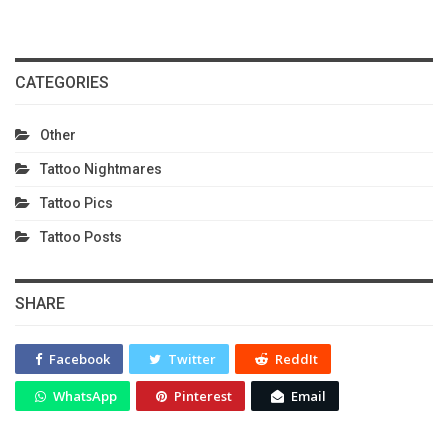
CATEGORIES
Other
Tattoo Nightmares
Tattoo Pics
Tattoo Posts
SHARE
Facebook
Twitter
ReddIt
WhatsApp
Pinterest
Email