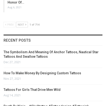
Honor Of…
Aug 6, 2021
PREV
NEXT
1 of 714
RECENT POSTS
The Symbolism And Meaning Of Anchor Tattoos, Nautical Star
Tattoos And Swallow Tattoos
Dec 27, 2021
How To Make Money By Designing Custom Tattoos
Nov 27, 2021
Tattoos For Girls That Drive Men Wild
Aug 14, 2021