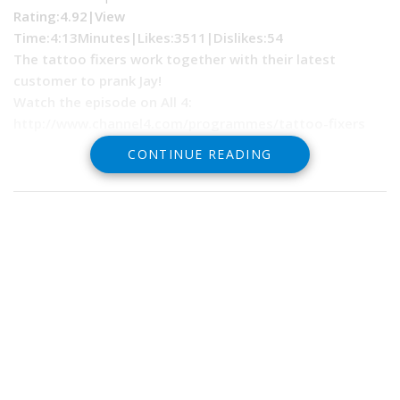
Rating:4.92|
View
Time:
4:13Minutes|
Likes:
3511|
Dislikes
:54
The tattoo fixers work together with their latest
customer to prank Jay!
Watch the episode on All 4:
http://www.channel4.com/programmes/tattoo-fixers
CONTINUE READING