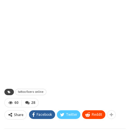
tattoo fixers online
60
28
Share
Facebook
Twitter
ReddIt