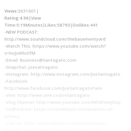
Views:
3631601|
Rating:4.96|
View
Time:
5:19Minutes|
Likes:
58793|
Dislikes
:441
-NEW PODCAST:
http://www.soundcloud.com/thebasementyard
-Watch This: https://www.youtube.com/watch?
v=hoJuWlxtlfM
-Email:
Business@Santagato.com
-Snapchat: joesantagato
-Instagram: http://www.instagram.com/JoeSantagato
-Facebook:
http://www.facebook.com/JoeSantagatoFans
-Vine: http://www.vine.co/JoeSantagato
-Vlog Channel: http://www.youtube.com/MFAEveryDay
-2ndPodcast: https://soundcloud.com/invasion-of-
privacy
-Twitter: http://www.twitter.com/JoeSantagato
-Tumblr: http://www.jsantagato.tumblr.com