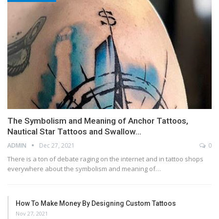
The Symbolism and Meaning of Anchor Tattoos,
Nautical Star Tattoos and Swallow…
ADMIN
Dec 27, 2021
0
There is a ton of debate raging on the internet and in tattoo shops
everywhere about the symbolism and meaning of…
How To Make Money By Designing Custom Tattoos
Nov 27, 2021