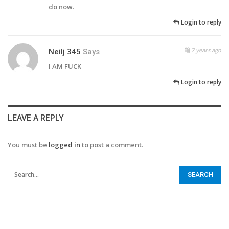
do now.
Login to reply
7 years ago
Neilj 345
Says
I AM FUCK
Login to reply
LEAVE A REPLY
You must be
logged in
to post a comment.