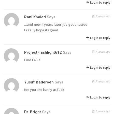
Login to reply
7 years ago
Rani Khaled
Says
…and now 4 years later joe got a tattoo
I really hope its good
Login to reply
7 years ago
ProjectFlashlight612
Says
I AM FUCK
Login to reply
7 years ago
Yusuf Baderoen
Says
Joe you are funny as fuck
Login to reply
7 years ago
Dr. Bright
Says