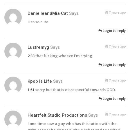
7 years ago
DanielleandMia Cat
Says
Hes so cute
Login to reply
7 years ago
Lustremyg
Says
2:33
that fucking wheeze i'm crying
Login to reply
7 years ago
Kpop Is Life
Says
1:51
sorry but that is disrespectful towards GOD.
Login to reply
7 years ago
Heartfelt Studio Productions
Says
I one time saw a guy who has this tattoo with the
grim reaper having sex with a robot and I vomited