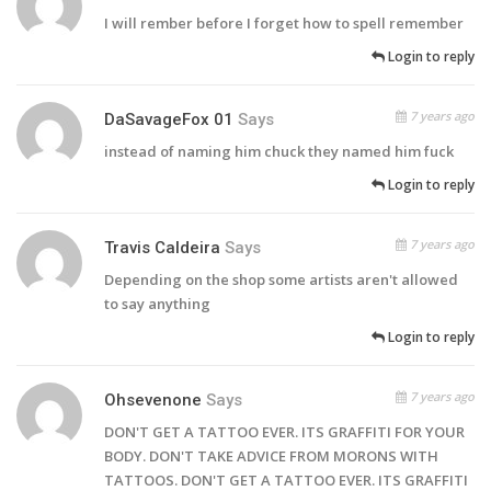
I will rember before I forget how to spell remember
Login to reply
7 years ago
DaSavageFox 01
Says
instead of naming him chuck they named him fuck
Login to reply
7 years ago
Travis Caldeira
Says
Depending on the shop some artists aren't allowed
to say anything
Login to reply
7 years ago
Ohsevenone
Says
DON'T GET A TATTOO EVER. ITS GRAFFITI FOR YOUR
BODY. DON'T TAKE ADVICE FROM MORONS WITH
TATTOOS. DON'T GET A TATTOO EVER. ITS GRAFFITI