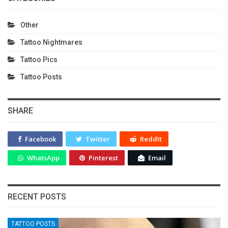
Other
Tattoo Nightmares
Tattoo Pics
Tattoo Posts
SHARE
Facebook
Twitter
ReddIt
WhatsApp
Pinterest
Email
RECENT POSTS
TATTOO POSTS