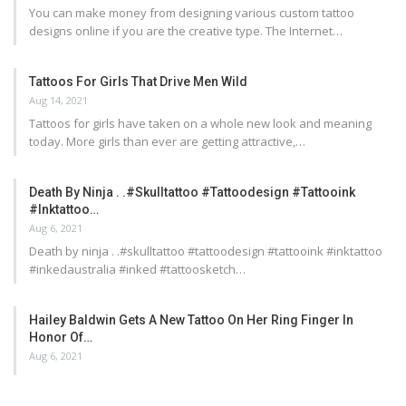
You can make money from designing various custom tattoo
designs online if you are the creative type. The Internet…
Tattoos For Girls That Drive Men Wild
Aug 14, 2021
Tattoos for girls have taken on a whole new look and meaning
today. More girls than ever are getting attractive,…
Death By Ninja . .#skulltattoo #tattoodesign #tattooink
#inktattoo…
Aug 6, 2021
Death by ninja . .#skulltattoo #tattoodesign #tattooink #inktattoo
#inkedaustralia #inked #tattoosketch…
Hailey Baldwin Gets A New Tattoo On Her Ring Finger In
Honor Of…
Aug 6, 2021