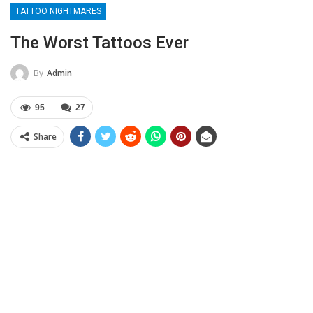
TATTOO NIGHTMARES
The Worst Tattoos Ever
By
Admin
95
27
Share