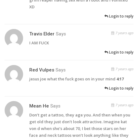
XD
Login to reply
7 years ago
Travis Elder
Says
I AM FUCK
Login to reply
7 years ago
Red Vulpes
Says
jesus joe what the fuck goes on in your mind
4:17
Login to reply
7 years ago
Mean He
Says
Don’t get a tattoo, they age you. And then when you
get old they just don’t look attractive. Imagine kat
von d when she’s about 70, I bet those stars on her
face and neck tattoos won’t look anything like they