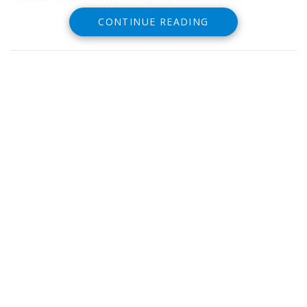
CONTINUE READING