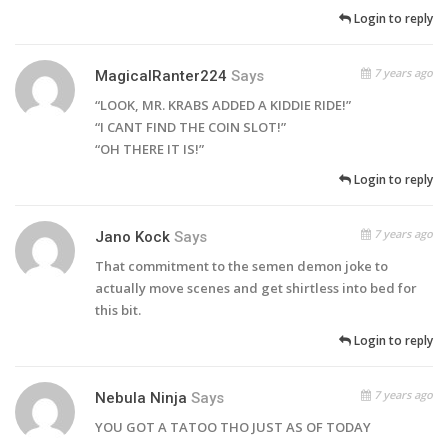
Login to reply
7 years ago
MagicalRanter224
Says
“LOOK, MR. KRABS ADDED A KIDDIE RIDE!”
“I CANT FIND THE COIN SLOT!”
“OH THERE IT IS!”
Login to reply
7 years ago
Jano Kock
Says
That commitment to the semen demon joke to
actually move scenes and get shirtless into bed for
this bit.
Login to reply
7 years ago
Nebula Ninja
Says
YOU GOT A TATOO THO JUST AS OF TODAY