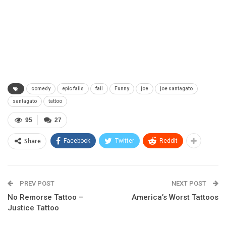
comedy
epic fails
fail
Funny
joe
joe santagato
santagato
tattoo
95
27
Share
Facebook
Twitter
ReddIt
PREV POST
NEXT POST
No Remorse Tattoo –
America’s Worst Tattoos
Justice Tattoo