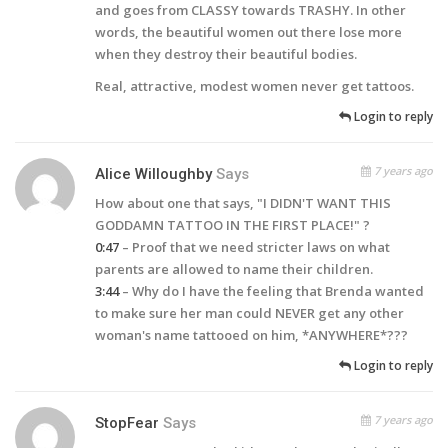
and goes from CLASSY towards TRASHY. In other
words, the beautiful women out there lose more
when they destroy their beautiful bodies.
Real, attractive, modest women never get tattoos.
Login to reply
7 years ago
Alice Willoughby
Says
How about one that says, "I DIDN'T WANT THIS
GODDAMN TATTOO IN THE FIRST PLACE!" ?
0:47
– Proof that we need stricter laws on what
parents are allowed to name their children.
3:44
– Why do I have the feeling that Brenda wanted
to make sure her man could
NEVER
get any other
woman's name tattooed on him, *ANYWHERE*???
Login to reply
7 years ago
StopFear
Says