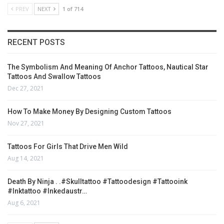
PREV
NEXT
1 of 714
RECENT POSTS
The Symbolism And Meaning Of Anchor Tattoos, Nautical Star
Tattoos And Swallow Tattoos
Dec 27, 2021
How To Make Money By Designing Custom Tattoos
Nov 27, 2021
Tattoos For Girls That Drive Men Wild
Aug 14, 2021
Death By Ninja . .#skulltattoo #tattoodesign #tattooink
#inktattoo #inkedaustr…
Aug 6, 2021