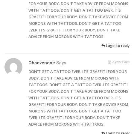
FOR YOUR BODY. DON'T TAKE ADVICE FROM MORONS
WITH TATTOOS. DON'T GET A TATTOO EVER. ITS
GRAFFITI FOR YOUR BODY. DON'T TAKE ADVICE FROM
MORONS WITH TATTOOS. DON'T GET A TATTOO
EVER. ITS GRAFFITI FOR YOUR BODY. DON'T TAKE
ADVICE FROM MORONS WITH TATTOOS.
Login to reply
7 years ago
Ohsevenone
Says
DON'T GET A TATTOO EVER. ITS GRAFFITI FOR YOUR
BODY. DON'T TAKE ADVICE FROM MORONS WITH
TATTOOS. DON'T GET A TATTOO EVER. ITS GRAFFITI
FOR YOUR BODY. DON'T TAKE ADVICE FROM MORONS
WITH TATTOOS. DON'T GET A TATTOO EVER. ITS
GRAFFITI FOR YOUR BODY. DON'T TAKE ADVICE FROM
MORONS WITH TATTOOS. DON'T GET A TATTOO
EVER. ITS GRAFFITI FOR YOUR BODY. DON'T TAKE
ADVICE FROM MORONS WITH TATTOOS.
Login to reply