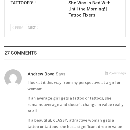
TATTOOED!!!
She Was in Bed With
Until the Morning! |
Tattoo Fixers
PREV
NEXT
27 COMMENTS
7 years ago
Andrew Bova
Says
I look at it this way from my perspective at a girl or
woman:
If an average girl gets a tattoo or tattoos, she
remains average and doesn’t change in value really
at all.
If a beautiful, CLASSY, attractive woman gets a
tattoo or tattoos, she has a significant drop in value