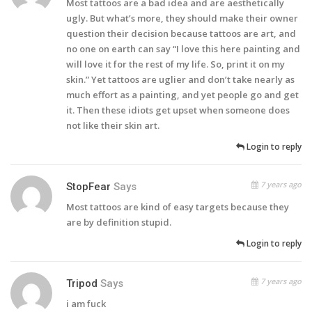
Most tattoos are a bad idea and are aesthetically
ugly. But what’s more, they should make their owner
question their decision because tattoos are art, and
no one on earth can say “I love this here painting and
will love it for the rest of my life. So, print it on my
skin.” Yet tattoos are uglier and don’t take nearly as
much effort as a painting, and yet people go and get
it. Then these idiots get upset when someone does
not like their skin art.
Login to reply
7 years ago
StopFear
Says
Most tattoos are kind of easy targets because they
are by definition stupid.
Login to reply
7 years ago
Tripod
Says
i am fuck