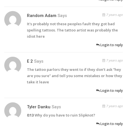
7 years ago
Random Adam
Says
It's probably not these peoples fault they got bad
spelling tattoos. The tattoo artist was probably the
idiot here
Login to reply
7 years ago
E 2
Says
The tattoo parlors they went to if they don’t ask “hey
are you sure” and tell you some mistakes or how they
take it leave
Login to reply
7 years ago
Tyler Danku
Says
0:13
Why do you have to ruin Slipknot?
Login to reply