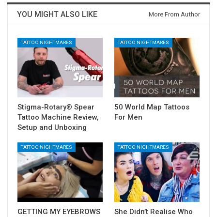
YOU MIGHT ALSO LIKE
More From Author
TATTOO NIGHTMARES
TATTOO NIGHTMARES
Stigma-Rotary® Spear
50 World Map Tattoos
Tattoo Machine Review,
For Men
Setup and Unboxing
TATTOO NIGHTMARES
TATTOO NIGHTMARES
GETTING MY EYEBROWS
She Didn’t Realise Who