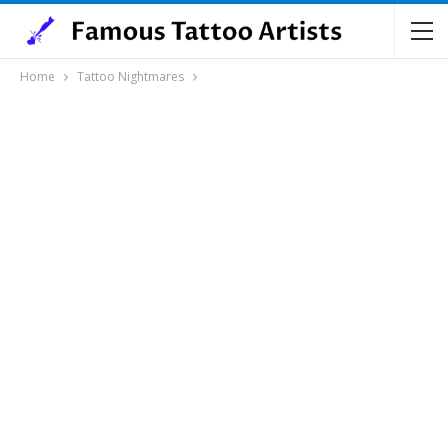
Home
Tattoo Nightmares