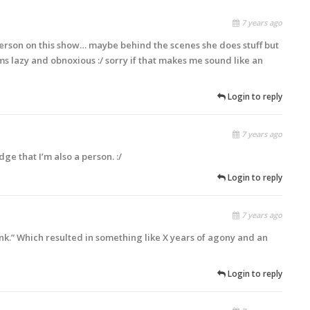
7 years ago
 person on this show… maybe behind the scenes she does stuff but
s lazy and obnoxious :/ sorry if that makes me sound like an
Login to reply
7 years ago
ge that I’m also a person. :/
Login to reply
7 years ago
unk.” Which resulted in something like X years of agony and an
Login to reply