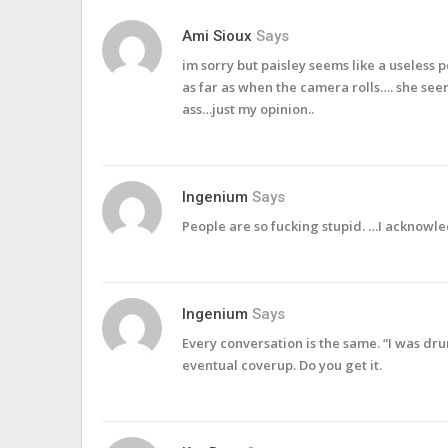
Ami Sioux
Says
im sorry but paisley seems like a useless
as far as when the camera rolls…. she seem
ass…just my opinion..
Ingenium
Says
People are so fucking stupid. …I acknowled
Ingenium
Says
Every conversation is the same. “I was dr
eventual coverup. Do you get it.