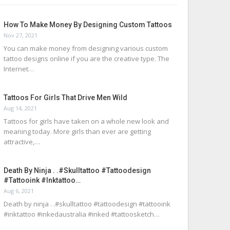
How To Make Money By Designing Custom Tattoos
Nov 27, 2021
You can make money from designing various custom
tattoo designs online if you are the creative type. The
Internet…
Tattoos For Girls That Drive Men Wild
Aug 14, 2021
Tattoos for girls have taken on a whole new look and
meaning today. More girls than ever are getting
attractive,…
Death By Ninja . .#skulltattoo #tattoodesign
#tattooink #inktattoo…
Aug 6, 2021
Death by ninja . .#skulltattoo #tattoodesign #tattooink
#inktattoo #inkedaustralia #inked #tattoosketch…