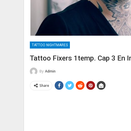
TATTOO NIGHTMARES
Tattoo Fixers 1temp. Cap 3 En I
By
Admin
Share