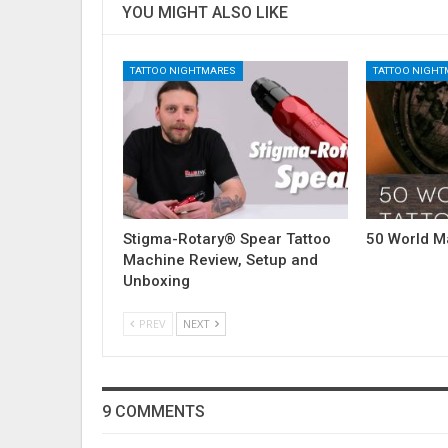
YOU MIGHT ALSO LIKE
TATTOO NIGHTMARES
TATTOO NIGH
Stigma-Rotary® Spear Tattoo
50 World M
Machine Review, Setup and
Unboxing
PREV
NEXT
9 COMMENTS