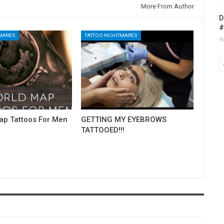
More From Author
D
#
TMARES
TATTOO NIGHTMARES
A
ap Tattoos For Men
GETTING MY EYEBROWS
TATTOOED!!!