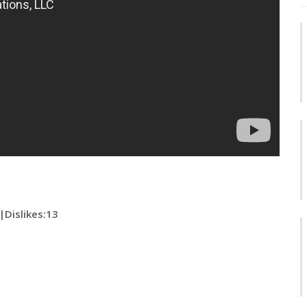
|
Dislikes
:13