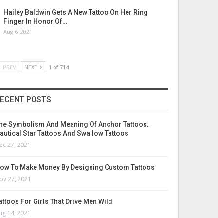
Hailey Baldwin Gets A New Tattoo On Her Ring
Finger In Honor Of…
Aug 6, 2021
PREV
NEXT
1 of 714
ECENT POSTS
he Symbolism And Meaning Of Anchor Tattoos,
autical Star Tattoos And Swallow Tattoos
ec 27, 2021
ow To Make Money By Designing Custom Tattoos
ov 27, 2021
attoos For Girls That Drive Men Wild
ug 14, 2021