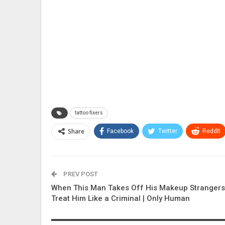
tattoo fixers
Share
Facebook
Twitter
ReddIt
PREV POST
When This Man Takes Off His Makeup Strangers
Treat Him Like a Criminal | Only Human