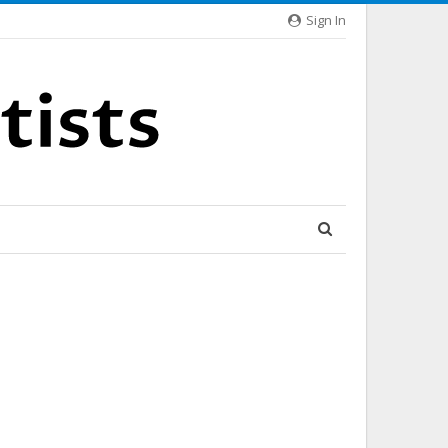
Sign In