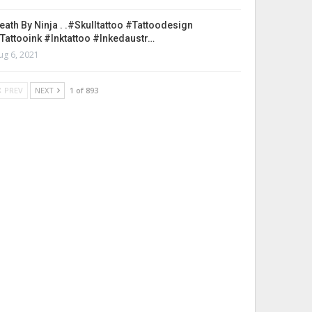
eath By Ninja . .#skulltattoo #tattoodesign
tattooink #inktattoo #inkedaustr…
ug 6, 2021
PREV
NEXT
1 of 893