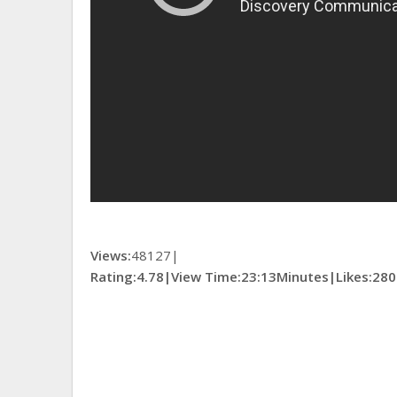
Views:
48127|
Rating:4.78|
View Time:
23:13Minutes|
Likes:
280