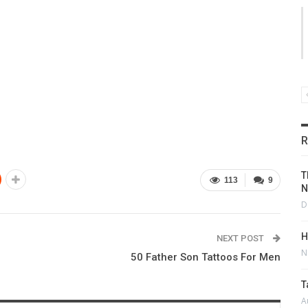
R
T
113
9
N
D
H
NEXT POST
N
50 Father Son Tattoos For Men
T
A