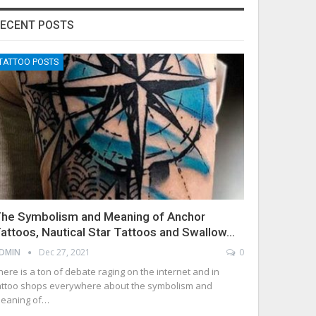
ECENT POSTS
TATTOO POSTS
he Symbolism and Meaning of Anchor
attoos, Nautical Star Tattoos and Swallow…
DMIN
Dec 27, 2021
0
here is a ton of debate raging on the internet and in
attoo shops everywhere about the symbolism and
eaning of…