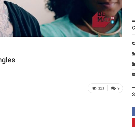
C
ngles
113
9
S