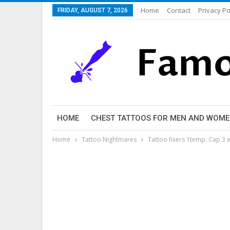
Home
Contact
Privacy Po
FRIDAY, AUGUST 7, 2026
HOME
CHEST TATTOOS FOR MEN AND WOM
Home
Tattoo Nightmares
Tattoo fixers 1temp. Cap 3 e