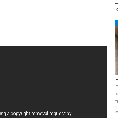
R
T
T
A
T
t
m