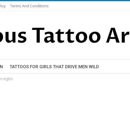
licy
Terms And Conditions
EN
TATTOOS FOR GIRLS THAT DRIVE MEN WILD
n ingles