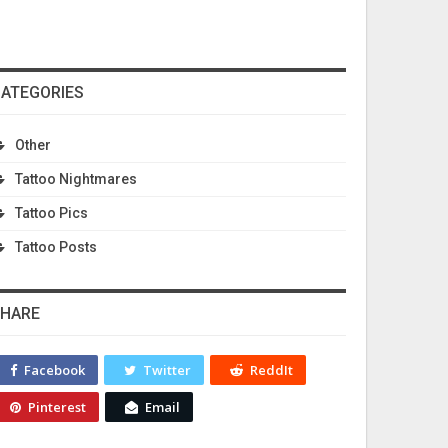
ATEGORIES
Other
Tattoo Nightmares
Tattoo Pics
Tattoo Posts
HARE
Facebook
Twitter
ReddIt
Pinterest
Email