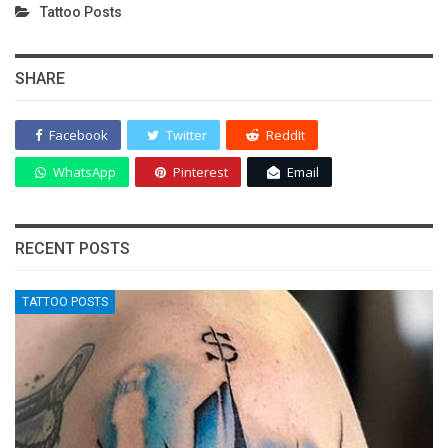
Tattoo Posts
SHARE
Facebook
Twitter
ReddIt
WhatsApp
Pinterest
Email
RECENT POSTS
TATTOO POSTS