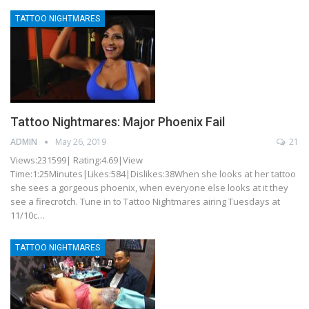
TATTOO NIGHTMARES
Tattoo Nightmares: Major Phoenix Fail
ADMIN
May 26, 2019
21
Views:231599| Rating:4.69|View
Time:1:25Minutes|Likes:584|Dislikes:38When she looks at her tattoo
she sees a gorgeous phoenix, when everyone else looks at it they
see a firecrotch. Tune in to Tattoo Nightmares airing Tuesdays at
11/10c…
TATTOO NIGHTMARES