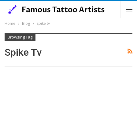
Home
Blog
spike tv
Browsing Tag
Spike Tv