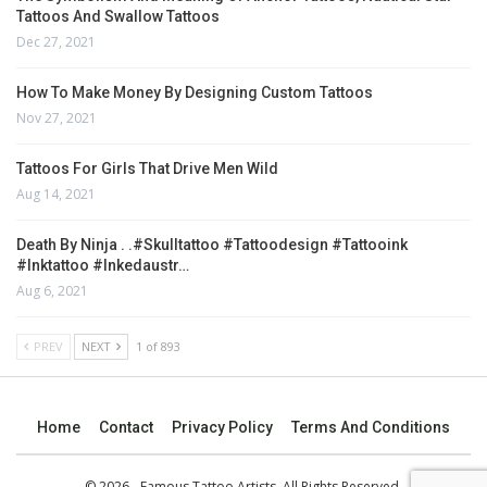
Tattoos And Swallow Tattoos
Dec 27, 2021
How To Make Money By Designing Custom Tattoos
Nov 27, 2021
Tattoos For Girls That Drive Men Wild
Aug 14, 2021
Death By Ninja . .#skulltattoo #tattoodesign #tattooink
#inktattoo #inkedaustr…
Aug 6, 2021
PREV
NEXT
1 of 893
Home
Contact
Privacy Policy
Terms And Conditions
© 2026 - Famous Tattoo Artists. All Rights Reserved.