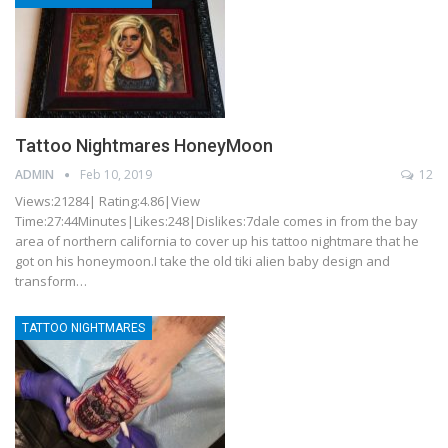
Tattoo Nightmares HoneyMoon
ADMIN
Feb 10, 2019
12
Views:21284| Rating:4.86|View
Time:27:44Minutes|Likes:248|Dislikes:7dale comes in from the bay
area of northern california to cover up his tattoo nightmare that he
got on his honeymoon.I take the old tiki alien baby design and
transform…
TATTOO NIGHTMARES