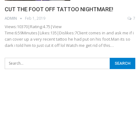
CUT THE FOOT OFF TATTOO NIGHTMARE!
ADMIN
Feb 1, 2019
7
Views:10370|Rating:4.75|View
Time:6:59Minutes|Likes:135|Dislikes:7Client comes in and ask me if i
can cover up a very recent tattoo he had put on his foot.Man its so
dark i told him to just cut it off lol Watch me get rid of this…