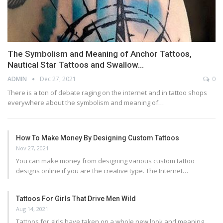
The Symbolism and Meaning of Anchor Tattoos,
Nautical Star Tattoos and Swallow…
ADMIN
Dec 27, 2021
0
There is a ton of debate raging on the internet and in tattoo shops
everywhere about the symbolism and meaning of…
How To Make Money By Designing Custom Tattoos
Nov 27, 2021
You can make money from designing various custom tattoo
designs online if you are the creative type. The Internet…
Tattoos For Girls That Drive Men Wild
Aug 14, 2021
Tattoos for girls have taken on a whole new look and meaning