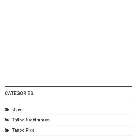
CATEGORIES
Other
Tattoo Nightmares
Tattoo Pics