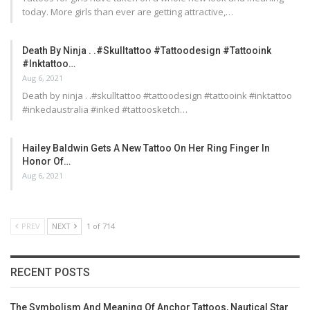
today. More girls than ever are getting attractive,…
Death By Ninja . .#skulltattoo #tattoodesign #tattooink
#inktattoo…
Aug 6, 2021
Death by ninja . .#skulltattoo #tattoodesign #tattooink #inktattoo
#inkedaustralia #inked #tattoosketch…
Hailey Baldwin Gets A New Tattoo On Her Ring Finger In
Honor Of…
Aug 6, 2021
PREV
NEXT
1 of 714
RECENT POSTS
The Symbolism And Meaning Of Anchor Tattoos, Nautical Star