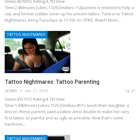
Views:407026| Rating:4.70|View
Time:2:4Minutes|Likes:1729|Dislikes:112Jasmine is enlisted to help a
cop and former soldier cover up his unicorn tattoo. Tune in to Tattoo
Nightmares airing Tuesdays at 11/10c on SPIKE. Watch More…
TATTOO NIGHTMARES
Tattoo Nightmares: Tattoo Parenting
ADMIN
Mar 27, 2019
47
Views:435137| Rating:4.74|View
Time:1:49Minutes|Likes:1525|Dislikes:85To teach their daughter a
lesson, these parents paid a tattoo artist double to make her very
first tattoo as painful and as ugly as possible. Now that's some
hardcore…
TATTOO NIGHTMARES