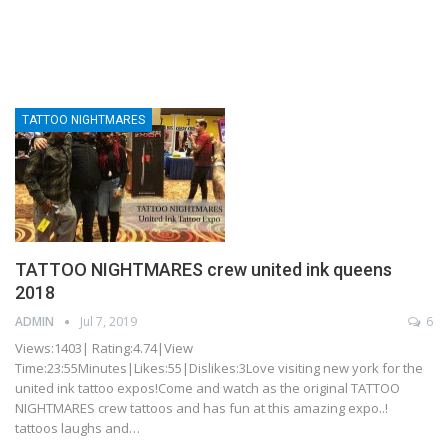
TATTOO NIGHTMARES
TATTOO NIGHTMARES crew united ink queens
2018
ADMIN
Jul 7, 2019
6
Views:1403| Rating:4.74|View
Time:23:55Minutes|Likes:55|Dislikes:3Love visiting new york for the
united ink tattoo expos!Come and watch as the original TATTOO
NIGHTMARES crew tattoos and has fun at this amazing expo..!
tattoos laughs and…