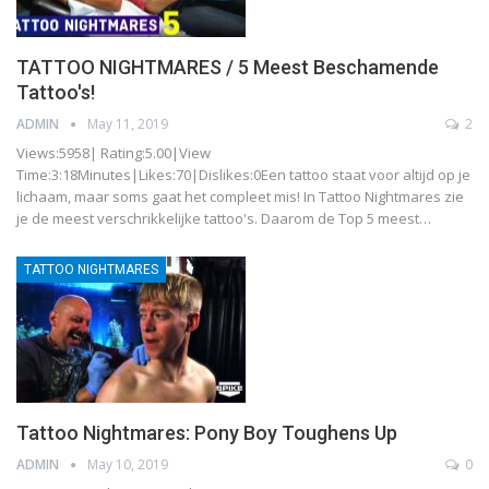
TATTOO NIGHTMARES / 5 Meest Beschamende
Tattoo's!
ADMIN
May 11, 2019
2
Views:5958| Rating:5.00|View
Time:3:18Minutes|Likes:70|Dislikes:0Een tattoo staat voor altijd op je
lichaam, maar soms gaat het compleet mis! In Tattoo Nightmares zie
je de meest verschrikkelijke tattoo's. Daarom de Top 5 meest…
TATTOO NIGHTMARES
Tattoo Nightmares: Pony Boy Toughens Up
ADMIN
May 10, 2019
0