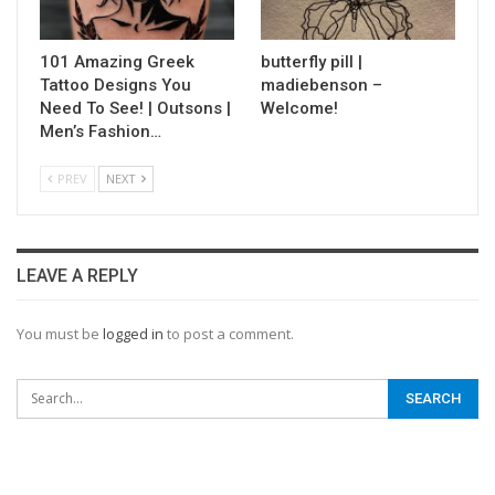
101 Amazing Greek
butterfly pill |
Tattoo Designs You
madiebenson –
Need To See! | Outsons |
Welcome!
Men’s Fashion…
PREV
NEXT
LEAVE A REPLY
You must be
logged in
to post a comment.