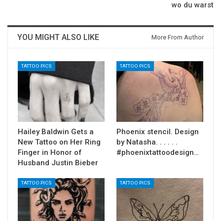
wo du warst
YOU MIGHT ALSO LIKE
More From Author
TATTOO PICS
TATTOO PICS
Hailey Baldwin Gets a
Phoenix stencil. Design
New Tattoo on Her Ring
by Natasha. . . . . .
Finger in Honor of
#phoenixtattoodesign…
Husband Justin Bieber
TATTOO PICS
TATTOO PICS