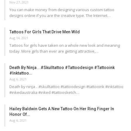
Nov 27, 2021
You can make money from designing various custom tattoo
designs online if you are the creative type. The Internet…
Tattoos For Girls That Drive Men Wild
Aug 14, 2021
Tattoos for girls have taken on a whole new look and meaning
today. More girls than ever are getting attractive,…
Death By Ninja . .#skulltattoo #tattoodesign #tattooink
#inktattoo…
Aug 6, 2021
Death by ninja . .#skulltattoo #tattoodesign #tattooink #inktattoo
#inkedaustralia #inked #tattoosketch…
Hailey Baldwin Gets A New Tattoo On Her Ring Finger In
Honor Of…
Aug 6, 2021