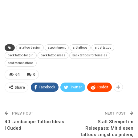
a tattoo design
appointment
art tattoos
artist tattoo
back tattoo for girl
back tattoo ideas
back tattoos for females
best mens tattoos
64
0
Share
Facebook
Twitter
ReddIt
PREV POST
NEXT POST
40 Landscape Tattoo Ideas
Statt Stempel im
| Cuded
Reisepass: Mit diesen
Tattoos zeigst du jedem,