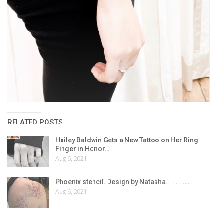
RELATED POSTS
Hailey Baldwin Gets a New Tattoo on Her Ring
Finger in Honor…
Aug 6, 2021
Phoenix stencil. Design by Natasha. . . . . .…
Aug 6, 2021