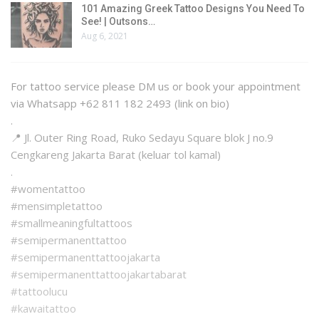
101 Amazing Greek Tattoo Designs You Need To
See! | Outsons…
Aug 6, 2021
For tattoo service please DM us or book your appointment
via Whatsapp +62 811 182 2493 (link on bio)
.
📍 Jl. Outer Ring Road, Ruko Sedayu Square blok J no.9
Cengkareng Jakarta Barat (keluar tol kamal)
.
#womentattoo
#mensimpletattoo
#smallmeaningfultattoos
#semipermanenttattoo
#semipermanenttattoojakarta
#semipermanenttattoojakartabarat
#tattoolucu
#kawaitattoo