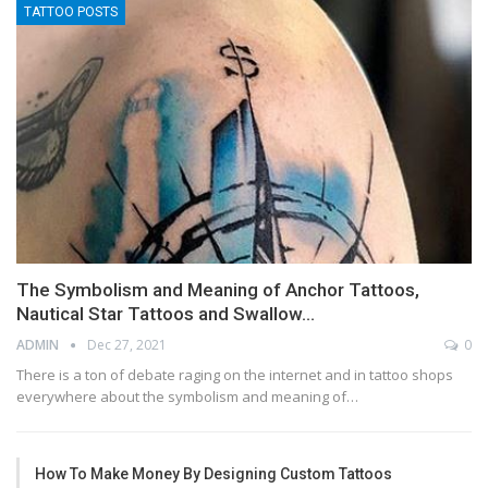
TATTOO POSTS
The Symbolism and Meaning of Anchor Tattoos,
Nautical Star Tattoos and Swallow…
ADMIN
Dec 27, 2021
0
There is a ton of debate raging on the internet and in tattoo shops
everywhere about the symbolism and meaning of…
How To Make Money By Designing Custom Tattoos