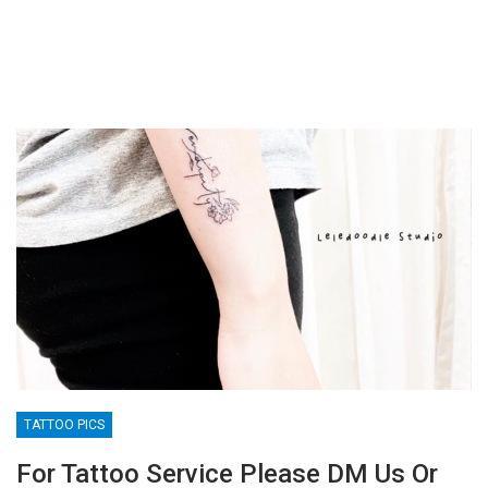
TATTOO PICS
For Tattoo Service Please DM Us Or