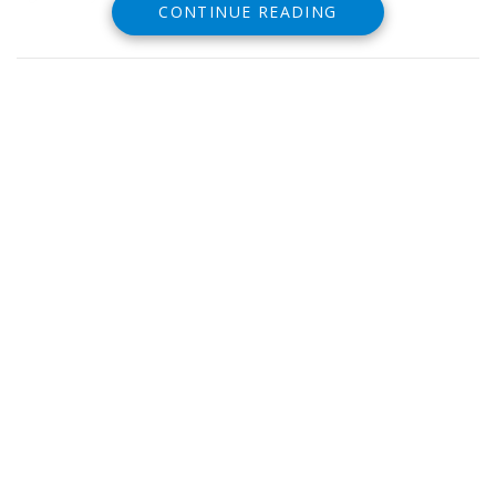
CONTINUE READING