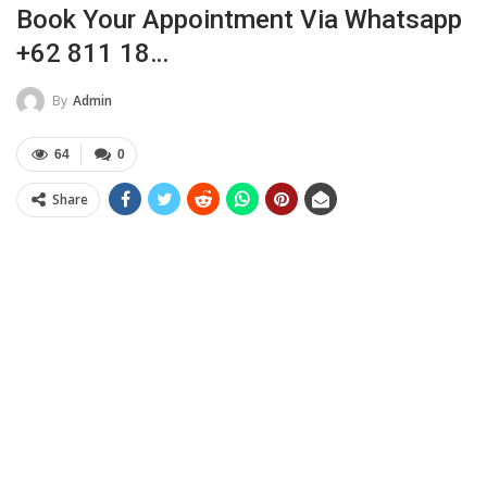
Book Your Appointment Via Whatsapp
+62 811 18…
By
Admin
64
0
Share