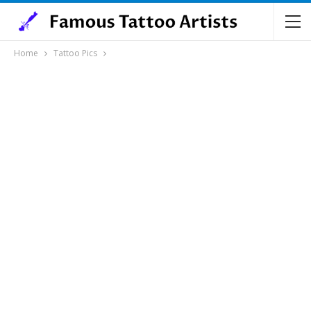
Home
Tattoo Pics