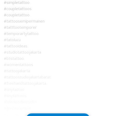
#simpletattoo
#coupletattoos
#coupletattoo
#tattoosemipermanen
#tatttootemporer
#temporartytattoo
#tatolucu
#tattooideas
#studiotattoojakarta
#btstattoo
#womentattoos
#tattoojakarta
#tattoostudiojakartabarat
#freehandtattoojakarta
#tinytattoo
#tinytattoos
#leledoodlestudio
#giveawaytime
#giveaway