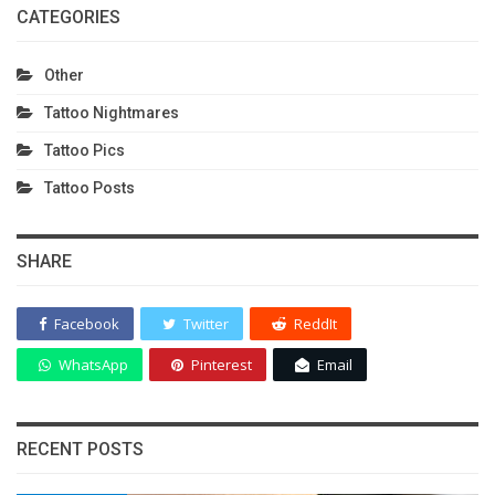
CATEGORIES
Other
Tattoo Nightmares
Tattoo Pics
Tattoo Posts
SHARE
Facebook
Twitter
ReddIt
WhatsApp
Pinterest
Email
RECENT POSTS