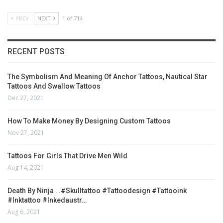
PREV
NEXT
1 of 714
RECENT POSTS
The Symbolism And Meaning Of Anchor Tattoos, Nautical Star
Tattoos And Swallow Tattoos
Dec 27, 2021
How To Make Money By Designing Custom Tattoos
Nov 27, 2021
Tattoos For Girls That Drive Men Wild
Aug 14, 2021
Death By Ninja . .#skulltattoo #tattoodesign #tattooink
#inktattoo #inkedaustr…
Aug 6, 2021