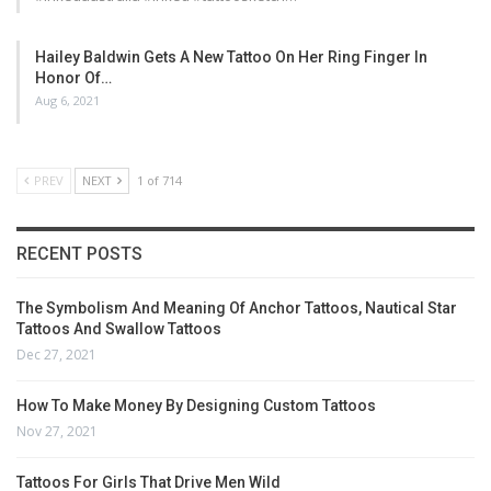
Hailey Baldwin Gets A New Tattoo On Her Ring Finger In
Honor Of…
Aug 6, 2021
PREV
NEXT
1 of 714
RECENT POSTS
The Symbolism And Meaning Of Anchor Tattoos, Nautical Star
Tattoos And Swallow Tattoos
Dec 27, 2021
How To Make Money By Designing Custom Tattoos
Nov 27, 2021
Tattoos For Girls That Drive Men Wild