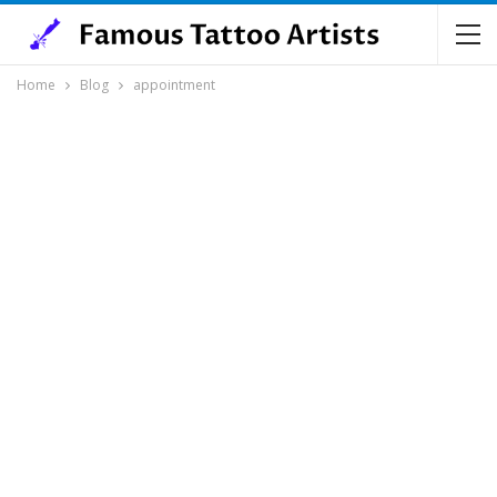
Home
Blog
appointment