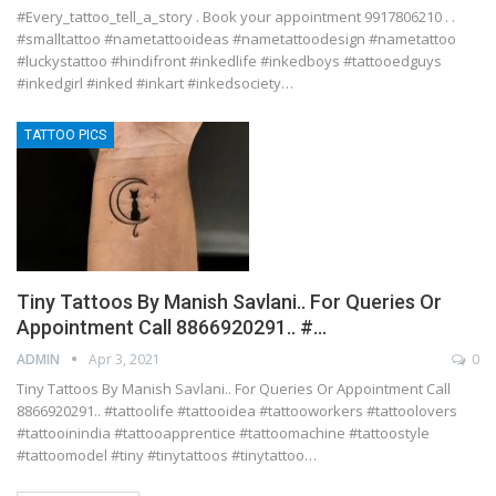
#Every_tattoo_tell_a_story . Book your appointment 9917806210 . .
#smalltattoo #nametattooideas #nametattoodesign #nametattoo
#luckystattoo #hindifront #inkedlife #inkedboys #tattooedguys
#inkedgirl #inked #inkart #inkedsociety…
TATTOO PICS
Tiny Tattoos By Manish Savlani.. For Queries Or
Appointment Call 8866920291.. #…
ADMIN
Apr 3, 2021
0
Tiny Tattoos By Manish Savlani.. For Queries Or Appointment Call
8866920291.. #tattoolife #tattooidea #tattooworkers #tattoolovers
#tattooinindia #tattooapprentice #tattoomachine #tattoostyle
#tattoomodel #tiny #tinytattoos #tinytattoo…