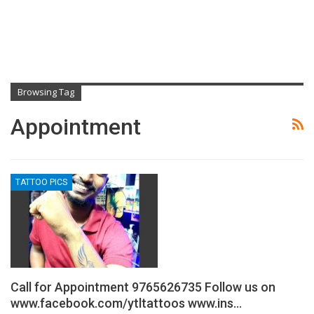
Browsing Tag
Appointment
TATTOO PICS
Call for Appointment 9765626735 Follow us on
www.facebook.com/ytltattoos www.ins…