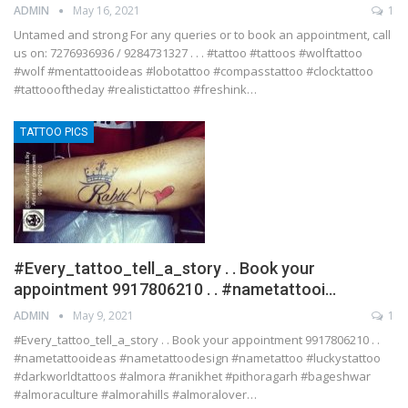
ADMIN
May 16, 2021
1
Untamed and strong For any queries or to book an appointment, call
us on: 7276936936 / 9284731327 . . . #tattoo #tattoos #wolftattoo
#wolf #mentattooideas #lobotattoo #compasstattoo #clocktattoo
#tattoooftheday #realistictattoo #freshink…
TATTOO PICS
#Every_tattoo_tell_a_story . . Book your
appointment 9917806210 . . #nametattooi…
ADMIN
May 9, 2021
1
#Every_tattoo_tell_a_story . . Book your appointment 9917806210 . .
#nametattooideas #nametattoodesign #nametattoo #luckystattoo
#darkworldtattoos #almora #ranikhet #pithoragarh #bageshwar
#almoraculture #almorahills #almoralover…