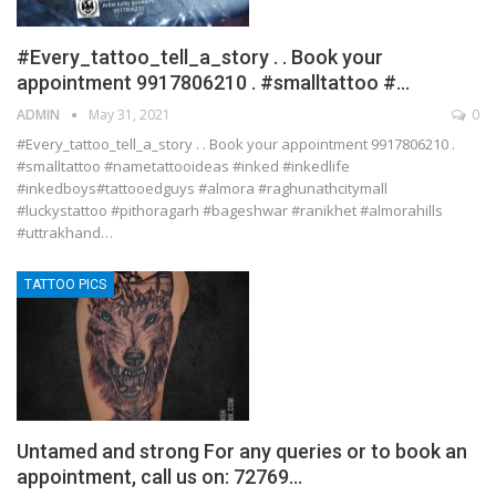
#Every_tattoo_tell_a_story . . Book your
appointment 9917806210 . #smalltattoo #…
ADMIN
May 31, 2021
0
#Every_tattoo_tell_a_story . . Book your appointment 9917806210 .
#smalltattoo #nametattooideas #inked #inkedlife
#inkedboys#tattooedguys #almora #raghunathcitymall
#luckystattoo #pithoragarh #bageshwar #ranikhet #almorahills
#uttrakhand…
TATTOO PICS
Untamed and strong For any queries or to book an
appointment, call us on: 72769…