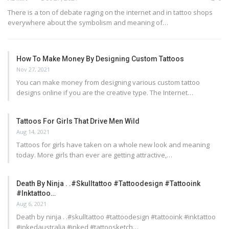
There is a ton of debate raging on the internet and in tattoo shops
everywhere about the symbolism and meaning of…
How To Make Money By Designing Custom Tattoos
Nov 27, 2021
You can make money from designing various custom tattoo
designs online if you are the creative type. The Internet…
Tattoos For Girls That Drive Men Wild
Aug 14, 2021
Tattoos for girls have taken on a whole new look and meaning
today. More girls than ever are getting attractive,…
Death By Ninja . .#skulltattoo #tattoodesign #tattooink
#inktattoo…
Aug 6, 2021
Death by ninja . .#skulltattoo #tattoodesign #tattooink #inktattoo
#inkedaustralia #inked #tattoosketch…