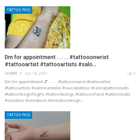
TATTOO PICS
Dm for appointment . . . . . #tattooonwrist
#tattooartist #tattooartists #salo…
ADMIN
Apr 18, 2021
0
Dm for appointment 💕 . . . . . #tattooonwrist #tattooartist
#tattooartists #saloniramteke #ravirajtattoos #ravirajtattoostudio
#tattoodesignforgirls #tattoodesings #tattooonhand #tattoostudio
#omtattoo #omtattoos #omtattoodesign…
TATTOO PICS