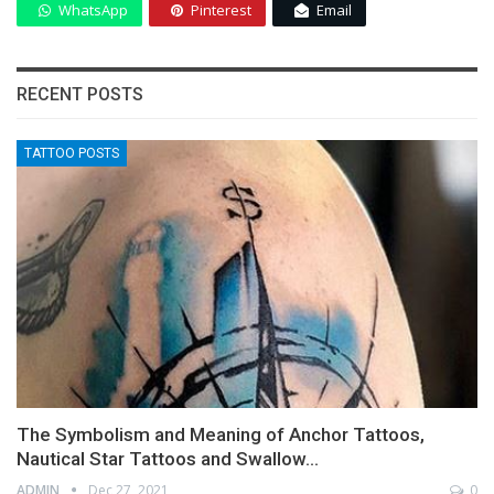
WhatsApp
Pinterest
Email
RECENT POSTS
TATTOO POSTS
The Symbolism and Meaning of Anchor Tattoos,
Nautical Star Tattoos and Swallow…
ADMIN
Dec 27, 2021
0