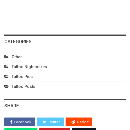
CATEGORIES
Other
Tattoo Nightmares
Tattoo Pics
Tattoo Posts
SHARE
Facebook
Twitter
ReddIt