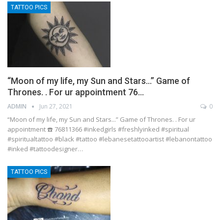
TATTOO PICS
“Moon of my life, my Sun and Stars…” Game of
Thrones. . For ur appointment 76…
ADMIN
Jun 27, 2021
0
“Moon of my life, my Sun and Stars...” Game of Thrones. . For ur
appointment ☎️ 76811366 #inkedgirls #freshlyinked #spiritual
#spiritualtattoo #black #tattoo #lebanesetattooartist #lebanontattoo
#inked #tattoodesigner…
TATTOO PICS