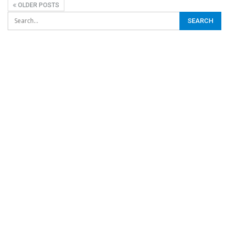
OLDER POSTS