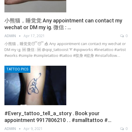
小熊猫，睡觉觉 Any appointment can contact my
wechat or DM my ig. 微信 : …
ADMIN
Apr 17, 2021
0
小熊猫，睡觉觉😴😴 🎪 Any appointment can contact my wechat or
DM my ig. 🆘 微信 : 🆘 @qiqi_tattooist ➰ #qiqiworks #linetattoo #artist
#works #simple #simpletattoo #tattoo #纹身 #紋身 #instafollow…
TATTOO PICS
#Every_tattoo_tell_a_story . Book your
appointment 9917806210 . . #smalltattoo #…
ADMIN
Apr 9, 2021
0