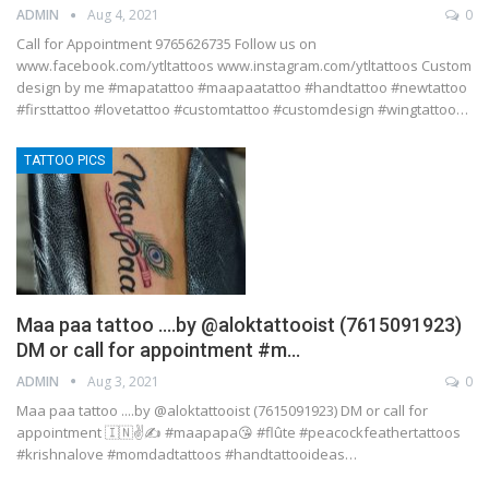
ADMIN
Aug 4, 2021
0
Call for Appointment 9765626735 Follow us on
www.facebook.com/ytltattoos www.instagram.com/ytltattoos Custom
design by me #mapatattoo #maapaatattoo #handtattoo #newtattoo
#firsttattoo #lovetattoo #customtattoo #customdesign #wingtattoo…
TATTOO PICS
Maa paa tattoo ….by @aloktattooist (7615091923)
DM or call for appointment #m…
ADMIN
Aug 3, 2021
0
Maa paa tattoo ....by @aloktattooist (7615091923) DM or call for
appointment 🇮🇳✌️✍️ #maapapa😘 #flûte #peacockfeathertattoos
#krishnalove #momdadtattoos #handtattooideas…