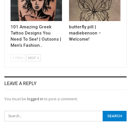
101 Amazing Greek
butterfly pill |
Tattoo Designs You
madiebenson –
Need To See! | Outsons |
Welcome!
Men’s Fashion…
PREV
NEXT
LEAVE A REPLY
You must be
logged in
to post a comment.