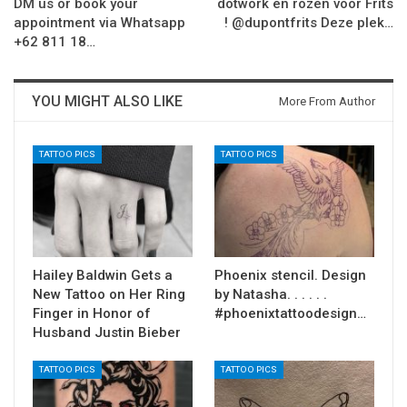
DM us or book your
dotwork en rozen voor Frits
appointment via Whatsapp
! @dupontfrits Deze plek…
+62 811 18…
YOU MIGHT ALSO LIKE
More From Author
TATTOO PICS
TATTOO PICS
Hailey Baldwin Gets a
Phoenix stencil. Design
New Tattoo on Her Ring
by Natasha. . . . . .
Finger in Honor of
#phoenixtattoodesign…
Husband Justin Bieber
TATTOO PICS
TATTOO PICS