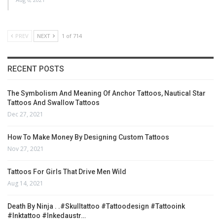
PREV
NEXT
1 of 714
RECENT POSTS
The Symbolism And Meaning Of Anchor Tattoos, Nautical Star
Tattoos And Swallow Tattoos
Dec 27, 2021
How To Make Money By Designing Custom Tattoos
Nov 27, 2021
Tattoos For Girls That Drive Men Wild
Aug 14, 2021
Death By Ninja . .#skulltattoo #tattoodesign #tattooink
#inktattoo #inkedaustr…