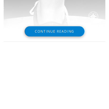
CONTINUE READING