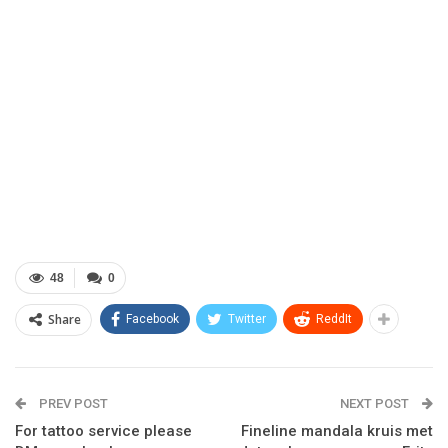
48
0
Share
Facebook
Twitter
ReddIt
PREV POST
NEXT POST
For tattoo service please
Fineline mandala kruis met