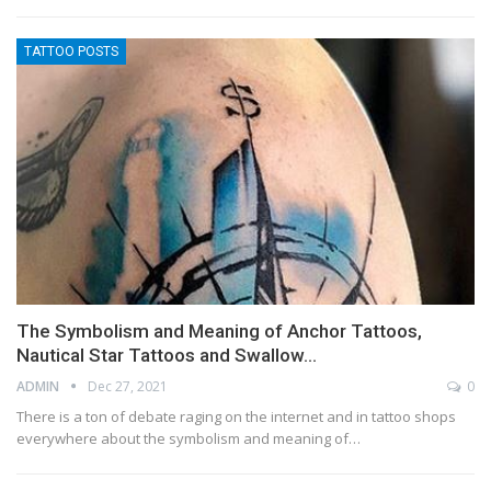
TATTOO POSTS
The Symbolism and Meaning of Anchor Tattoos,
Nautical Star Tattoos and Swallow…
ADMIN
Dec 27, 2021
0
There is a ton of debate raging on the internet and in tattoo shops
everywhere about the symbolism and meaning of…