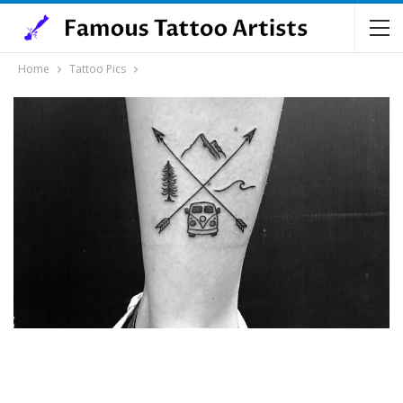
Home
Tattoo Pics