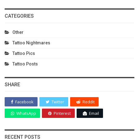
CATEGORIES
Other
Tattoo Nightmares
Tattoo Pics
Tattoo Posts
SHARE
Facebook
Twitter
ReddIt
WhatsApp
Pinterest
Email
RECENT POSTS