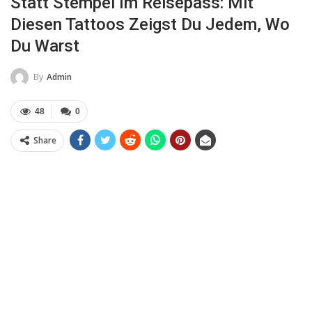
Statt Stempel Im Reisepass: Mit
Diesen Tattoos Zeigst Du Jedem, Wo
Du Warst
By
Admin
48
0
Share