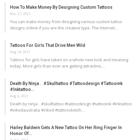
How To Make Money By Designing Custom Tattoos
Nov 27, 2021
You can make money from designing various custom tattoo
designs online if you are the creative type. The Internet…
Tattoos For Girls That Drive Men Wild
Aug 14, 2021
Tattoos for girls have taken on a whole new look and meaning
today. More girls than ever are getting attractive,…
Death By Ninja . .#skulltattoo #tattoodesign #tattooink
#inktattoo…
Aug 6, 2021
Death by ninja . .#skulltattoo #tattoodesign #tattooink #inktattoo
#inkedaustralia #inked #tattoosketch…
Hailey Baldwin Gets A New Tattoo On Her Ring Finger In
Honor Of…
Aug 6, 2021