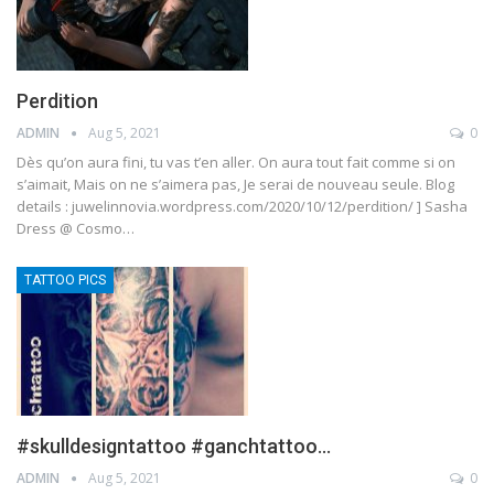
Perdition
ADMIN
Aug 5, 2021
0
Dès qu’on aura fini, tu vas t’en aller. On aura tout fait comme si on
s’aimait, Mais on ne s’aimera pas, Je serai de nouveau seule. Blog
details : juwelinnovia.wordpress.com/2020/10/12/perdition/ ] Sasha
Dress @ Cosmo…
TATTOO PICS
#skulldesigntattoo #ganchtattoo…
ADMIN
Aug 5, 2021
0