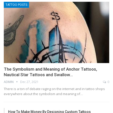
TATTOO POSTS
The Symbolism and Meaning of Anchor Tattoos,
Nautical Star Tattoos and Swallow…
ADMIN
Dec 27, 2021
0
There is a ton of debate raging on the internet and in tattoo shops
everywhere about the symbolism and meaning of…
How To Make Money By Designing Custom Tattoos