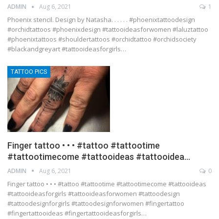
ADMIN
Aug 6, 2021
1
Phoenix stencil. Design by Natasha. . . . . . #phoenixtattoodesign
#orchidtattoos #phoenixdesign #tattooideasforwomen #laluztattoo
#phoenixtattoos #shouldertattoos #orchidtattoo #orchidsociety
#blackandgreyart #tattooideasforgirls…
TATTOO PICS
Finger tattoo • • • #tattoo #tattootime
#tattootimecome #tattooideas #tattooidea…
ADMIN
Aug 6, 2021
0
Finger tattoo • • • #tattoo #tattootime #tattootimecome #tattooideas
#tattooideasforgirls #tattooideasforwomen #tattoodesign
#tattoodesignforgirls #tattoodesignforwomen #fingertattoo
#fingertattooideas #fingertattooideasforgirls…