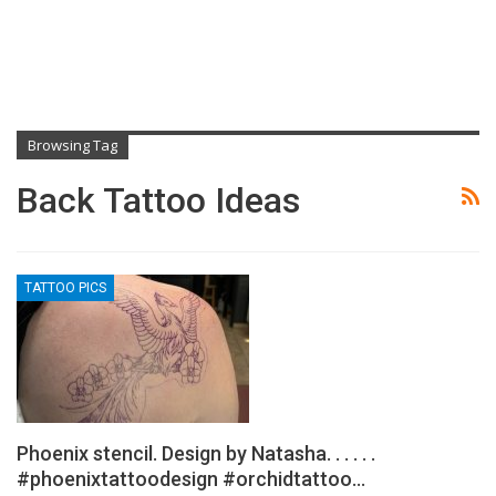
Browsing Tag
Back Tattoo Ideas
TATTOO PICS
Phoenix stencil. Design by Natasha. . . . . .
#phoenixtattoodesign #orchidtattoo…