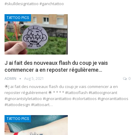
#skulldesigntattoo #ganchtattoo
TATTOO PICS
J ai fait des nouveaux flash du coup je vais
commencer a en reposter régulièreme…
ADMIN
Aug 5, 2021
0
🌟J ai fait des nouveaux flash du coup je vais commencer a en
reposter régulièrement 🌟 * * * * #tattooflash #tattooignorant
#ignorantstyletattoo #ignoranttattoo #colortattoos #ignoranttattoos
#tattoodesign #tattooart…
TATTOO PICS