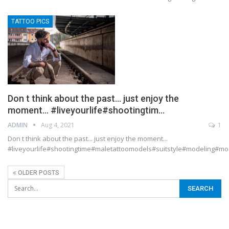
TATTOO PICS
Don t think about the past… just enjoy the
moment… #liveyourlife#shootingtim…
ADMIN
Aug 4, 2021
1
Don t think about the past... just enjoy the moment...
#liveyourlife#shootingtime#maletattoomodels#suitstyle#modeling#
OLDER POSTS