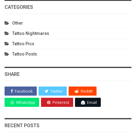
CATEGORIES
Other
Tattoo Nightmares
Tattoo Pics
Tattoo Posts
SHARE
Facebook
Twitter
ReddIt
WhatsApp
Pinterest
Email
RECENT POSTS