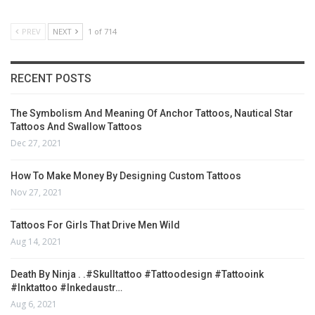
PREV
NEXT
1 of 714
RECENT POSTS
The Symbolism And Meaning Of Anchor Tattoos, Nautical Star
Tattoos And Swallow Tattoos
Dec 27, 2021
How To Make Money By Designing Custom Tattoos
Nov 27, 2021
Tattoos For Girls That Drive Men Wild
Aug 14, 2021
Death By Ninja . .#skulltattoo #tattoodesign #tattooink
#inktattoo #inkedaustr…
Aug 6, 2021