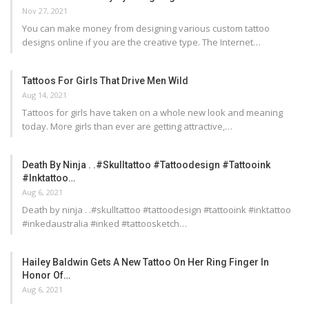
Nov 27, 2021
You can make money from designing various custom tattoo
designs online if you are the creative type. The Internet…
Tattoos For Girls That Drive Men Wild
Aug 14, 2021
Tattoos for girls have taken on a whole new look and meaning
today. More girls than ever are getting attractive,…
Death By Ninja . .#skulltattoo #tattoodesign #tattooink
#inktattoo…
Aug 6, 2021
Death by ninja . .#skulltattoo #tattoodesign #tattooink #inktattoo
#inkedaustralia #inked #tattoosketch…
Hailey Baldwin Gets A New Tattoo On Her Ring Finger In
Honor Of…
Aug 6, 2021