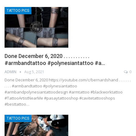
TATTOO PICS
Done December 6, 2020 . . . . . . . . . . .
#armbandtattoo #polynesiantattoo #a…
ADMIN
Aug 5, 2021
0
Done December 6, 2020 https://youtube.com/c/bernardshand . . . . . . .
. . . . #armbandtattoo #polynesiantattoo
#armbandpolynesiantattoodesign #armtattoo #blackworktattoo
#TattooArtistNearMe #pasaytattooshop #cavitetattooshops
#besttattoo…
TATTOO PICS