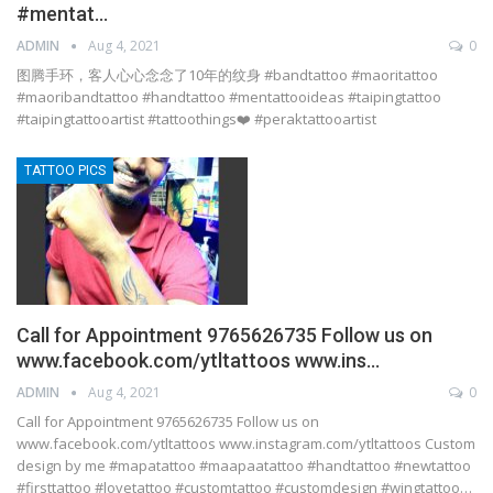
#mentat…
ADMIN
Aug 4, 2021
0
图腾手环，客人心心念念了10年的纹身 #bandtattoo #maoritattoo
#maoribandtattoo #handtattoo #mentattooideas #taipingtattoo
#taipingtattooartist #tattoothings❤️ #peraktattooartist
TATTOO PICS
Call for Appointment 9765626735 Follow us on
www.facebook.com/ytltattoos www.ins…
ADMIN
Aug 4, 2021
0
Call for Appointment 9765626735 Follow us on
www.facebook.com/ytltattoos www.instagram.com/ytltattoos Custom
design by me #mapatattoo #maapaatattoo #handtattoo #newtattoo
#firsttattoo #lovetattoo #customtattoo #customdesign #wingtattoo…