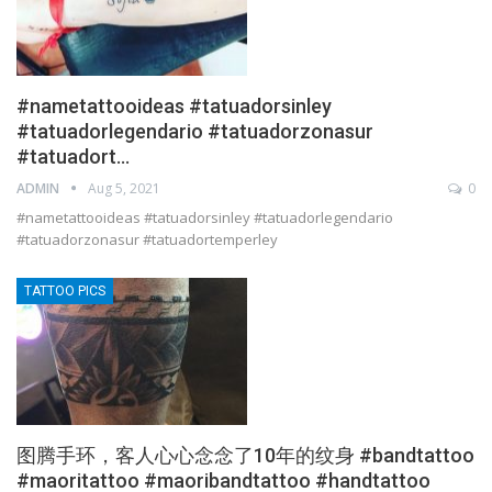
#nametattooideas #tatuadorsinley
#tatuadorlegendario #tatuadorzonasur
#tatuadort…
ADMIN
Aug 5, 2021
0
#nametattooideas #tatuadorsinley #tatuadorlegendario
#tatuadorzonasur #tatuadortemperley
TATTOO PICS
图腾手环，客人心心念念了10年的纹身 #bandtattoo
#maoritattoo #maoribandtattoo #handtattoo