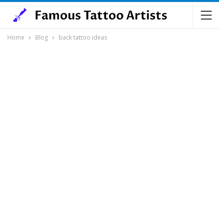
Home
Blog
back tattoo ideas