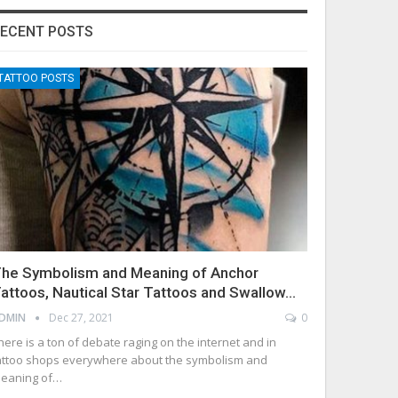
ECENT POSTS
TATTOO POSTS
he Symbolism and Meaning of Anchor
attoos, Nautical Star Tattoos and Swallow…
DMIN
Dec 27, 2021
0
here is a ton of debate raging on the internet and in
attoo shops everywhere about the symbolism and
eaning of…