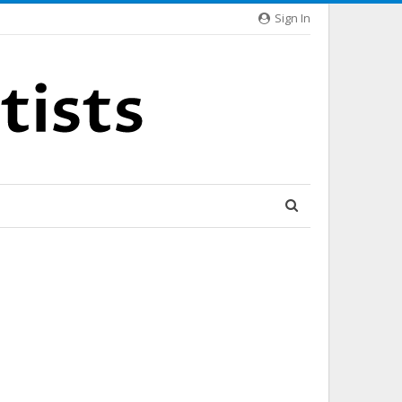
Sign In