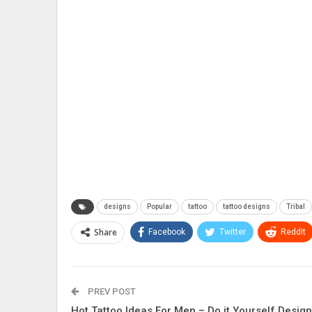
designs
Popular
tattoo
tattoo designs
Tribal
Share
Facebook
Twitter
ReddIt
PREV POST
Hot Tattoo Ideas For Men – Do it Yourself Desig