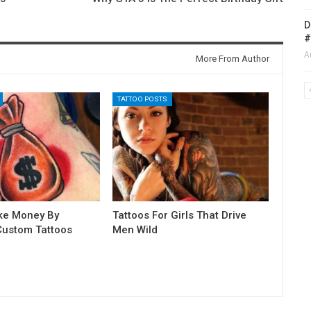
D
#
A
More From Author
TATTOO POSTS
ke Money By
Tattoos For Girls That Drive
Custom Tattoos
Men Wild