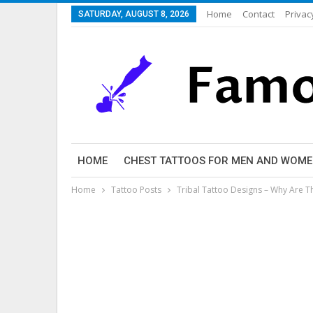
Home
Contact
Privac
SATURDAY, AUGUST 8, 2026
HOME
CHEST TATTOOS FOR MEN AND WOM
Home
Tattoo Posts
Tribal Tattoo Designs – Why Are T