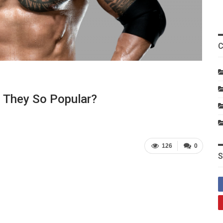
C
e They So Popular?
126
0
S