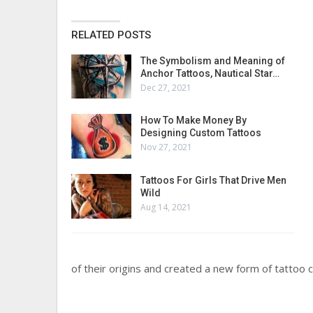
RELATED POSTS
The Symbolism and Meaning of
Anchor Tattoos, Nautical Star…
Dec 27, 2021
How To Make Money By
Designing Custom Tattoos
Nov 27, 2021
Tattoos For Girls That Drive Men
Wild
Aug 14, 2021
of their origins and created a new form of tattoo