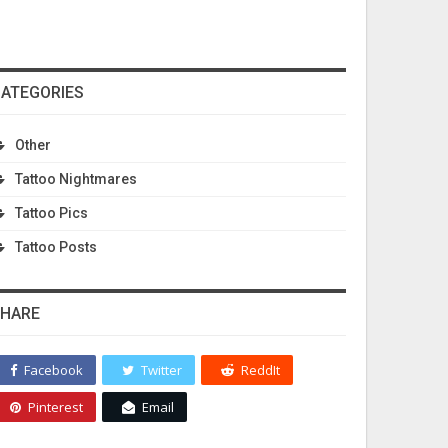
ATEGORIES
Other
Tattoo Nightmares
Tattoo Pics
Tattoo Posts
HARE
Facebook
Twitter
ReddIt
Pinterest
Email