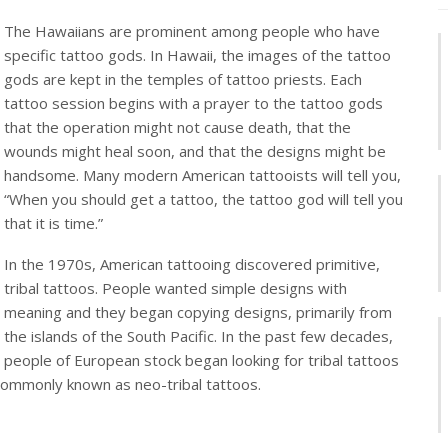
The Hawaiians are prominent among people who have
specific tattoo gods. In Hawaii, the images of the tattoo
gods are kept in the temples of tattoo priests. Each
tattoo session begins with a prayer to the tattoo gods
that the operation might not cause death, that the
wounds might heal soon, and that the designs might be
handsome. Many modern American tattooists will tell you,
“When you should get a tattoo, the tattoo god will tell you
that it is time.”
In the 1970s, American tattooing discovered primitive,
tribal tattoos. People wanted simple designs with
meaning and they began copying designs, primarily from
the islands of the South Pacific. In the past few decades,
people of European stock began looking for tribal tattoos
 commonly known as neo-tribal tattoos.