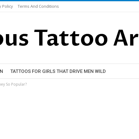
y Policy
Terms And Conditions
EN
TATTOOS FOR GIRLS THAT DRIVE MEN WILD
hey So Popular?