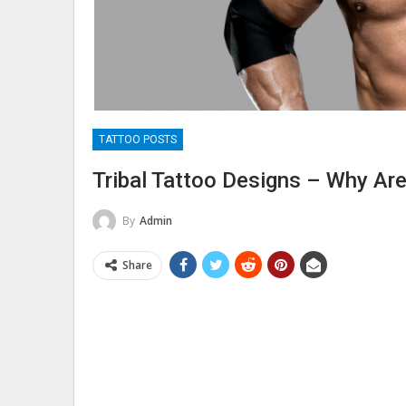
TATTOO POSTS
Tribal Tattoo Designs – Why Ar
By
Admin
Share