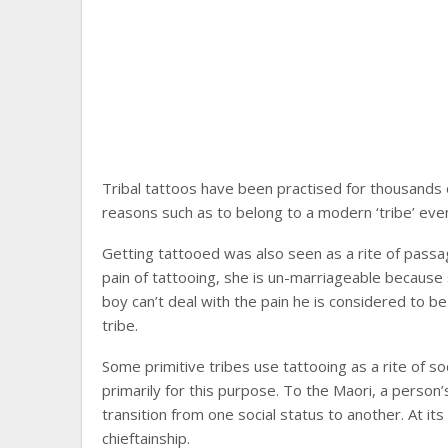
Tribal tattoos have been practised for thousands 
reasons such as to belong to a modern ‘tribe’ even 
Getting tattooed was also seen as a rite of passage
pain of tattooing, she is un-marriageable because sh
boy can’t deal with the pain he is considered to b
tribe.
Some primitive tribes use tattooing as a rite of s
primarily for this purpose. To the Maori, a perso
transition from one social status to another. At i
chieftainship.