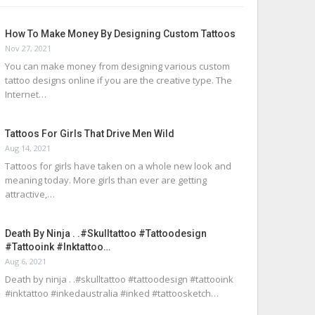
How To Make Money By Designing Custom Tattoos
Nov 27, 2021
You can make money from designing various custom
tattoo designs online if you are the creative type. The
Internet…
Tattoos For Girls That Drive Men Wild
Aug 14, 2021
Tattoos for girls have taken on a whole new look and
meaning today. More girls than ever are getting
attractive,…
Death By Ninja . .#skulltattoo #tattoodesign
#tattooink #inktattoo…
Aug 6, 2021
Death by ninja . .#skulltattoo #tattoodesign #tattooink
#inktattoo #inkedaustralia #inked #tattoosketch…