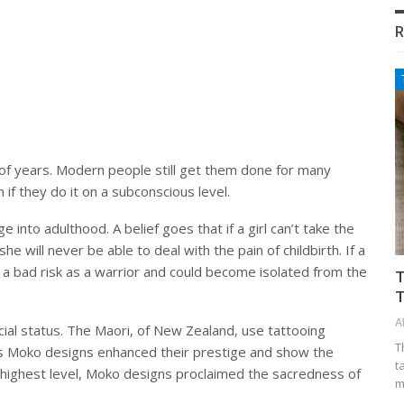
R
of years. Modern people still get them done for many
if they do it on a subconscious level.
 into adulthood. A belief goes that if a girl can’t take the
e will never be able to deal with the pain of childbirth. If a
e a bad risk as a warrior and could become isolated from the
T
T
A
ocial status. The Maori, of New Zealand, use tattooing
T
n’s Moko designs enhanced their prestige and show the
t
ts highest level, Moko designs proclaimed the sacredness of
m