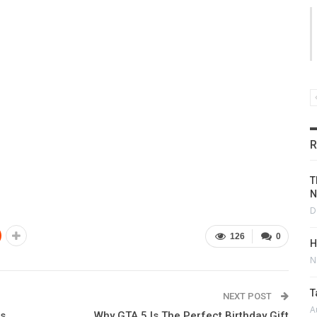
R
T
N
D
126
0
H
N
T
NEXT POST
A
ns
Why GTA 5 Is The Perfect Birthday Gift