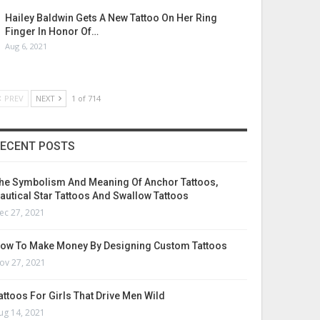
Hailey Baldwin Gets A New Tattoo On Her Ring
Finger In Honor Of…
Aug 6, 2021
PREV
NEXT
1 of 714
ECENT POSTS
he Symbolism And Meaning Of Anchor Tattoos,
autical Star Tattoos And Swallow Tattoos
ec 27, 2021
ow To Make Money By Designing Custom Tattoos
ov 27, 2021
attoos For Girls That Drive Men Wild
ug 14, 2021