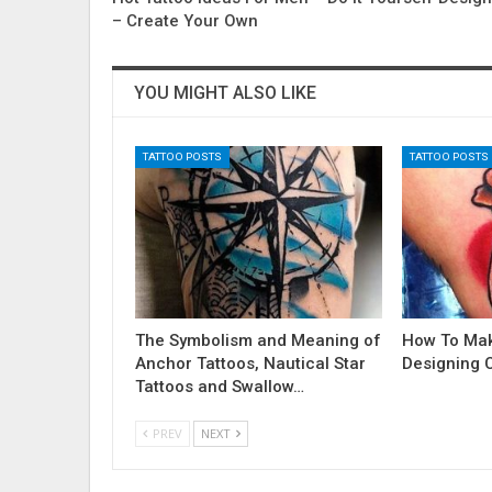
– Create Your Own
YOU MIGHT ALSO LIKE
TATTOO POSTS
TATTOO POSTS
The Symbolism and Meaning of
How To Ma
Anchor Tattoos, Nautical Star
Designing 
Tattoos and Swallow…
PREV
NEXT