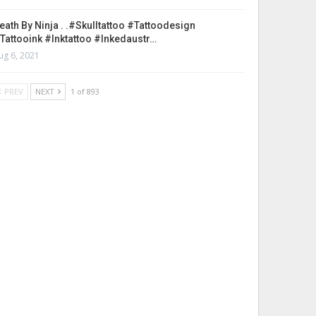
eath By Ninja . .#skulltattoo #tattoodesign
tattooink #inktattoo #inkedaustr…
ug 6, 2021
PREV
NEXT
1 of 893