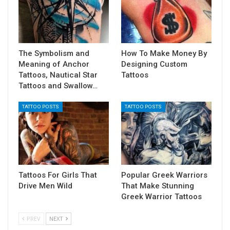
The Symbolism and
How To Make Money By
Meaning of Anchor
Designing Custom
Tattoos, Nautical Star
Tattoos
Tattoos and Swallow…
TATTOO POSTS
TATTOO POSTS
Tattoos For Girls That
Popular Greek Warriors
Drive Men Wild
That Make Stunning
Greek Warrior Tattoos
PREV
NEXT