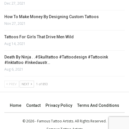
Dec 27, 2021
How To Make Money By Designing Custom Tattoos
Nov 27, 2021
Tattoos For Girls That Drive Men Wild
Aug 14, 2021
Death By Ninja . .#skulltattoo #tattoodesign #tattooink
#inktattoo #inkedaustr…
Aug 6, 2021
PREV
NEXT
1 of 893
Home
Contact
Privacy Policy
Terms And Conditions
© 2026 - Famous Tattoo Artists. All Rights Reserved.