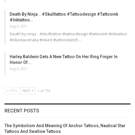
Death By Ninja . .#skulltattoo #tattoodesign #tattooink
#inktattoo…
Aug 6, 2021
Death by ninja . .#skulltattoo #tattoodesign #tattooink #inktattoo
#inkedaustralia #inked #tattoosketch…
Hailey Baldwin Gets A New Tattoo On Her Ring Finger In
Honor Of…
Aug 6, 2021
PREV
NEXT
1 of 714
RECENT POSTS
The Symbolism And Meaning Of Anchor Tattoos, Nautical Star
Tattoos And Swallow Tattoos