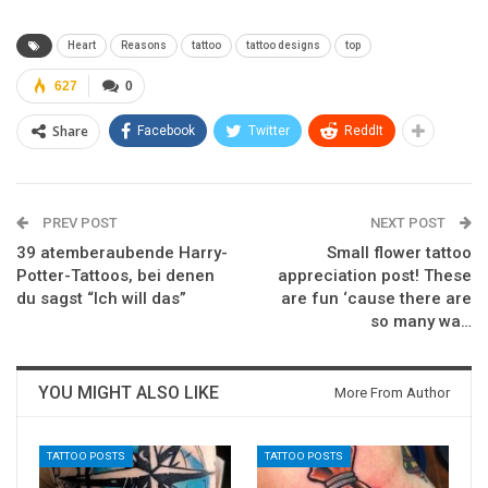
Heart
Reasons
tattoo
tattoo designs
top
627
0
Share
Facebook
Twitter
ReddIt
PREV POST
NEXT POST
39 atemberaubende Harry-
Small flower tattoo
Potter-Tattoos, bei denen
appreciation post! These
du sagst “Ich will das”
are fun ‘cause there are
so many wa…
YOU MIGHT ALSO LIKE
More From Author
TATTOO POSTS
TATTOO POSTS