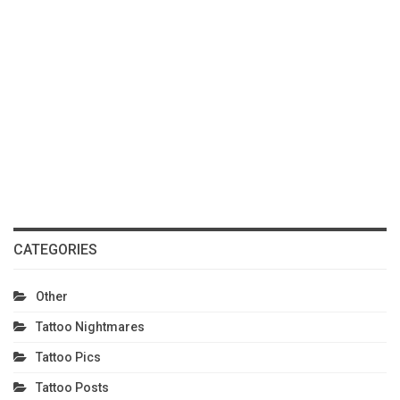
CATEGORIES
Other
Tattoo Nightmares
Tattoo Pics
Tattoo Posts