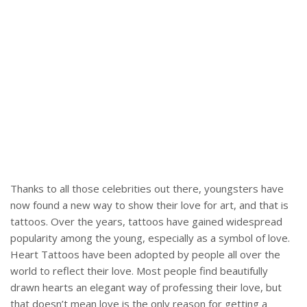
Thanks to all those celebrities out there, youngsters have
now found a new way to show their love for art, and that is
tattoos. Over the years, tattoos have gained widespread
popularity among the young, especially as a symbol of love.
Heart Tattoos have been adopted by people all over the
world to reflect their love. Most people find beautifully
drawn hearts an elegant way of professing their love, but
that doesn’t mean love is the only reason for getting a