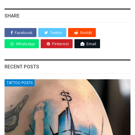
SHARE
Facebook
Twitter
ReddIt
WhatsApp
Pinterest
Email
RECENT POSTS
TATTOO POSTS