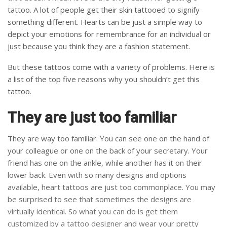
tattoo. A lot of people get their skin tattooed to signify
something different. Hearts can be just a simple way to
depict your emotions for remembrance for an individual or
just because you think they are a fashion statement.
But these tattoos come with a variety of problems. Here is
a list of the top five reasons why you shouldn’t get this
tattoo.
They are just too familiar
They are way too familiar. You can see one on the hand of
your colleague or one on the back of your secretary. Your
friend has one on the ankle, while another has it on their
lower back. Even with so many designs and options
available, heart tattoos are just too commonplace. You may
be surprised to see that sometimes the designs are
virtually identical. So what you can do is get them
customized by a tattoo designer and wear your pretty