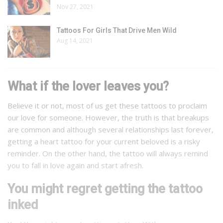
Nov 27, 2021
Tattoos For Girls That Drive Men Wild
Aug 14, 2021
What if the lover leaves you?
Believe it or not, most of us get these tattoos to proclaim
our love for someone. However, the truth is that breakups
are common and although several relationships last forever,
getting a heart tattoo for your current beloved is a risky
reminder. On the other hand, the tattoo will always remind
you to fall in love again and start afresh.
You might regret getting the tattoo
inked