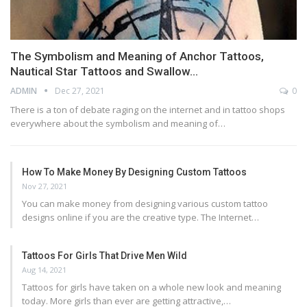
The Symbolism and Meaning of Anchor Tattoos,
Nautical Star Tattoos and Swallow…
ADMIN
Dec 27, 2021
0
There is a ton of debate raging on the internet and in tattoo shops
everywhere about the symbolism and meaning of…
How To Make Money By Designing Custom Tattoos
Nov 27, 2021
You can make money from designing various custom tattoo
designs online if you are the creative type. The Internet…
Tattoos For Girls That Drive Men Wild
Aug 14, 2021
Tattoos for girls have taken on a whole new look and meaning
today. More girls than ever are getting attractive,…