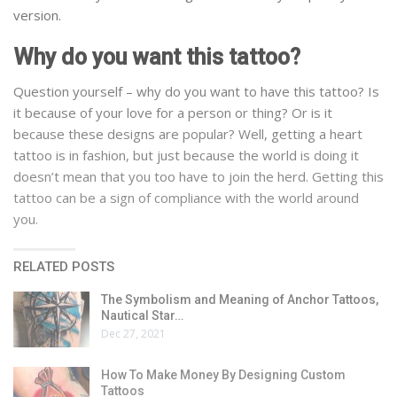
version.
Why do you want this tattoo?
Question yourself – why do you want to have this tattoo? Is
it because of your love for a person or thing? Or is it
because these designs are popular? Well, getting a heart
tattoo is in fashion, but just because the world is doing it
doesn’t mean that you too have to join the herd. Getting this
tattoo can be a sign of compliance with the world around
you.
RELATED POSTS
The Symbolism and Meaning of Anchor Tattoos,
Nautical Star…
Dec 27, 2021
How To Make Money By Designing Custom
Tattoos