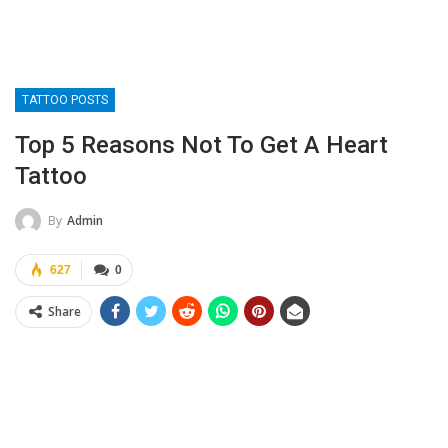
TATTOO POSTS
Top 5 Reasons Not To Get A Heart
Tattoo
By
Admin
627
0
Share