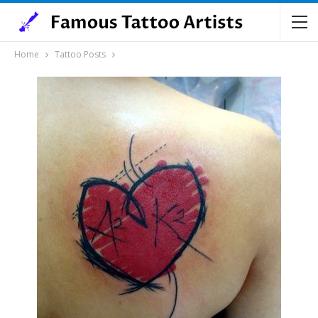
Home
Tattoo Posts