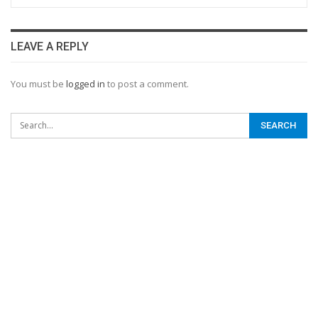
LEAVE A REPLY
You must be
logged in
to post a comment.