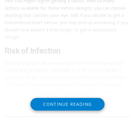
Yes! You might regret getting a tattoo. With so many
options available for these tattoo designs, you can choose
anything that catches your eye. Still, if you decide to get a
conventional heart tattoo, you may end up wondering if you
should have waited a little longer to get a customized
design.
Risk of Infection
Getting a tattoo can increase your risk of infection and of
contracting an illness, especially an STD. So it would be a
wise idea to get this body art inked from reputed parlours.
Not only do they recommend safe methods of tattooing,
but they can also help you choose an excellent heart tattoo
design for you.
CONTINUE READING