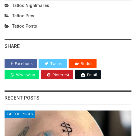
Tattoo Nightmares
Tattoo Pics
Tattoo Posts
SHARE
Facebook
Twitter
ReddIt
WhatsApp
Pinterest
Email
RECENT POSTS
TATTOO POSTS