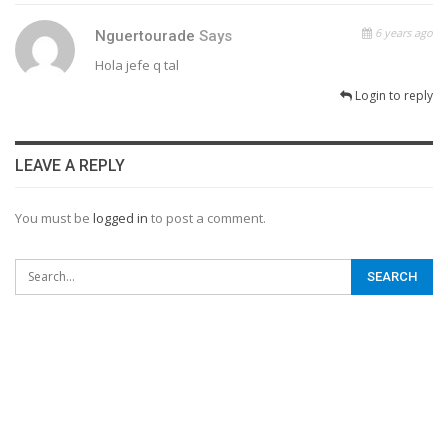
6 years ago
Nguertourade
Says
Hola jefe q tal
Login to reply
LEAVE A REPLY
You must be
logged in
to post a comment.