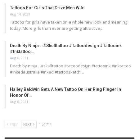
Tattoos For Girls That Drive Men Wild
Aug 14, 2021
Tattoos for girls have taken on a whole new look and meaning
today. More girls than ever are getting attractive,…
Death By Ninja . .#skulltattoo #tattoodesign #tattooink
#inktattoo…
Aug 6, 2021
Death by ninja . .#skulltattoo #tattoodesign #tattooink #inktattoo
#inkedaustralia #inked #tattoosketch…
Hailey Baldwin Gets A New Tattoo On Her Ring Finger In
Honor Of…
Aug 6, 2021
PREV
NEXT
1 of 714