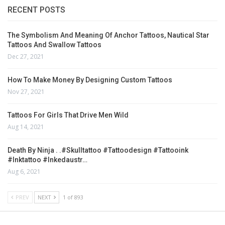
RECENT POSTS
The Symbolism And Meaning Of Anchor Tattoos, Nautical Star
Tattoos And Swallow Tattoos
Dec 27, 2021
How To Make Money By Designing Custom Tattoos
Nov 27, 2021
Tattoos For Girls That Drive Men Wild
Aug 14, 2021
Death By Ninja . .#skulltattoo #tattoodesign #tattooink
#inktattoo #inkedaustr…
Aug 6, 2021
PREV
NEXT
1 of 893