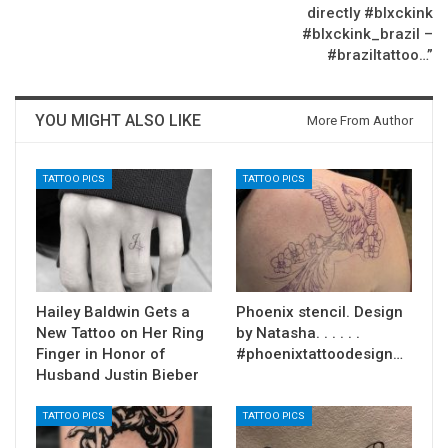
directly #blxckink
#blxckink_brazil –
#braziltattoo…”
YOU MIGHT ALSO LIKE
More From Author
TATTOO PICS
TATTOO PICS
Hailey Baldwin Gets a
Phoenix stencil. Design
New Tattoo on Her Ring
by Natasha. . . . . .
Finger in Honor of
#phoenixtattoodesign…
Husband Justin Bieber
TATTOO PICS
TATTOO PICS