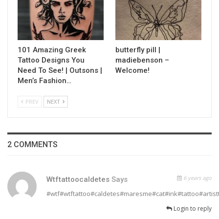
101 Amazing Greek
butterfly pill |
Tattoo Designs You
madiebenson –
Need To See! | Outsons |
Welcome!
Men’s Fashion…
PREV
NEXT
2 COMMENTS
6 years ago
Wtftattoocaldetes
Says
#wtf#wtftattoo#caldetes#maresme#cat#ink#tattoo#artistt
Login to reply