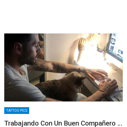
TATTOO PICS
Trabajando Con Un Buen Compañero …