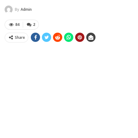
By
Admin
84
2
Share