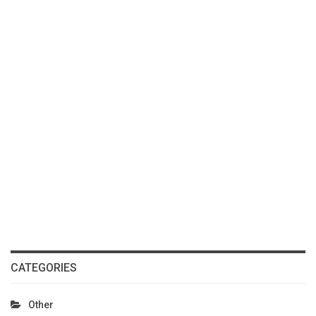
CATEGORIES
Other