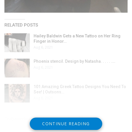
RELATED POSTS
Hailey Baldwin Gets a New Tattoo on Her Ring
Finger in Honor…
Aug 6, 2021
Phoenix stencil. Design by Natasha. . . . . .…
Aug 6, 2021
101 Amazing Greek Tattoo Designs You Need To
See! | Outsons…
Aug 6, 2021
Trabajando con un buen compañero 🐱
CONTINUE READING