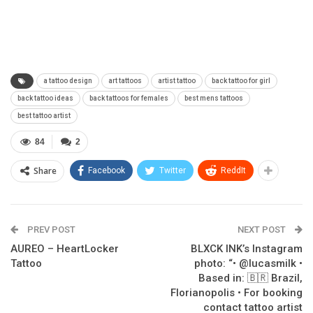
a tattoo design
art tattoos
artist tattoo
back tattoo for girl
back tattoo ideas
back tattoos for females
best mens tattoos
best tattoo artist
84
2
Share
Facebook
Twitter
ReddIt
PREV POST
NEXT POST
AUREO – HeartLocker
BLXCK INK’s Instagram
Tattoo
photo: “• @lucasmilk •
Based in: 🇧🇷 Brazil,
Florianopolis • For booking
contact tattoo artist