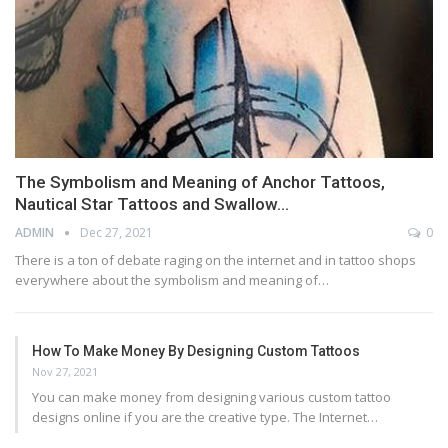
The Symbolism and Meaning of Anchor Tattoos,
Nautical Star Tattoos and Swallow…
ADMIN
Dec 27, 2021
0
There is a ton of debate raging on the internet and in tattoo shops
everywhere about the symbolism and meaning of…
How To Make Money By Designing Custom Tattoos
Nov 27, 2021
You can make money from designing various custom tattoo
designs online if you are the creative type. The Internet…