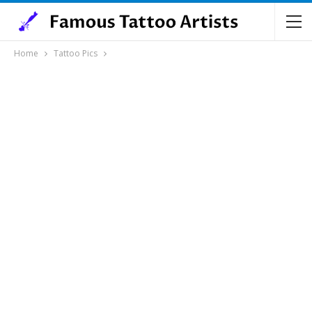
Home
Tattoo Pics