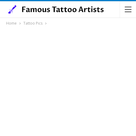
Home
Tattoo Pics