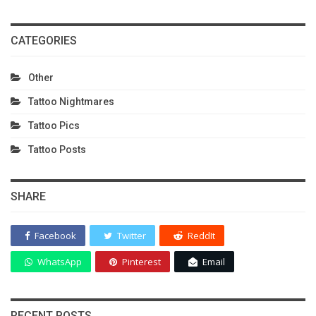
CATEGORIES
Other
Tattoo Nightmares
Tattoo Pics
Tattoo Posts
SHARE
Facebook
Twitter
ReddIt
WhatsApp
Pinterest
Email
RECENT POSTS