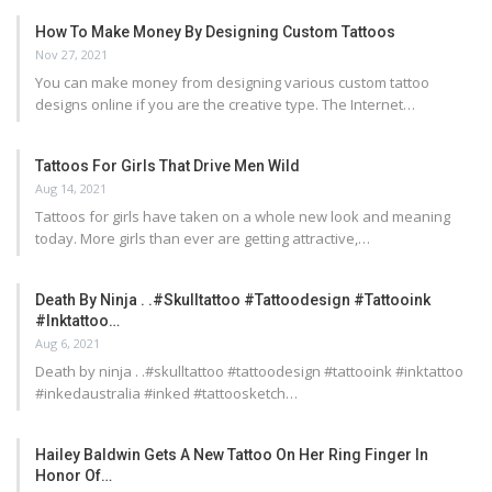
How To Make Money By Designing Custom Tattoos
Nov 27, 2021
You can make money from designing various custom tattoo
designs online if you are the creative type. The Internet…
Tattoos For Girls That Drive Men Wild
Aug 14, 2021
Tattoos for girls have taken on a whole new look and meaning
today. More girls than ever are getting attractive,…
Death By Ninja . .#skulltattoo #tattoodesign #tattooink
#inktattoo…
Aug 6, 2021
Death by ninja . .#skulltattoo #tattoodesign #tattooink #inktattoo
#inkedaustralia #inked #tattoosketch…
Hailey Baldwin Gets A New Tattoo On Her Ring Finger In
Honor Of…