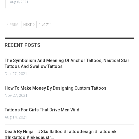
Aug 6, 2021
PREV
NEXT
1 of 714
RECENT POSTS
The Symbolism And Meaning Of Anchor Tattoos, Nautical Star
Tattoos And Swallow Tattoos
Dec 27, 2021
How To Make Money By Designing Custom Tattoos
Nov 27, 2021
Tattoos For Girls That Drive Men Wild
Aug 14, 2021
Death By Ninja . .#skulltattoo #tattoodesign #tattooink
#inktattoo #inkedaustr…