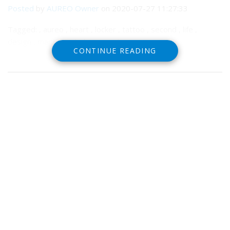
Posted
by
AUREO Owner
on 2020-07-27 11:27:33
Tagged: , aureo , heart , locker , tattoo , second , life ,
design , maitreya , bakes , mesh
CONTINUE READING