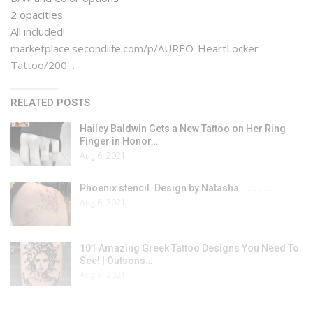
2 opacities
All included!
marketplace.secondlife.com/p/AUREO-HeartLocker-
Tattoo/200…
RELATED POSTS
Hailey Baldwin Gets a New Tattoo on Her Ring
Finger in Honor…
Aug 6, 2021
Phoenix stencil. Design by Natasha. . . . . .…
Aug 6, 2021
101 Amazing Greek Tattoo Designs You Need To
See! | Outsons…
Aug 6, 2021