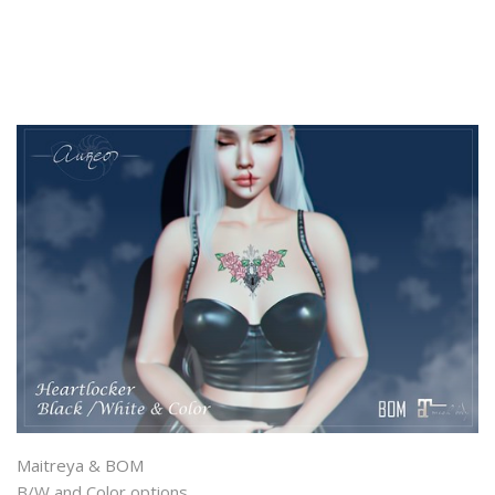
Maitreya & BOM
B/W and Color options