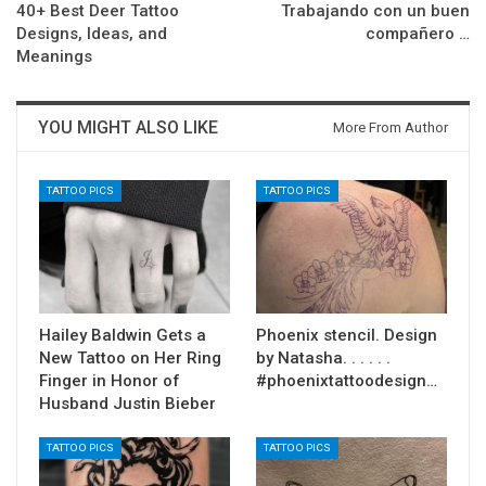
40+ Best Deer Tattoo
Trabajando con un buen
Designs, Ideas, and
compañero …
Meanings
YOU MIGHT ALSO LIKE
More From Author
TATTOO PICS
TATTOO PICS
Hailey Baldwin Gets a
Phoenix stencil. Design
New Tattoo on Her Ring
by Natasha. . . . . .
Finger in Honor of
#phoenixtattoodesign…
Husband Justin Bieber
TATTOO PICS
TATTOO PICS