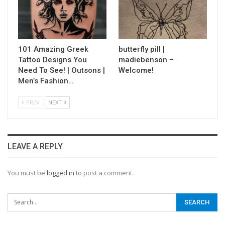
101 Amazing Greek
butterfly pill |
Tattoo Designs You
madiebenson –
Need To See! | Outsons |
Welcome!
Men’s Fashion…
PREV
NEXT
LEAVE A REPLY
You must be
logged in
to post a comment.