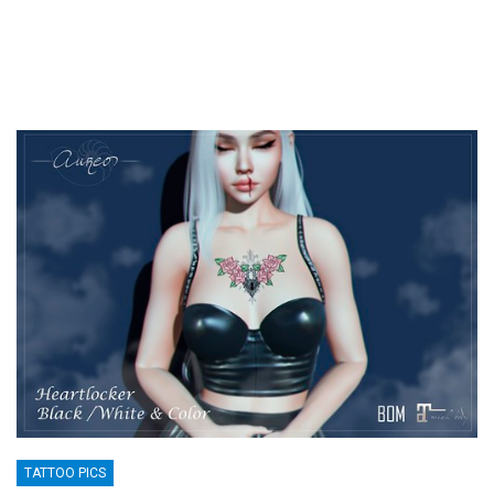
TATTOO PICS