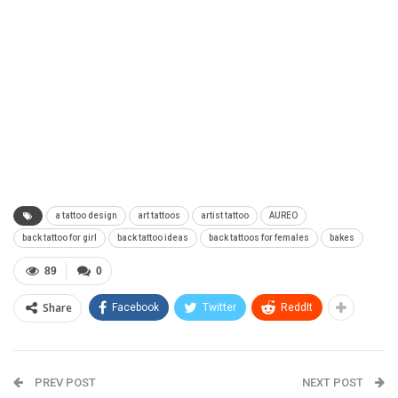
a tattoo design
art tattoos
artist tattoo
AUREO
back tattoo for girl
back tattoo ideas
back tattoos for females
bakes
89
0
Share
Facebook
Twitter
ReddIt
PREV POST
NEXT POST