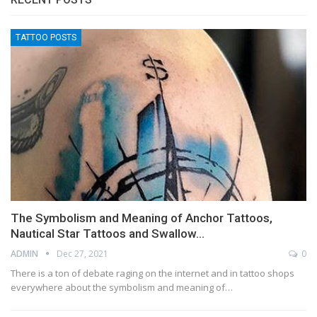
TATTOO POSTS
The Symbolism and Meaning of Anchor Tattoos,
Nautical Star Tattoos and Swallow…
ADMIN
Dec 27, 2021
0
There is a ton of debate raging on the internet and in tattoo shops
everywhere about the symbolism and meaning of…