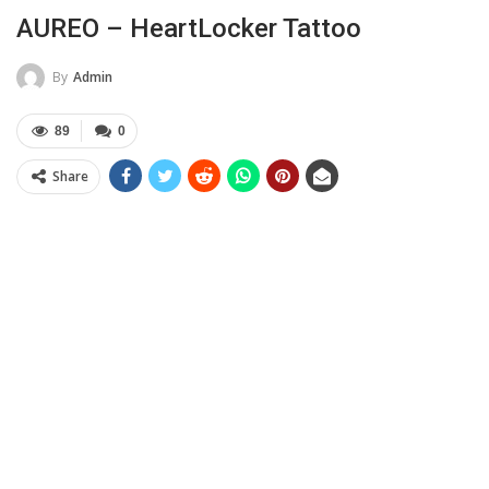
AUREO – HeartLocker Tattoo
By
Admin
89
0
Share