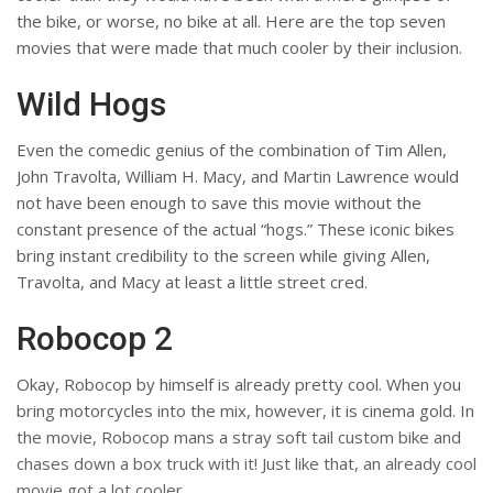
the bike, or worse, no bike at all. Here are the top seven
movies that were made that much cooler by their inclusion.
Wild Hogs
Even the comedic genius of the combination of Tim Allen,
John Travolta, William H. Macy, and Martin Lawrence would
not have been enough to save this movie without the
constant presence of the actual “hogs.” These iconic bikes
bring instant credibility to the screen while giving Allen,
Travolta, and Macy at least a little street cred.
Robocop 2
Okay, Robocop by himself is already pretty cool. When you
bring motorcycles into the mix, however, it is cinema gold. In
the movie, Robocop mans a stray soft tail custom bike and
chases down a box truck with it! Just like that, an already cool
movie got a lot cooler.