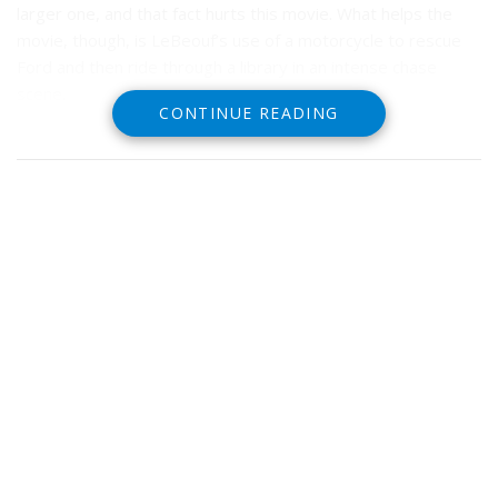
larger one, and that fact hurts this movie. What helps the
movie, though, is LeBeouf’s use of a motorcycle to rescue
Ford and then ride through a library in an intense chase
scene.
CONTINUE READING