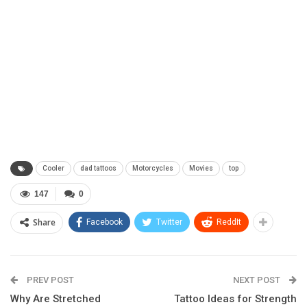
Cooler
dad tattoos
Motorcycles
Movies
top
147
0
Share
Facebook
Twitter
ReddIt
PREV POST
NEXT POST
Why Are Stretched
Tattoo Ideas for Strength