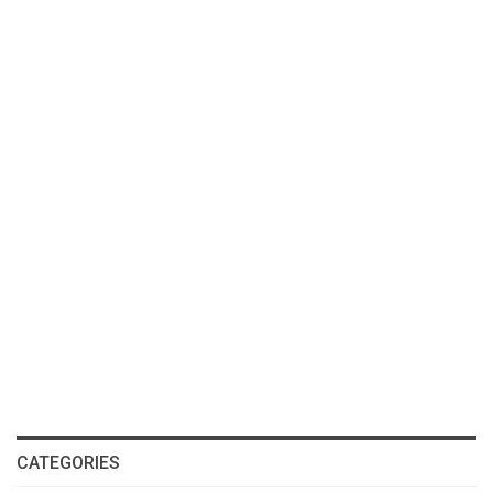
CATEGORIES