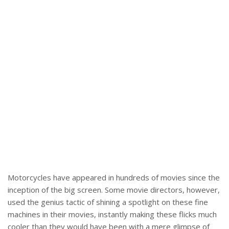
Motorcycles have appeared in hundreds of movies since the
inception of the big screen. Some movie directors, however,
used the genius tactic of shining a spotlight on these fine
machines in their movies, instantly making these flicks much
cooler than they would have been with a mere glimpse of