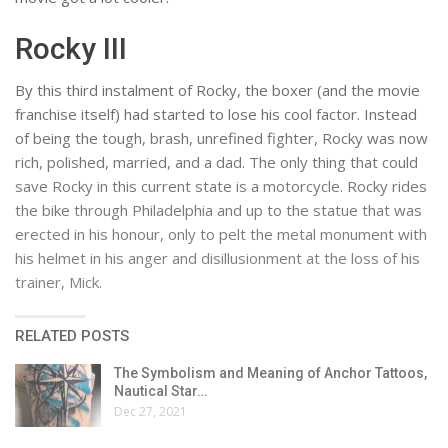
Rocky III
By this third instalment of Rocky, the boxer (and the movie
franchise itself) had started to lose his cool factor. Instead
of being the tough, brash, unrefined fighter, Rocky was now
rich, polished, married, and a dad. The only thing that could
save Rocky in this current state is a motorcycle. Rocky rides
the bike through Philadelphia and up to the statue that was
erected in his honour, only to pelt the metal monument with
his helmet in his anger and disillusionment at the loss of his
trainer, Mick.
RELATED POSTS
The Symbolism and Meaning of Anchor Tattoos,
Nautical Star…
Dec 27, 2021