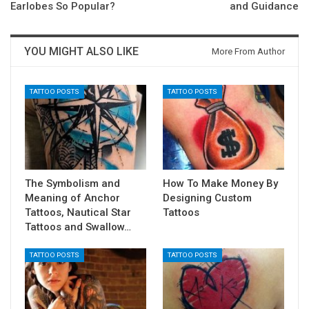
Earlobes So Popular?
and Guidance
YOU MIGHT ALSO LIKE
More From Author
TATTOO POSTS
TATTOO POSTS
The Symbolism and
How To Make Money By
Meaning of Anchor
Designing Custom
Tattoos, Nautical Star
Tattoos
Tattoos and Swallow…
TATTOO POSTS
TATTOO POSTS