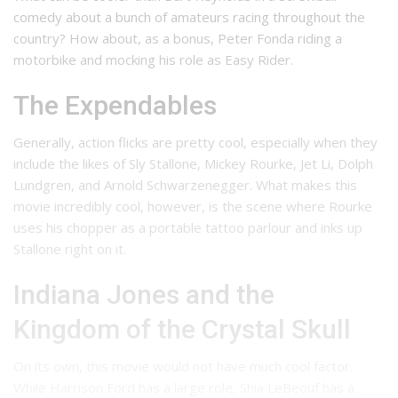
comedy about a bunch of amateurs racing throughout the
country? How about, as a bonus, Peter Fonda riding a
motorbike and mocking his role as Easy Rider.
The Expendables
Generally, action flicks are pretty cool, especially when they
include the likes of Sly Stallone, Mickey Rourke, Jet Li, Dolph
Lundgren, and Arnold Schwarzenegger. What makes this
movie incredibly cool, however, is the scene where Rourke
uses his chopper as a portable tattoo parlour and inks up
Stallone right on it.
Indiana Jones and the
Kingdom of the Crystal Skull
On its own, this movie would not have much cool factor.
While Harrison Ford has a large role, Shia LeBeouf has a