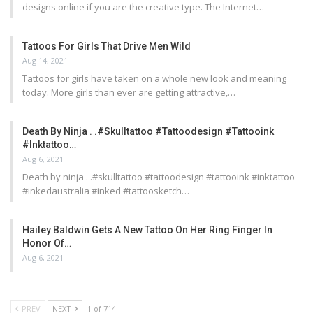
designs online if you are the creative type. The Internet…
Tattoos For Girls That Drive Men Wild
Aug 14, 2021
Tattoos for girls have taken on a whole new look and meaning
today. More girls than ever are getting attractive,…
Death By Ninja . .#skulltattoo #tattoodesign #tattooink
#inktattoo…
Aug 6, 2021
Death by ninja . .#skulltattoo #tattoodesign #tattooink #inktattoo
#inkedaustralia #inked #tattoosketch…
Hailey Baldwin Gets A New Tattoo On Her Ring Finger In
Honor Of…
Aug 6, 2021
PREV
NEXT
1 of 714