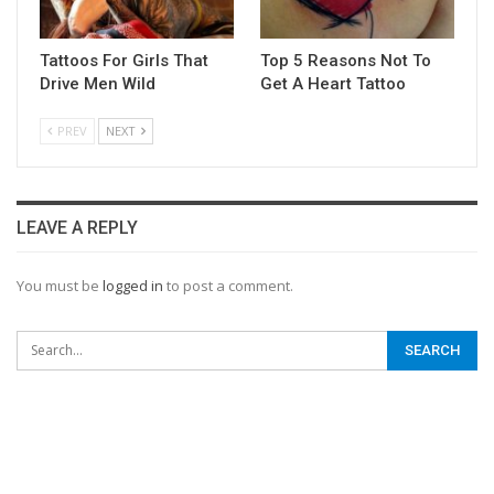
Tattoos For Girls That
Top 5 Reasons Not To
Drive Men Wild
Get A Heart Tattoo
PREV
NEXT
LEAVE A REPLY
You must be
logged in
to post a comment.