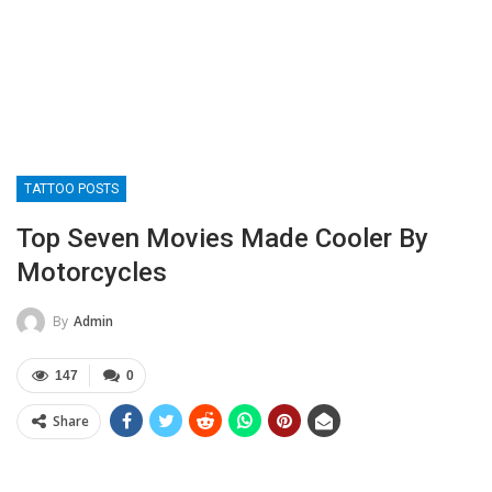
TATTOO POSTS
Top Seven Movies Made Cooler By
Motorcycles
By
Admin
147
0
Share