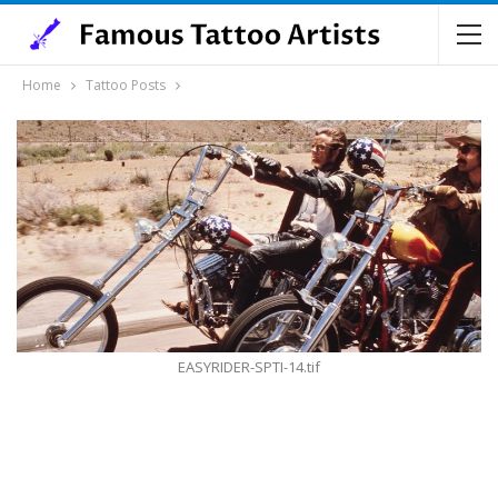
Home
Tattoo Posts
EASYRIDER-SPTI-14.tif