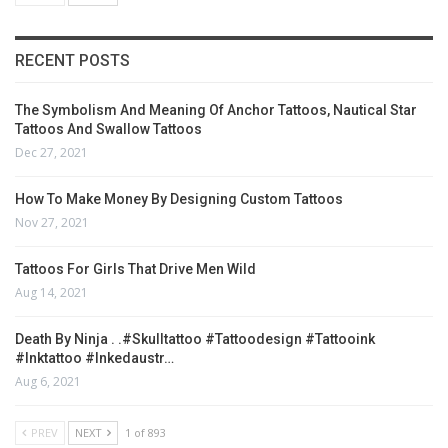
RECENT POSTS
The Symbolism And Meaning Of Anchor Tattoos, Nautical Star
Tattoos And Swallow Tattoos
Dec 27, 2021
How To Make Money By Designing Custom Tattoos
Nov 27, 2021
Tattoos For Girls That Drive Men Wild
Aug 14, 2021
Death By Ninja . .#skulltattoo #tattoodesign #tattooink
#inktattoo #inkedaustr…
Aug 6, 2021
PREV
NEXT
1 of 893