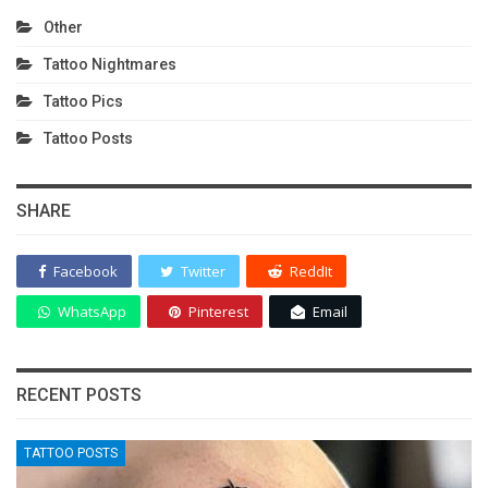
Other
Tattoo Nightmares
Tattoo Pics
Tattoo Posts
SHARE
Facebook
Twitter
ReddIt
WhatsApp
Pinterest
Email
RECENT POSTS
TATTOO POSTS