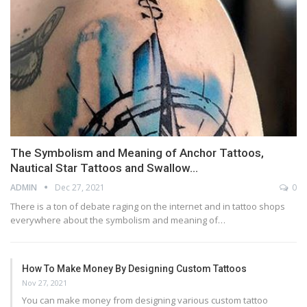
The Symbolism and Meaning of Anchor Tattoos,
Nautical Star Tattoos and Swallow…
ADMIN
Dec 27, 2021
0
There is a ton of debate raging on the internet and in tattoo shops
everywhere about the symbolism and meaning of…
How To Make Money By Designing Custom Tattoos
Nov 27, 2021
You can make money from designing various custom tattoo