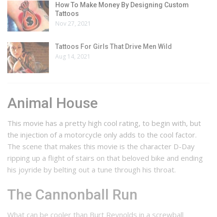
How To Make Money By Designing Custom
Tattoos
Nov 27, 2021
Tattoos For Girls That Drive Men Wild
Aug 14, 2021
Animal House
This movie has a pretty high cool rating, to begin with, but
the injection of a motorcycle only adds to the cool factor.
The scene that makes this movie is the character D-Day
ripping up a flight of stairs on that beloved bike and ending
his joyride by belting out a tune through his throat.
The Cannonball Run
What can be cooler than Burt Reynolds in a screwball