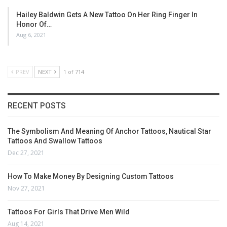
Hailey Baldwin Gets A New Tattoo On Her Ring Finger In
Honor Of…
Aug 6, 2021
PREV
NEXT
1 of 714
RECENT POSTS
The Symbolism And Meaning Of Anchor Tattoos, Nautical Star
Tattoos And Swallow Tattoos
Dec 27, 2021
How To Make Money By Designing Custom Tattoos
Nov 27, 2021
Tattoos For Girls That Drive Men Wild
Aug 14, 2021