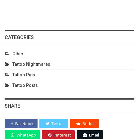
CATEGORIES
Other
Tattoo Nightmares
Tattoo Pics
Tattoo Posts
SHARE
Facebook
Twitter
ReddIt
WhatsApp
Pinterest
Email