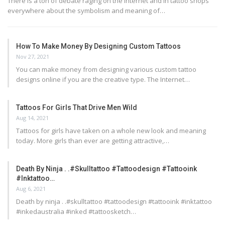
There is a ton of debate raging on the internet and in tattoo shops
everywhere about the symbolism and meaning of…
How To Make Money By Designing Custom Tattoos
Nov 27, 2021
You can make money from designing various custom tattoo
designs online if you are the creative type. The Internet…
Tattoos For Girls That Drive Men Wild
Aug 14, 2021
Tattoos for girls have taken on a whole new look and meaning
today. More girls than ever are getting attractive,…
Death By Ninja . .#skulltattoo #tattoodesign #tattooink
#inktattoo…
Aug 6, 2021
Death by ninja . .#skulltattoo #tattoodesign #tattooink #inktattoo
#inkedaustralia #inked #tattoosketch…