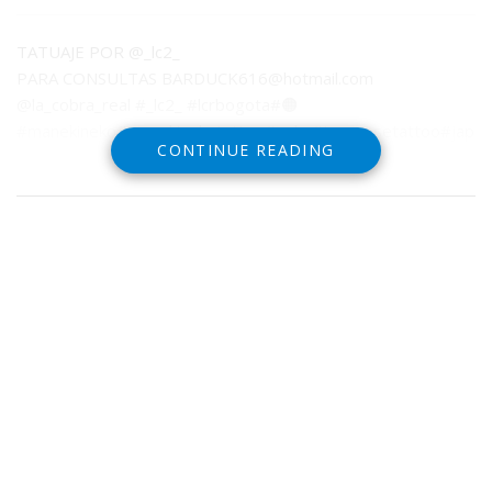
TATUAJE POR @_lc2_
PARA CONSULTAS
BARDUCK616@hotmail.com
@la_cobra_real #_lc2_ #lcrbogota#🟠
#manekineko#manekinekotattoo#neko#japanesetattoo#japanes
CONTINUE READING