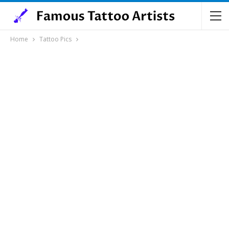
Home
Tattoo Pics