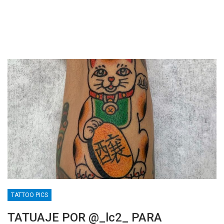
TATTOO PICS
TATUAJE POR @_lc2_ PARA