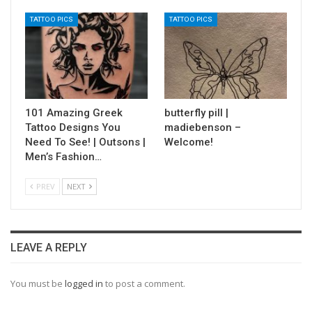
TATTOO PICS
TATTOO PICS
101 Amazing Greek
butterfly pill |
Tattoo Designs You
madiebenson –
Need To See! | Outsons |
Welcome!
Men’s Fashion…
PREV
NEXT
LEAVE A REPLY
You must be
logged in
to post a comment.