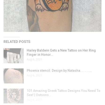
RELATED POSTS
Hailey Baldwin Gets a New Tattoo on Her Ring
Finger in Honor…
Aug 6, 2021
Phoenix stencil. Design by Natasha. . . . . .…
Aug 6, 2021
101 Amazing Greek Tattoo Designs You Need To
See! | Outsons…
Aug 6, 2021