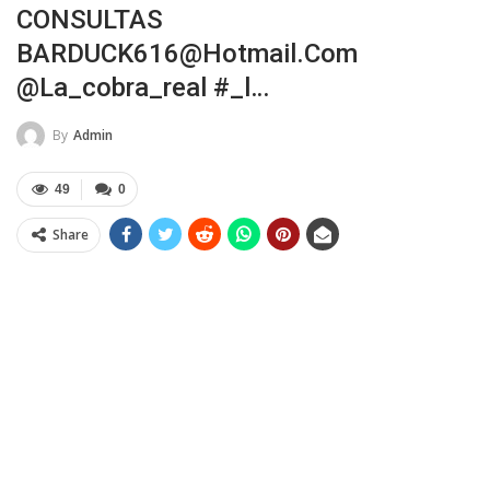
CONSULTAS
BARDUCK616@hotmail.com
@la_cobra_real #_l…
By
Admin
49
0
Share