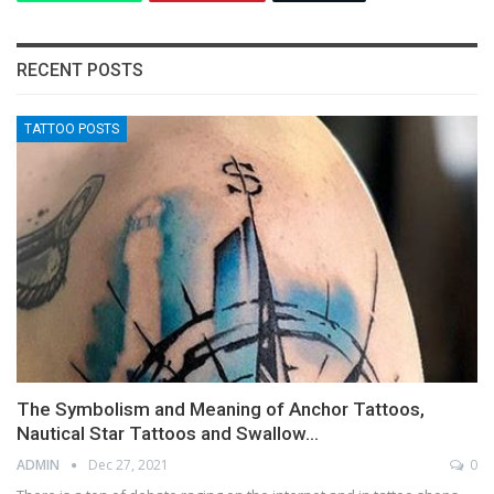
RECENT POSTS
TATTOO POSTS
The Symbolism and Meaning of Anchor Tattoos,
Nautical Star Tattoos and Swallow…
ADMIN
Dec 27, 2021
0