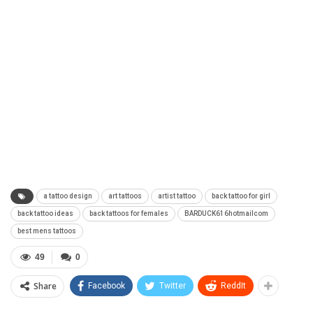
a tattoo design
art tattoos
artist tattoo
back tattoo for girl
back tattoo ideas
back tattoos for females
BARDUCK616hotmailcom
best mens tattoos
49
0
Share
Facebook
Twitter
ReddIt