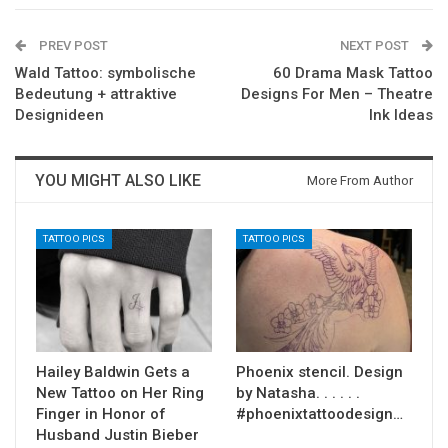
PREV POST
NEXT POST
Wald Tattoo: symbolische
60 Drama Mask Tattoo
Bedeutung + attraktive
Designs For Men – Theatre
Designideen
Ink Ideas
YOU MIGHT ALSO LIKE
More From Author
TATTOO PICS
TATTOO PICS
Hailey Baldwin Gets a
Phoenix stencil. Design
New Tattoo on Her Ring
by Natasha. . . . . .
Finger in Honor of
#phoenixtattoodesign…
Husband Justin Bieber