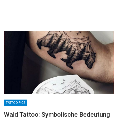
TATTOO PICS
Wald Tattoo: Symbolische Bedeutung