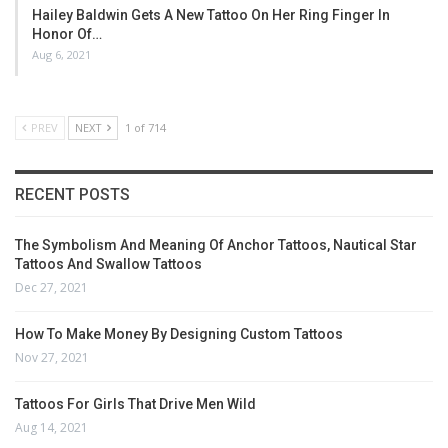
Hailey Baldwin Gets A New Tattoo On Her Ring Finger In
Honor Of…
Aug 6, 2021
PREV
NEXT
1 of 714
RECENT POSTS
The Symbolism And Meaning Of Anchor Tattoos, Nautical Star
Tattoos And Swallow Tattoos
Dec 27, 2021
How To Make Money By Designing Custom Tattoos
Nov 27, 2021
Tattoos For Girls That Drive Men Wild
Aug 14, 2021