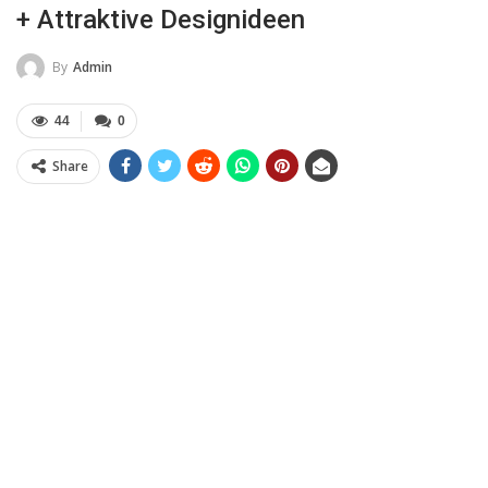
+ Attraktive Designideen
By
Admin
44
0
Share