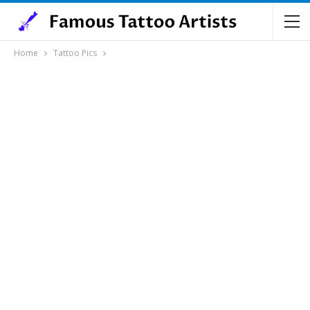
Home
Tattoo Pics