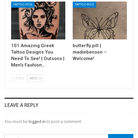
TATTOO PICS
TATTOO PICS
101 Amazing Greek
butterfly pill |
Tattoo Designs You
madiebenson –
Need To See! | Outsons |
Welcome!
Men’s Fashion…
PREV
NEXT
LEAVE A REPLY
You must be
logged in
to post a comment.