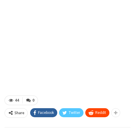
44
0
Share
Facebook
Twitter
ReddIt