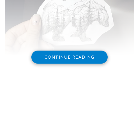
CONTINUE READING