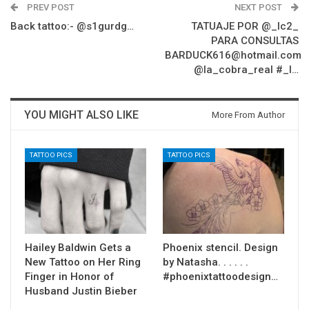
PREV POST
NEXT POST
Back tattoo:- @s1gurdg…
TATUAJE POR @_lc2_
PARA CONSULTAS
BARDUCK616@hotmail.com
@la_cobra_real #_l…
YOU MIGHT ALSO LIKE
More From Author
TATTOO PICS
TATTOO PICS
Hailey Baldwin Gets a
Phoenix stencil. Design
New Tattoo on Her Ring
by Natasha. . . . . .
Finger in Honor of
#phoenixtattoodesign…
Husband Justin Bieber