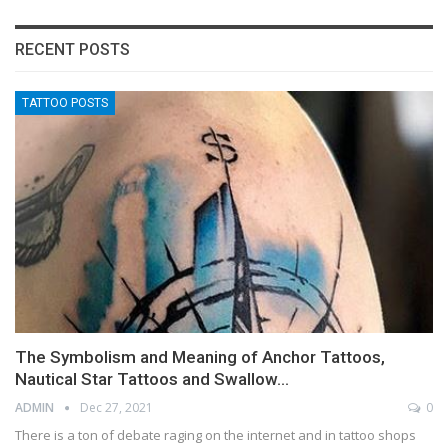
RECENT POSTS
TATTOO POSTS
The Symbolism and Meaning of Anchor Tattoos,
Nautical Star Tattoos and Swallow…
ADMIN
Dec 27, 2021
0
There is a ton of debate raging on the internet and in tattoo shops