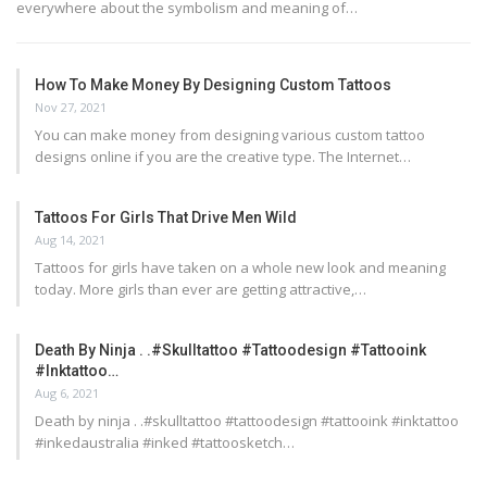
everywhere about the symbolism and meaning of…
How To Make Money By Designing Custom Tattoos
Nov 27, 2021
You can make money from designing various custom tattoo
designs online if you are the creative type. The Internet…
Tattoos For Girls That Drive Men Wild
Aug 14, 2021
Tattoos for girls have taken on a whole new look and meaning
today. More girls than ever are getting attractive,…
Death By Ninja . .#skulltattoo #tattoodesign #tattooink
#inktattoo…
Aug 6, 2021
Death by ninja . .#skulltattoo #tattoodesign #tattooink #inktattoo
#inkedaustralia #inked #tattoosketch…