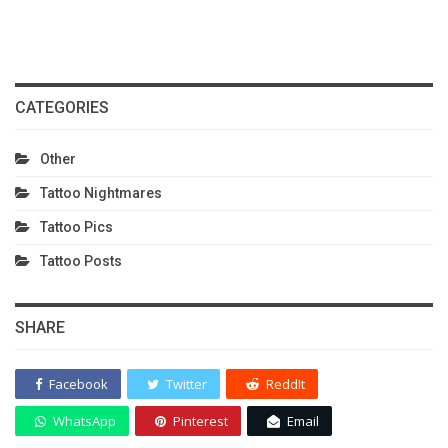
CATEGORIES
Other
Tattoo Nightmares
Tattoo Pics
Tattoo Posts
SHARE
Facebook
Twitter
ReddIt
WhatsApp
Pinterest
Email