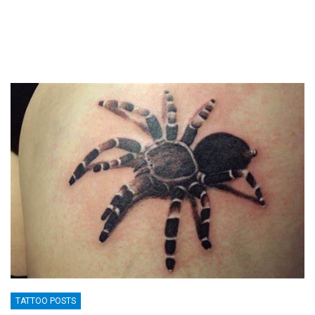
TATTOO POSTS