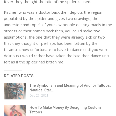
fever they thought the bite of the spider caused.
Kircher, who was a doctor back then depicts the region
populated by the spider and gives two drawings, the
underside and top. So if you saw people dancing madly in the
streets or their homes back then, you could make two
assumptions, the one that they were already sick or two
that they thought or perhaps had been bitten by the
tarantula, how unfortunate to have to dance until you were
delirious I would rather have taken the bite then dance until I
felt as if the spider had bitten me.
RELATED POSTS
The Symbolism and Meaning of Anchor Tattoos,
Nautical Star…
Dec 27, 2021
How To Make Money By Designing Custom
Tattoos