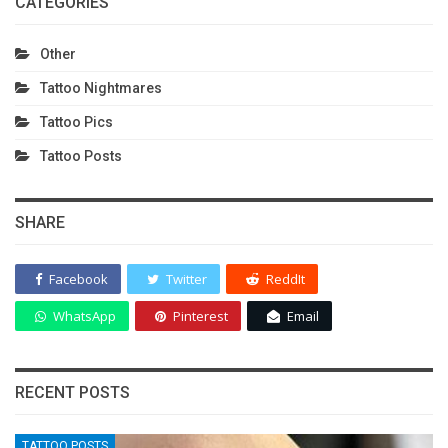
CATEGORIES
Other
Tattoo Nightmares
Tattoo Pics
Tattoo Posts
SHARE
Facebook
Twitter
ReddIt
WhatsApp
Pinterest
Email
RECENT POSTS
TATTOO POSTS