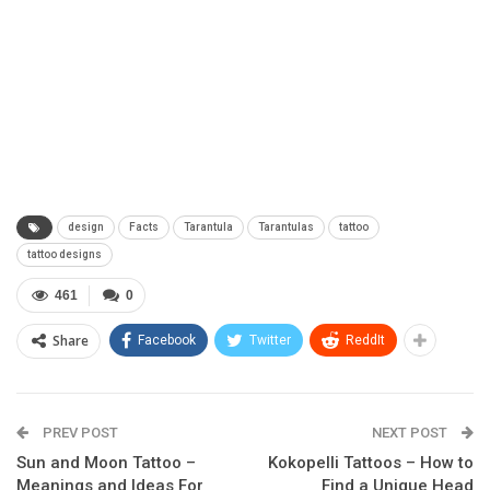
design
Facts
Tarantula
Tarantulas
tattoo
tattoo designs
461
0
Share
Facebook
Twitter
ReddIt
PREV POST
NEXT POST
Sun and Moon Tattoo –
Kokopelli Tattoos – How to
Meanings and Ideas For
Find a Unique Head