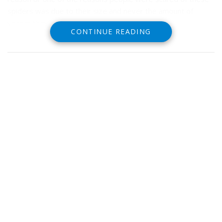
spiders was due to their size and never the amount of
venom they had.
CONTINUE READING