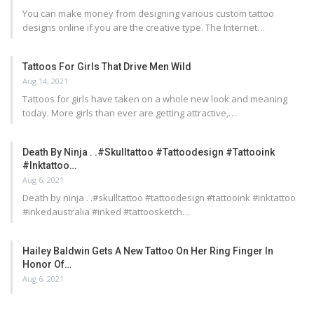
You can make money from designing various custom tattoo
designs online if you are the creative type. The Internet…
Tattoos For Girls That Drive Men Wild
Aug 14, 2021
Tattoos for girls have taken on a whole new look and meaning
today. More girls than ever are getting attractive,…
Death By Ninja . .#skulltattoo #tattoodesign #tattooink
#inktattoo…
Aug 6, 2021
Death by ninja . .#skulltattoo #tattoodesign #tattooink #inktattoo
#inkedaustralia #inked #tattoosketch…
Hailey Baldwin Gets A New Tattoo On Her Ring Finger In
Honor Of…
Aug 6, 2021