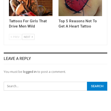
Tattoos For Girls That
Top 5 Reasons Not To
Drive Men Wild
Get A Heart Tattoo
PREV
NEXT
LEAVE A REPLY
You must be
logged in
to post a comment.