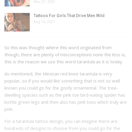
Nov 27, 2021
Tattoos For Girls That Drive Men Wild
Aug 14, 2021
So this was thought where this word originated from
though, there are plenty of misconceptions none the less is,
this is the reason we use this word tarantula as it is today.
As mentioned, the Mexican red knee tarantula is very
popular, so if you would like something that is not so well
known you could go for the goofy ornamental. The tree-
dwelling species such as the pink toe bird-eating spider has
bottle green legs and then also has pink toes which truly are
pink.
For a tarantula tattoo design, you can imagine there are
hundreds of designs to choose from you could go for the