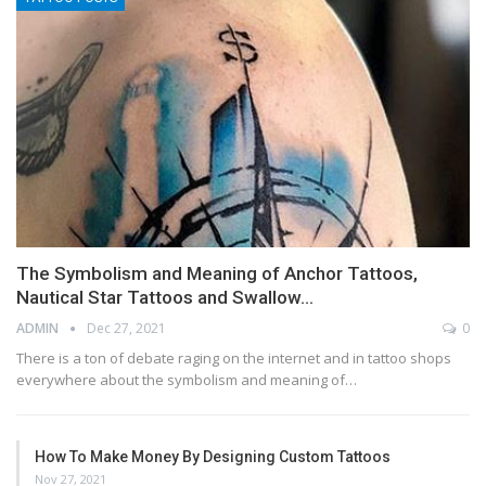
The Symbolism and Meaning of Anchor Tattoos,
Nautical Star Tattoos and Swallow…
ADMIN
Dec 27, 2021
0
There is a ton of debate raging on the internet and in tattoo shops
everywhere about the symbolism and meaning of…
How To Make Money By Designing Custom Tattoos
Nov 27, 2021