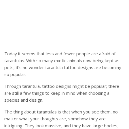
Today it seems that less and fewer people are afraid of
tarantulas. With so many exotic animals now being kept as
pets, it’s no wonder tarantula tattoo designs are becoming
so popular.
Through tarantula, tattoo designs might be popular; there
are still a few things to keep in mind when choosing a
species and design.
The thing about tarantulas is that when you see them, no
matter what your thoughts are, somehow they are
intriguing. They look massive, and they have large bodies,