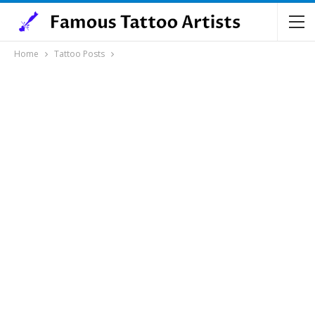
Home
Tattoo Posts