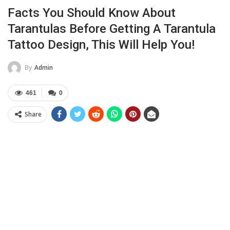
Facts You Should Know About
Tarantulas Before Getting A Tarantula
Tattoo Design, This Will Help You!
By
Admin
461
0
Share