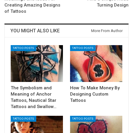
Creating Amazing Designs
Turning Design
of Tattoos
YOU MIGHT ALSO LIKE
More From Author
TATTOO POSTS
TATTOO POSTS
The Symbolism and
How To Make Money By
Meaning of Anchor
Designing Custom
Tattoos, Nautical Star
Tattoos
Tattoos and Swallow…
TATTOO POSTS
TATTOO POSTS