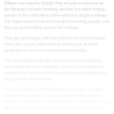
Chilean rose species, though they are just as common as
the Mexican red knee tarantula. Another incredible looking
species is the Costa Rican zebra which has bright markings.
The Indian ornamentals are now also becoming popular, and
they are great looking species for a tattoo.
They get quite large, and they seem to be tattooed quite
often now, so you might want to choose one of these
tarantulas for your new tarantula tattoo design.
The Piaroa Indians say the tarantula has some mystical
power; they also eat tarantulas, as well as have tarantula
omelettes by squeezing out the abdomen and heating it up
through thick banana leaves.
If you would like to add meaning to this design, then you
could use the design as a way of guidance through life’s
struggles. One thing you should know is that there is no such
thing as a venomous tarantula that can kill a man. The only
reason or one of the reasons people were scared of these