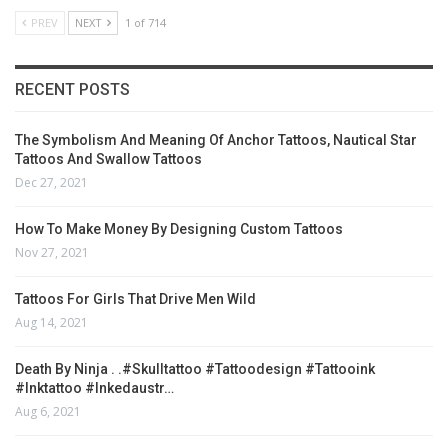
PREV
NEXT
1 of 714
RECENT POSTS
The Symbolism And Meaning Of Anchor Tattoos, Nautical Star
Tattoos And Swallow Tattoos
Dec 27, 2021
How To Make Money By Designing Custom Tattoos
Nov 27, 2021
Tattoos For Girls That Drive Men Wild
Aug 14, 2021
Death By Ninja . .#skulltattoo #tattoodesign #tattooink
#inktattoo #inkedaustr…
Aug 6, 2021