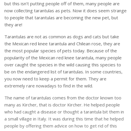
but this isn’t putting people off of them, many people are
now collecting tarantulas as pets. Now it does seem strange
to people that tarantulas are becoming the new pet, but
they are!
Tarantulas are not as common as dogs and cats but take
the Mexican red knee tarantula and Chilean rose, they are
the most popular species of pets today. Because of the
popularity of the Mexican red knee tarantula, many people
over caught the species in the wild causing this species to
be on the endangered list of tarantulas. In some countries,
you now need to keep a permit for them. They are
extremely rare nowadays to find in the wild.
The name of tarantulas comes from the doctor known too
many as Kircher, that is doctor Kircher. He helped people
who had caught a disease or thought a tarantula bit them in
a small village in Italy. It was during this time that he helped
people by offering them advice on how to get rid of this