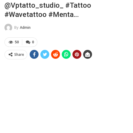
@vptatto_studio_ #tattoo
#wavetattoo #menta…
By
Admin
50
0
Share