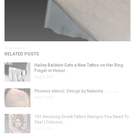
RELATED POSTS
Hailey Baldwin Gets a New Tattoo on Her Ring
Finger in Honor…
Aug 6, 2021
Phoenix stencil. Design by Natasha. . . . . .…
Aug 6, 2021
101 Amazing Greek Tattoo Designs You Need To
See! | Outsons…
Aug 6, 2021