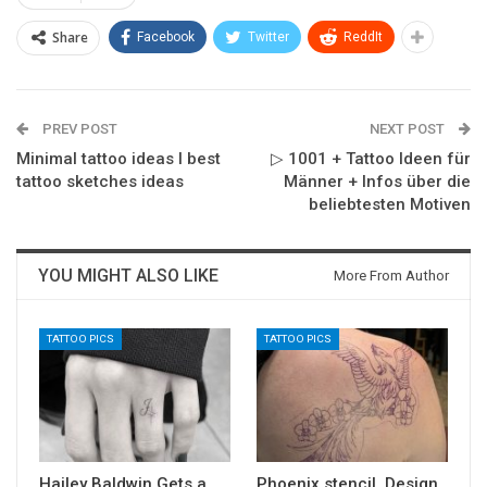
Share
Facebook
Twitter
ReddIt
PREV POST
NEXT POST
Minimal tattoo ideas I best
▷ 1001 + Tattoo Ideen für
tattoo sketches ideas
Männer + Infos über die
beliebtesten Motiven
YOU MIGHT ALSO LIKE
More From Author
TATTOO PICS
TATTOO PICS
Hailey Baldwin Gets a
Phoenix stencil. Design