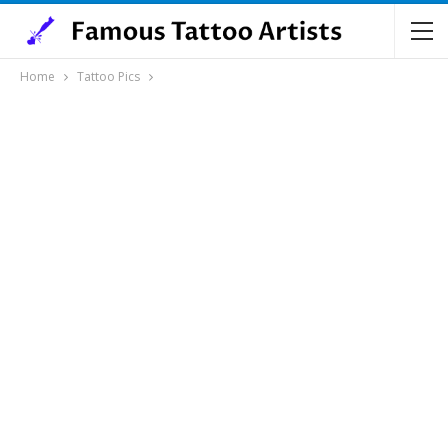
Home
Tattoo Pics