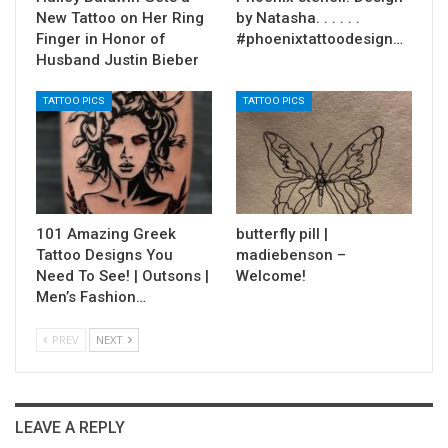
New Tattoo on Her Ring
by Natasha. . . . . .
Finger in Honor of
#phoenixtattoodesign…
Husband Justin Bieber
TATTOO PICS
TATTOO PICS
101 Amazing Greek
butterfly pill |
Tattoo Designs You
madiebenson –
Need To See! | Outsons |
Welcome!
Men’s Fashion…
PREV
NEXT
LEAVE A REPLY