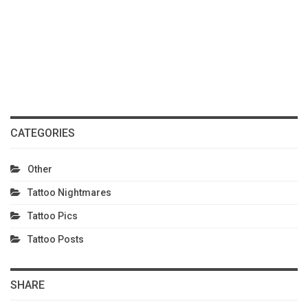
CATEGORIES
Other
Tattoo Nightmares
Tattoo Pics
Tattoo Posts
SHARE