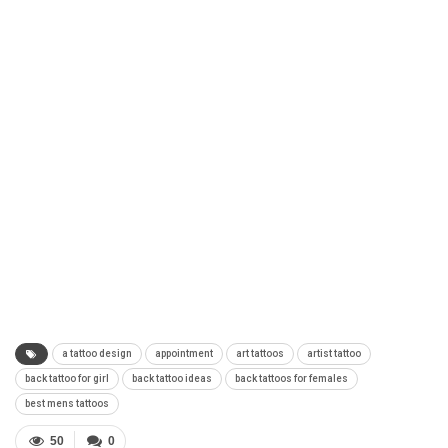
a tattoo design
appointment
art tattoos
artist tattoo
back tattoo for girl
back tattoo ideas
back tattoos for females
best mens tattoos
50
0