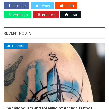
Facebook
Twitter
ReddIt
WhatsApp
Pinterest
Email
RECENT POSTS
TATTOO POSTS
The Symbolism and Meaning of Anchor Tattoos,