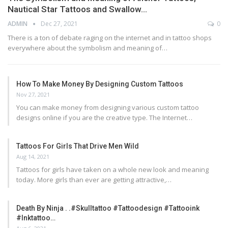
Nautical Star Tattoos and Swallow…
ADMIN
Dec 27, 2021
0
There is a ton of debate raging on the internet and in tattoo shops
everywhere about the symbolism and meaning of…
How To Make Money By Designing Custom Tattoos
Nov 27, 2021
You can make money from designing various custom tattoo
designs online if you are the creative type. The Internet…
Tattoos For Girls That Drive Men Wild
Aug 14, 2021
Tattoos for girls have taken on a whole new look and meaning
today. More girls than ever are getting attractive,…
Death By Ninja . .#skulltattoo #tattoodesign #tattooink
#inktattoo…