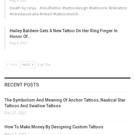
Aug 6, 2021
Death by ninja . .#skulltattoo #tattoodesign #tattooink #inktattoo
#inkedaustralia #inked #tattoosketch…
Hailey Baldwin Gets A New Tattoo On Her Ring Finger In
Honor Of…
Aug 6, 2021
PREV
NEXT
1 of 714
RECENT POSTS
The Symbolism And Meaning Of Anchor Tattoos, Nautical Star
Tattoos And Swallow Tattoos
Dec 27, 2021
How To Make Money By Designing Custom Tattoos
Nov 27, 2021