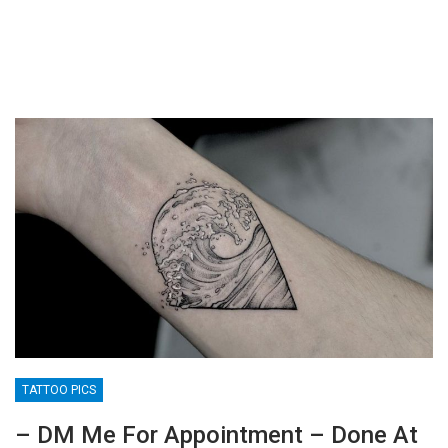
TATTOO PICS
– DM Me For Appointment – Done At