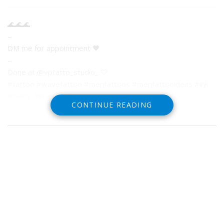
🌊🌊🌊
–
DM me for appointment 🖤
–
Done at @vptatto_studio_ 🤍
#tattoo #wavetattoo #mentattoos #mentattooideas #ink
#inking #love #tattoos
CONTINUE READING