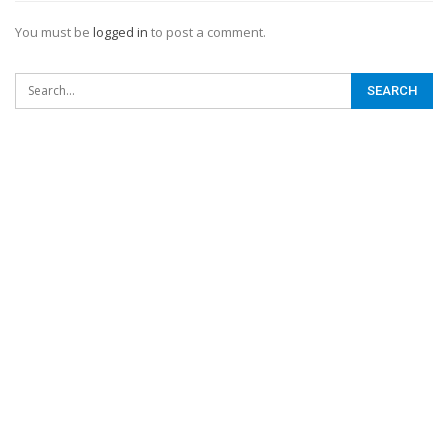
You must be
logged in
to post a comment.