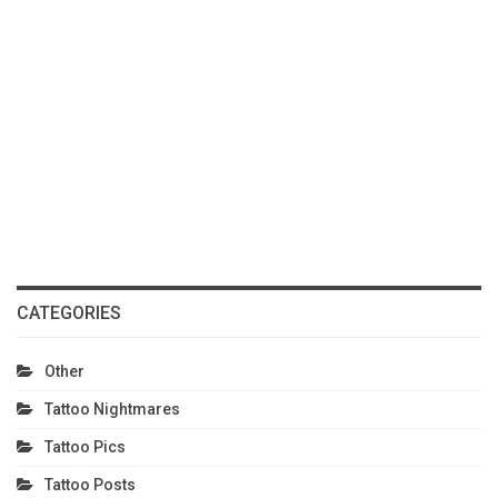
CATEGORIES
Other
Tattoo Nightmares
Tattoo Pics
Tattoo Posts