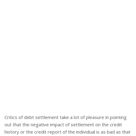
Critics of debt settlement take a lot of pleasure in pointing
out that the negative impact of settlement on the credit
history or the credit report of the individual is as bad as that