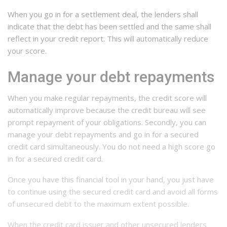
When you go in for a settlement deal, the lenders shall
indicate that the debt has been settled and the same shall
reflect in your credit report. This will automatically reduce
your score.
Manage your debt repayments
When you make regular repayments, the credit score will
automatically improve because the credit bureau will see
prompt repayment of your obligations. Secondly, you can
manage your debt repayments and go in for a secured
credit card simultaneously. You do not need a high score go
in for a secured credit card.
Once you have this financial tool in your hand, you just have
to continue using the secured credit card and avoid all forms
of unsecured debt to the maximum extent possible.
When the credit card issuer and other unsecured lenders