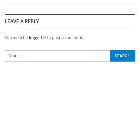
LEAVE A REPLY
You must be
logged in
to post a comment.