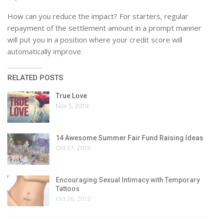
How can you reduce the impact? For starters, regular
repayment of the settlement amount in a prompt manner
will put you in a position where your credit score will
automatically improve.
RELATED POSTS
True Love
Nov 5, 2019
14 Awesome Summer Fair Fund Raising Ideas
Oct 27, 2019
Encouraging Sexual Intimacy with Temporary
Tattoos
Oct 26, 2019