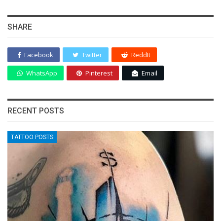
SHARE
Facebook
Twitter
ReddIt
WhatsApp
Pinterest
Email
RECENT POSTS
TATTOO POSTS