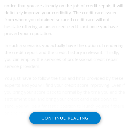
notice that you are already on the job of credit repair, it will
definitely improve your credibility. The credit card issuer
from whom you obtained secured credit card will not
hesitate offering an unsecured credit card once you have
proved your reputation.
In such a scenario, you actually have the option of rendering
the credit report and the credit history irrelevant. Thirdly,
you can employ the services of professional credit repair
service providers.
You just have to follow the tips and hints provided by these
experts and you will find your credit score improving. Even if
you bring your score back to normal by the time you end the
settlement deal and bring your credit card debt down to
zero, you will be a fantastic position to launch yourself there
on and improve your score as quickly as possible.
CONTINUE READING