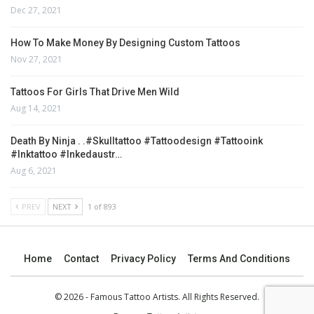
Dec 27, 2021
How To Make Money By Designing Custom Tattoos
Nov 27, 2021
Tattoos For Girls That Drive Men Wild
Aug 14, 2021
Death By Ninja . .#skulltattoo #tattoodesign #tattooink
#inktattoo #inkedaustr…
Aug 6, 2021
PREV
NEXT
1 of 893
Home
Contact
Privacy Policy
Terms And Conditions
© 2026 - Famous Tattoo Artists. All Rights Reserved.