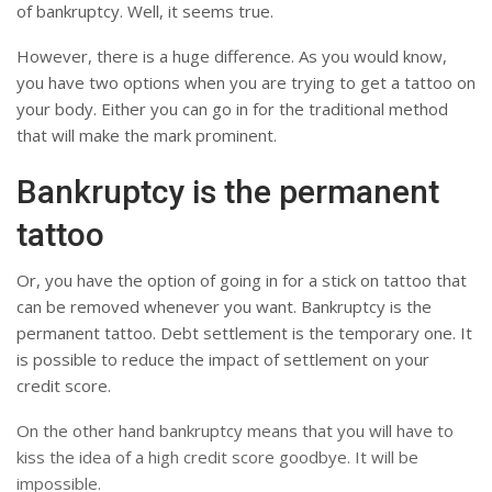
of bankruptcy. Well, it seems true.
However, there is a huge difference. As you would know,
you have two options when you are trying to get a tattoo on
your body. Either you can go in for the traditional method
that will make the mark prominent.
Bankruptcy is the permanent
tattoo
Or, you have the option of going in for a stick on tattoo that
can be removed whenever you want. Bankruptcy is the
permanent tattoo. Debt settlement is the temporary one. It
is possible to reduce the impact of settlement on your
credit score.
On the other hand bankruptcy means that you will have to
kiss the idea of ​​a high credit score goodbye. It will be
impossible.