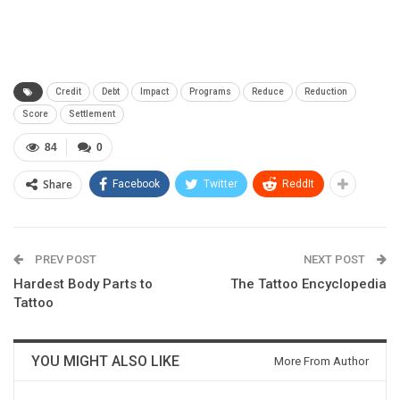
Credit
Debt
Impact
Programs
Reduce
Reduction
Score
Settlement
84
0
Share
Facebook
Twitter
ReddIt
PREV POST
NEXT POST
Hardest Body Parts to
The Tattoo Encyclopedia
Tattoo
YOU MIGHT ALSO LIKE
More From Author