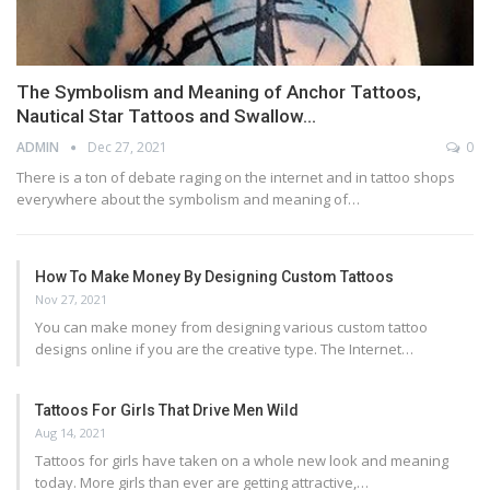
The Symbolism and Meaning of Anchor Tattoos,
Nautical Star Tattoos and Swallow…
ADMIN
Dec 27, 2021
0
There is a ton of debate raging on the internet and in tattoo shops
everywhere about the symbolism and meaning of…
How To Make Money By Designing Custom Tattoos
Nov 27, 2021
You can make money from designing various custom tattoo
designs online if you are the creative type. The Internet…
Tattoos For Girls That Drive Men Wild
Aug 14, 2021
Tattoos for girls have taken on a whole new look and meaning
today. More girls than ever are getting attractive,…