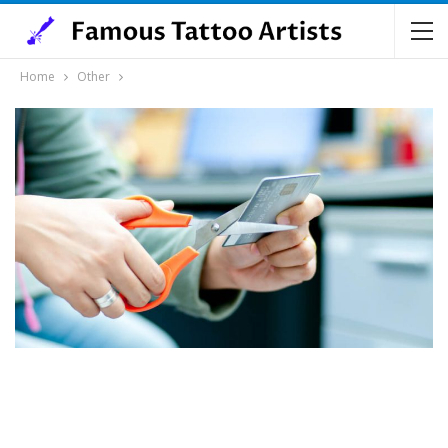
Home
Other