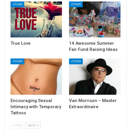
OTHER
OTHER
True Love
14 Awesome Summer
Fair Fund Raising Ideas
OTHER
OTHER
Encouraging Sexual
Van Morrison – Master
Intimacy with Temporary
Extraordinaire
Tattoos
PREV
NEXT