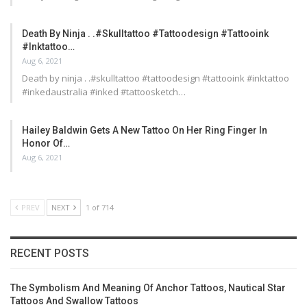
Death By Ninja . .#skulltattoo #tattoodesign #tattooink
#inktattoo…
Aug 6, 2021
Death by ninja . .#skulltattoo #tattoodesign #tattooink #inktattoo
#inkedaustralia #inked #tattoosketch…
Hailey Baldwin Gets A New Tattoo On Her Ring Finger In
Honor Of…
Aug 6, 2021
PREV
NEXT
1 of 714
RECENT POSTS
The Symbolism And Meaning Of Anchor Tattoos, Nautical Star
Tattoos And Swallow Tattoos