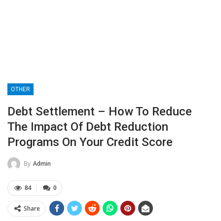
OTHER
Debt Settlement – How To Reduce
The Impact Of Debt Reduction
Programs On Your Credit Score
By
Admin
84
0
Share