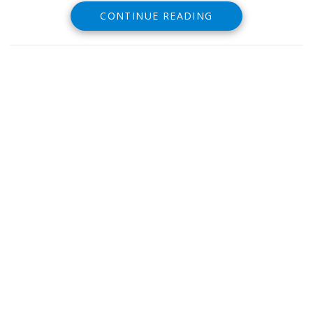
for 20 minutes or more.
CONTINUE READING