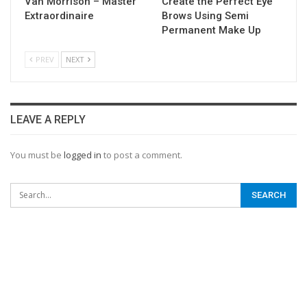
Van Morrison – Master
Create the Perfect Eye
Extraordinaire
Brows Using Semi
Permanent Make Up
PREV
NEXT
LEAVE A REPLY
You must be
logged in
to post a comment.