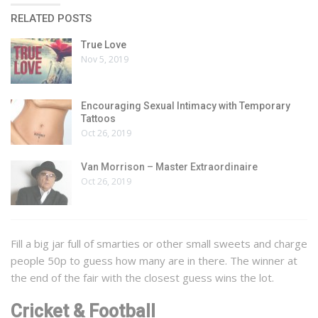
RELATED POSTS
True Love
Nov 5, 2019
Encouraging Sexual Intimacy with Temporary
Tattoos
Oct 26, 2019
Van Morrison – Master Extraordinaire
Oct 26, 2019
Fill a big jar full of smarties or other small sweets and charge
people 50p to guess how many are in there. The winner at
the end of the fair with the closest guess wins the lot.
Cricket & Football