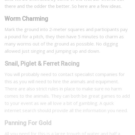
there and the odder the better. So here are a few ideas.
Worm Charming
Mark the ground into 2-meter squares and participants pay
a pound for a pitch, they then have 5 minutes to charm as
many worms out of the ground as possible. No digging
allowed just singing and jumping up and down.
Snail, Piglet & Ferret Racing
You will probably need to contact specialist companies for
this as you will need to hire the animals and equipment.
There are also strict rules in place to make sure no harm
comes to the animals. They can both be great games to add
to your event as we all love a bit of gambling. A quick
internet search should provide all the information you need.
Panning For Gold
All you need for this is a large trough of water and half a