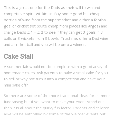
This is a great one for the Dads as their will to win and
competitive spirit will kick in. Buy some good but cheap
bottles of wine from the supermarket and either a football
goal or cricket set (quite cheap from places like Argos) and
charge Dads £ 1 – £ 2 to see if they can get 3 goals in 3
balls or 3 wickets from 3 bowls. Trust me, offer a Dad wine
and a cricket ball and you will be onto a winner.
Cake Stall
A summer fair would not be complete with a good array of
homemade cakes. Ask parents to bake a small cake for you
to sell or why not turn it into a competition and have your
mini bake off?
So there are some of the more traditional ideas for summer
fundraising but if you want to make your event stand out
then it is all about the quirky fun factor. Parents and children
alike will be enthralled by some of the weirder events out