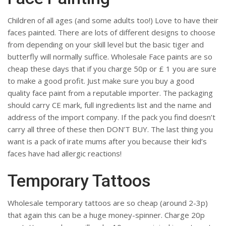
Children of all ages (and some adults too!) Love to have their
faces painted. There are lots of different designs to choose
from depending on your skill level but the basic tiger and
butterfly will normally suffice. Wholesale Face paints are so
cheap these days that if you charge 50p or £ 1 you are sure
to make a good profit. Just make sure you buy a good
quality face paint from a reputable importer. The packaging
should carry CE mark, full ingredients list and the name and
address of the import company. If the pack you find doesn’t
carry all three of these then DON’T BUY. The last thing you
want is a pack of irate mums after you because their kid’s
faces have had allergic reactions!
Temporary Tattoos
Wholesale temporary tattoos are so cheap (around 2-3p)
that again this can be a huge money-spinner. Charge 20p