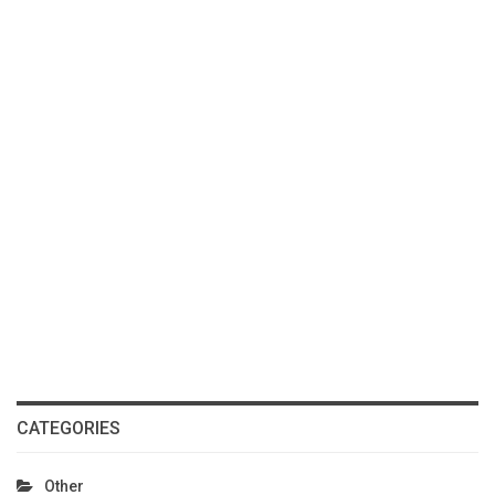
CATEGORIES
Other