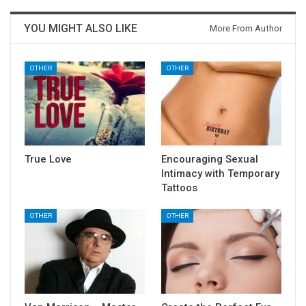
YOU MIGHT ALSO LIKE
More From Author
OTHER
OTHER
True Love
Encouraging Sexual
Intimacy with Temporary
Tattoos
OTHER
OTHER