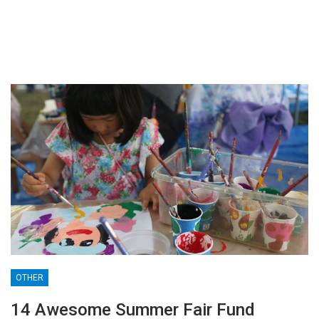
OTHER
14 Awesome Summer Fair Fund