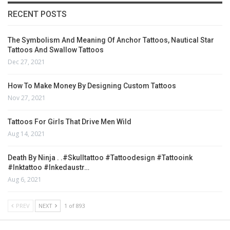
RECENT POSTS
The Symbolism And Meaning Of Anchor Tattoos, Nautical Star
Tattoos And Swallow Tattoos
Dec 27, 2021
How To Make Money By Designing Custom Tattoos
Nov 27, 2021
Tattoos For Girls That Drive Men Wild
Aug 14, 2021
Death By Ninja . .#skulltattoo #tattoodesign #tattooink
#inktattoo #inkedaustr…
Aug 6, 2021
PREV
NEXT
1 of 893