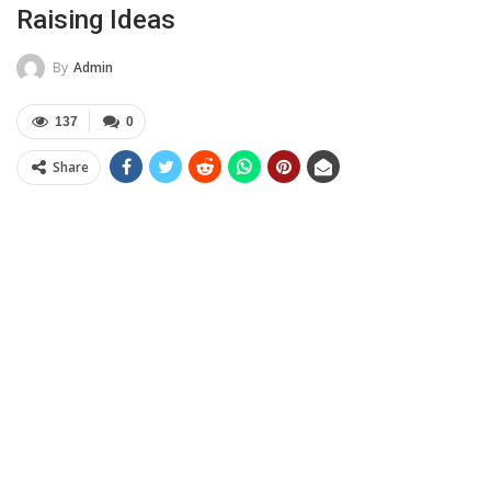
Raising Ideas
By
Admin
137
0
Share