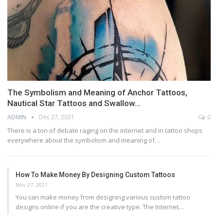
The Symbolism and Meaning of Anchor Tattoos,
Nautical Star Tattoos and Swallow…
ADMIN
Dec 27, 2021
0
There is a ton of debate raging on the internet and in tattoo shops
everywhere about the symbolism and meaning of…
How To Make Money By Designing Custom Tattoos
Nov 27, 2021
You can make money from designing various custom tattoo
designs online if you are the creative type. The Internet…