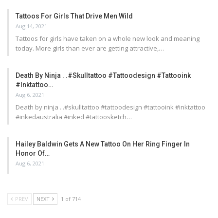
Tattoos For Girls That Drive Men Wild
Aug 14, 2021
Tattoos for girls have taken on a whole new look and meaning
today. More girls than ever are getting attractive,…
Death By Ninja . .#skulltattoo #tattoodesign #tattooink
#inktattoo…
Aug 6, 2021
Death by ninja . .#skulltattoo #tattoodesign #tattooink #inktattoo
#inkedaustralia #inked #tattoosketch…
Hailey Baldwin Gets A New Tattoo On Her Ring Finger In
Honor Of…
Aug 6, 2021
PREV
NEXT
1 of 714