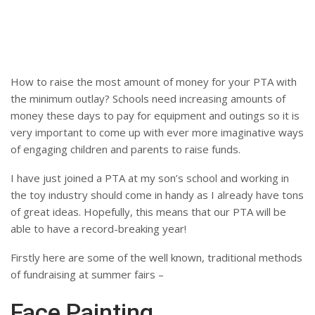
How to raise the most amount of money for your PTA with
the minimum outlay? Schools need increasing amounts of
money these days to pay for equipment and outings so it is
very important to come up with ever more imaginative ways
of engaging children and parents to raise funds.
I have just joined a PTA at my son’s school and working in
the toy industry should come in handy as I already have tons
of great ideas. Hopefully, this means that our PTA will be
able to have a record-breaking year!
Firstly here are some of the well known, traditional methods
of fundraising at summer fairs –
Face Painting