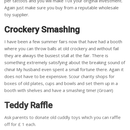
per tattoos and you will make 10x your original investment.
Again just make sure you buy from a reputable wholesale
toy supplier.
Crockery Smashing
I have been a few summer fairs now that have had a booth
where you can throw balls at old crockery and without fail
they are always the busiest stall at the fair. There is
something extremely satisfying about the breaking sound of
china! My husband even spent a small fortune there. Again it
does not have to be expensive. Scour charity shops for
boxes of old plates, cups and bowls and set them up in a
booth with shelves and have a smashing time! (Groan!)
Teddy Raffle
Ask parents to donate old cuddly toys which you can raffle
off for £ 1 each.