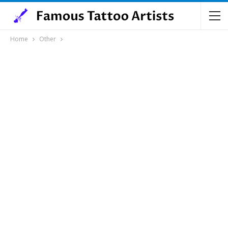
Home
Other