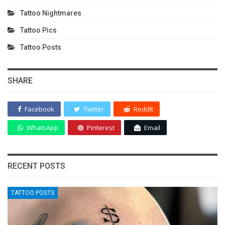
Tattoo Nightmares
Tattoo Pics
Tattoo Posts
SHARE
Facebook
Twitter
ReddIt
WhatsApp
Pinterest
Email
RECENT POSTS
TATTOO POSTS