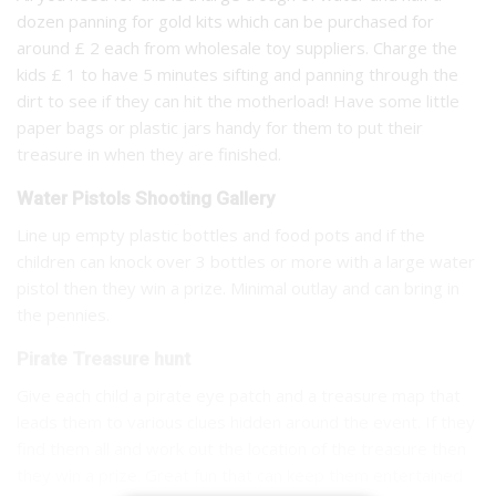
dozen panning for gold kits which can be purchased for
around £ 2 each from wholesale toy suppliers. Charge the
kids £ 1 to have 5 minutes sifting and panning through the
dirt to see if they can hit the motherload! Have some little
paper bags or plastic jars handy for them to put their
treasure in when they are finished.
Water Pistols Shooting Gallery
Line up empty plastic bottles and food pots and if the
children can knock over 3 bottles or more with a large water
pistol then they win a prize. Minimal outlay and can bring in
the pennies.
Pirate Treasure hunt
Give each child a pirate eye patch and a treasure map that
leads them to various clues hidden around the event. If they
find them all and work out the location of the treasure then
they win a prize. Great fun that can keep them entertained