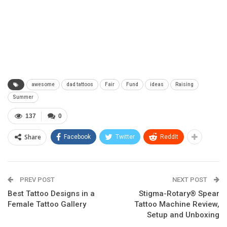
awesome
dad tattoos
Fair
Fund
ideas
Raising
Summer
137
0
Share
Facebook
Twitter
ReddIt
PREV POST
NEXT POST
Best Tattoo Designs in a
Stigma-Rotary® Spear
Female Tattoo Gallery
Tattoo Machine Review,
Setup and Unboxing