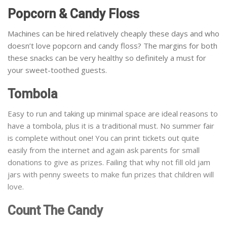
Popcorn & Candy Floss
Machines can be hired relatively cheaply these days and who
doesn’t love popcorn and candy floss? The margins for both
these snacks can be very healthy so definitely a must for
your sweet-toothed guests.
Tombola
Easy to run and taking up minimal space are ideal reasons to
have a tombola, plus it is a traditional must. No summer fair
is complete without one! You can print tickets out quite
easily from the internet and again ask parents for small
donations to give as prizes. Failing that why not fill old jam
jars with penny sweets to make fun prizes that children will
love.
Count The Candy