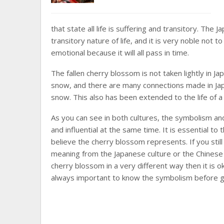
that state all life is suffering and transitory. The
transitory nature of life, and it is very noble not
emotional because it will all pass in time.
The fallen cherry blossom is not taken lightly in 
snow, and there are many connections made in Jap
snow. This also has been extended to the life of a
As you can see in both cultures, the symbolism an
and influential at the same time. It is essential t
believe the cherry blossom represents. If you sti
meaning from the Japanese culture or the Chinese
cherry blossom in a very different way then it is o
always important to know the symbolism before g