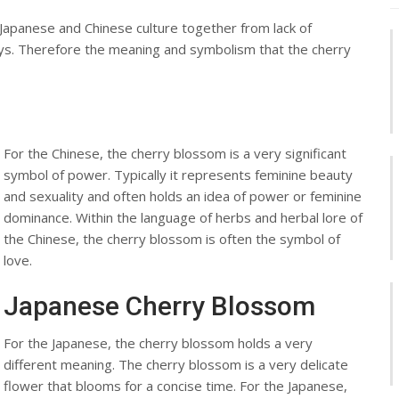
Japanese and Chinese culture together from lack of
ys. Therefore the meaning and symbolism that the cherry
For the Chinese, the cherry blossom is a very significant
symbol of power. Typically it represents feminine beauty
and sexuality and often holds an idea of power or feminine
dominance. Within the language of herbs and herbal lore of
the Chinese, the cherry blossom is often the symbol of
love.
Japanese Cherry Blossom
For the Japanese, the cherry blossom holds a very
different meaning. The cherry blossom is a very delicate
flower that blooms for a concise time. For the Japanese,