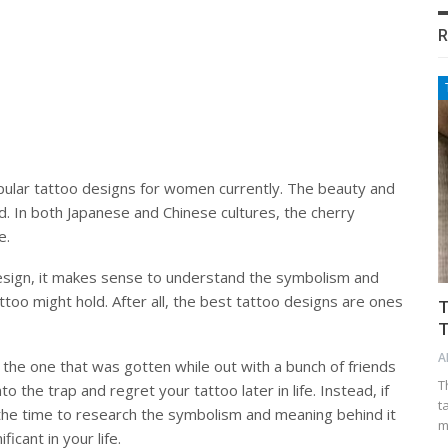
R
ular tattoo designs for women currently. The beauty and
d. In both Japanese and Chinese cultures, the cherry
e.
esign, it makes sense to understand the symbolism and
ttoo might hold. After all, the best tattoo designs are ones
T
T
A
is the one that was gotten while out with a bunch of friends
T
o the trap and regret your tattoo later in life. Instead, if
t
e the time to research the symbolism and meaning behind it
m
ficant in your life.