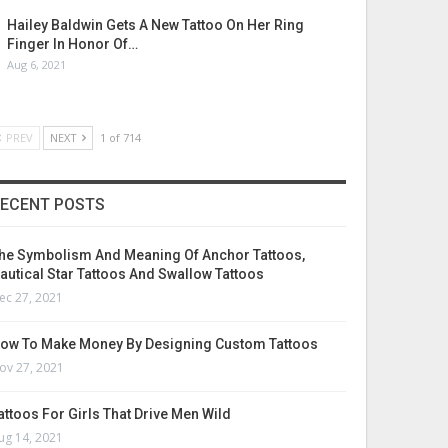
Hailey Baldwin Gets A New Tattoo On Her Ring
Finger In Honor Of…
Aug 6, 2021
PREV
NEXT
1 of 714
ECENT POSTS
he Symbolism And Meaning Of Anchor Tattoos,
autical Star Tattoos And Swallow Tattoos
ec 27, 2021
ow To Make Money By Designing Custom Tattoos
ov 27, 2021
attoos For Girls That Drive Men Wild
ug 14, 2021