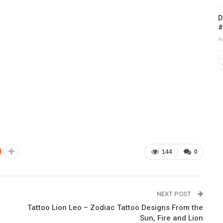
D
#
A
144
0
NEXT POST
Tattoo Lion Leo – Zodiac Tattoo Designs From the
Sun, Fire and Lion