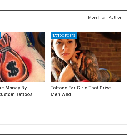
More From Author
TATTOO POSTS
ke Money By
Tattoos For Girls That Drive
Custom Tattoos
Men Wild