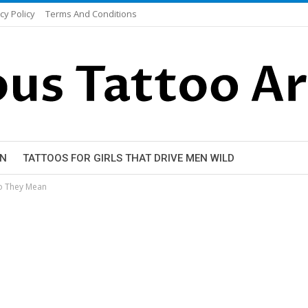
cy Policy
Terms And Conditions
EN
TATTOOS FOR GIRLS THAT DRIVE MEN WILD
o They Mean