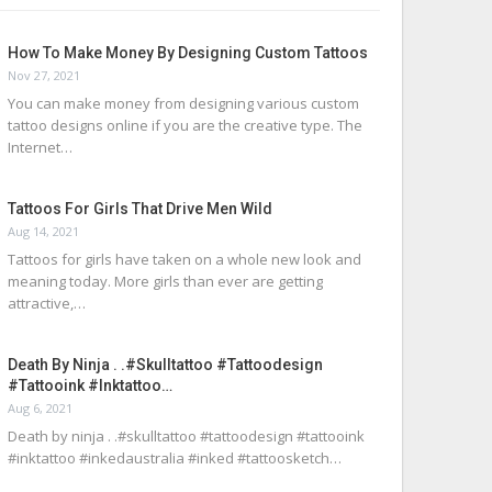
How To Make Money By Designing Custom Tattoos
Nov 27, 2021
You can make money from designing various custom
tattoo designs online if you are the creative type. The
Internet…
Tattoos For Girls That Drive Men Wild
Aug 14, 2021
Tattoos for girls have taken on a whole new look and
meaning today. More girls than ever are getting
attractive,…
Death By Ninja . .#skulltattoo #tattoodesign
#tattooink #inktattoo…
Aug 6, 2021
Death by ninja . .#skulltattoo #tattoodesign #tattooink
#inktattoo #inkedaustralia #inked #tattoosketch…