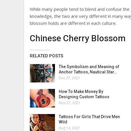
While many people tend to blend and confuse the 
knowledge, the two are very different in many wa
blossom holds are different in each culture.
Chinese Cherry Blossom
RELATED POSTS
The Symbolism and Meaning of
Anchor Tattoos, Nautical Star…
Dec 27, 2021
How To Make Money By
Designing Custom Tattoos
Nov 27, 2021
Tattoos For Girls That Drive Men
Wild
Aug 14, 2021