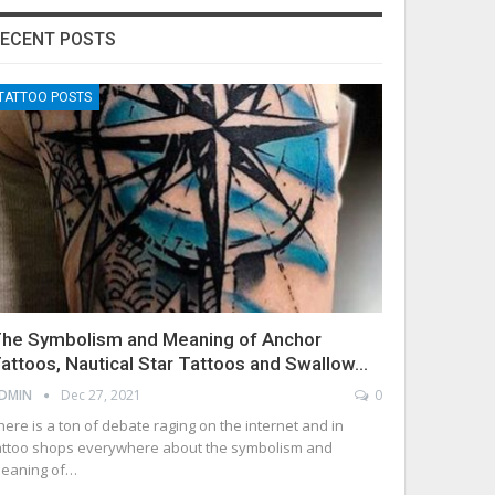
ECENT POSTS
TATTOO POSTS
he Symbolism and Meaning of Anchor
attoos, Nautical Star Tattoos and Swallow…
DMIN
Dec 27, 2021
0
here is a ton of debate raging on the internet and in
attoo shops everywhere about the symbolism and
eaning of…