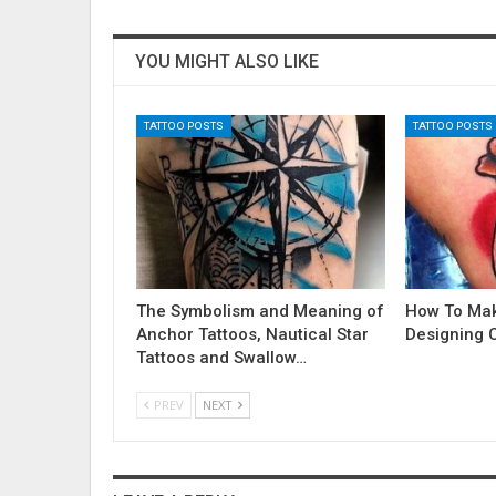
YOU MIGHT ALSO LIKE
TATTOO POSTS
TATTOO POSTS
The Symbolism and Meaning of
How To Ma
Anchor Tattoos, Nautical Star
Designing 
Tattoos and Swallow…
PREV
NEXT