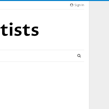
Sign In