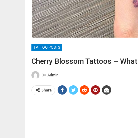
TATTOO POSTS
Cherry Blossom Tattoos – Wha
By
Admin
Share