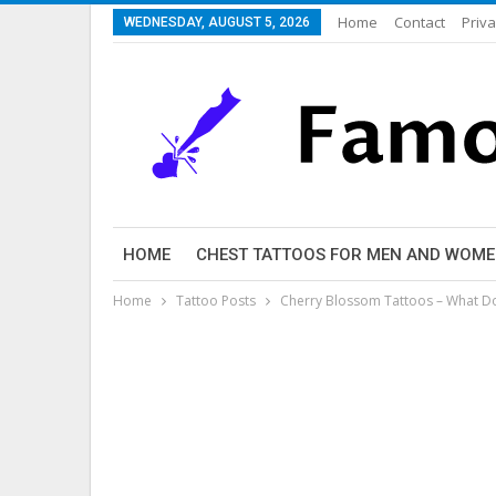
Home
Contact
Priva
WEDNESDAY, AUGUST 5, 2026
HOME
CHEST TATTOOS FOR MEN AND WOM
Home
Tattoo Posts
Cherry Blossom Tattoos – What D