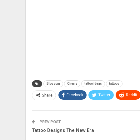
Blossom
Cherry
tattoo ideas
tattoos
Share
Facebook
Twitter
ReddIt
PREV POST
Tattoo Designs The New Era