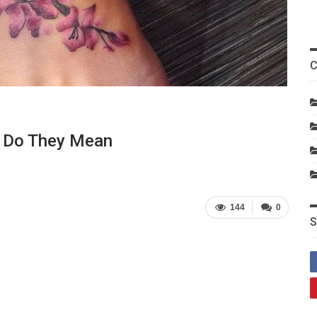
C
t Do They Mean
144
0
S