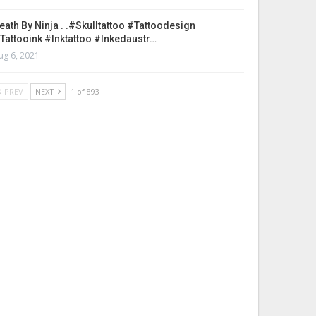
eath By Ninja . .#skulltattoo #tattoodesign
tattooink #inktattoo #inkedaustr…
ug 6, 2021
PREV
NEXT
1 of 893