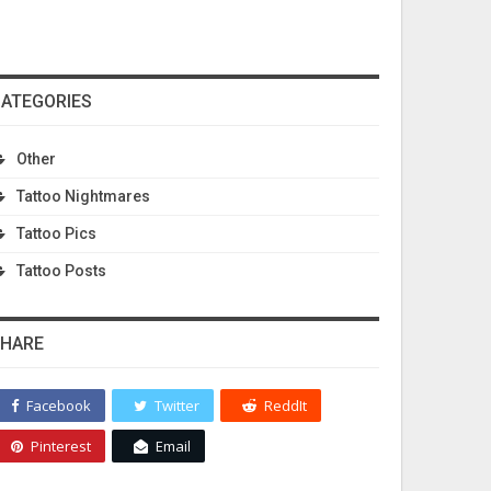
ATEGORIES
Other
Tattoo Nightmares
Tattoo Pics
Tattoo Posts
HARE
Facebook
Twitter
ReddIt
Pinterest
Email