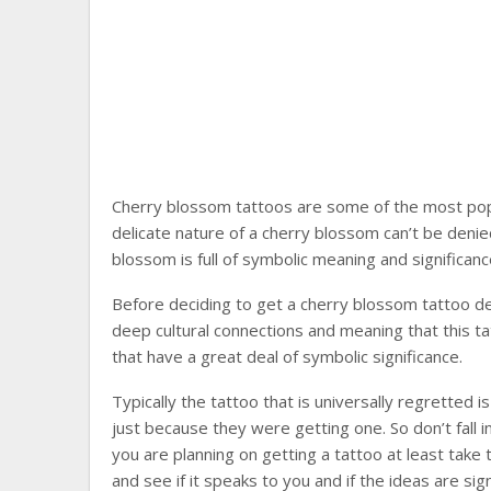
Cherry blossom tattoos are some of the most pop
delicate nature of a cherry blossom can’t be denie
blossom is full of symbolic meaning and significanc
Before deciding to get a cherry blossom tattoo d
deep cultural connections and meaning that this ta
that have a great deal of symbolic significance.
Typically the tattoo that is universally regretted 
just because they were getting one. So don’t fall int
you are planning on getting a tattoo at least tak
and see if it speaks to you and if the ideas are signi