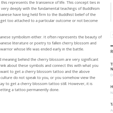
this represents the transience of life. This concept ties in
very deeply with the fundamental teachings of Buddhism
 Japanese have long held firm to the Buddhist belief of the
 to get too attached to a particular outcome or not become
Japanese symbolism either. It often represents the beauty of
anese literature or poetry to fallen cherry blossom and
 warrior whose life was ended early in the battle.
R
d meaning behind the cherry blossom are very significant
T
o think about these symbols and connect this with what you
N
ll want to get a cherry blossom tattoo and the above
D
 culture do not speak to you, or you somehow view the
kay to get a cherry blossom tattoo still. However, it is
H
etting a tattoo permanently done.
N
T
A