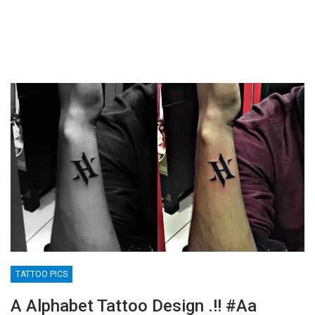
TATTOO PICS
A Alphabet Tattoo Design .!! #aa