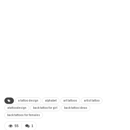
a tattoo design
alphabet
art tattoos
artist tattoo
atattoodesign
back tattoo for girl
back tattoo ideas
back tattoos for females
55
1