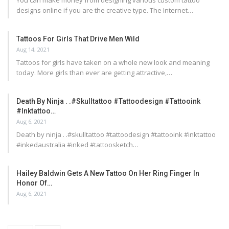
You can make money from designing various custom tattoo
designs online if you are the creative type. The Internet…
Tattoos For Girls That Drive Men Wild
Aug 14, 2021
Tattoos for girls have taken on a whole new look and meaning
today. More girls than ever are getting attractive,…
Death By Ninja . .#skulltattoo #tattoodesign #tattooink
#inktattoo…
Aug 6, 2021
Death by ninja . .#skulltattoo #tattoodesign #tattooink #inktattoo
#inkedaustralia #inked #tattoosketch…
Hailey Baldwin Gets A New Tattoo On Her Ring Finger In
Honor Of…
Aug 6, 2021