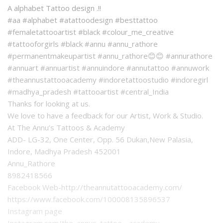
A alphabet Tattoo design .!!
#aa #alphabet #atattoodesign #besttattoo
#femaletattooartist #black #colour_me_creative
#tattooforgirls #black #annu #annu_rathore
#permanentmakeupartist #annu_rathore😊😊 #annurathore
#annuart #annuartist #annuindore #annutattoo #annuwork
#theannustattooacademy #indoretattoostudio #indoregirl
#madhya_pradesh #tattooartist #central_India
Thanks for looking at us.
We love to have a feedback for our Artist, Work & Studio.
At The Annu’s Tattoos & Academy
ADD- LG-32, One Center, Opp. 56 Dukan,New Palasia,
Indore, Madhya Pradesh 452001
Annu_Rathore
8982418566
Facebook Web-http://theannutattooacademy.com/
https://www.facebook.com/100008135896537
Instagram page