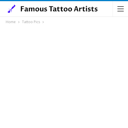
Home
Tattoo Pics