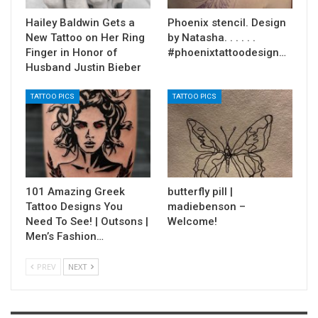
Hailey Baldwin Gets a
Phoenix stencil. Design
New Tattoo on Her Ring
by Natasha. . . . . .
Finger in Honor of
#phoenixtattoodesign…
Husband Justin Bieber
TATTOO PICS
TATTOO PICS
101 Amazing Greek
butterfly pill |
Tattoo Designs You
madiebenson –
Need To See! | Outsons |
Welcome!
Men’s Fashion…
PREV
NEXT