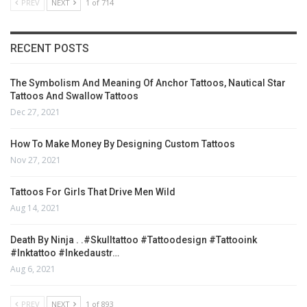
PREV
NEXT
1 of 714
RECENT POSTS
The Symbolism And Meaning Of Anchor Tattoos, Nautical Star
Tattoos And Swallow Tattoos
Dec 27, 2021
How To Make Money By Designing Custom Tattoos
Nov 27, 2021
Tattoos For Girls That Drive Men Wild
Aug 14, 2021
Death By Ninja . .#skulltattoo #tattoodesign #tattooink
#inktattoo #inkedaustr…
Aug 6, 2021
PREV
NEXT
1 of 893