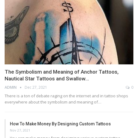
The Symbolism and Meaning of Anchor Tattoos,
Nautical Star Tattoos and Swallow…
ADMIN
Dec 27, 2021
0
There is a ton of debate raging on the internet and in tattoo shops
everywhere about the symbolism and meaning of…
How To Make Money By Designing Custom Tattoos
Nov 27, 2021