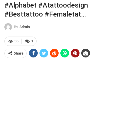
#alphabet #atattoodesign
#besttattoo #femaletat…
By
Admin
55
1
Share