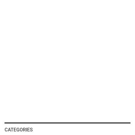
CATEGORIES