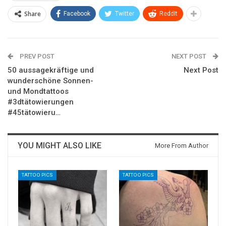
Share
Facebook
Twitter
ReddIt
PREV POST
NEXT POST
50 aussagekräftige und
Next Post
wunderschöne Sonnen-
und Mondtattoos
#3dtätowierungen
#45tätowieru…
YOU MIGHT ALSO LIKE
More From Author
TATTOO PICS
TATTOO PICS