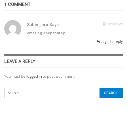
1 COMMENT
6 years ago
Sober_bro
Says
Amazing! Keep that up!
Login to reply
LEAVE A REPLY
You must be
logged in
to post a comment.