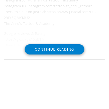
Instagram.com/the_annus_tattoo__academy
Instagram ID. Instagram.com/tattooist_annu_rathore
Check this out on Justdial! https://www.justdial.com/DT-
29IYEQMYMU2
The Annu’s Tattoo & Academy
Google reviews & Rating
https://g.co/kgs/i6qETA
Thanks 🙏
CONTINUE READING