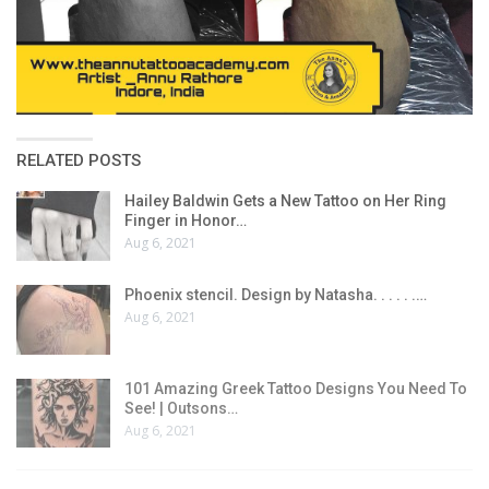
RELATED POSTS
Hailey Baldwin Gets a New Tattoo on Her Ring
Finger in Honor…
Aug 6, 2021
Phoenix stencil. Design by Natasha. . . . . .…
Aug 6, 2021
101 Amazing Greek Tattoo Designs You Need To
See! | Outsons…
Aug 6, 2021