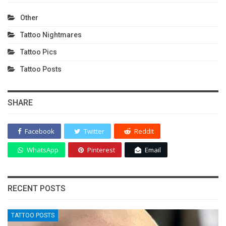
Other
Tattoo Nightmares
Tattoo Pics
Tattoo Posts
SHARE
Facebook
Twitter
ReddIt
WhatsApp
Pinterest
Email
RECENT POSTS
TATTOO POSTS