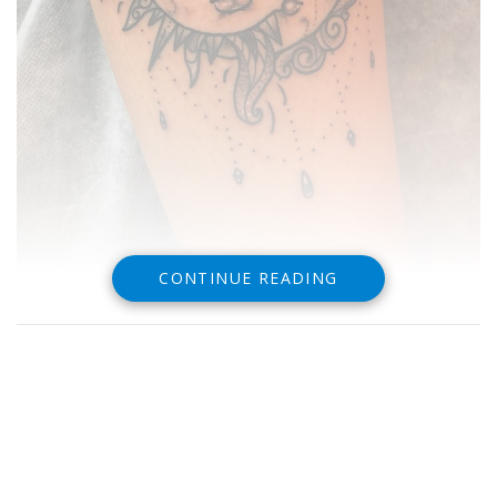
CONTINUE READING