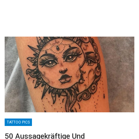
TATTOO PICS
50 Aussagekräftige Und