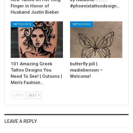
Finger in Honor of
#phoenixtattoodesign…
Husband Justin Bieber
TATTOO PICS
TATTOO PICS
101 Amazing Greek
butterfly pill |
Tattoo Designs You
madiebenson –
Need To See! | Outsons |
Welcome!
Men’s Fashion…
PREV
NEXT
LEAVE A REPLY