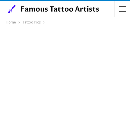
Home
Tattoo Pics