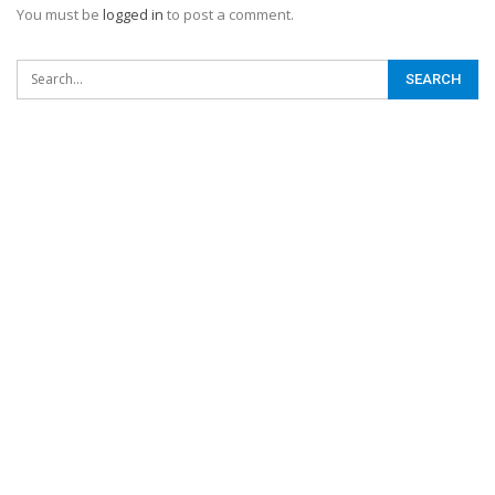
You must be
logged in
to post a comment.