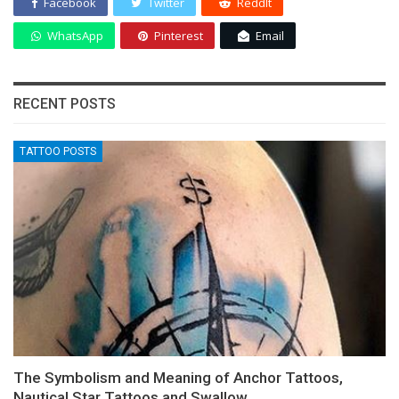
Facebook
Twitter
ReddIt
WhatsApp
Pinterest
Email
RECENT POSTS
TATTOO POSTS
The Symbolism and Meaning of Anchor Tattoos,
Nautical Star Tattoos and Swallow…