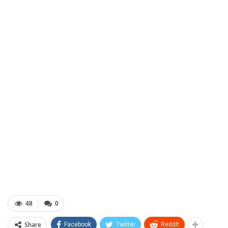
48
0
Share
Facebook
Twitter
ReddIt