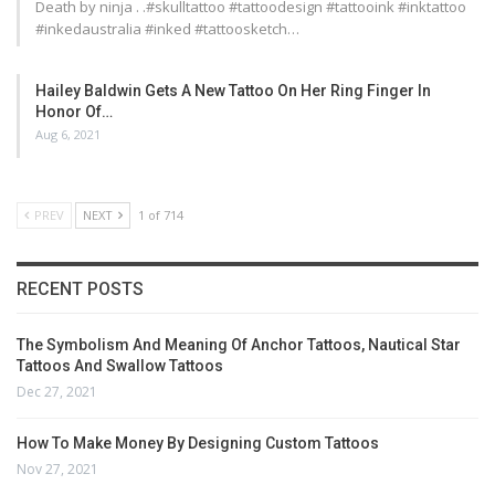
Death by ninja . .#skulltattoo #tattoodesign #tattooink #inktattoo
#inkedaustralia #inked #tattoosketch…
Hailey Baldwin Gets A New Tattoo On Her Ring Finger In
Honor Of…
Aug 6, 2021
PREV
NEXT
1 of 714
RECENT POSTS
The Symbolism And Meaning Of Anchor Tattoos, Nautical Star
Tattoos And Swallow Tattoos
Dec 27, 2021
How To Make Money By Designing Custom Tattoos
Nov 27, 2021