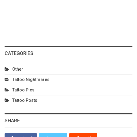
CATEGORIES
Other
Tattoo Nightmares
Tattoo Pics
Tattoo Posts
SHARE