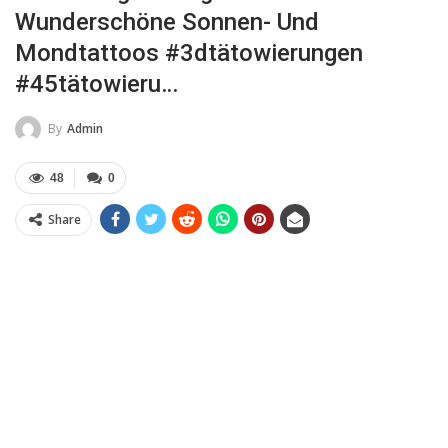
Wunderschöne Sonnen- Und
Mondtattoos #3dtätowierungen
#45tätowieru…
By
Admin
48
0
Share