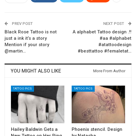
PREV POST
NEXT POST
Black Rose Tattoo is not
A alphabet Tattoo design .!!
just a ink it’s a story
#aa #alphabet
Mention if your story
#atattoodesign
@martin…
#besttattoo #femaletat…
YOU MIGHT ALSO LIKE
More From Author
TATTOO PICS
TATTOO PICS
Hailey Baldwin Gets a
Phoenix stencil. Design
New Tattoo on Her Ring
by Natasha. . . . . .