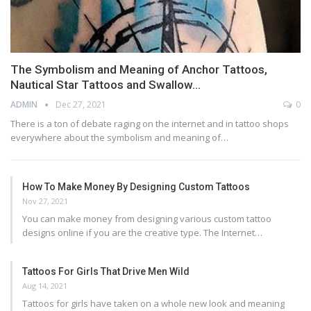
The Symbolism and Meaning of Anchor Tattoos,
Nautical Star Tattoos and Swallow…
ADMIN
Dec 27, 2021
0
There is a ton of debate raging on the internet and in tattoo shops
everywhere about the symbolism and meaning of…
How To Make Money By Designing Custom Tattoos
Nov 27, 2021
You can make money from designing various custom tattoo
designs online if you are the creative type. The Internet…
Tattoos For Girls That Drive Men Wild
Aug 14, 2021
Tattoos for girls have taken on a whole new look and meaning