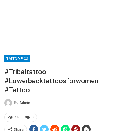
TATTOO PICS
#tribaltattoo
#lowerbacktattoosforwomen
#tattoo…
By
Admin
46
0
Share