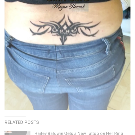
RELATED POSTS
Hailey Baldwin Gets a New Tattoo on Her Ring