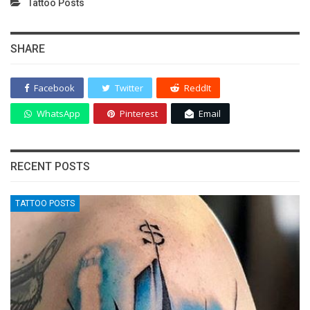
Tattoo Posts
SHARE
Facebook
Twitter
ReddIt
WhatsApp
Pinterest
Email
RECENT POSTS
TATTOO POSTS