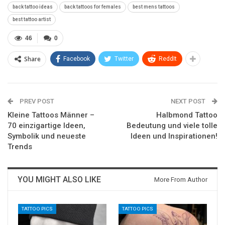
back tattoo ideas
back tattoos for females
best mens tattoos
best tattoo artist
46
0
Share
Facebook
Twitter
ReddIt
PREV POST
NEXT POST
Kleine Tattoos Männer –
Halbmond Tattoo
70 einzigartige Ideen,
Bedeutung und viele tolle
Symbolik und neueste
Ideen und Inspirationen!
Trends
YOU MIGHT ALSO LIKE
More From Author
TATTOO PICS
TATTOO PICS