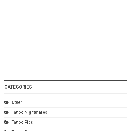
CATEGORIES
Other
Tattoo Nightmares
Tattoo Pics