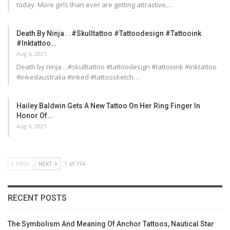
today. More girls than ever are getting attractive,…
Death By Ninja . .#skulltattoo #tattoodesign #tattooink
#inktattoo…
Aug 6, 2021
Death by ninja . .#skulltattoo #tattoodesign #tattooink #inktattoo
#inkedaustralia #inked #tattoosketch…
Hailey Baldwin Gets A New Tattoo On Her Ring Finger In
Honor Of…
Aug 6, 2021
PREV
NEXT
1 of 714
RECENT POSTS
The Symbolism And Meaning Of Anchor Tattoos, Nautical Star