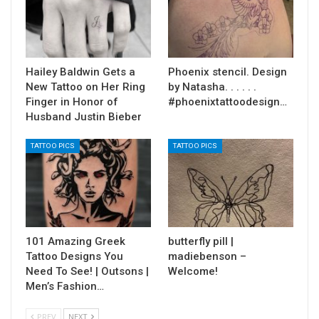
Hailey Baldwin Gets a
Phoenix stencil. Design
New Tattoo on Her Ring
by Natasha. . . . . .
Finger in Honor of
#phoenixtattoodesign…
Husband Justin Bieber
TATTOO PICS
TATTOO PICS
101 Amazing Greek
butterfly pill |
Tattoo Designs You
madiebenson –
Need To See! | Outsons |
Welcome!
Men’s Fashion…
PREV
NEXT