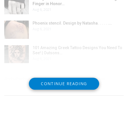
Finger in Honor…
Aug 6, 2021
Phoenix stencil. Design by Natasha. . . . . .…
Aug 6, 2021
101 Amazing Greek Tattoo Designs You Need To
See! | Outsons…
Aug 6, 2021
#tribaltattoo #lowerbacktattoosforwomen #tattoo
CONTINUE READING