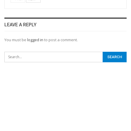
LEAVE A REPLY
You must be
logged in
to post a comment.