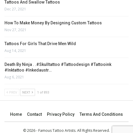
Tattoos And Swallow Tattoos
Dec 27, 2021
How To Make Money By Designing Custom Tattoos
Nov 27, 2021
Tattoos For Girls That Drive Men Wild
Aug 14, 2021
Death By Ninja . .#skulltattoo #tattoodesign #tattooink
#inktattoo #inkedaustr…
Aug 6, 2021
PREV
NEXT
1 of 893
Home
Contact
Privacy Policy
Terms And Conditions
© 2026 - Famous Tattoo Artists. All Rights Reserved.