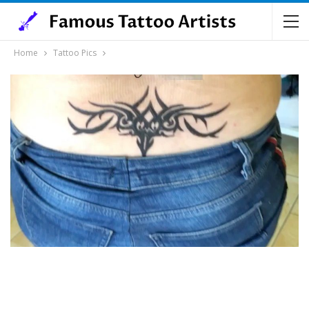
Home
Tattoo Pics