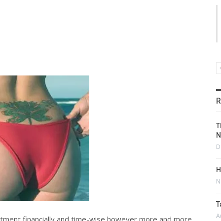
R
T
N
D
H
N
T
A
mmitment financially and time-wise however more and more