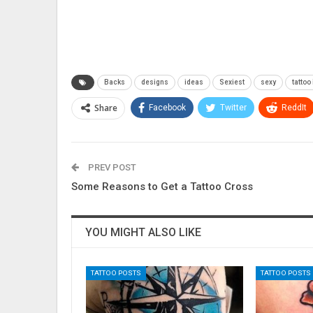
Backs
designs
ideas
Sexiest
sexy
tattoo
Share
Facebook
Twitter
ReddIt
PREV POST
Some Reasons to Get a Tattoo Cross
YOU MIGHT ALSO LIKE
TATTOO POSTS
TATTOO POSTS