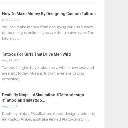
How To Make Money By Designing Custom Tattoos
Nov 27, 2021
You can make money from designing various custom
tattoo designs online if you are the creative type. The
Internet…
Tattoos For Girls That Drive Men Wild
Aug 14, 2021
Tattoos for girls have taken on a whole new look and
meaning today. More girls than ever are getting
attractive,…
Death By Ninja . .#skulltattoo #tattoodesign
#tattooink #inktattoo…
Aug 6, 2021
Death by ninja . .#skulltattoo #tattoodesign #tattooink
#inktattoo #inkedaustralia #inked #tattoosketch…