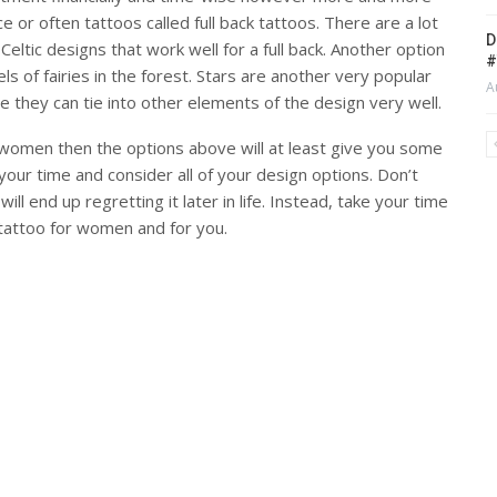
 or often tattoos called full back tattoos. There are a lot
D
Celtic designs that work well for a full back. Another option
#
ls of fairies in the forest. Stars are another very popular
A
e they can tie into other elements of the design very well.
r women then the options above will at least give you some
your time and consider all of your design options. Don’t
ll end up regretting it later in life. Instead, take your time
 tattoo for women and for you.