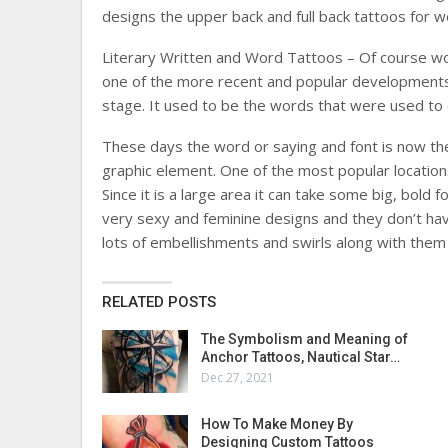
designs the upper back and full back tattoos for 
Literary Written and Word Tattoos – Of course w
one of the more recent and popular developments 
stage. It used to be the words that were used to e
These days the word or saying and font is now the 
graphic element. One of the most popular locations
Since it is a large area it can take some big, bold
very sexy and feminine designs and they don’t have
lots of embellishments and swirls along with them
RELATED POSTS
The Symbolism and Meaning of
Anchor Tattoos, Nautical Star…
Dec 27, 2021
How To Make Money By
Designing Custom Tattoos