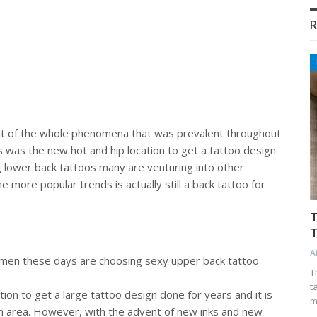
R
lt of the whole phenomena that was prevalent throughout
s was the new hot and hip location to get a tattoo design.
ower back tattoos many are venturing into other
e more popular trends is actually still a back tattoo for
T
T
A
men these days are choosing sexy upper back tattoo
T
t
ion to get a large tattoo design done for years and it is
m
ign area. However, with the advent of new inks and new