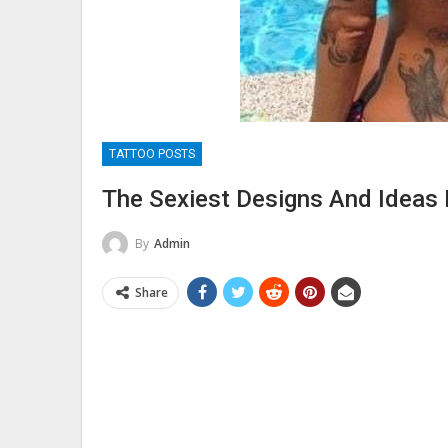
TATTOO POSTS
The Sexiest Designs And Ideas
By
Admin
Share