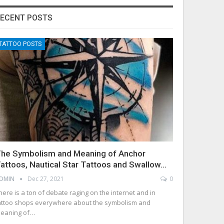
ECENT POSTS
TATTOO POSTS
he Symbolism and Meaning of Anchor
attoos, Nautical Star Tattoos and Swallow…
DMIN
Dec 27, 2021
0
here is a ton of debate raging on the internet and in
attoo shops everywhere about the symbolism and
eaning of…