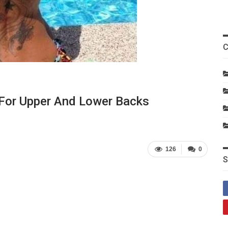
C
 For Upper And Lower Backs
126
0
S