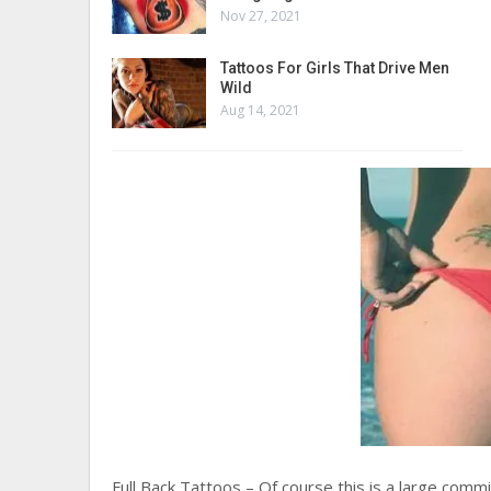
Nov 27, 2021
Tattoos For Girls That Drive Men
Wild
Aug 14, 2021
Full Back Tattoos – Of course this is a large co