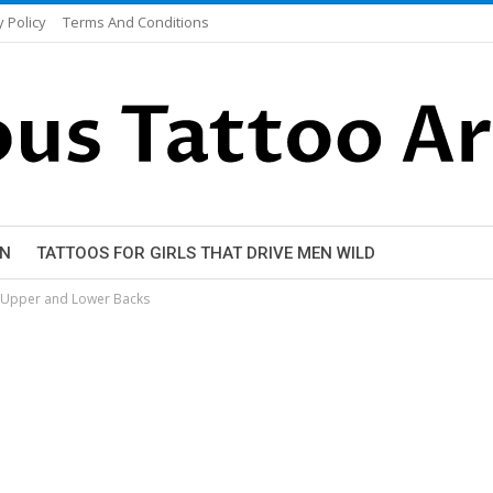
y Policy
Terms And Conditions
EN
TATTOOS FOR GIRLS THAT DRIVE MEN WILD
r Upper and Lower Backs