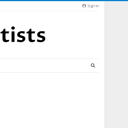
Sign In