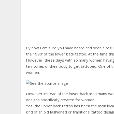
By now I am sure you have heard and seen a resu
the 1990′ of the lower back tattoo. At the time thi
However, these days with so many women having l
territories of their body to get tattooed. One of th
women.
However instead of the lower back area many wo
designs specifically created for women.
Yes, the upper back tattoo has been the main locat
kind of an old fashioned or traditional tattoo des