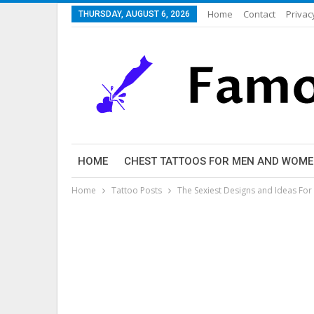
Home
Contact
Privac
THURSDAY, AUGUST 6, 2026
HOME
CHEST TATTOOS FOR MEN AND WOM
Home
Tattoo Posts
The Sexiest Designs and Ideas Fo