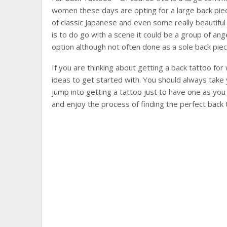
women these days are opting for a large back piece
of classic Japanese and even some really beautiful 
is to do go with a scene it could be a group of ange
option although not often done as a sole back piec
If you are thinking about getting a back tattoo fo
ideas to get started with. You should always take 
jump into getting a tattoo just to have one as you wi
and enjoy the process of finding the perfect back