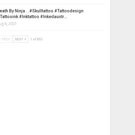
eath By Ninja . .#skulltattoo #tattoodesign
tattooink #inktattoo #inkedaustr…
ug 6, 2021
PREV
NEXT
1 of 893