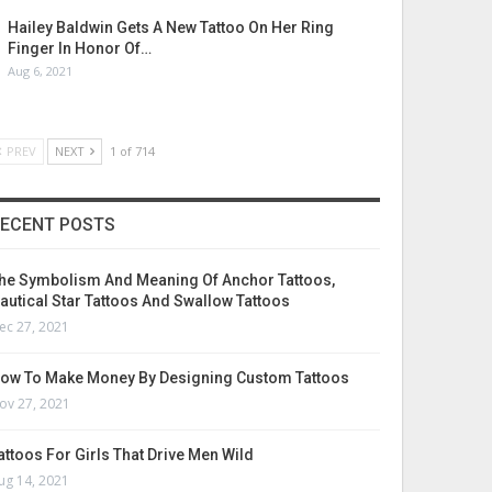
Hailey Baldwin Gets A New Tattoo On Her Ring
Finger In Honor Of…
Aug 6, 2021
PREV
NEXT
1 of 714
ECENT POSTS
he Symbolism And Meaning Of Anchor Tattoos,
autical Star Tattoos And Swallow Tattoos
ec 27, 2021
ow To Make Money By Designing Custom Tattoos
ov 27, 2021
attoos For Girls That Drive Men Wild
ug 14, 2021