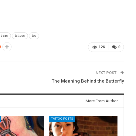
 ideas
tattoos
top
126
0
NEXT POST
The Meaning Behind the Butterfly
More From Author
TATTOO POSTS