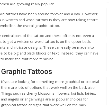
women are growing really popular.
ord tattoos have been around forever and a day. However,
in written and word tattoos is they are now taking centre
mbellish the overall graphic tattoo.
central part of the tattoo and there often is not even a
 to get a written or word tattoo is on the upper back.
 fonts and intricate designs. These can easily be made into
 to be big and black blocks of text. Instead, they can have
 to make the font more feminine.
Graphic Tattoos
If you are looking for something more graphical or pictorial
there are lots of options that work well on the back also.
Things such as cherry blossoms, flowers, koi fish, fairies,
and angels or angel wings are all popular choices for
graphical tattoo designs that work well on the back.