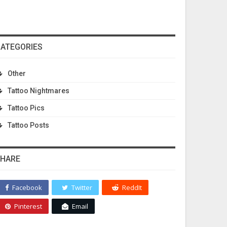
ATEGORIES
Other
Tattoo Nightmares
Tattoo Pics
Tattoo Posts
HARE
Facebook
Twitter
ReddIt
Pinterest
Email