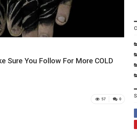
C
ake Sure You Follow For More COLD
S
57
0