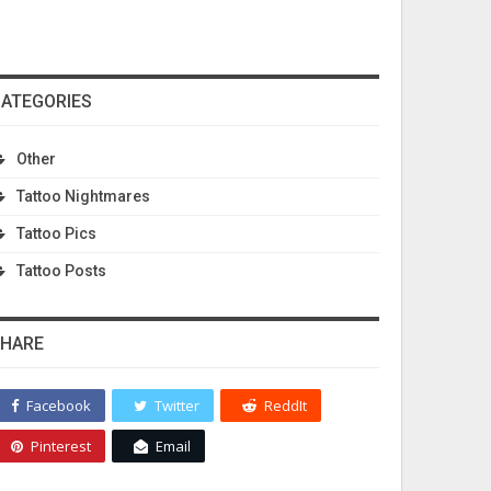
ATEGORIES
Other
Tattoo Nightmares
Tattoo Pics
Tattoo Posts
HARE
Facebook
Twitter
ReddIt
Pinterest
Email