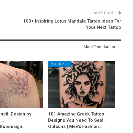
NEXT POST
100+ Inspiring Lotus Mandala Tattoo Ideas For
Your Next Tattoo
More From Author
TATTOO PICS
ncil. Design by
101 Amazing Greek Tattoo
 . .
Designs You Need To See! |
ttoodesign…
Outsons | Men’s Fashion…