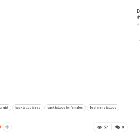
D
#
A
or girl
back tattoo ideas
back tattoos for females
best mens tattoos
57
0