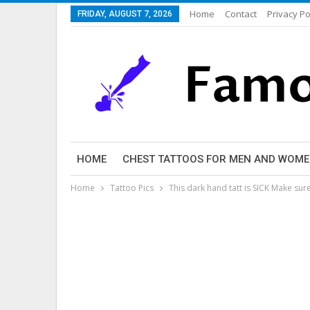
Home
Contact
Privacy Po
FRIDAY, AUGUST 7, 2026
HOME
CHEST TATTOOS FOR MEN AND WOM
Home
Tattoo Pics
This dark hand tatt is SICK Make s