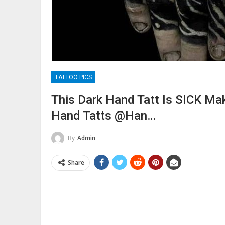
TATTOO PICS
This Dark Hand Tatt Is SICK M
Hand Tatts @han…
By
Admin
Share