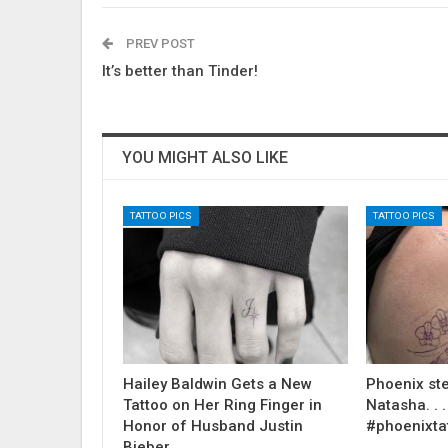
PREV POST
It’s better than Tinder!
YOU MIGHT ALSO LIKE
TATTOO PICS
TATTOO PICS
Hailey Baldwin Gets a New
Phoenix ste
Tattoo on Her Ring Finger in
Natasha. . . .
Honor of Husband Justin
#phoenixta
Bieber