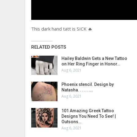
This dark hand tatt is SICK 🔥
RELATED POSTS
Hailey Baldwin Gets a New Tattoo
on Her Ring Finger in Honor…
Aug 6, 2021
Phoenix stencil. Design by
Natasha. . . . . .…
Aug 6, 2021
101 Amazing Greek Tattoo
Designs You Need To See! |
Outsons…
Aug 6, 2021