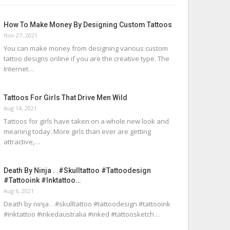
How To Make Money By Designing Custom Tattoos
Nov 27, 2021
You can make money from designing various custom
tattoo designs online if you are the creative type. The
Internet…
Tattoos For Girls That Drive Men Wild
Aug 14, 2021
Tattoos for girls have taken on a whole new look and
meaning today. More girls than ever are getting
attractive,…
Death By Ninja . .#skulltattoo #tattoodesign
#tattooink #inktattoo…
Aug 6, 2021
Death by ninja . .#skulltattoo #tattoodesign #tattooink
#inktattoo #inkedaustralia #inked #tattoosketch…