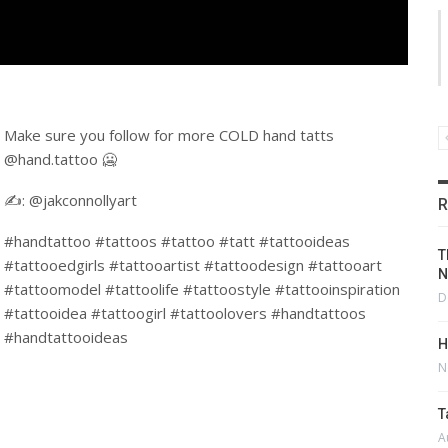
Make sure you follow for more COLD hand tatts
@hand.tattoo 🥶
✍️: @jakconnollyart
R
#handtattoo #tattoos #tattoo #tatt #tattooideas
T
#tattooedgirls #tattooartist #tattoodesign #tattooart
N
#tattoomodel #tattoolife #tattoostyle #tattooinspiration
D
#tattooidea #tattoogirl #tattoolovers #handtattoos
#handtattooideas
H
N
T
A