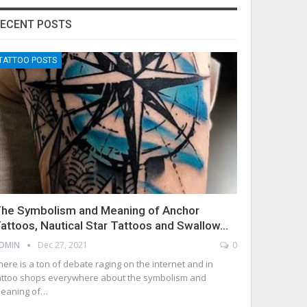
ECENT POSTS
TATTOO POSTS
he Symbolism and Meaning of Anchor
attoos, Nautical Star Tattoos and Swallow…
DMIN
Dec 27, 2021
0
here is a ton of debate raging on the internet and in
attoo shops everywhere about the symbolism and
eaning of…