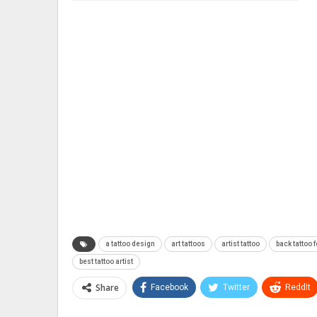
a tattoo design
art tattoos
artist tattoo
back tattoo f
best tattoo artist
Share
Facebook
Twitter
ReddIt