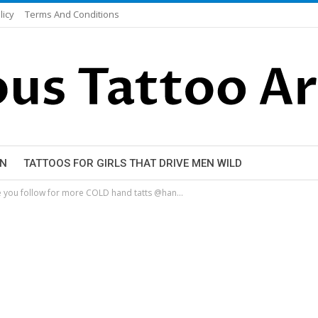
licy
Terms And Conditions
EN
TATTOOS FOR GIRLS THAT DRIVE MEN WILD
ure you follow for more COLD hand tatts @han…