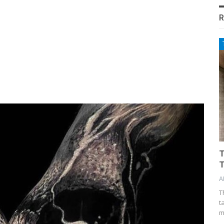
R
T
T
A
T
t
m