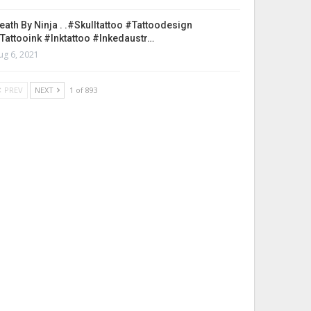
eath By Ninja . .#skulltattoo #tattoodesign
tattooink #inktattoo #inkedaustr…
ug 6, 2021
PREV
NEXT
1 of 893