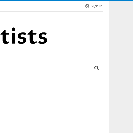
Sign In