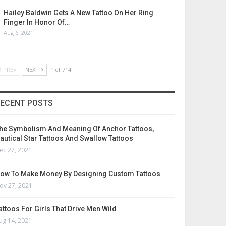
Hailey Baldwin Gets A New Tattoo On Her Ring
Finger In Honor Of…
Aug 6, 2021
PREV
NEXT
1 of 714
ECENT POSTS
he Symbolism And Meaning Of Anchor Tattoos,
autical Star Tattoos And Swallow Tattoos
ec 27, 2021
ow To Make Money By Designing Custom Tattoos
ov 27, 2021
attoos For Girls That Drive Men Wild
ug 14, 2021