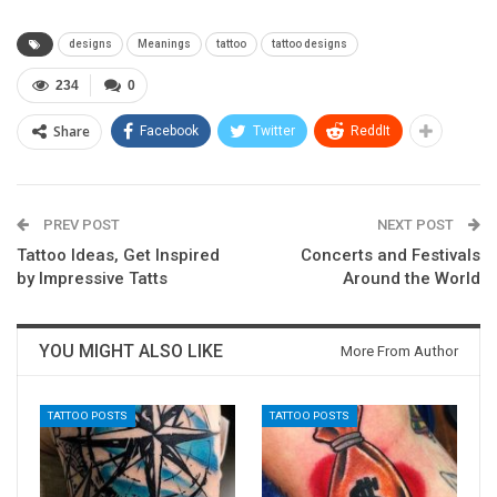
designs
Meanings
tattoo
tattoo designs
234
0
Share
Facebook
Twitter
ReddIt
PREV POST
NEXT POST
Tattoo Ideas, Get Inspired
Concerts and Festivals
by Impressive Tatts
Around the World
YOU MIGHT ALSO LIKE
More From Author
TATTOO POSTS
TATTOO POSTS