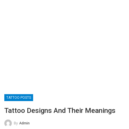
TATTOO POSTS
Tattoo Designs And Their Meanings
By
Admin