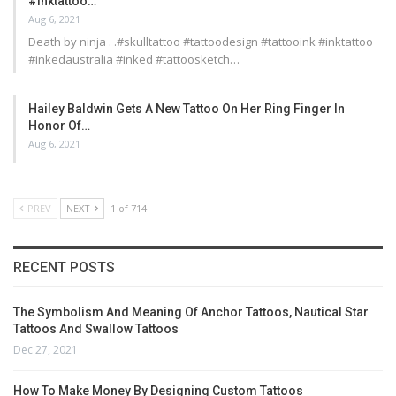
#inktattoo…
Aug 6, 2021
Death by ninja . .#skulltattoo #tattoodesign #tattooink #inktattoo
#inkedaustralia #inked #tattoosketch…
Hailey Baldwin Gets A New Tattoo On Her Ring Finger In
Honor Of…
Aug 6, 2021
PREV
NEXT
1 of 714
RECENT POSTS
The Symbolism And Meaning Of Anchor Tattoos, Nautical Star
Tattoos And Swallow Tattoos
Dec 27, 2021
How To Make Money By Designing Custom Tattoos