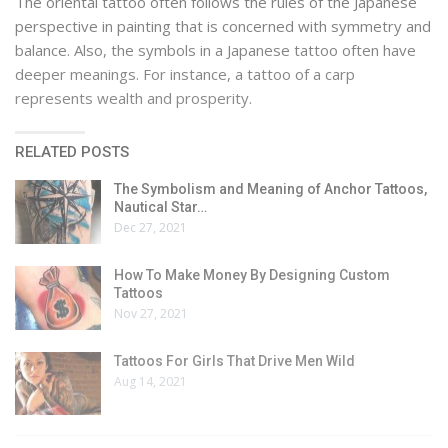
The oriental tattoo often follows the rules of the Japanese
perspective in painting that is concerned with symmetry and
balance. Also, the symbols in a Japanese tattoo often have
deeper meanings. For instance, a tattoo of a carp
represents wealth and prosperity.
RELATED POSTS
The Symbolism and Meaning of Anchor Tattoos,
Nautical Star…
Dec 27, 2021
How To Make Money By Designing Custom
Tattoos
Nov 27, 2021
Tattoos For Girls That Drive Men Wild
Aug 14, 2021