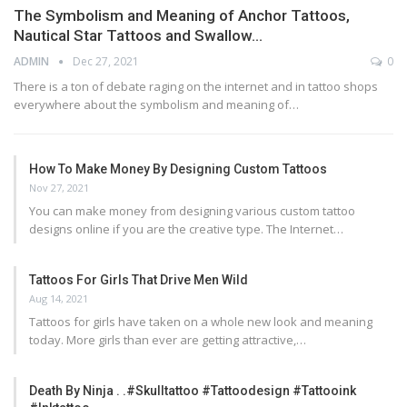
The Symbolism and Meaning of Anchor Tattoos,
Nautical Star Tattoos and Swallow…
ADMIN
Dec 27, 2021
0
There is a ton of debate raging on the internet and in tattoo shops
everywhere about the symbolism and meaning of…
How To Make Money By Designing Custom Tattoos
Nov 27, 2021
You can make money from designing various custom tattoo
designs online if you are the creative type. The Internet…
Tattoos For Girls That Drive Men Wild
Aug 14, 2021
Tattoos for girls have taken on a whole new look and meaning
today. More girls than ever are getting attractive,…
Death By Ninja . .#skulltattoo #tattoodesign #tattooink