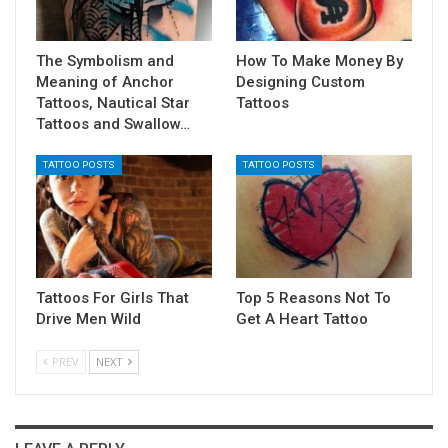
The Symbolism and
How To Make Money By
Meaning of Anchor
Designing Custom
Tattoos, Nautical Star
Tattoos
Tattoos and Swallow…
TATTOO POSTS
TATTOO POSTS
Tattoos For Girls That
Top 5 Reasons Not To
Drive Men Wild
Get A Heart Tattoo
PREV
NEXT