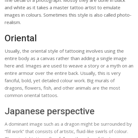
fine detail of a photograph. Mostly they are done in black
and white as it takes a master tattoo artist to emulate
images in colours. Sometimes this style is also called photo-
realism.
Oriental
Usually, the oriental style of tattooing involves using the
entire body as a canvas rather than adding a single image
here and. Images are used to weave a story or a myth on an
entire armour over the entire back. Usually, this is very
fanciful, bold, yet detailed colour work. Big murals of
dragons, flowers, fish, and other animals are the most
common oriental tattoos.
Japanese perspective
A dominant image such as a dragon might be surrounded by
“fill work” that consists of artistic, fluid-like swirls of colour.