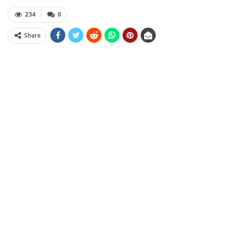
234
0
Share