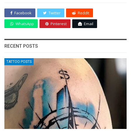
Facebook
Twitter
ReddIt
WhatsApp
Pinterest
Email
RECENT POSTS
TATTOO POSTS