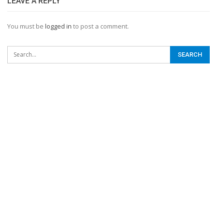
LEAVE A REPLY
You must be
logged in
to post a comment.