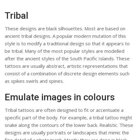
Tribal
These designs are black silhouettes. Most are based on
ancient tribal designs. A popular modern mutation of this
style is to modify a traditional design so that it appears to
be tribal. Many of the most popular styles are modelled
after the ancient styles of the South Pacific Islands. These
tattoos are usually abstract, artistic representations that
consist of a combination of discrete design elements such
as spikes swirls and spines.
Emulate images in colours
Tribal tattoos are often designed to fit or accentuate a
specific part of the body. For example, a tribal tattoo might
snake along the contours of the lower back. Realistic. These
designs are usually portraits or landscapes that mimic the