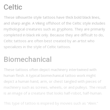
Celtic
These silhouette style tattoos have thick bold black lines,
and sharp angle. A Viking offshoot of the Celtic style includes
mythological creatures such as gryphons. They are primarily
completed in black ink only. Because they are difficult to do,
Celtic tattoos are often best created by an artist who
specializes in the style of Celtic tattoos.
Biomechanical
These tattoos often depict machinery intertwined with
human flesh. A typical biomechanical tattoo work might
depict a human hand, arm, or chest tangled with pieces of
machinery such as screws, wheels, or and pulleys. The result
is an image of a creature that looks half-robot, half-human.
This type of tattoo is inspired by movies such as “Alien.”