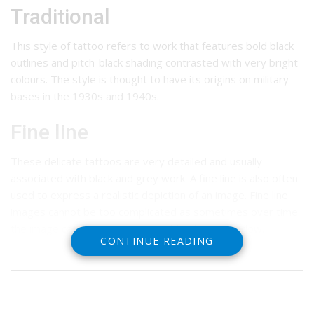
Traditional
This style of tattoo refers to work that features bold black
outlines and pitch-black shading contrasted with very bright
colours. The style is thought to have its origins on military
bases in the 1930s and 1940s.
Fine line
These delicate tattoos are very detailed and usually
associated with black and grey work. A fine line is also often
used to express a realistic depiction of an image. Fine line
images cannot be too complicated as sometimes over time
the image can degenerate into a blotch or a shadow.
CONTINUE READING