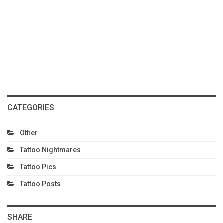
CATEGORIES
Other
Tattoo Nightmares
Tattoo Pics
Tattoo Posts
SHARE