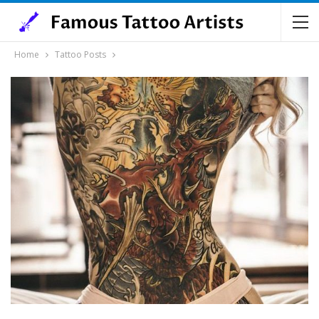
Home
Tattoo Posts