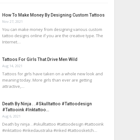
How To Make Money By Designing Custom Tattoos
Nov 27, 2021
You can make money from designing various custom
tattoo designs online if you are the creative type. The
Internet…
Tattoos For Girls That Drive Men Wild
Aug 14, 2021
Tattoos for girls have taken on a whole new look and
meaning today. More girls than ever are getting
attractive,…
Death By Ninja . .#skulltattoo #tattoodesign
#tattooink #inktattoo…
Aug 6, 2021
Death by ninja . .#skulltattoo #tattoodesign #tattooink
#inktattoo #inkedaustralia #inked #tattoosketch…