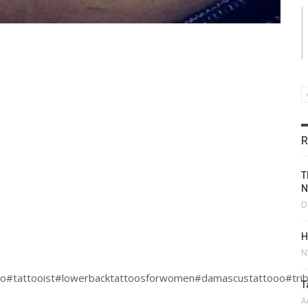
R
T
N
D
H
N
oo#tattooist#lowerbacktattoosforwomen#damascustattooo#trib
T
A