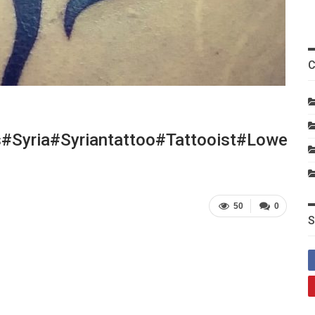
C
#syria#syriantattoo#tattooist#lowerb
50
0
S