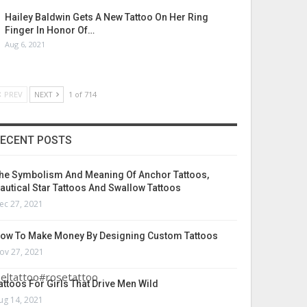
Hailey Baldwin Gets A New Tattoo On Her Ring
Finger In Honor Of…
Aug 6, 2021
PREV
NEXT
1 of 714
ECENT POSTS
he Symbolism And Meaning Of Anchor Tattoos,
autical Star Tattoos And Swallow Tattoos
ec 27, 2021
ow To Make Money By Designing Custom Tattoos
ov 27, 2021
eltattoo#rosetattoo
attoos For Girls That Drive Men Wild
ug 14, 2021