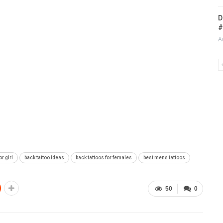
D
#
A
or girl
back tattoo ideas
back tattoos for females
best mens tattoos
50
0