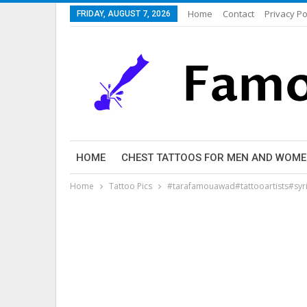
Home
Contact
Privacy Po
FRIDAY, AUGUST 7, 2026
HOME
CHEST TATTOOS FOR MEN AND WOM
Home
Tattoo Pics
#tarafamouawad#tattooartists#syr