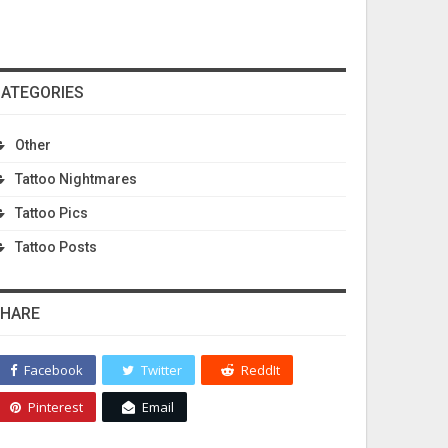
ATEGORIES
Other
Tattoo Nightmares
acktattoosforwom…
Tattoo Pics
Tattoo Posts
HARE
Facebook
Twitter
ReddIt
Pinterest
Email