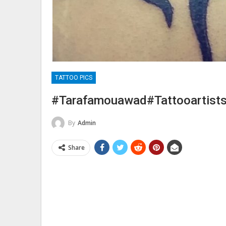
TATTOO PICS
#tarafamouawad#tattooartists
By
Admin
Share