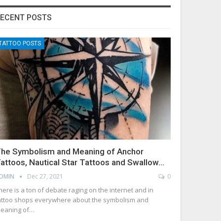
ECENT POSTS
TATTOO POSTS
he Symbolism and Meaning of Anchor
attoos, Nautical Star Tattoos and Swallow…
DMIN
Dec 27, 2021
0
here is a ton of debate raging on the internet and in
attoo shops everywhere about the symbolism and
eaning of…