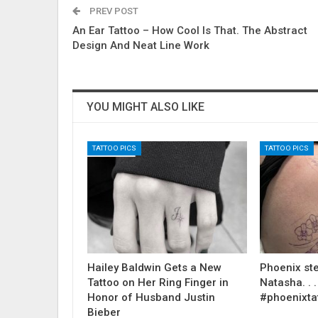
PREV POST
An Ear Tattoo – How Cool Is That. The Abstract
Design And Neat Line Work
YOU MIGHT ALSO LIKE
TATTOO PICS
TATTOO PICS
Hailey Baldwin Gets a New
Phoenix ste
Tattoo on Her Ring Finger in
Natasha. . . .
Honor of Husband Justin
#phoenixta
Bieber