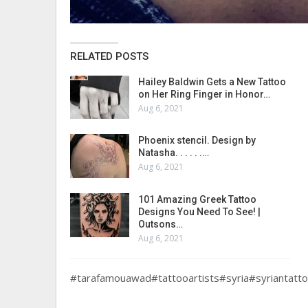
RELATED POSTS
Hailey Baldwin Gets a New Tattoo
on Her Ring Finger in Honor…
Aug 6, 2021
Phoenix stencil. Design by
Natasha. . . . . .…
Aug 6, 2021
101 Amazing Greek Tattoo
Designs You Need To See! |
Outsons…
Aug 6, 2021
#tarafamouawad#tattooartists#syria#syriantatt