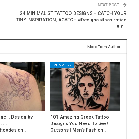
NEXT POST
24 MINIMALIST TATTOO DESIGNS – CATCH YOUR
TINY INSPIRATION, #CATCH #Designs #Inspiration
#In…
More From Author
TATTOO PICS
ncil. Design by
101 Amazing Greek Tattoo
 . .
Designs You Need To See! |
ttoodesign…
Outsons | Men’s Fashion…