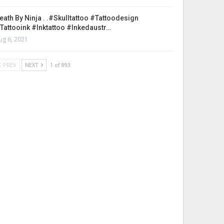
eath By Ninja . .#skulltattoo #tattoodesign
tattooink #inktattoo #inkedaustr…
ug 6, 2021
PREV
NEXT
1 of 893