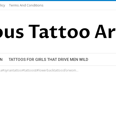
licy
Terms And Conditions
EN
TATTOOS FOR GIRLS THAT DRIVE MEN WILD
ia#syriantattoo#tattooist#lowerbacktattoosforwom…