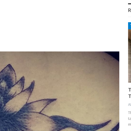
R
T
T
A
T
t
m