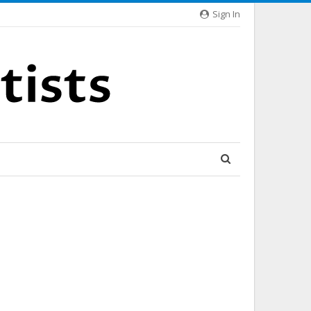
Sign In