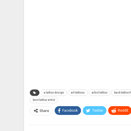
a tattoo design
art tattoos
artist tattoo
back tattoo f
best tattoo artist
Share
Facebook
Twitter
ReddIt