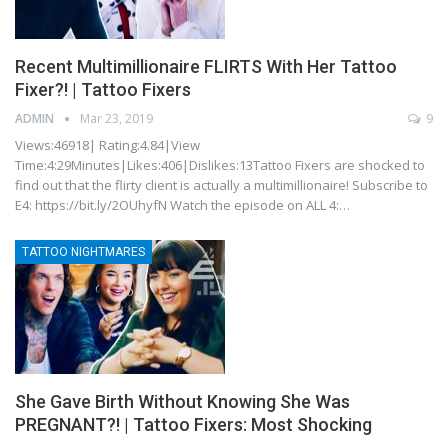
Recent Multimillionaire FLIRTS With Her Tattoo
Fixer?! | Tattoo Fixers
ADMIN
Mar 23, 2019
9
Views:46918| Rating:4.84|View
Time:4:29Minutes|Likes:406|Dislikes:13Tattoo Fixers are shocked to
find out that the flirty client is actually a multimillionaire! Subscribe to
E4: https://bit.ly/2OUhyfN Watch the episode on ALL 4:…
TATTOO NIGHTMARES
She Gave Birth Without Knowing She Was
PREGNANT?! | Tattoo Fixers: Most Shocking