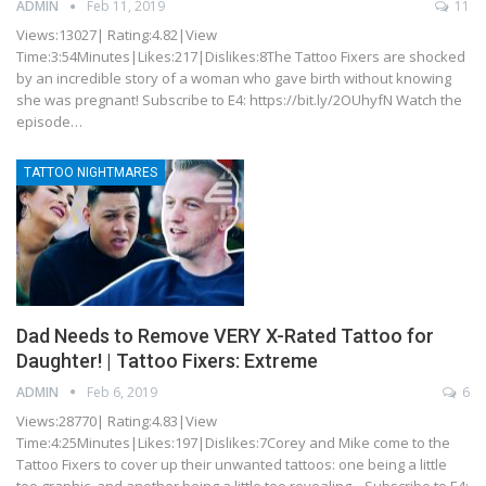
ADMIN
Feb 11, 2019
11
Views:13027| Rating:4.82|View
Time:3:54Minutes|Likes:217|Dislikes:8The Tattoo Fixers are shocked
by an incredible story of a woman who gave birth without knowing
she was pregnant! Subscribe to E4: https://bit.ly/2OUhyfN Watch the
episode…
TATTOO NIGHTMARES
Dad Needs to Remove VERY X-Rated Tattoo for
Daughter! | Tattoo Fixers: Extreme
ADMIN
Feb 6, 2019
6
Views:28770| Rating:4.83|View
Time:4:25Minutes|Likes:197|Dislikes:7Corey and Mike come to the
Tattoo Fixers to cover up their unwanted tattoos: one being a little
too graphic, and another being a little too revealing... Subscribe to E4: