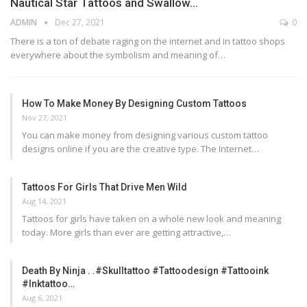
Nautical Star Tattoos and Swallow…
ADMIN
Dec 27, 2021
0
There is a ton of debate raging on the internet and in tattoo shops
everywhere about the symbolism and meaning of…
How To Make Money By Designing Custom Tattoos
Nov 27, 2021
You can make money from designing various custom tattoo
designs online if you are the creative type. The Internet…
Tattoos For Girls That Drive Men Wild
Aug 14, 2021
Tattoos for girls have taken on a whole new look and meaning
today. More girls than ever are getting attractive,…
Death By Ninja . .#skulltattoo #tattoodesign #tattooink
#inktattoo…
Aug 6, 2021