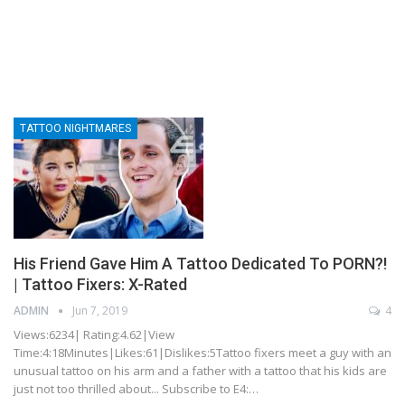
TATTOO NIGHTMARES
His Friend Gave Him A Tattoo Dedicated To PORN?!
| Tattoo Fixers: X-Rated
ADMIN
Jun 7, 2019
4
Views:6234| Rating:4.62|View
Time:4:18Minutes|Likes:61|Dislikes:5Tattoo fixers meet a guy with an
unusual tattoo on his arm and a father with a tattoo that his kids are
just not too thrilled about... Subscribe to E4:…