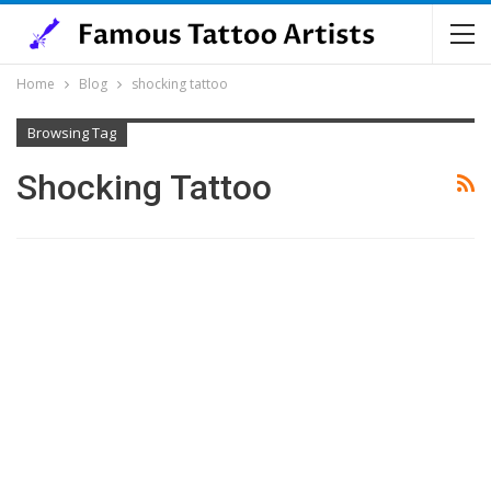
Home
Blog
shocking tattoo
Browsing Tag
Shocking Tattoo