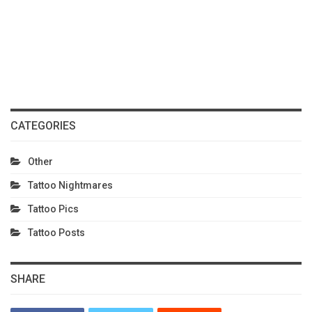
CATEGORIES
Other
Tattoo Nightmares
Tattoo Pics
Tattoo Posts
SHARE