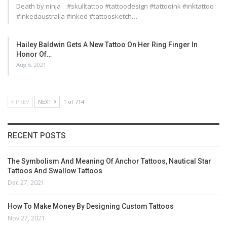
Death by ninja . .#skulltattoo #tattoodesign #tattooink #inktattoo
#inkedaustralia #inked #tattoosketch…
Hailey Baldwin Gets A New Tattoo On Her Ring Finger In
Honor Of…
Aug 6, 2021
PREV
NEXT
1 of 714
RECENT POSTS
The Symbolism And Meaning Of Anchor Tattoos, Nautical Star
Tattoos And Swallow Tattoos
Dec 27, 2021
How To Make Money By Designing Custom Tattoos
Nov 27, 2021