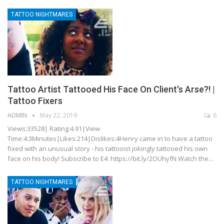
TATTOO NIGHTMARES
Tattoo Artist Tattooed His Face On Client's Arse?! |
Tattoo Fixers
ADMIN
May 22, 2019
6
Views:33528| Rating:4.91|View
Time:4:3Minutes|Likes:214|Dislikes:4Henry came in to have a tattoo
fixed with an unusual story - his tattooist jokingly tattooed his own
face on his body! Subscribe to E4: https://bit.ly/2OUhyfN Watch the…
TATTOO NIGHTMARES