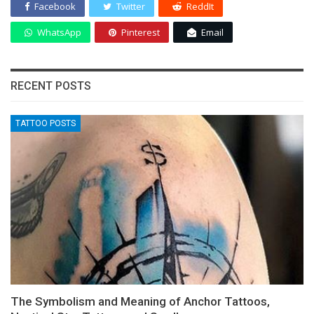
Facebook
Twitter
ReddIt
WhatsApp
Pinterest
Email
RECENT POSTS
TATTOO POSTS
The Symbolism and Meaning of Anchor Tattoos,