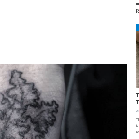
R
T
T
A
T
t
m