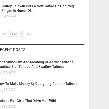
Hailey Baldwin Gets A New Tattoo On Her Ring
Finger In Honor Of…
Aug 6, 2021
PREV
NEXT
1 of 714
ECENT POSTS
he Symbolism And Meaning Of Anchor Tattoos,
autical Star Tattoos And Swallow Tattoos
ec 27, 2021
ow To Make Money By Designing Custom Tattoos
ov 27, 2021
attoos For Girls That Drive Men Wild
ug 14, 2021