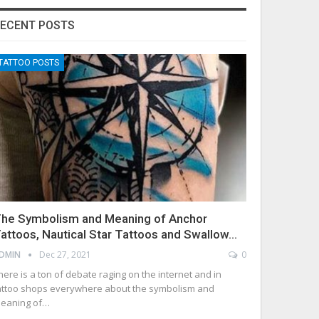
ECENT POSTS
TATTOO POSTS
he Symbolism and Meaning of Anchor
attoos, Nautical Star Tattoos and Swallow…
DMIN
Dec 27, 2021
0
here is a ton of debate raging on the internet and in
attoo shops everywhere about the symbolism and
eaning of…