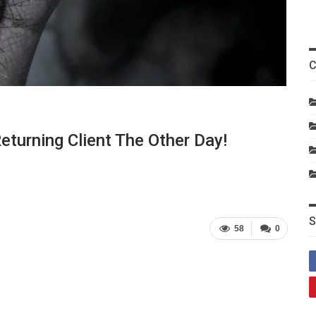
C
eturning Client The Other Day!
S
58
0