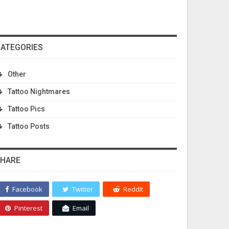
ATEGORIES
Other
Tattoo Nightmares
Tattoo Pics
Tattoo Posts
HARE
Facebook
Twitter
ReddIt
Pinterest
Email