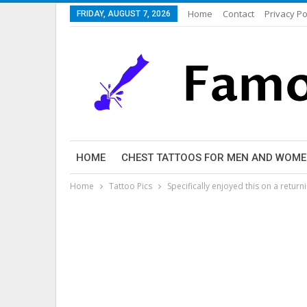
Home
Contact
Privacy Po
FRIDAY, AUGUST 7, 2026
HOME
CHEST TATTOOS FOR MEN AND WOM
Home
Tattoo Pics
Specifically enjoyed this on a return