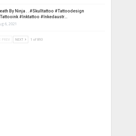
eath By Ninja . .#skulltattoo #tattoodesign
tattooink #inktattoo #inkedaustr…
ug 6, 2021
PREV
NEXT
1 of 893