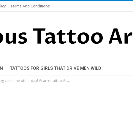
licy
Terms And Conditions
EN
TATTOOS FOR GIRLS THAT DRIVE MEN WILD
ing client the other day! #carrottattoo #c…