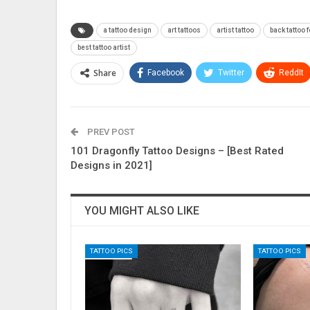
a tattoo design
art tattoos
artist tattoo
back tattoo f
best tattoo artist
Share
Facebook
Twitter
ReddIt
PREV POST
101 Dragonfly Tattoo Designs – [Best Rated
Designs in 2021]
YOU MIGHT ALSO LIKE
TATTOO PICS
TATTOO PICS