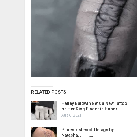
RELATED POSTS
Hailey Baldwin Gets a New Tattoo
on Her Ring Finger in Honor…
Aug 6, 2021
Phoenix stencil. Design by
Natasha. . . . . .…