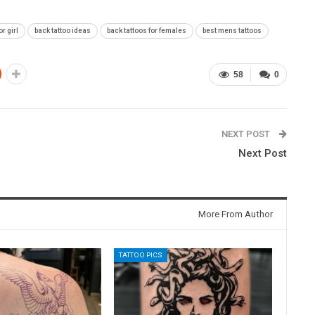
or girl
back tattoo ideas
back tattoos for females
best mens tattoos
58
0
NEXT POST
Next Post
More From Author
TATTOO PICS