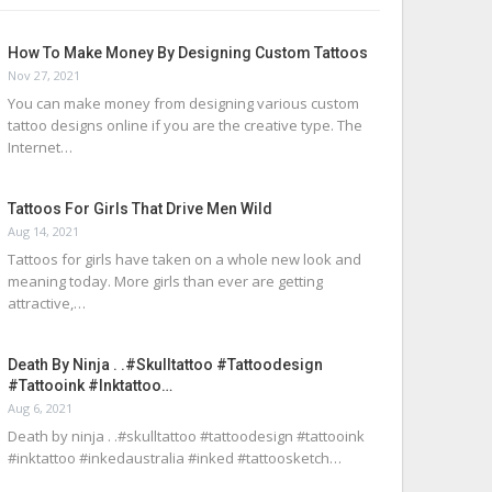
How To Make Money By Designing Custom Tattoos
Nov 27, 2021
You can make money from designing various custom
tattoo designs online if you are the creative type. The
Internet…
Tattoos For Girls That Drive Men Wild
Aug 14, 2021
Tattoos for girls have taken on a whole new look and
meaning today. More girls than ever are getting
attractive,…
Death By Ninja . .#skulltattoo #tattoodesign
#tattooink #inktattoo…
Aug 6, 2021
Death by ninja . .#skulltattoo #tattoodesign #tattooink
#inktattoo #inkedaustralia #inked #tattoosketch…