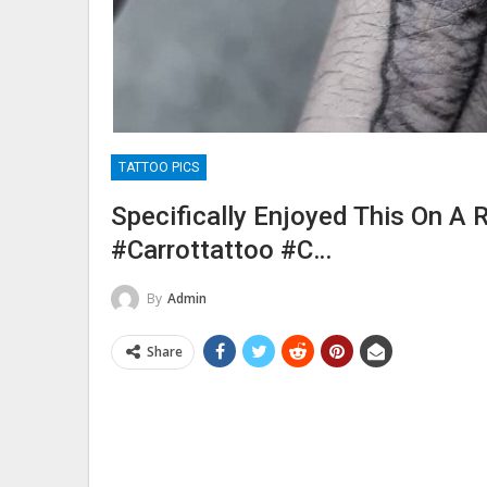
TATTOO PICS
Specifically Enjoyed This On A R
#carrottattoo #c…
By
Admin
Share