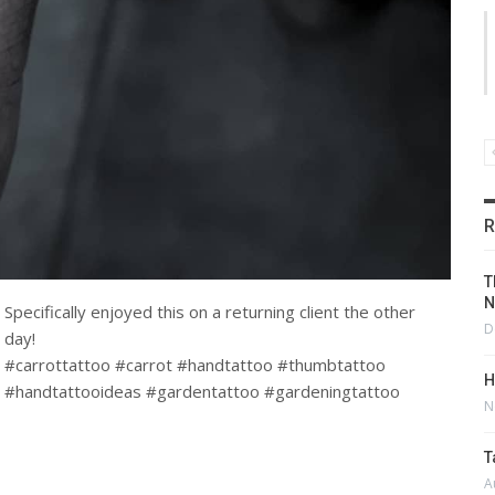
R
T
N
Specifically enjoyed this on a returning client the other
D
day!
#carrottattoo #carrot #handtattoo #thumbtattoo
H
#handtattooideas #gardentattoo #gardeningtattoo
N
T
A