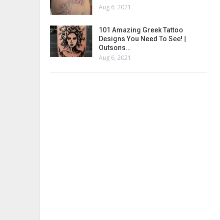
Aug 6, 2021
101 Amazing Greek Tattoo
Designs You Need To See! |
Outsons…
Aug 6, 2021