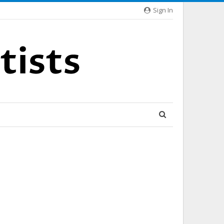
Sign In