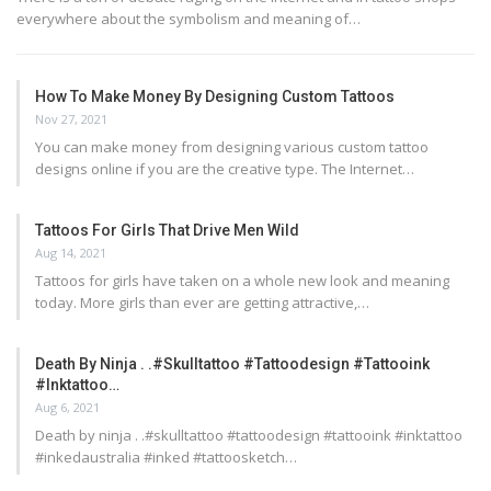
everywhere about the symbolism and meaning of…
How To Make Money By Designing Custom Tattoos
Nov 27, 2021
You can make money from designing various custom tattoo
designs online if you are the creative type. The Internet…
Tattoos For Girls That Drive Men Wild
Aug 14, 2021
Tattoos for girls have taken on a whole new look and meaning
today. More girls than ever are getting attractive,…
Death By Ninja . .#skulltattoo #tattoodesign #tattooink
#inktattoo…
Aug 6, 2021
Death by ninja . .#skulltattoo #tattoodesign #tattooink #inktattoo
#inkedaustralia #inked #tattoosketch…