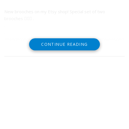
New brooches on my Etsy shop! Special set of two
brooches ✋🏼🌿 .
.
.
#handbrooch#setoftwo#handmade#greenhand#blue#specialedi
CONTINUE READING