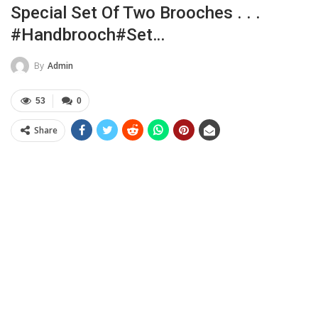
Special Set Of Two Brooches . . .
#handbrooch#set…
By
Admin
53
0
Share