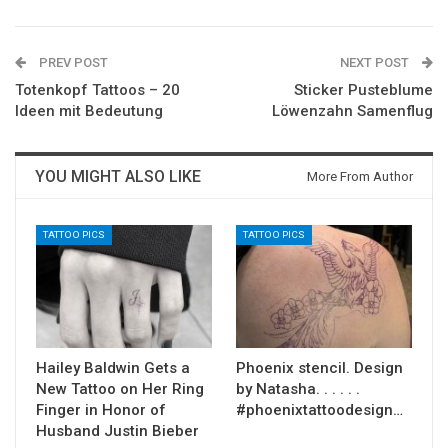
PREV POST
NEXT POST
Totenkopf Tattoos – 20
Sticker Pusteblume
Ideen mit Bedeutung
Löwenzahn Samenflug
YOU MIGHT ALSO LIKE
More From Author
TATTOO PICS
TATTOO PICS
Hailey Baldwin Gets a
Phoenix stencil. Design
New Tattoo on Her Ring
by Natasha. . . . . .
Finger in Honor of
#phoenixtattoodesign…
Husband Justin Bieber