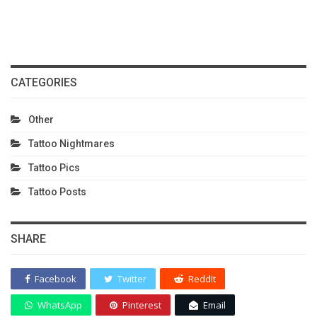
CATEGORIES
Other
Tattoo Nightmares
Tattoo Pics
Tattoo Posts
SHARE
Facebook
Twitter
ReddIt
WhatsApp
Pinterest
Email