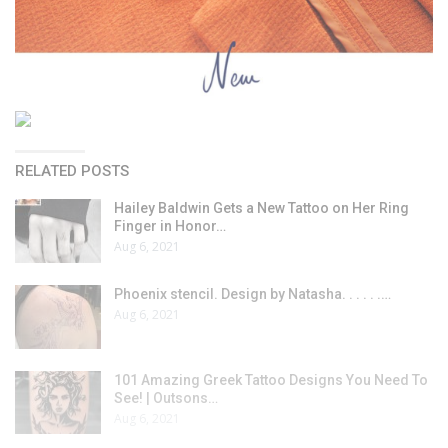
RELATED POSTS
Hailey Baldwin Gets a New Tattoo on Her Ring
Finger in Honor…
Aug 6, 2021
Phoenix stencil. Design by Natasha. . . . . .…
Aug 6, 2021
101 Amazing Greek Tattoo Designs You Need To
See! | Outsons…
Aug 6, 2021