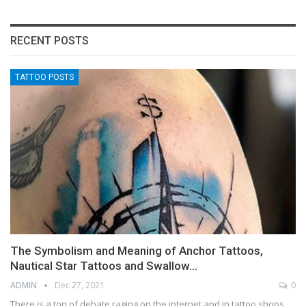
RECENT POSTS
TATTOO POSTS
The Symbolism and Meaning of Anchor Tattoos,
Nautical Star Tattoos and Swallow…
ADMIN
Dec 27, 2021
0
There is a ton of debate raging on the internet and in tattoo shops