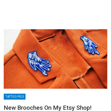
TATTOO PICS
New Brooches On My Etsy Shop!