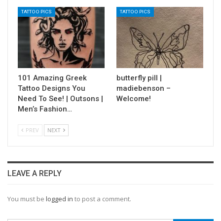
TATTOO PICS
TATTOO PICS
101 Amazing Greek
butterfly pill |
Tattoo Designs You
madiebenson –
Need To See! | Outsons |
Welcome!
Men’s Fashion…
PREV
NEXT
LEAVE A REPLY
You must be
logged in
to post a comment.