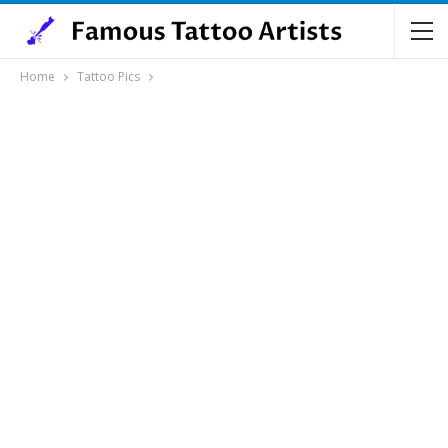
Home
Tattoo Pics