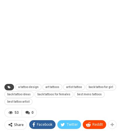
a tattoo design
art tattoos
artist tattoo
back tattoo for girl
back tattoo ideas
back tattoos for females
best mens tattoos
best tattoo artist
53
0
Share
Facebook
Twitter
ReddIt