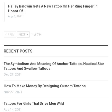
Hailey Baldwin Gets A New Tattoo On Her Ring Finger In
Honor Of…
Aug 6, 2021
PREV
NEXT
1 of 714
RECENT POSTS
The Symbolism And Meaning Of Anchor Tattoos, Nautical Star
Tattoos And Swallow Tattoos
Dec 27, 2021
How To Make Money By Designing Custom Tattoos
Nov 27, 2021
Tattoos For Girls That Drive Men Wild
Aug 14, 2021