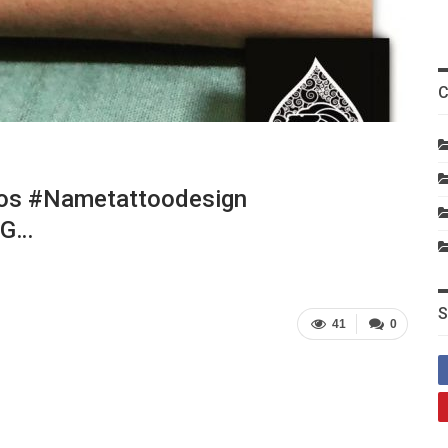
C
os #nametattoodesign
#g…
S
41
0