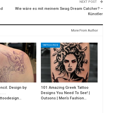
NEXT POST
nd
Wie wäre es mit meinem Swag Dream Catcher? –
Künstler
More From Author
TATTOO PICS
ncil. Design by
101 Amazing Greek Tattoo
 . .
Designs You Need To See! |
ttoodesign…
Outsons | Men’s Fashion…