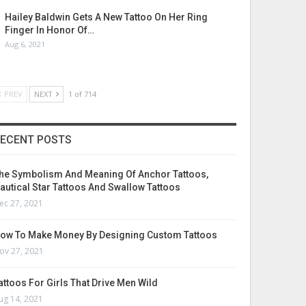
Hailey Baldwin Gets A New Tattoo On Her Ring
Finger In Honor Of…
Aug 6, 2021
PREV
NEXT
1 of 714
ECENT POSTS
he Symbolism And Meaning Of Anchor Tattoos,
autical Star Tattoos And Swallow Tattoos
ec 27, 2021
ow To Make Money By Designing Custom Tattoos
ov 27, 2021
attoos For Girls That Drive Men Wild
ug 14, 2021