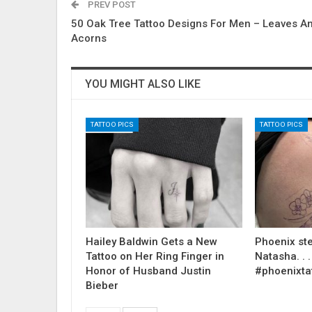
PREV POST
50 Oak Tree Tattoo Designs For Men – Leaves A
Acorns
YOU MIGHT ALSO LIKE
TATTOO PICS
TATTOO PICS
Hailey Baldwin Gets a New
Phoenix ste
Tattoo on Her Ring Finger in
Natasha. . . .
Honor of Husband Justin
#phoenixta
Bieber