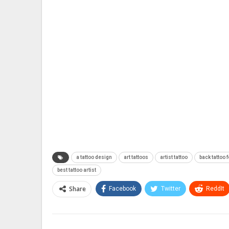
a tattoo design
art tattoos
artist tattoo
back tattoo f
best tattoo artist
Share
Facebook
Twitter
ReddIt