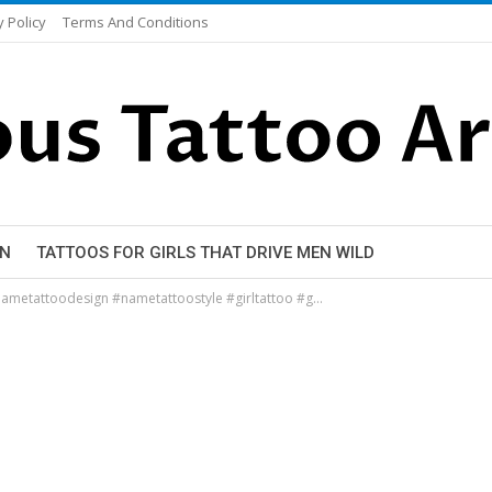
y Policy
Terms And Conditions
EN
TATTOOS FOR GIRLS THAT DRIVE MEN WILD
ametattoodesign #nametattoostyle #girltattoo #g…