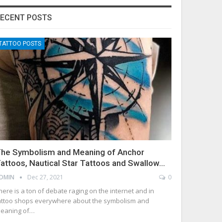
ECENT POSTS
TATTOO POSTS
he Symbolism and Meaning of Anchor
attoos, Nautical Star Tattoos and Swallow…
DMIN
Dec 27, 2021
0
here is a ton of debate raging on the internet and in
attoo shops everywhere about the symbolism and
eaning of…