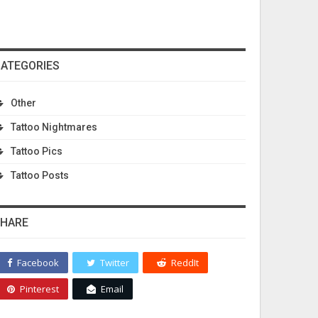
ATEGORIES
Other
Tattoo Nightmares
Tattoo Pics
Tattoo Posts
HARE
Facebook
Twitter
ReddIt
Pinterest
Email