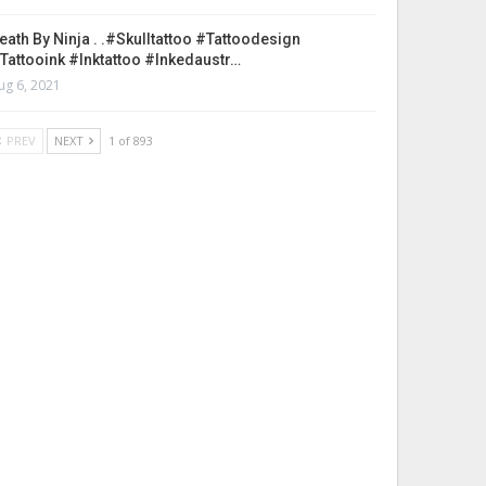
eath By Ninja . .#skulltattoo #tattoodesign
tattooink #inktattoo #inkedaustr…
ug 6, 2021
PREV
NEXT
1 of 893