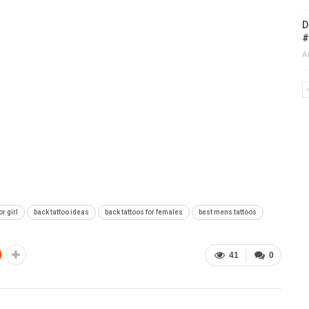
D
#
A
or girl
back tattoo ideas
back tattoos for females
best mens tattoos
41
0