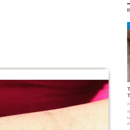
R
T
T
A
T
t
m