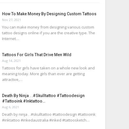
How To Make Money By Designing Custom Tattoos
Nov 27, 2021
You can make money from designing various custom
tattoo designs online if you are the creative type. The
Internet…
Tattoos For Girls That Drive Men Wild
Aug 14, 2021
Tattoos for girls have taken on a whole new look and
meaning today. More girls than ever are getting
attractive,…
Death By Ninja . .#skulltattoo #tattoodesign
#tattooink #inktattoo…
Aug 6, 2021
Death by ninja . .#skulltattoo #tattoodesign #tattooink
#inktattoo #inkedaustralia #inked #tattoosketch…