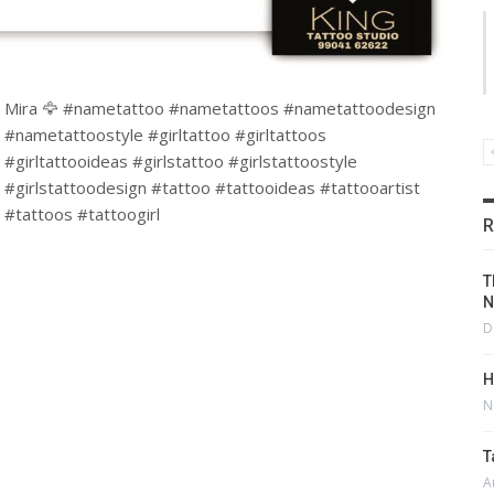
Mira 🦅 #nametattoo #nametattoos #nametattoodesign
#nametattoostyle #girltattoo #girltattoos
#girltattooideas #girlstattoo #girlstattoostyle
#girlstattoodesign #tattoo #tattooideas #tattooartist
#tattoos #tattoogirl
R
T
N
D
H
N
T
A