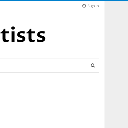
Sign In