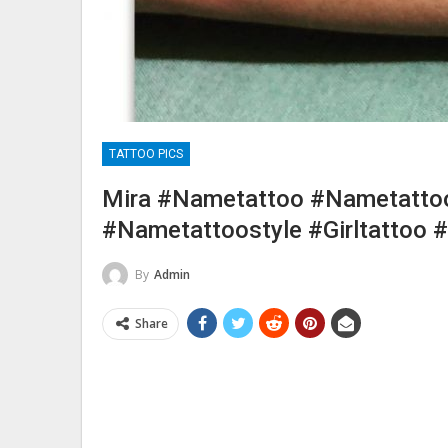
TATTOO PICS
Mira #nametattoo #nametatto
#nametattoostyle #girltattoo 
By
Admin
Share