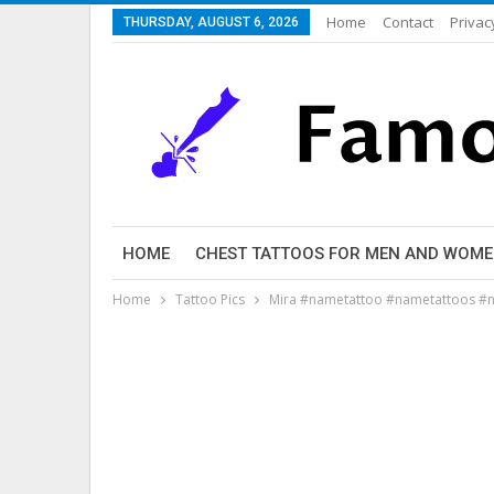
Home
Contact
Privac
THURSDAY, AUGUST 6, 2026
HOME
CHEST TATTOOS FOR MEN AND WOM
Home
Tattoo Pics
Mira #nametattoo #nametattoos #n