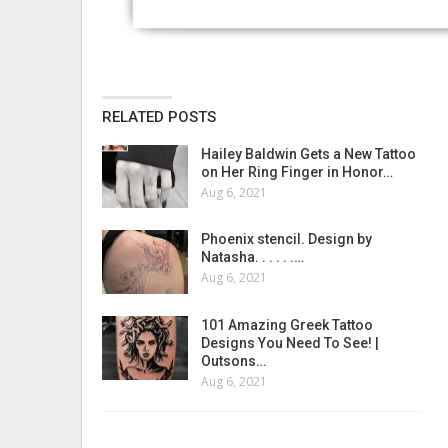
RELATED POSTS
Hailey Baldwin Gets a New Tattoo
on Her Ring Finger in Honor…
Aug 6, 2021
Phoenix stencil. Design by
Natasha. . . . . .…
Aug 6, 2021
101 Amazing Greek Tattoo
Designs You Need To See! |
Outsons…
Aug 6, 2021