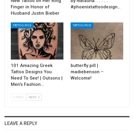
New Tattoo on Her Ring
by Natasha. . . . . .
Finger in Honor of
#phoenixtattoodesign…
Husband Justin Bieber
TATTOO PICS
TATTOO PICS
101 Amazing Greek
butterfly pill |
Tattoo Designs You
madiebenson –
Need To See! | Outsons |
Welcome!
Men’s Fashion…
PREV
NEXT
LEAVE A REPLY