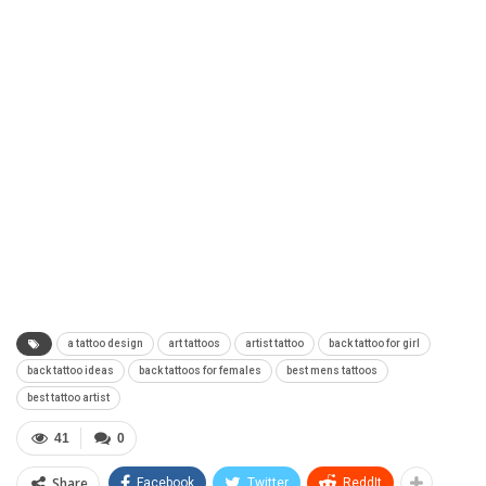
a tattoo design
art tattoos
artist tattoo
back tattoo for girl
back tattoo ideas
back tattoos for females
best mens tattoos
best tattoo artist
41
0
Share
Facebook
Twitter
ReddIt