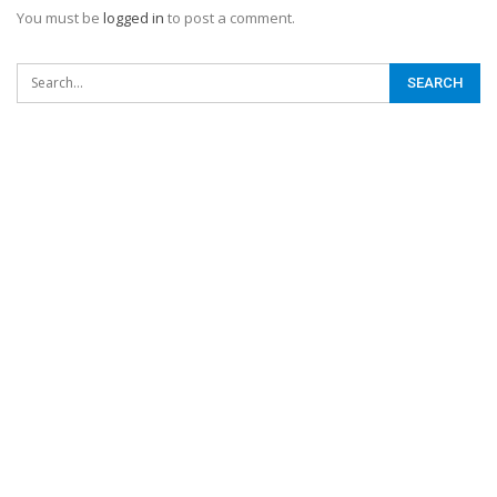
You must be
logged in
to post a comment.