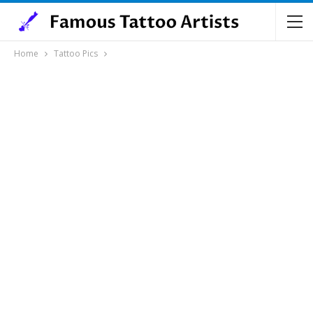
Home
Tattoo Pics