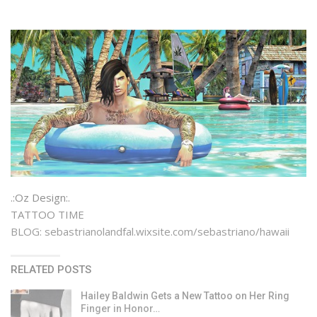
.:Oz Design:.
TATTOO TIME
BLOG: sebastrianolandfal.wixsite.com/sebastriano/hawaii
RELATED POSTS
Hailey Baldwin Gets a New Tattoo on Her Ring
Finger in Honor…