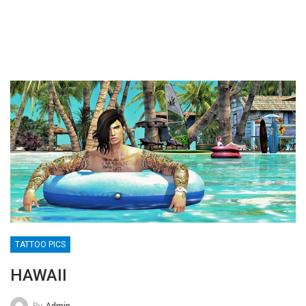
TATTOO PICS
HAWAII
By
Admin