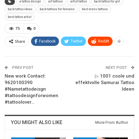
a tattoo design
art tattoos
artist tattoo
back tattoo for girl
back tattoo ideas
back tattoos for females
best mens tattoos
best tattoo artist
75
0
Share
Facebook
Twitter
ReddIt
PREV POST
NEXT POST
New work Contact:
▷ 1001 coole und
9620100390
effektvolle Samurai Tattoo
#Nametattodeisgn
Ideen
#tattoodesignforwomen
#tattoolover…
YOU MIGHT ALSO LIKE
More From Author