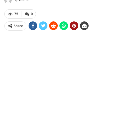
75
0
Share