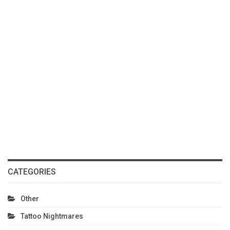
CATEGORIES
Other
Tattoo Nightmares