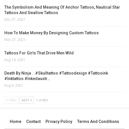
The Symbolism And Meaning Of Anchor Tattoos, Nautical Star
Tattoos And Swallow Tattoos
Dec 27, 2021
How To Make Money By Designing Custom Tattoos
Nov 27, 2021
Tattoos For Girls That Drive Men Wild
Aug 14, 2021
Death By Ninja . .#skulltattoo #tattoodesign #tattooink
#inktattoo #inkedaustr…
Aug 6, 2021
PREV
NEXT
1 of 893
Home
Contact
Privacy Policy
Terms And Conditions