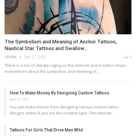
The Symbolism and Meaning of Anchor Tattoos,
Nautical Star Tattoos and Swallow…
ADMIN
Dec 27, 2021
0
There is a ton of debate raging on the internet and in tattoo shops
everywhere about the symbolism and meaning of…
How To Make Money By Designing Custom Tattoos
Nov 27, 2021
You can make money from designing various custom tattoo
designs online if you are the creative type. The Internet…
Tattoos For Girls That Drive Men Wild