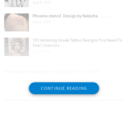
Aug 6, 2021
Phoenix stencil. Design by Natasha. . . . . .…
Aug 6, 2021
101 Amazing Greek Tattoo Designs You Need To
See! | Outsons…
Aug 6, 2021
Posted
by
Sebastriano
on 2018-06-13 12:37:25
Tagged: , OZ , DESIGN , Tattoo
CONTINUE READING