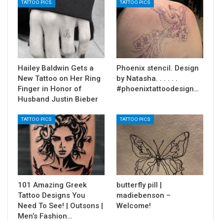
TATTOO PICS
TATTOO PICS
Hailey Baldwin Gets a
Phoenix stencil. Design
New Tattoo on Her Ring
by Natasha. . . . . .
Finger in Honor of
#phoenixtattoodesign…
Husband Justin Bieber
TATTOO PICS
TATTOO PICS
101 Amazing Greek
butterfly pill |
Tattoo Designs You
madiebenson –
Need To See! | Outsons |
Welcome!
Men’s Fashion…