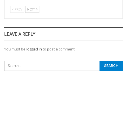
PREV
NEXT
LEAVE A REPLY
You must be
logged in
to post a comment.