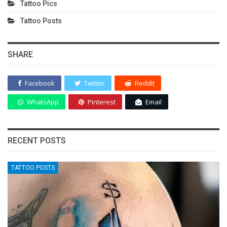
Tattoo Pics
Tattoo Posts
SHARE
Facebook
Twitter
ReddIt
WhatsApp
Pinterest
Email
RECENT POSTS
TATTOO POSTS