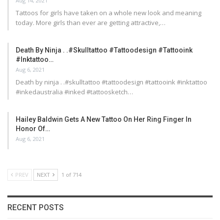
Aug 14, 2021
Tattoos for girls have taken on a whole new look and meaning
today. More girls than ever are getting attractive,…
Death By Ninja . .#skulltattoo #tattoodesign #tattooink
#inktattoo…
Aug 6, 2021
Death by ninja . .#skulltattoo #tattoodesign #tattooink #inktattoo
#inkedaustralia #inked #tattoosketch…
Hailey Baldwin Gets A New Tattoo On Her Ring Finger In
Honor Of…
Aug 6, 2021
PREV
NEXT
1 of 714
RECENT POSTS