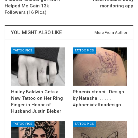
Helped Me Gain 13k
monitoring app
Followers (16 Pics)
YOU MIGHT ALSO LIKE
More From Author
TATTOO PICS
TATTOO PICS
Hailey Baldwin Gets a
Phoenix stencil. Design
New Tattoo on Her Ring
by Natasha. . . . . .
Finger in Honor of
#phoenixtattoodesign…
Husband Justin Bieber
TATTOO PICS
TATTOO PICS