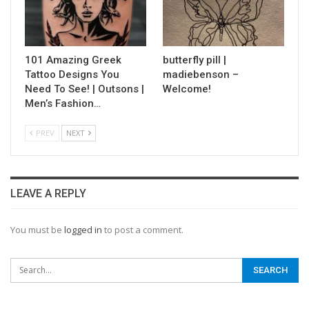
101 Amazing Greek
butterfly pill |
Tattoo Designs You
madiebenson –
Need To See! | Outsons |
Welcome!
Men’s Fashion…
PREV
NEXT
LEAVE A REPLY
You must be
logged in
to post a comment.