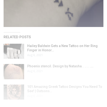
RELATED POSTS
Hailey Baldwin Gets a New Tattoo on Her Ring
Finger in Honor…
Aug 6, 2021
Phoenix stencil. Design by Natasha. . . . . .…
Aug 6, 2021
101 Amazing Greek Tattoo Designs You Need To
See! | Outsons…
Aug 6, 2021