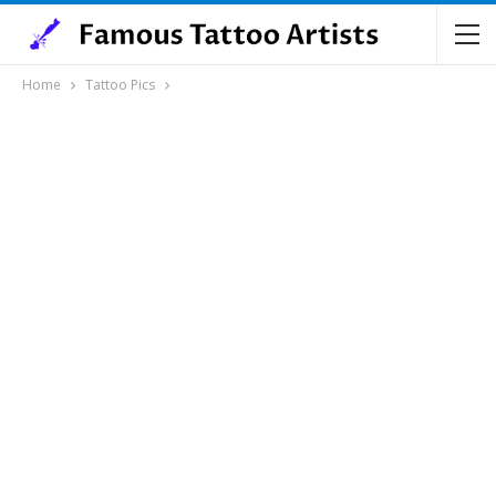
Home
Tattoo Pics