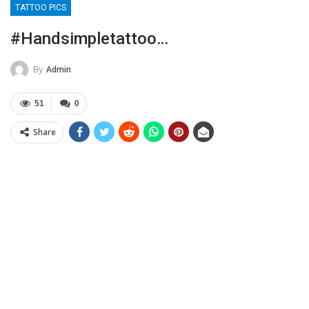
TATTOO PICS
#handsimpletattoo…
By
Admin
51
0
Share