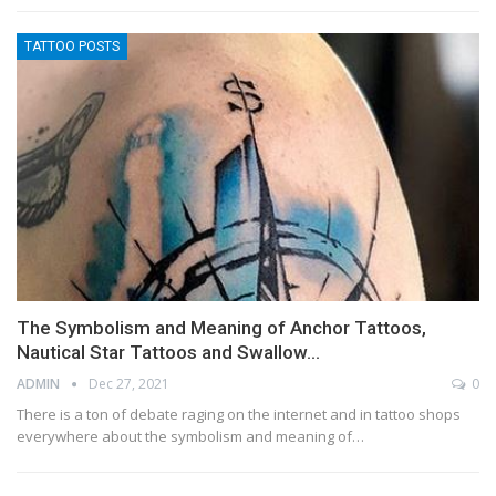
TATTOO POSTS
The Symbolism and Meaning of Anchor Tattoos,
Nautical Star Tattoos and Swallow…
ADMIN
Dec 27, 2021
0
There is a ton of debate raging on the internet and in tattoo shops
everywhere about the symbolism and meaning of…