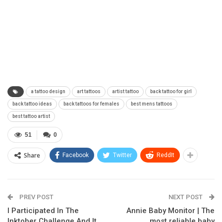
a tattoo design
art tattoos
artist tattoo
back tattoo for girl
back tattoo ideas
back tattoos for females
best mens tattoos
best tattoo artist
51
0
Share
Facebook
Twitter
ReddIt
PREV POST
NEXT POST
I Participated In The
Annie Baby Monitor | The
Inktober Challenge And It
most reliable baby