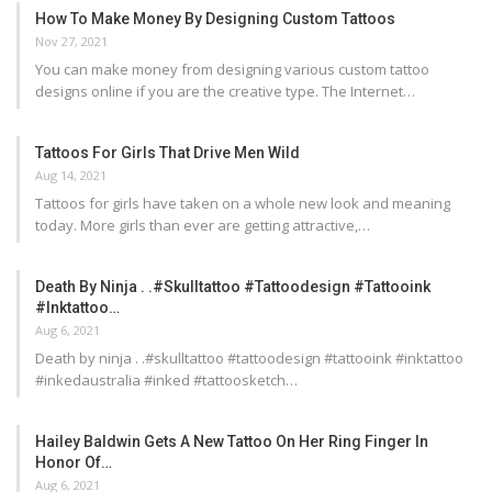
How To Make Money By Designing Custom Tattoos
Nov 27, 2021
You can make money from designing various custom tattoo
designs online if you are the creative type. The Internet…
Tattoos For Girls That Drive Men Wild
Aug 14, 2021
Tattoos for girls have taken on a whole new look and meaning
today. More girls than ever are getting attractive,…
Death By Ninja . .#skulltattoo #tattoodesign #tattooink
#inktattoo…
Aug 6, 2021
Death by ninja . .#skulltattoo #tattoodesign #tattooink #inktattoo
#inkedaustralia #inked #tattoosketch…
Hailey Baldwin Gets A New Tattoo On Her Ring Finger In
Honor Of…
Aug 6, 2021