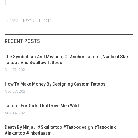
PREV
NEXT
1 of 714
RECENT POSTS
The Symbolism And Meaning Of Anchor Tattoos, Nautical Star
Tattoos And Swallow Tattoos
Dec 27, 2021
How To Make Money By Designing Custom Tattoos
Nov 27, 2021
Tattoos For Girls That Drive Men Wild
Aug 14, 2021
Death By Ninja . .#skulltattoo #tattoodesign #tattooink
#inktattoo #inkedaustr…