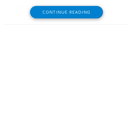
#handsimpletattoo
CONTINUE READING