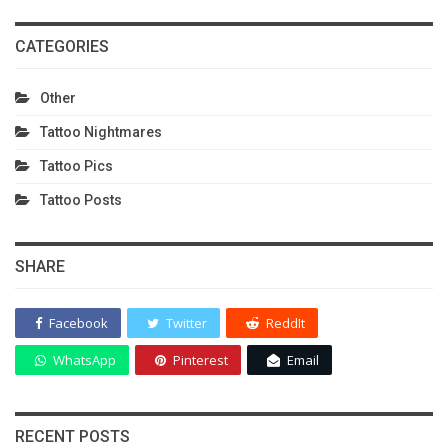
CATEGORIES
Other
Tattoo Nightmares
Tattoo Pics
Tattoo Posts
SHARE
Facebook
Twitter
ReddIt
WhatsApp
Pinterest
Email
RECENT POSTS