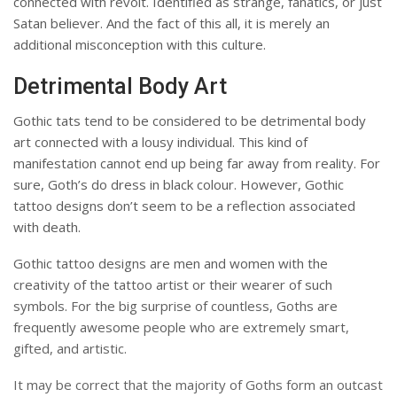
connected with revolt.
Identified as strange, fanatics, or just
Satan believer.
And the fact of this all, it is merely an
additional misconception with this culture.
Detrimental Body Art
Gothic tats tend to be considered to be detrimental body
art connected with a lousy individual.
This kind of
manifestation cannot end up being far away from reality.
For
sure, Goth’s do dress in black colour.
However, Gothic
tattoo designs don’t seem to be a reflection associated
with death.
Gothic tattoo designs are men and women with the
creativity of the tattoo artist or their wearer of such
symbols.
For the big surprise of countless, Goths are
frequently awesome people who are extremely smart,
gifted, and artistic.
It may be correct that the majority of Goths form an outcast