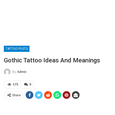
TATTOO POSTS
Gothic Tattoo Ideas And Meanings
By
Admin
175
0
Share