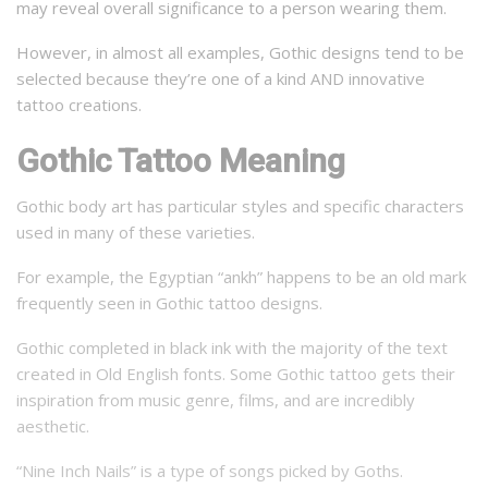
may reveal overall significance to a person wearing them.
However, in almost all examples, Gothic designs tend to be
selected because they’re one of a kind AND innovative
tattoo creations.
Gothic Tattoo Meaning
Gothic body art has particular styles and specific characters
used in many of these varieties.
For example, the Egyptian “ankh” happens to be an old mark
frequently seen in Gothic tattoo designs.
Gothic completed in black ink with the majority of the text
created in Old English fonts. Some Gothic tattoo gets their
inspiration from music genre, films, and are incredibly
aesthetic.
“Nine Inch Nails” is a type of songs picked by Goths.