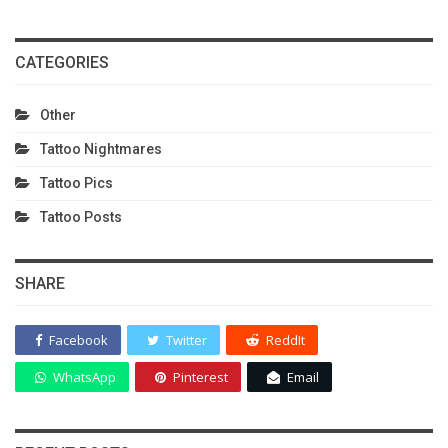
CATEGORIES
Other
Tattoo Nightmares
Tattoo Pics
Tattoo Posts
SHARE
Facebook
Twitter
ReddIt
WhatsApp
Pinterest
Email