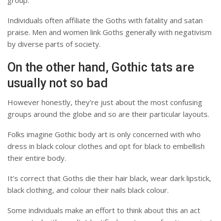
Individuals often affiliate the Goths with fatality and satan
praise. Men and women link Goths generally with negativism
by diverse parts of society.
On the other hand, Gothic tats are
usually not so bad
However honestly, they’re just about the most confusing
groups around the globe and so are their particular layouts.
Folks imagine Gothic body art is only concerned with who
dress in black colour clothes and opt for black to embellish
their entire body.
It’s correct that Goths die their hair black, wear dark lipstick,
black clothing, and colour their nails black colour.
Some individuals make an effort to think about this an act