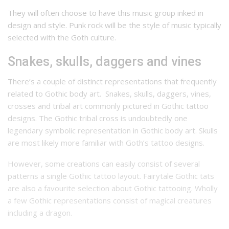
They will often choose to have this music group inked in
design and style. Punk rock will be the style of music typically
selected with the Goth culture.
Snakes, skulls, daggers and vines
There’s a couple of distinct representations that frequently
related to Gothic body art.
Snakes, skulls, daggers, vines,
crosses and tribal art commonly pictured in Gothic tattoo
designs.
The Gothic tribal cross is undoubtedly one
legendary symbolic representation in Gothic body art. Skulls
are most likely more familiar with Goth’s tattoo designs.
However, some creations can easily consist of several
patterns a single Gothic tattoo layout.
Fairytale Gothic tats
are also a favourite selection about Gothic tattooing.
Wholly
a few Gothic representations consist of magical creatures
including a dragon.