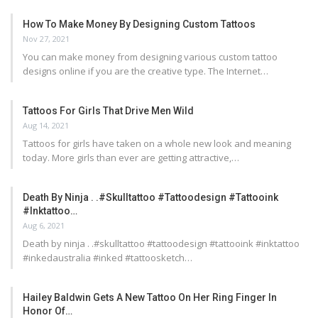
How To Make Money By Designing Custom Tattoos
Nov 27, 2021
You can make money from designing various custom tattoo
designs online if you are the creative type. The Internet…
Tattoos For Girls That Drive Men Wild
Aug 14, 2021
Tattoos for girls have taken on a whole new look and meaning
today. More girls than ever are getting attractive,…
Death By Ninja . .#skulltattoo #tattoodesign #tattooink
#inktattoo…
Aug 6, 2021
Death by ninja . .#skulltattoo #tattoodesign #tattooink #inktattoo
#inkedaustralia #inked #tattoosketch…
Hailey Baldwin Gets A New Tattoo On Her Ring Finger In
Honor Of…