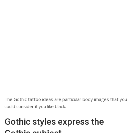
The Gothic tattoo ideas are particular body images that you
could consider if you like black.
Gothic styles express the