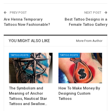
PREV POST
NEXT POST
Are Henna Temporary
Best Tattoo Designs in a
Tattoos Now Fashionable?
Female Tattoo Gallery
YOU MIGHT ALSO LIKE
More From Author
TATTOO POSTS
TATTOO POSTS
The Symbolism and
How To Make Money By
Meaning of Anchor
Designing Custom
Tattoos, Nautical Star
Tattoos
Tattoos and Swallow…