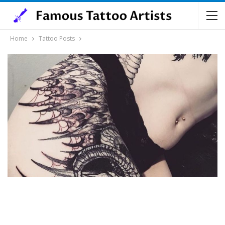
Home
Tattoo Posts