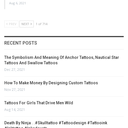
Aug 6, 2021
PREV
NEXT
1 of 714
RECENT POSTS
The Symbolism And Meaning Of Anchor Tattoos, Nautical Star
Tattoos And Swallow Tattoos
Dec 27, 2021
How To Make Money By Designing Custom Tattoos
Nov 27, 2021
Tattoos For Girls That Drive Men Wild
Aug 14, 2021
Death By Ninja . .#skulltattoo #tattoodesign #tattooink