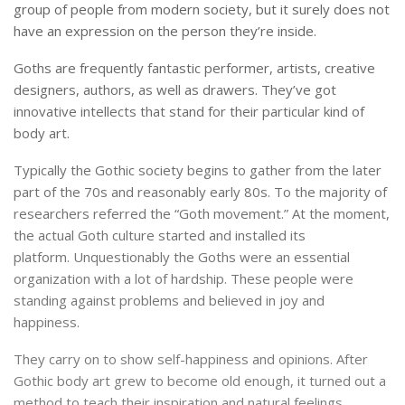
group of people from modern society, but it surely does not
have an expression on the person they’re inside.
Goths are frequently fantastic performer, artists, creative
designers, authors, as well as drawers.
They’ve got
innovative intellects that stand for their particular kind of
body art.
Typically the Gothic society begins to gather from the later
part of the 70s and reasonably early 80s.
To the majority of
researchers referred the “Goth movement.”
At the moment,
the actual Goth culture started and installed its
platform.
Unquestionably the Goths were an essential
organization with a lot of hardship.
These people were
standing against problems and believed in joy and
happiness.
They carry on to show self-happiness and opinions. After
Gothic body art grew to become old enough, it turned out a
method to teach their inspiration and natural feelings