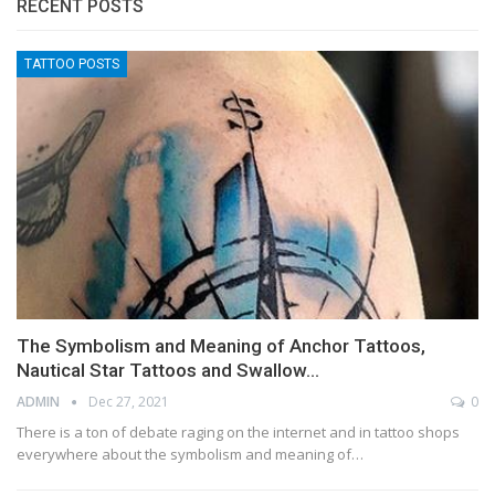
RECENT POSTS
TATTOO POSTS
The Symbolism and Meaning of Anchor Tattoos,
Nautical Star Tattoos and Swallow…
ADMIN
Dec 27, 2021
0
There is a ton of debate raging on the internet and in tattoo shops
everywhere about the symbolism and meaning of…