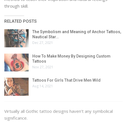
through skill.
RELATED POSTS
The Symbolism and Meaning of Anchor Tattoos,
Nautical Star…
Dec 27, 2021
How To Make Money By Designing Custom
Tattoos
Nov 27, 2021
Tattoos For Girls That Drive Men Wild
Aug 14, 2021
Virtually all Gothic tattoo designs haven’t any symbolical
significance.