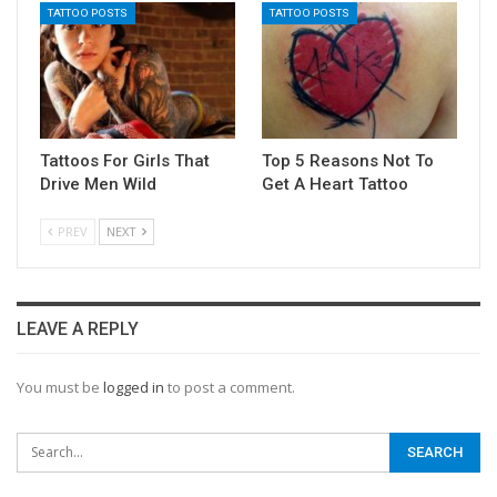
TATTOO POSTS
TATTOO POSTS
Tattoos For Girls That
Top 5 Reasons Not To
Drive Men Wild
Get A Heart Tattoo
PREV
NEXT
LEAVE A REPLY
You must be
logged in
to post a comment.