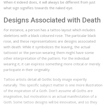
When it indeed does, it will always be different from just
what sign signifies towards the naked eye.
Designs Associated with Death
For instance, a person has a tattoo layout which includes
skeletons with a black coloured rose.
The particular black
rose, and these representations are designs associated
with death.
While it symbolizes the leaving, the actual
tattooist or the person wearing them might have some
other interpretation of the pattern.
For the individual
wearing it, it can express something more critical or merely
participate in their originality.
Tattoo artists detail all Gothic body image expertly
naturally.
This specific subject matter is one more illustration
of the inspiration of a Goth.
Don’t assume all Goths are
imaginative, but motivation is an actual manifestation of a
Goth.
Some tattoo designs will be innovative, and so they