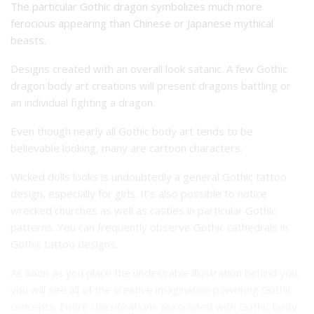
The particular Gothic dragon symbolizes much more
ferocious appearing than Chinese or Japanese mythical
beasts.
Designs created with an overall look satanic. A few Gothic
dragon body art creations will present dragons battling or
an individual fighting a dragon.
Even though nearly all Gothic body art tends to be
believable looking, many are cartoon characters.
Wicked dolls looks is undoubtedly a general Gothic tattoo
design, especially for girls.
It’s also possible to notice
wrecked churches as well as castles in particular Gothic
patterns.
You can frequently observe Gothic cathedrals in
Gothic tattoo designs.
As soon as you place the undesirable illustration behind you,
you will see all of the creative imagination powering Gothic
concepts.
Entire classifications associated with Gothic body