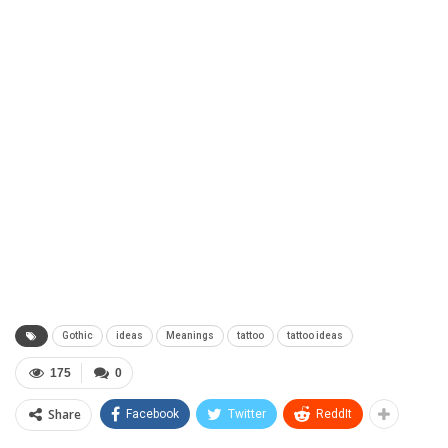
Gothic
ideas
Meanings
tattoo
tattoo ideas
175
0
Share
Facebook
Twitter
ReddIt