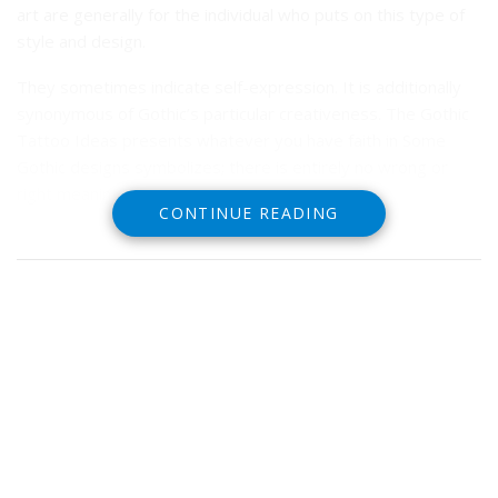
art are generally for the individual who puts on this type of
style and design.
They sometimes indicate self-expression. It is additionally
synonymous of Gothic’s particular creativeness.
The Gothic
Tattoo Ideas presents whatever you have faith in Some
Gothic designs symbolizes; there is entirely no wrong or
right meaning.
CONTINUE READING