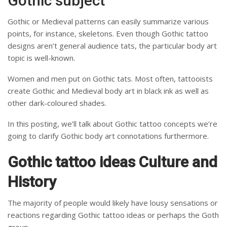
Gothic subject
Gothic or Medieval patterns can easily summarize various
points, for instance, skeletons.
Even though Gothic tattoo
designs aren’t general audience tats, the particular body art
topic is well-known.
Women and men put on Gothic tats. Most often, tattooists
create Gothic and Medieval body art in black ink as well as
other dark-coloured shades.
In this posting, we’ll talk about Gothic tattoo concepts we’re
going to clarify Gothic body art connotations furthermore.
Gothic tattoo ideas Culture and
History
The majority of people would likely have lousy sensations or
reactions regarding Gothic tattoo ideas or perhaps the Goth
group.