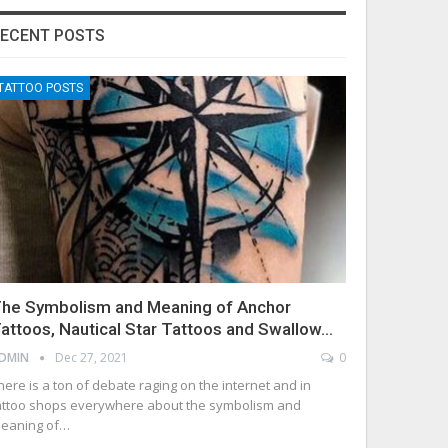
ECENT POSTS
TATTOO POSTS
he Symbolism and Meaning of Anchor
attoos, Nautical Star Tattoos and Swallow…
DMIN
Dec 27, 2021
0
here is a ton of debate raging on the internet and in
attoo shops everywhere about the symbolism and
eaning of…