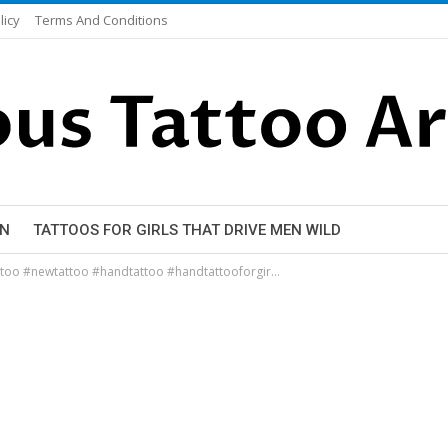
licy
Terms And Conditions
EN
TATTOOS FOR GIRLS THAT DRIVE MEN WILD
attoo #newtattoo #handtattoo #handtattooforgir…