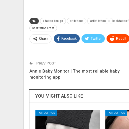
a tattoo design
art tattoos
artist tattoo
back tattoo f
best tattoo artist
Share
Facebook
Twitter
ReddIt
PREV POST
Annie Baby Monitor | The most reliable baby
monitoring app
YOU MIGHT ALSO LIKE
TATTOO PICS
TATTOO PICS