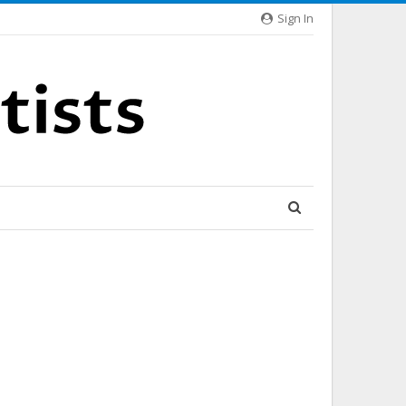
Sign In