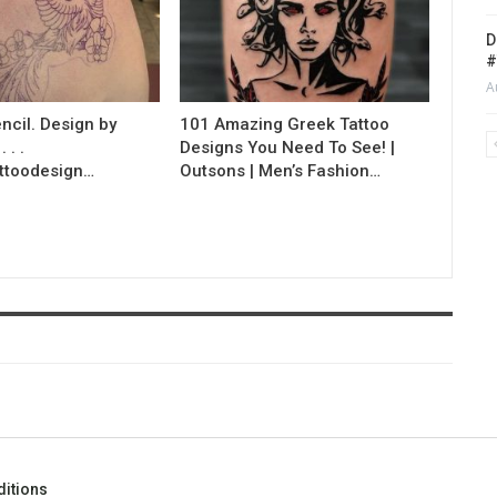
D
#
A
ncil. Design by
101 Amazing Greek Tattoo
 . .
Designs You Need To See! |
ttoodesign…
Outsons | Men’s Fashion…
itions