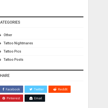
ATEGORIES
Other
Tattoo Nightmares
Tattoo Pics
Tattoo Posts
HARE
Facebook
Twitter
ReddIt
Pinterest
Email