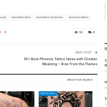
or girl
back tattoo ideas
back tattoos for females
best mens tattoos
51
0
R
NEXT POST
35+ Best Phoenix Tattoo Ideas with Greater
T
Meaning – Rise from the Flames
N
D
More From Author
H
N
TATTOO PICS
T
A