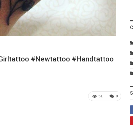
C
girltattoo #newtattoo #handtattoo
S
51
0