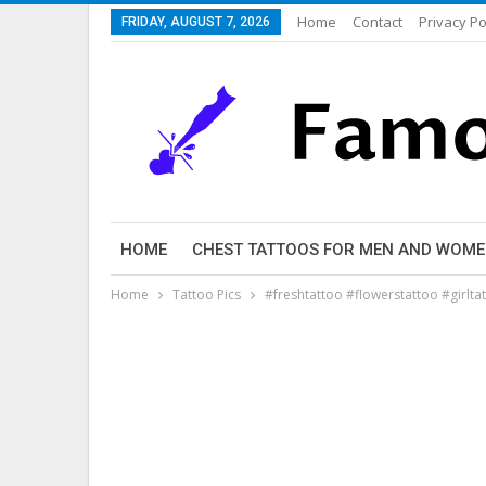
Home
Contact
Privacy Po
FRIDAY, AUGUST 7, 2026
HOME
CHEST TATTOOS FOR MEN AND WOM
Home
Tattoo Pics
#freshtattoo #flowerstattoo #girlt