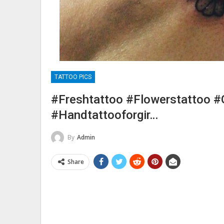
TATTOO PICS
#freshtattoo #flowerstattoo #
#handtattooforgir…
By
Admin
Share