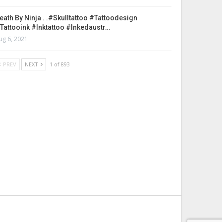
eath By Ninja . .#skulltattoo #tattoodesign
tattooink #inktattoo #inkedaustr…
ug 6, 2021
PREV
NEXT
1 of 893