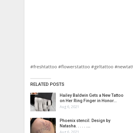
#freshtattoo #flowerstattoo #girltattoo #newtat
RELATED POSTS
Hailey Baldwin Gets a New Tattoo
on Her Ring Finger in Honor…
Aug 6, 2021
Phoenix stencil. Design by
Natasha. . . . . .…
Aug 6, 2021