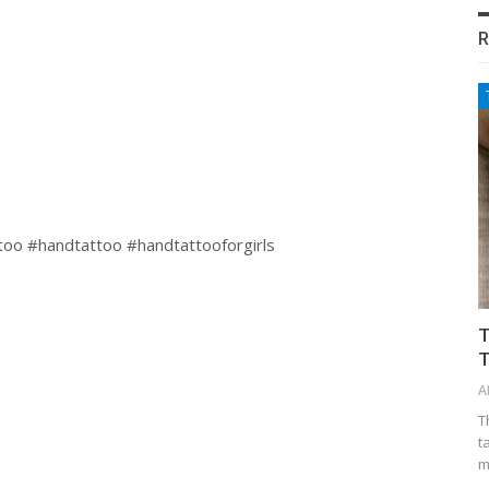
R
too #handtattoo #handtattooforgirls
T
T
A
T
t
m