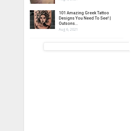
101 Amazing Greek Tattoo
Designs You Need To See! |
Outsons…
Aug 6, 2021