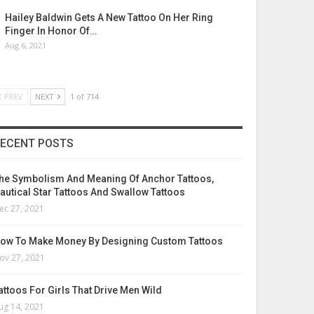
Hailey Baldwin Gets A New Tattoo On Her Ring
Finger In Honor Of…
Aug 6, 2021
PREV
NEXT
1 of 714
ECENT POSTS
he Symbolism And Meaning Of Anchor Tattoos,
autical Star Tattoos And Swallow Tattoos
ec 27, 2021
ow To Make Money By Designing Custom Tattoos
ov 27, 2021
attoos For Girls That Drive Men Wild
ug 14, 2021