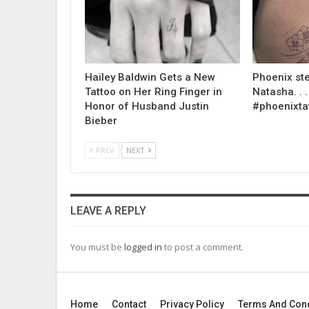
Hailey Baldwin Gets a New
Phoenix ste
Tattoo on Her Ring Finger in
Natasha. . . .
Honor of Husband Justin
#phoenixta
Bieber
PREV
NEXT
LEAVE A REPLY
You must be
logged in
to post a comment.
Home
Contact
Privacy Policy
Terms And Cond