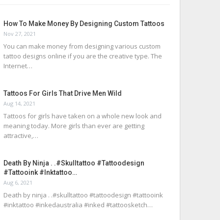
How To Make Money By Designing Custom Tattoos
Nov 27, 2021
You can make money from designing various custom
tattoo designs online if you are the creative type. The
Internet…
Tattoos For Girls That Drive Men Wild
Aug 14, 2021
Tattoos for girls have taken on a whole new look and
meaning today. More girls than ever are getting
attractive,…
Death By Ninja . .#skulltattoo #tattoodesign
#tattooink #inktattoo…
Aug 6, 2021
Death by ninja . .#skulltattoo #tattoodesign #tattooink
#inktattoo #inkedaustralia #inked #tattoosketch…