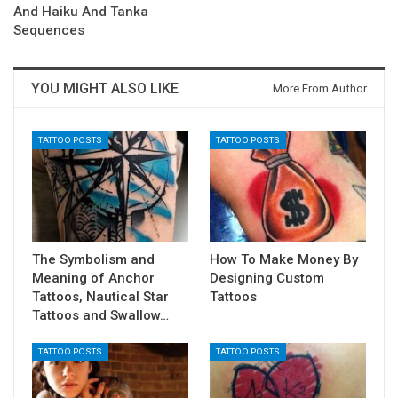
And Haiku And Tanka
Sequences
YOU MIGHT ALSO LIKE
More From Author
TATTOO POSTS
TATTOO POSTS
The Symbolism and
How To Make Money By
Meaning of Anchor
Designing Custom
Tattoos, Nautical Star
Tattoos
Tattoos and Swallow…
TATTOO POSTS
TATTOO POSTS