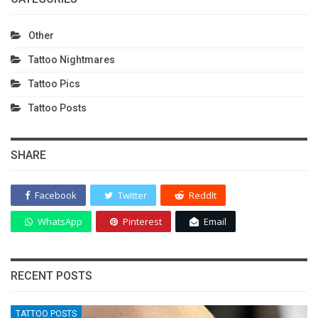
Other
Tattoo Nightmares
Tattoo Pics
Tattoo Posts
SHARE
Facebook
Twitter
ReddIt
WhatsApp
Pinterest
Email
RECENT POSTS
TATTOO POSTS