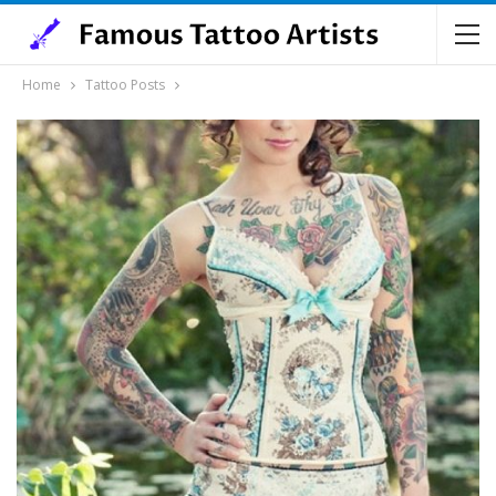
Home
Tattoo Posts