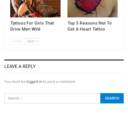
Tattoos For Girls That
Top 5 Reasons Not To
Drive Men Wild
Get A Heart Tattoo
PREV
NEXT
LEAVE A REPLY
You must be
logged in
to post a comment.