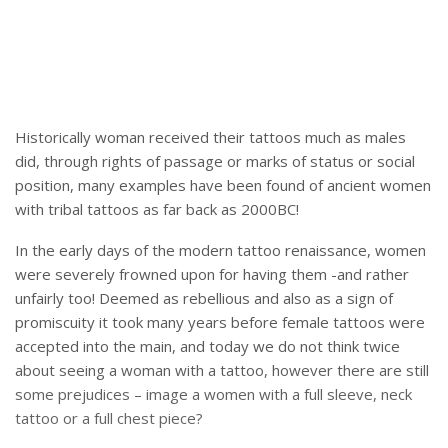
Historically woman received their tattoos much as males
did, through rights of passage or marks of status or social
position, many examples have been found of ancient women
with tribal tattoos as far back as 2000BC!
In the early days of the modern tattoo renaissance, women
were severely frowned upon for having them -and rather
unfairly too! Deemed as rebellious and also as a sign of
promiscuity it took many years before female tattoos were
accepted into the main, and today we do not think twice
about seeing a woman with a tattoo, however there are still
some prejudices – image a women with a full sleeve, neck
tattoo or a full chest piece?