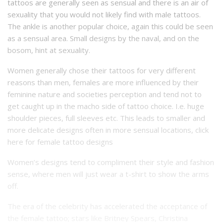
tattoos are generally seen as sensual and there is an air of
sexuality that you would not likely find with male tattoos.
The ankle is another popular choice, again this could be seen
as a sensual area. Small designs by the naval, and on the
bosom, hint at sexuality.
Women generally chose their tattoos for very different
reasons than men, females are more influenced by their
feminine nature and societies perception and tend not to
get caught up in the macho side of tattoo choice. I.e. huge
shoulder pieces, full sleeves etc. This leads to smaller and
more delicate designs often in more sensual locations, click
here for
female tattoo designs
Women’s designs tend to compliment their style and fashion
sense, where men will just wear a t-shirt to show the arms
off.
The era of the celebrity has accelerated the acceptance of
the female tattoo; stars like Britney Spears, Christina