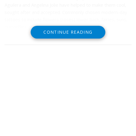
Aguilera and Angelina Jolie have helped to make them cool,
sought after and accepted. Commonly chosen modern-day
tattoos to include flowers (roses) lower back, fairies, suns,
butterflies and dolphins.
CONTINUE READING