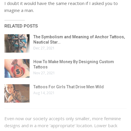
I doubt it would have the same reaction if I asked you to
imagine a man.
RELATED POSTS
The Symbolism and Meaning of Anchor Tattoos,
Nautical Star…
Dec 27, 2021
How To Make Money By Designing Custom
Tattoos
Nov 27, 2021
Tattoos For Girls That Drive Men Wild
Aug 14, 2021
Even now our society accepts only smaller, more feminine
designs and in a more ‘appropriate’ location. Lower back