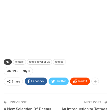
female
tattoo cover up uk
tattoos
193
0
Share
Facebook
Twitter
ReddIt
PREV POST
NEXT POST
A New Selection Of Poems
An Introduction to Tattoos