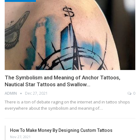
The Symbolism and Meaning of Anchor Tattoos,
Nautical Star Tattoos and Swallow…
ADMIN
Dec 27, 2021
0
There is a ton of debate raging on the internet and in tattoo shops
everywhere about the symbolism and meaning of…
How To Make Money By Designing Custom Tattoos
Nov 27, 2021