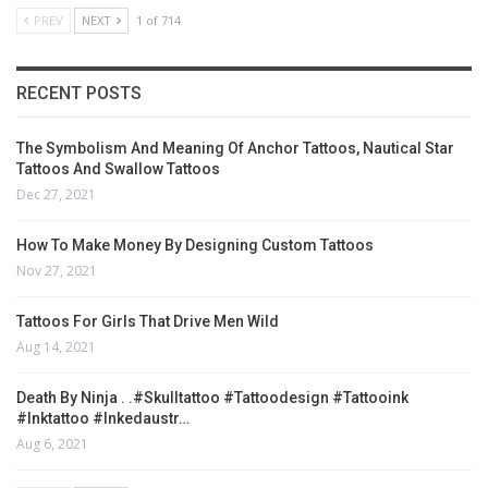
PREV
NEXT
1 of 714
RECENT POSTS
The Symbolism And Meaning Of Anchor Tattoos, Nautical Star
Tattoos And Swallow Tattoos
Dec 27, 2021
How To Make Money By Designing Custom Tattoos
Nov 27, 2021
Tattoos For Girls That Drive Men Wild
Aug 14, 2021
Death By Ninja . .#skulltattoo #tattoodesign #tattooink
#inktattoo #inkedaustr…
Aug 6, 2021