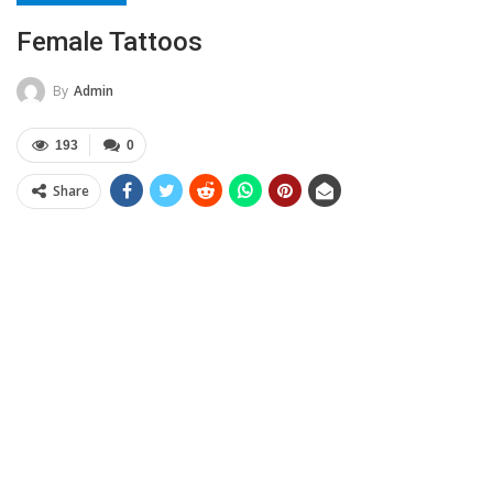
Female Tattoos
By
Admin
193
0
Share