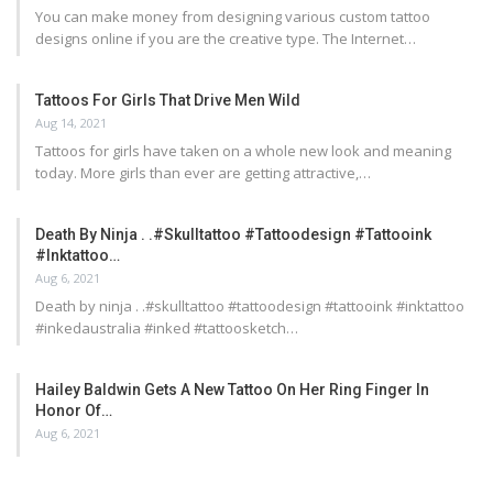
You can make money from designing various custom tattoo
designs online if you are the creative type. The Internet…
Tattoos For Girls That Drive Men Wild
Aug 14, 2021
Tattoos for girls have taken on a whole new look and meaning
today. More girls than ever are getting attractive,…
Death By Ninja . .#skulltattoo #tattoodesign #tattooink
#inktattoo…
Aug 6, 2021
Death by ninja . .#skulltattoo #tattoodesign #tattooink #inktattoo
#inkedaustralia #inked #tattoosketch…
Hailey Baldwin Gets A New Tattoo On Her Ring Finger In
Honor Of…
Aug 6, 2021