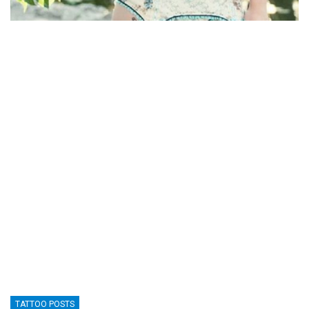
TATTOO POSTS