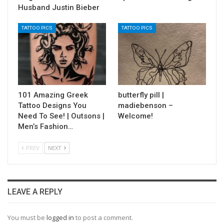
Husband Justin Bieber
TATTOO PICS
TATTOO PICS
101 Amazing Greek
butterfly pill |
Tattoo Designs You
madiebenson –
Need To See! | Outsons |
Welcome!
Men’s Fashion…
PREV
NEXT
LEAVE A REPLY
You must be
logged in
to post a comment.