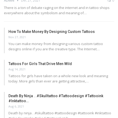
ADMIN
Dec 27, 2021
0
There is a ton of debate raging on the internet and in tattoo shops
everywhere about the symbolism and meaning of…
How To Make Money By Designing Custom Tattoos
Nov 27, 2021
You can make money from designing various custom tattoo
designs online if you are the creative type. The Internet…
Tattoos For Girls That Drive Men Wild
Aug 14, 2021
Tattoos for girls have taken on a whole new look and meaning
today. More girls than ever are getting attractive,…
Death By Ninja . .#skulltattoo #tattoodesign #tattooink
#inktattoo…
Aug 6, 2021
Death by ninja . .#skulltattoo #tattoodesign #tattooink #inktattoo