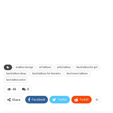
a tattoo design
art tattoos
artist tattoo
back tattoo for girl
back tattoo ideas
back tattoos for females
best mens tattoos
best tattoo artist
46
0
Share
Facebook
Twitter
ReddIt