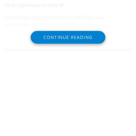
Do przygarnięcia na skórę 💀
#skulldesigntattoo #skulltattoos #skulldigitalart
#tattooflash #skulltattooflash #tatuażczaszka
#wolnyprojekttattoo
CONTINUE READING