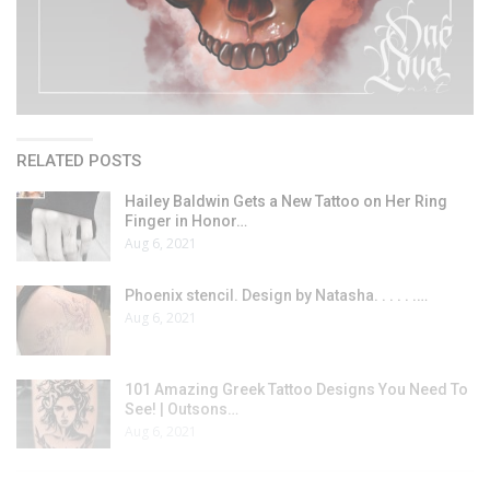
RELATED POSTS
Hailey Baldwin Gets a New Tattoo on Her Ring
Finger in Honor…
Aug 6, 2021
Phoenix stencil. Design by Natasha. . . . . .…
Aug 6, 2021
101 Amazing Greek Tattoo Designs You Need To
See! | Outsons…
Aug 6, 2021