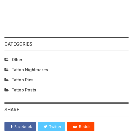
CATEGORIES
Other
Tattoo Nightmares
Tattoo Pics
Tattoo Posts
SHARE
Facebook
Twitter
ReddIt