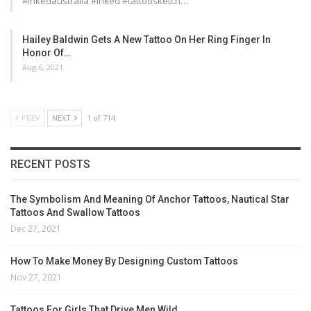
#inkedaustralia #inked #tattoosketch…
Hailey Baldwin Gets A New Tattoo On Her Ring Finger In
Honor Of…
Aug 6, 2021
PREV
NEXT
1 of 714
RECENT POSTS
The Symbolism And Meaning Of Anchor Tattoos, Nautical Star
Tattoos And Swallow Tattoos
Dec 27, 2021
How To Make Money By Designing Custom Tattoos
Nov 27, 2021
Tattoos For Girls That Drive Men Wild