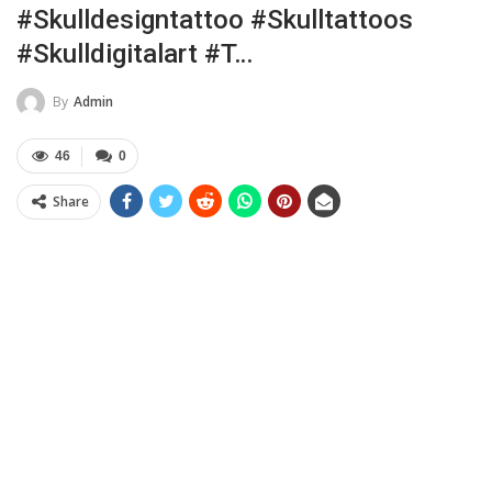
#skulldesigntattoo #skulltattoos
#skulldigitalart #t…
By
Admin
46
0
Share