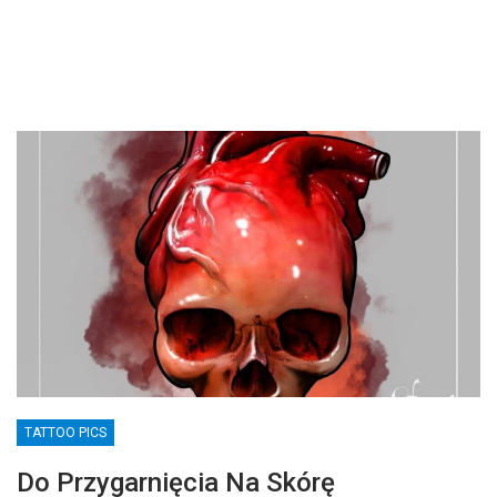
TATTOO PICS
Do Przygarnięcia Na Skórę