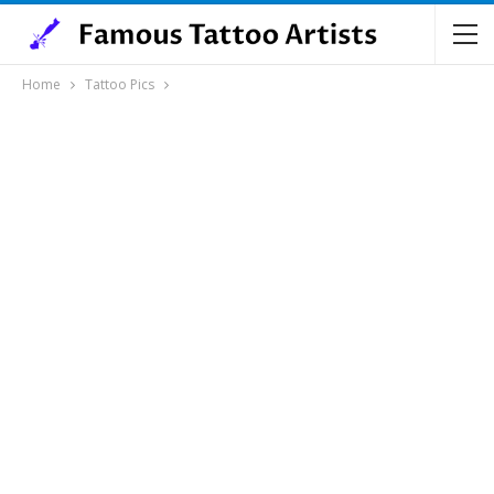
Home
Tattoo Pics