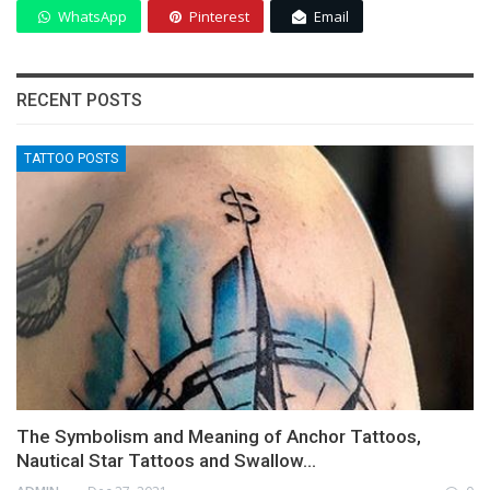
WhatsApp
Pinterest
Email
RECENT POSTS
TATTOO POSTS
The Symbolism and Meaning of Anchor Tattoos,
Nautical Star Tattoos and Swallow…