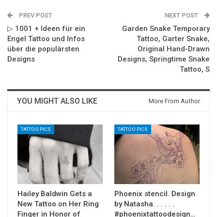
PREV POST
NEXT POST
▷ 1001 + Ideen für ein
Garden Snake Temporary
Engel Tattoo und Infos
Tattoo, Garter Snake,
über die populärsten
Original Hand-Drawn
Designs
Designs, Springtime Snake
Tattoo, S
YOU MIGHT ALSO LIKE
More From Author
TATTOO PICS
TATTOO PICS
Hailey Baldwin Gets a
Phoenix stencil. Design
New Tattoo on Her Ring
by Natasha. . . . . .
Finger in Honor of
#phoenixtattoodesign…