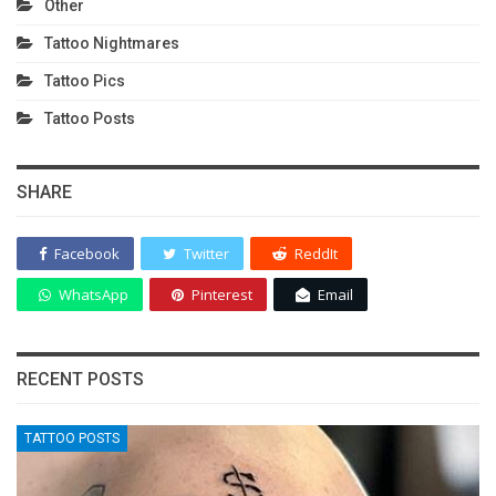
Other
Tattoo Nightmares
Tattoo Pics
Tattoo Posts
SHARE
Facebook
Twitter
ReddIt
WhatsApp
Pinterest
Email
RECENT POSTS
TATTOO POSTS