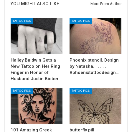
YOU MIGHT ALSO LIKE
More From Author
TATTOO PICS
TATTOO PICS
Hailey Baldwin Gets a
Phoenix stencil. Design
New Tattoo on Her Ring
by Natasha. . . . . .
Finger in Honor of
#phoenixtattoodesign…
Husband Justin Bieber
TATTOO PICS
TATTOO PICS
101 Amazing Greek
butterfly pill |