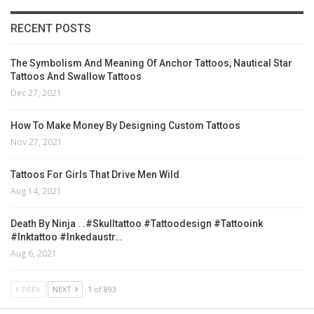
RECENT POSTS
The Symbolism And Meaning Of Anchor Tattoos, Nautical Star
Tattoos And Swallow Tattoos
Dec 27, 2021
How To Make Money By Designing Custom Tattoos
Nov 27, 2021
Tattoos For Girls That Drive Men Wild
Aug 14, 2021
Death By Ninja . .#skulltattoo #tattoodesign #tattooink
#inktattoo #inkedaustr…
Aug 6, 2021
PREV
NEXT
1 of 893