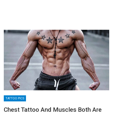
TATTOO PICS
Chest Tattoo And Muscles Both Are