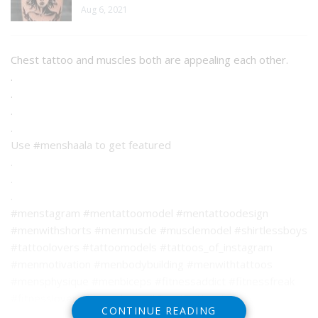
Aug 6, 2021
Chest tattoo and muscles both are appealing each other.
.
.
.
.
Use #menshaala to get featured
.
.
.
#menstagram #mentattoomodel #mentattoodesign
#menwithshorts #menmuscle #musclemodel #shirtlessboys
#tattoolovers #tattoomodels #tattoos_of_instagram
#menmotivation #menbodybuilding #menwithtattoos
#mensphysique #menbiceps #fitnessaddict #fitnessfreak
#fitnesslover #fitnesslover #ChestTattoo L
CONTINUE READING