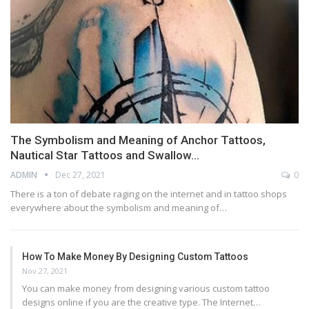
The Symbolism and Meaning of Anchor Tattoos,
Nautical Star Tattoos and Swallow…
ADMIN
Dec 27, 2021
0
There is a ton of debate raging on the internet and in tattoo shops
everywhere about the symbolism and meaning of…
How To Make Money By Designing Custom Tattoos
Nov 27, 2021
You can make money from designing various custom tattoo
designs online if you are the creative type. The Internet…