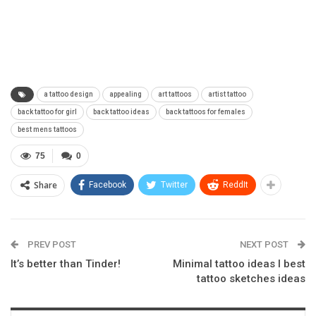
a tattoo design
appealing
art tattoos
artist tattoo
back tattoo for girl
back tattoo ideas
back tattoos for females
best mens tattoos
75
0
Share
Facebook
Twitter
ReddIt
PREV POST
NEXT POST
It’s better than Tinder!
Minimal tattoo ideas I best
tattoo sketches ideas