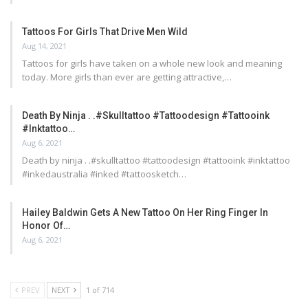
Tattoos For Girls That Drive Men Wild
Aug 14, 2021
Tattoos for girls have taken on a whole new look and meaning
today. More girls than ever are getting attractive,…
Death By Ninja . .#skulltattoo #tattoodesign #tattooink
#inktattoo…
Aug 6, 2021
Death by ninja . .#skulltattoo #tattoodesign #tattooink #inktattoo
#inkedaustralia #inked #tattoosketch…
Hailey Baldwin Gets A New Tattoo On Her Ring Finger In
Honor Of…
Aug 6, 2021
PREV
NEXT
1 of 714