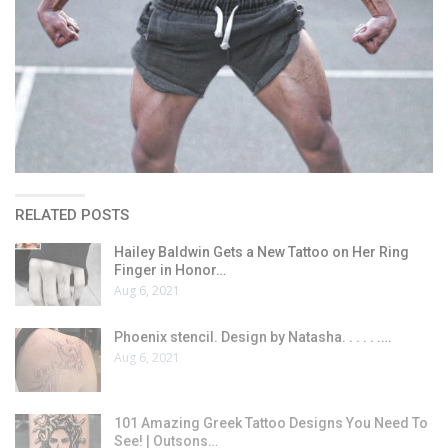
RELATED POSTS
Hailey Baldwin Gets a New Tattoo on Her Ring
Finger in Honor…
Aug 6, 2021
Phoenix stencil. Design by Natasha. . . . . .…
Aug 6, 2021
101 Amazing Greek Tattoo Designs You Need To
See! | Outsons…