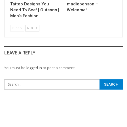
Tattoo Designs You
madiebenson –
Need To See! | Outsons |
Welcome!
Men’s Fashion…
PREV
NEXT
LEAVE A REPLY
You must be
logged in
to post a comment.