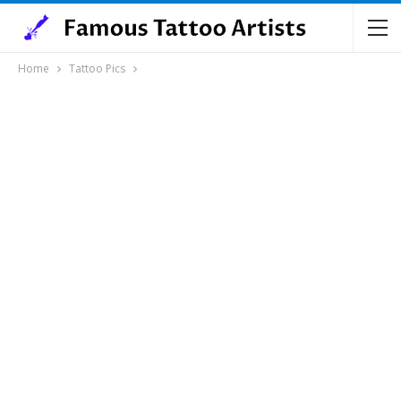
Home
Tattoo Pics