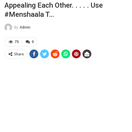
Appealing Each Other. . . . . Use
#menshaala T…
By
Admin
75
0
Share