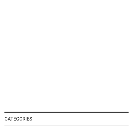
CATEGORIES