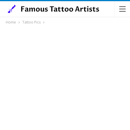
Home
Tattoo Pics