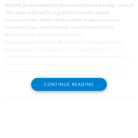
Bit back ground added to this bad lad Samurai today. Lovin it!
The samurai himself is a good few months healed.
#valoniatattoos #ladyv #valatvalonia #valerieatvalonia
#valoniatattoos #southshields #southshieldstattoo
#blackandgrey #blackandgreytattoo
#japanesewarriortattoo #backtattoo #backpiecetattoo
#samuraiwarrior #samuraitattoo #menwithtattoo
#healedtattoo #healedblackandgreytattoo #menwithtattoo
#mensbacktattoo #japanesewarriorsamurai
#inkofcocotattooskincare #inkofcoco #inkofcocostheboyo
#inkofcocassist
CONTINUE READING