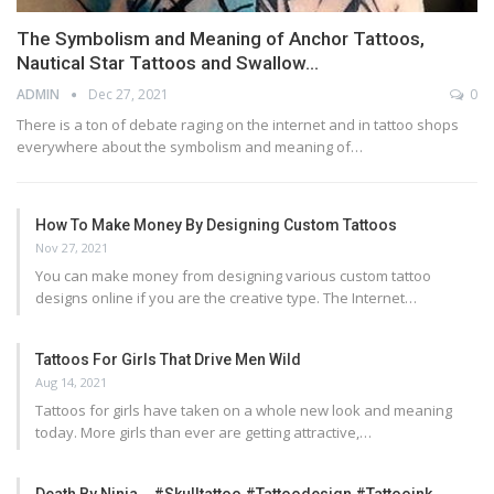
The Symbolism and Meaning of Anchor Tattoos,
Nautical Star Tattoos and Swallow…
ADMIN
Dec 27, 2021
0
There is a ton of debate raging on the internet and in tattoo shops
everywhere about the symbolism and meaning of…
How To Make Money By Designing Custom Tattoos
Nov 27, 2021
You can make money from designing various custom tattoo
designs online if you are the creative type. The Internet…
Tattoos For Girls That Drive Men Wild
Aug 14, 2021
Tattoos for girls have taken on a whole new look and meaning
today. More girls than ever are getting attractive,…