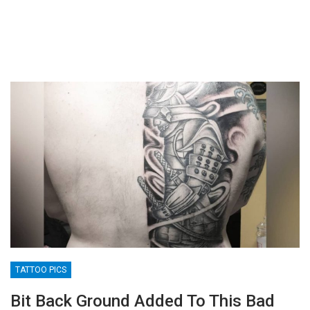
TATTOO PICS
Bit Back Ground Added To This Bad