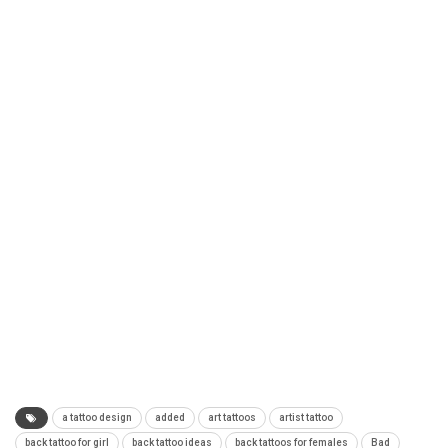
a tattoo design
added
art tattoos
artist tattoo
back tattoo for girl
back tattoo ideas
back tattoos for females
Bad