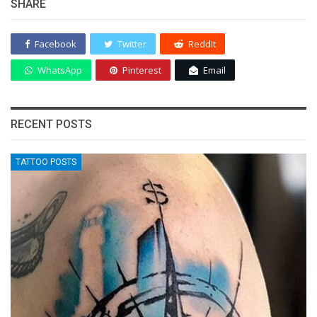
SHARE
Facebook
Twitter
ReddIt
WhatsApp
Pinterest
Email
RECENT POSTS
TATTOO POSTS