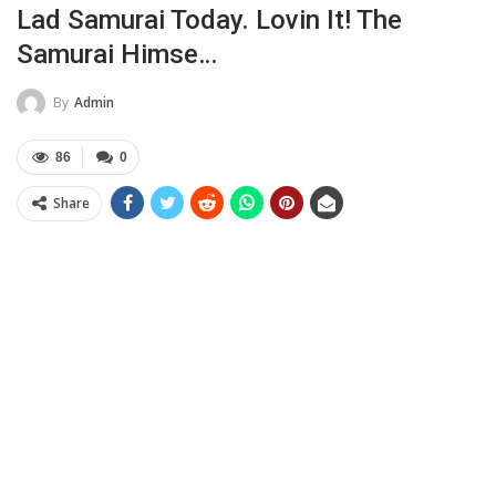
Lad Samurai Today. Lovin It! The
Samurai Himse…
By
Admin
86
0
Share