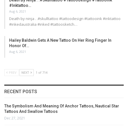
Death By Ninja . .#skulltattoo #tattoodesign #tattooink
#inktattoo…
Aug 6, 2021
Death by ninja . .#skulltattoo #tattoodesign #tattooink #inktattoo
#inkedaustralia #inked #tattoosketch…
Hailey Baldwin Gets A New Tattoo On Her Ring Finger In
Honor Of…
Aug 6, 2021
PREV
NEXT
1 of 714
RECENT POSTS
The Symbolism And Meaning Of Anchor Tattoos, Nautical Star
Tattoos And Swallow Tattoos
Dec 27, 2021