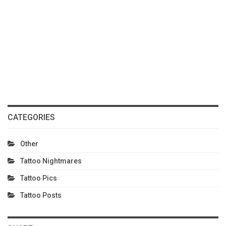
CATEGORIES
Other
Tattoo Nightmares
Tattoo Pics
Tattoo Posts