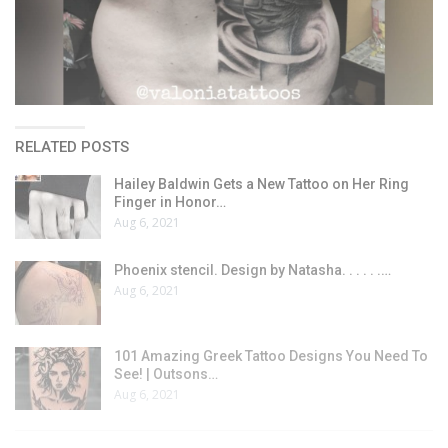
RELATED POSTS
Hailey Baldwin Gets a New Tattoo on Her Ring
Finger in Honor…
Aug 6, 2021
Phoenix stencil. Design by Natasha. . . . . .…
Aug 6, 2021
101 Amazing Greek Tattoo Designs You Need To
See! | Outsons…
Aug 6, 2021