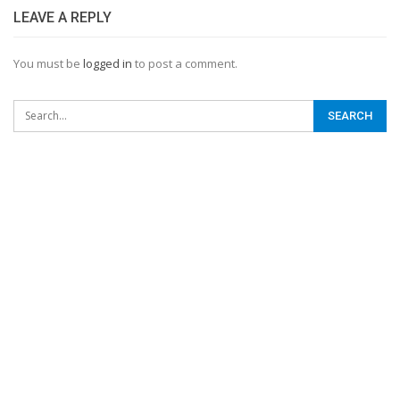
LEAVE A REPLY
You must be
logged in
to post a comment.