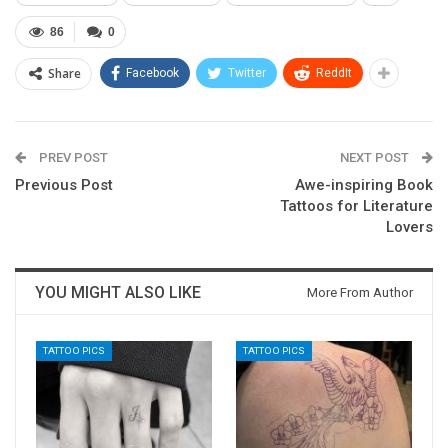
86
0
Share
Facebook
Twitter
ReddIt
PREV POST
NEXT POST
Previous Post
Awe-inspiring Book
Tattoos for Literature
Lovers
YOU MIGHT ALSO LIKE
More From Author
TATTOO PICS
TATTOO PICS