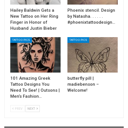
Hailey Baldwin Gets a
Phoenix stencil. Design
New Tattoo on Her Ring
by Natasha. . . . . .
Finger in Honor of
#phoenixtattoodesign…
Husband Justin Bieber
TATTOO PICS
TATTOO PICS
101 Amazing Greek
butterfly pill |
Tattoo Designs You
madiebenson –
Need To See! | Outsons |
Welcome!
Men’s Fashion…
PREV
NEXT