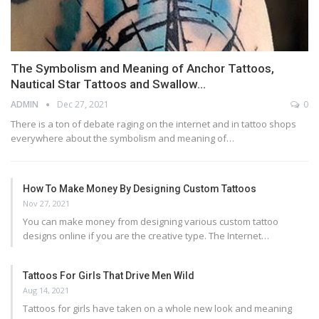
The Symbolism and Meaning of Anchor Tattoos,
Nautical Star Tattoos and Swallow…
ADMIN
Dec 27, 2021
0
There is a ton of debate raging on the internet and in tattoo shops
everywhere about the symbolism and meaning of…
How To Make Money By Designing Custom Tattoos
Nov 27, 2021
You can make money from designing various custom tattoo
designs online if you are the creative type. The Internet…
Tattoos For Girls That Drive Men Wild
Aug 14, 2021
Tattoos for girls have taken on a whole new look and meaning