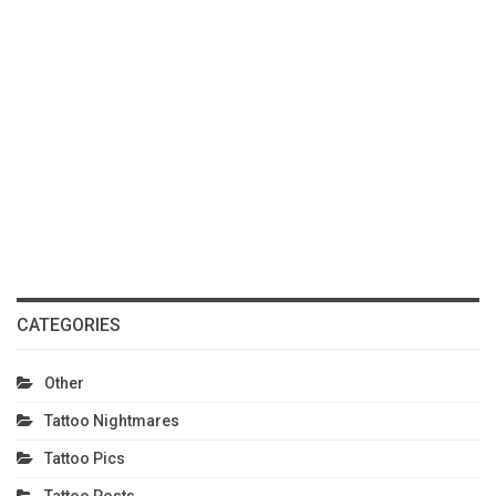
CATEGORIES
Other
Tattoo Nightmares
Tattoo Pics
Tattoo Posts