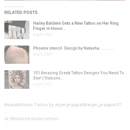
RELATED POSTS
Hailey Baldwin Gets a New Tattoo on Her Ring
Finger in Honor…
Aug 6, 2021
Phoenix stencil. Design by Natasha. . . . . .…
Aug 6, 2021
101 Amazing Greek Tattoo Designs You Need To
See! | Outsons…
Aug 6, 2021
Beautiful lotus Tattoo by Arjun prajapat@arjun_prajapat97
…
At @black.ink.shade.tattoos
…