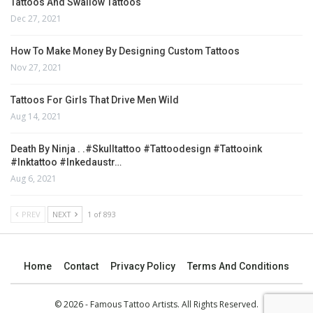
Tattoos And Swallow Tattoos
Dec 27, 2021
How To Make Money By Designing Custom Tattoos
Nov 27, 2021
Tattoos For Girls That Drive Men Wild
Aug 14, 2021
Death By Ninja . .#skulltattoo #tattoodesign #tattooink
#inktattoo #inkedaustr…
Aug 6, 2021
PREV
NEXT
1 of 893
Home
Contact
Privacy Policy
Terms And Conditions
© 2026 - Famous Tattoo Artists. All Rights Reserved.