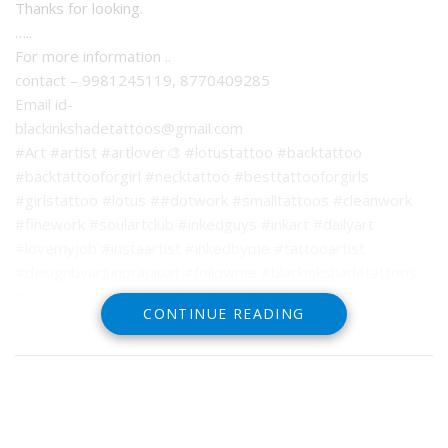
Thanks for looking.
…..
For more information ..
contact – 9981245119, 8770409285
Email id-
blackinkshadetattoos@gmail.com
#Art #artist #artlover🎨 #lotustattoo #backtattoo
#backtattooforgirl #necktattoo #besttattooforgirls
#girlstattoo #lotus ##dotwork #smalltattoos #cleanwork
#finework #soulartclub #inkedguys #inkart #dailyart
#lovemyjob #instaartist #inkedbyme #tattooartist
#designbyarjunprajapat #followme #blackinkshadetattoos
#Arjunprajapat #tattoobyarjunprajapat
CONTINUE READING