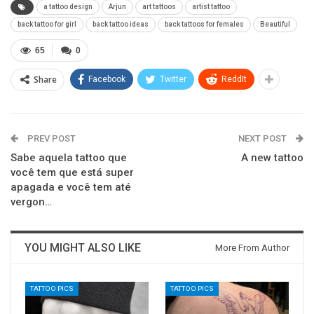
a tattoo design
Arjun
art tattoos
artist tattoo
back tattoo for girl
back tattoo ideas
back tattoos for females
Beautiful
65
0
Share
Facebook
Twitter
ReddIt
PREV POST
NEXT POST
Sabe aquela tattoo que
A new tattoo
você tem que está super
apagada e você tem até
vergon…
YOU MIGHT ALSO LIKE
More From Author
TATTOO PICS
TATTOO PICS