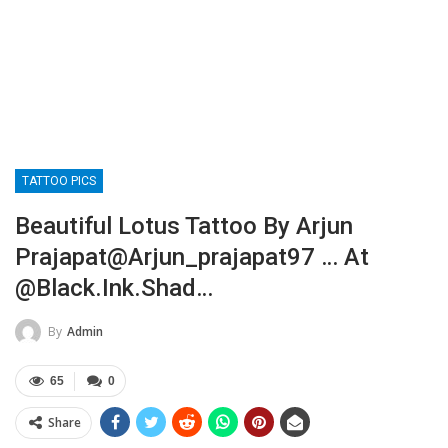
TATTOO PICS
Beautiful Lotus Tattoo By Arjun
Prajapat@arjun_prajapat97 … At
@black.ink.shad…
By
Admin
65
0
Share