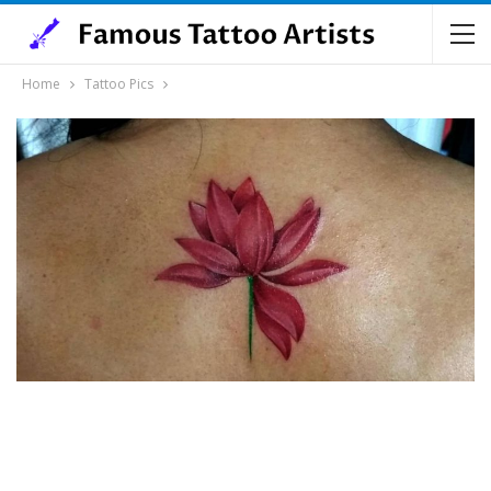
Home
Tattoo Pics