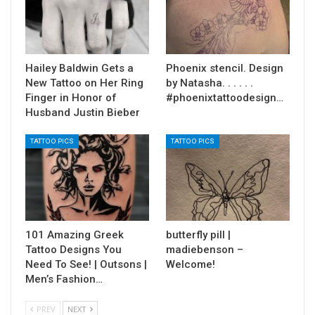
Hailey Baldwin Gets a
Phoenix stencil. Design
New Tattoo on Her Ring
by Natasha. . . . . .
Finger in Honor of
#phoenixtattoodesign…
Husband Justin Bieber
TATTOO PICS
TATTOO PICS
101 Amazing Greek
butterfly pill |
Tattoo Designs You
madiebenson –
Need To See! | Outsons |
Welcome!
Men’s Fashion…
PREV
NEXT