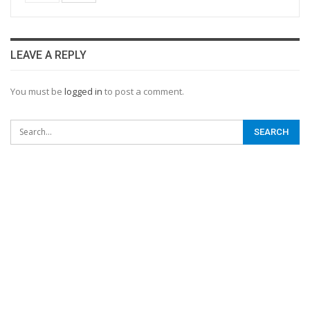
LEAVE A REPLY
You must be
logged in
to post a comment.