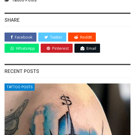
SHARE
Facebook
Twitter
ReddIt
WhatsApp
Pinterest
Email
RECENT POSTS
TATTOO POSTS