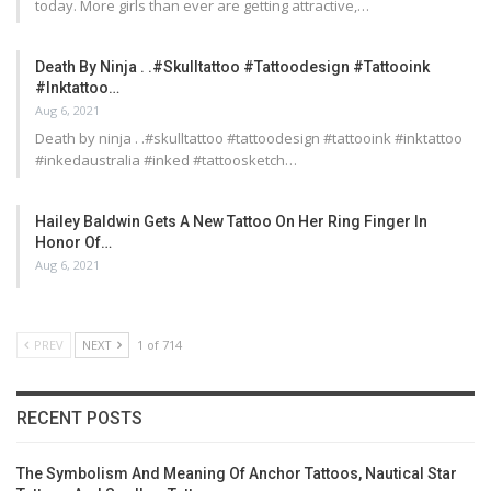
today. More girls than ever are getting attractive,…
Death By Ninja . .#skulltattoo #tattoodesign #tattooink
#inktattoo…
Aug 6, 2021
Death by ninja . .#skulltattoo #tattoodesign #tattooink #inktattoo
#inkedaustralia #inked #tattoosketch…
Hailey Baldwin Gets A New Tattoo On Her Ring Finger In
Honor Of…
Aug 6, 2021
PREV
NEXT
1 of 714
RECENT POSTS
The Symbolism And Meaning Of Anchor Tattoos, Nautical Star