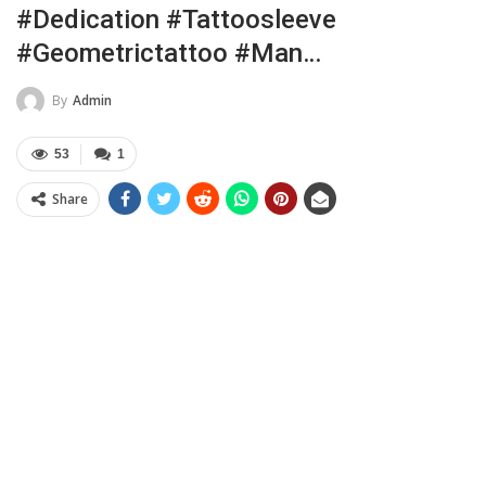
#dedication #tattoosleeve
#geometrictattoo #man…
By
Admin
53
1
Share