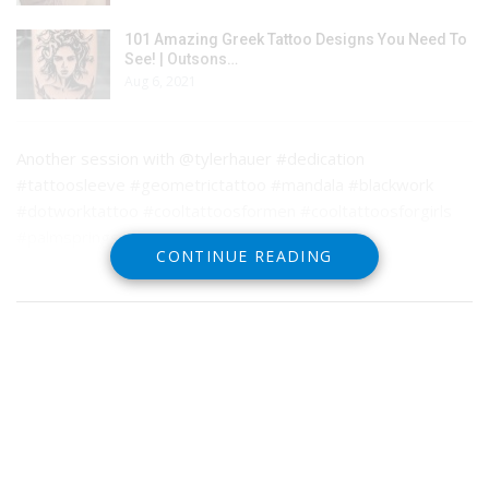
101 Amazing Greek Tattoo Designs You Need To
See! | Outsons…
Aug 6, 2021
Another session with @tylerhauer #dedication
#tattoosleeve #geometrictattoo #mandala #blackwork
#dotworktattoo #cooltattoosformen #cooltattoosforgirls
#palmsprings
CONTINUE READING