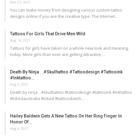
Nov 27, 2021
You can make money from designing various custom tattoo
designs online if you are the creative type. The Internet…
Tattoos For Girls That Drive Men Wild
Aug 14, 2021
Tattoos for girls have taken on a whole new look and meaning
today. More girls than ever are getting attractive,…
Death By Ninja . .#skulltattoo #tattoodesign #tattooink
#inktattoo…
Aug 6, 2021
Death by ninja . .#skulltattoo #tattoodesign #tattooink #inktattoo
#inkedaustralia #inked #tattoosketch…
Hailey Baldwin Gets A New Tattoo On Her Ring Finger In
Honor Of…
Aug 6, 2021