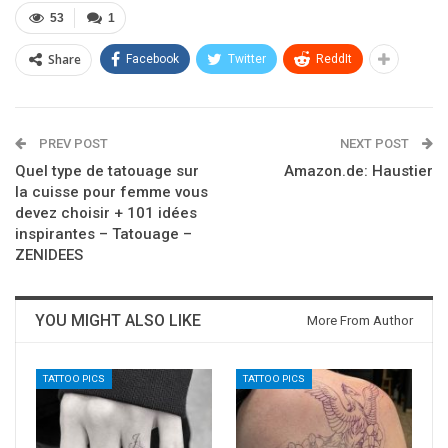
53
1
Share
Facebook
Twitter
ReddIt
PREV POST
NEXT POST
Quel type de tatouage sur
Amazon.de: Haustier
la cuisse pour femme vous
devez choisir + 101 idées
inspirantes – Tatouage –
ZENIDEES
YOU MIGHT ALSO LIKE
More From Author
TATTOO PICS
TATTOO PICS