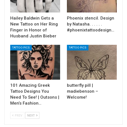
Hailey Baldwin Gets a
Phoenix stencil. Design
New Tattoo on Her Ring
by Natasha. . . . . .
Finger in Honor of
#phoenixtattoodesign…
Husband Justin Bieber
TATTOO PICS
TATTOO PICS
101 Amazing Greek
butterfly pill |
Tattoo Designs You
madiebenson –
Need To See! | Outsons |
Welcome!
Men’s Fashion…
PREV
NEXT