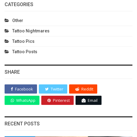
CATEGORIES
Other
Tattoo Nightmares
Tattoo Pics
Tattoo Posts
SHARE
Facebook
Twitter
ReddIt
WhatsApp
Pinterest
Email
RECENT POSTS