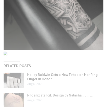
RELATED POSTS
Hailey Baldwin Gets a New Tattoo on Her Ring
Finger in Honor…
Aug 6, 2021
Phoenix stencil. Design by Natasha. . . . . .…
Aug 6, 2021