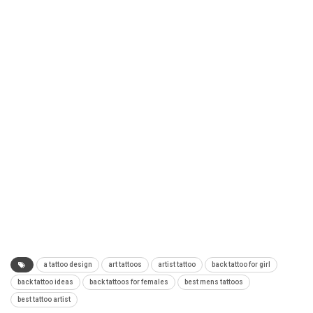
a tattoo design
art tattoos
artist tattoo
back tattoo for girl
back tattoo ideas
back tattoos for females
best mens tattoos
best tattoo artist