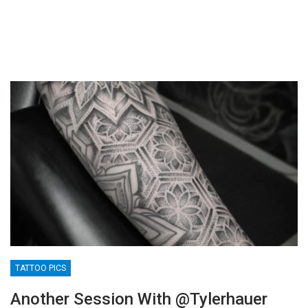
TATTOO PICS
Another Session With @tylerhauer