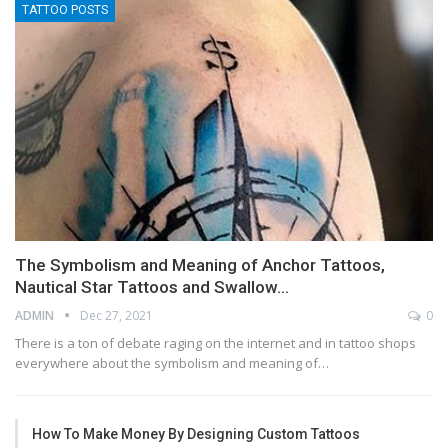
TATTOO POSTS
The Symbolism and Meaning of Anchor Tattoos,
Nautical Star Tattoos and Swallow…
ADMIN
Dec 27, 2021
0
There is a ton of debate raging on the internet and in tattoo shops
everywhere about the symbolism and meaning of…
How To Make Money By Designing Custom Tattoos