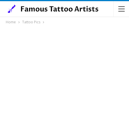
Home
Tattoo Pics