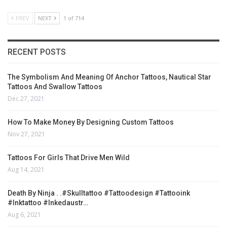
PREV
NEXT
1 of 714
RECENT POSTS
The Symbolism And Meaning Of Anchor Tattoos, Nautical Star
Tattoos And Swallow Tattoos
Dec 27, 2021
How To Make Money By Designing Custom Tattoos
Nov 27, 2021
Tattoos For Girls That Drive Men Wild
Aug 14, 2021
Death By Ninja . .#skulltattoo #tattoodesign #tattooink
#inktattoo #inkedaustr…
Aug 6, 2021