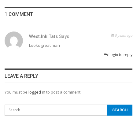
1 COMMENT
5 years ago
West.ink.tats
Says
Looks great man
Login to reply
LEAVE A REPLY
You must be
logged in
to post a comment.