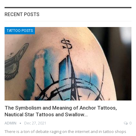
RECENT POSTS
TATTOO POSTS
The Symbolism and Meaning of Anchor Tattoos,
Nautical Star Tattoos and Swallow…
ADMIN
Dec 27, 2021
0
There is a ton of debate raging on the internet and in tattoo shops