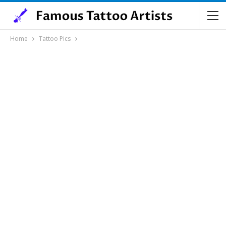
Home
Tattoo Pics