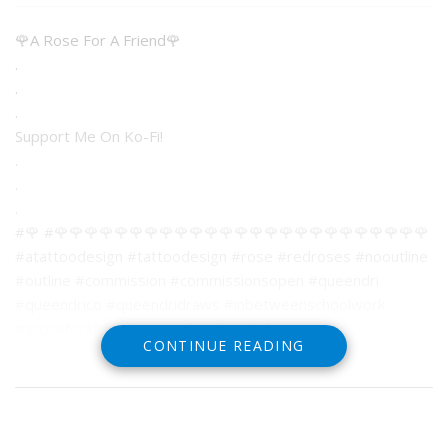
🌹A Rose For A Friend🌹
.
.
.
Support Me On Ko-Fi!
.
.
.
#🌹 #🌹🌹🌹🌹🌹🌹🌹🌹🌹🌹🌹🌹🌹🌹🌹🌹🌹🌹🌹🌹🌹🌹🌹🌹🌹
#atattoodesign #tattoodesign #rose #redroses #nooutline
#outline #commission #commissionsopen #queendri
#queendrico #queendridraws #inbetweenschoolwork
#aroseforafriend #aroseforafriendofmine
CONTINUE READING