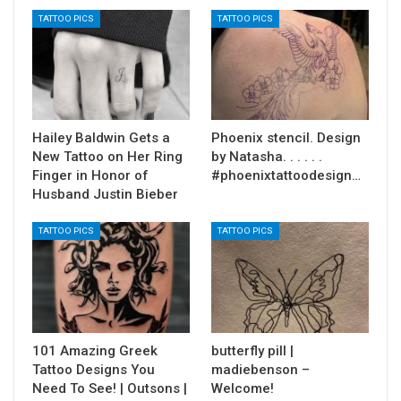
TATTOO PICS
TATTOO PICS
Hailey Baldwin Gets a
Phoenix stencil. Design
New Tattoo on Her Ring
by Natasha. . . . . .
Finger in Honor of
#phoenixtattoodesign…
Husband Justin Bieber
TATTOO PICS
TATTOO PICS
101 Amazing Greek
butterfly pill |
Tattoo Designs You
madiebenson –
Need To See! | Outsons |
Welcome!