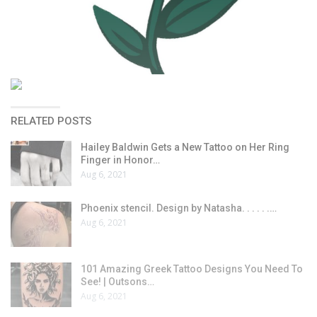
RELATED POSTS
Hailey Baldwin Gets a New Tattoo on Her Ring
Finger in Honor…
Aug 6, 2021
Phoenix stencil. Design by Natasha. . . . . .…
Aug 6, 2021
101 Amazing Greek Tattoo Designs You Need To
See! | Outsons…
Aug 6, 2021