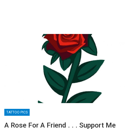
TATTOO PICS
A Rose For A Friend . . . Support Me