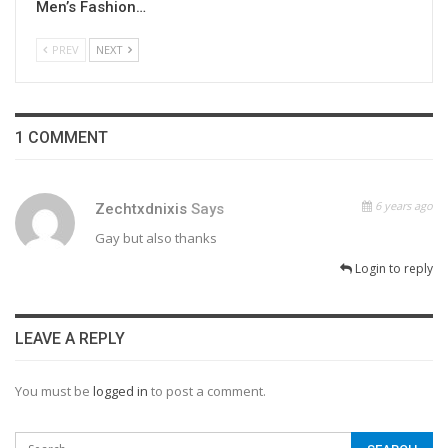
Men’s Fashion…
PREV
NEXT
1 COMMENT
6 years ago
Zechtxdnixis
Says
Gay but also thanks
Login to reply
LEAVE A REPLY
You must be
logged in
to post a comment.