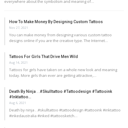
everywhere about the symbolism and meaning of…
How To Make Money By Designing Custom Tattoos
Nov 27, 2021
You can make money from designing various custom tattoo
designs online if you are the creative type. The Internet…
Tattoos For Girls That Drive Men Wild
Aug 14, 2021
Tattoos for girls have taken on a whole new look and meaning
today. More girls than ever are getting attractive,…
Death By Ninja . .#skulltattoo #tattoodesign #tattooink
#inktattoo…
Aug 6, 2021
Death by ninja . .#skulltattoo #tattoodesign #tattooink #inktattoo
#inkedaustralia #inked #tattoosketch…