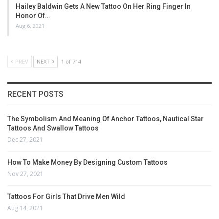
Hailey Baldwin Gets A New Tattoo On Her Ring Finger In
Honor Of…
Aug 6, 2021
PREV
NEXT
1 of 714
RECENT POSTS
The Symbolism And Meaning Of Anchor Tattoos, Nautical Star
Tattoos And Swallow Tattoos
Dec 27, 2021
How To Make Money By Designing Custom Tattoos
Nov 27, 2021
Tattoos For Girls That Drive Men Wild
Aug 14, 2021