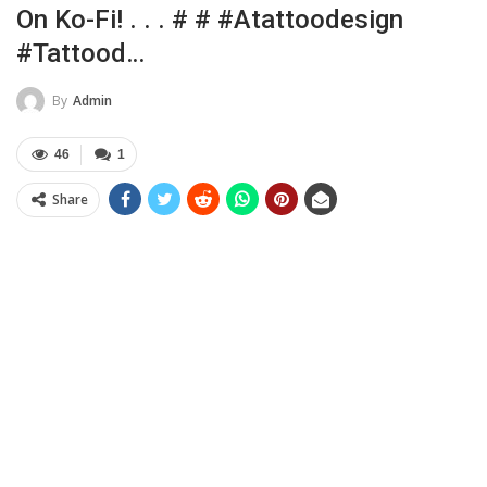
On Ko-Fi! . . . # # #atattoodesign
#tattood…
By
Admin
46
1
Share