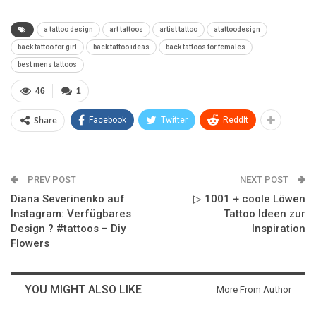
a tattoo design
art tattoos
artist tattoo
atattoodesign
back tattoo for girl
back tattoo ideas
back tattoos for females
best mens tattoos
46
1
Share
Facebook
Twitter
ReddIt
PREV POST
NEXT POST
Diana Severinenko auf
▷ 1001 + coole Löwen
Instagram: Verfügbares
Tattoo Ideen zur
Design ? #tattoos – Diy
Inspiration
Flowers
YOU MIGHT ALSO LIKE
More From Author