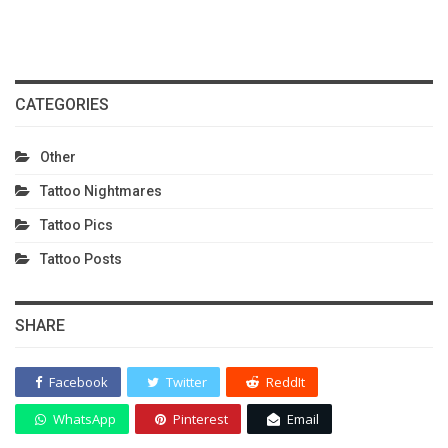
CATEGORIES
Other
Tattoo Nightmares
Tattoo Pics
Tattoo Posts
SHARE
Facebook
Twitter
ReddIt
WhatsApp
Pinterest
Email