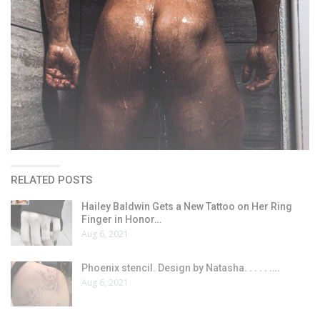
RELATED POSTS
Hailey Baldwin Gets a New Tattoo on Her Ring
Finger in Honor…
Aug 6, 2021
Phoenix stencil. Design by Natasha. . . . . .…
Aug 6, 2021