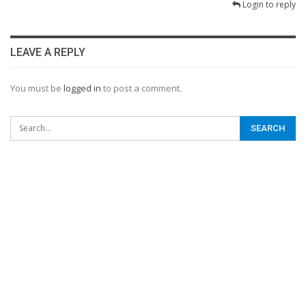
Login to reply
LEAVE A REPLY
You must be
logged in
to post a comment.