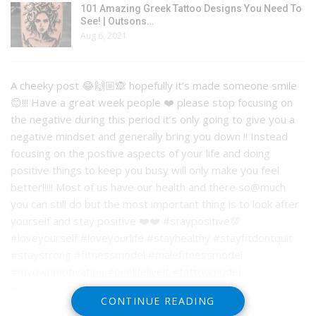
101 Amazing Greek Tattoo Designs You Need To
See! | Outsons…
Aug 6, 2021
A cheeky post 😂🙌🏼🙈 hopefully it’s made someone smile
😊!!! Have a great week people ❤️ please stop focusing on
the negative during this period it’s only going to give you a
negative mindset and generally bring you down !! Instead
focusing on the postive aspects of your life and doing
positive things to keep you busy will only make you feel
better!!!!! Most of us have our health and there so@much
you can still do but the most important thing is to look after
yourself and stay positive ❤️❤️ #staypositive💯
#loveyourself #loveyourlife #stayhealthy #stayfitdontquit
#staystrong #fitnessmodel #malefitnessmodel
#myownmotivation #onelifeliveit #tattoomodel
#maletattoomodels
CONTINUE READING