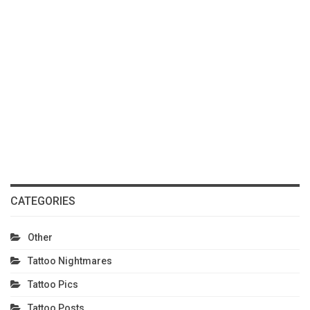
CATEGORIES
Other
Tattoo Nightmares
Tattoo Pics
Tattoo Posts