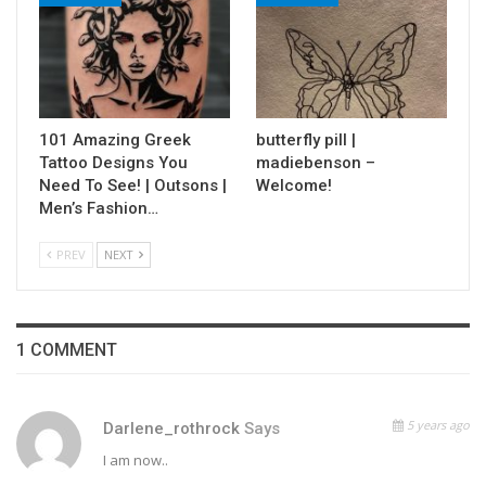
101 Amazing Greek
butterfly pill |
Tattoo Designs You
madiebenson –
Need To See! | Outsons |
Welcome!
Men’s Fashion…
PREV
NEXT
1 COMMENT
5 years ago
Darlene_rothrock
Says
I am now..