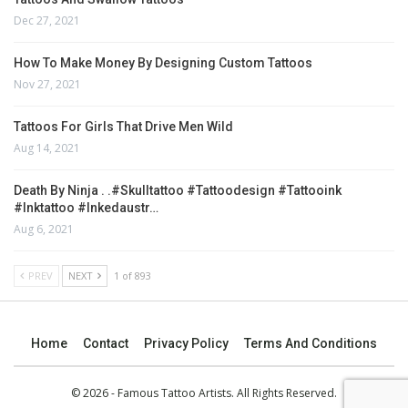
Dec 27, 2021
How To Make Money By Designing Custom Tattoos
Nov 27, 2021
Tattoos For Girls That Drive Men Wild
Aug 14, 2021
Death By Ninja . .#skulltattoo #tattoodesign #tattooink
#inktattoo #inkedaustr…
Aug 6, 2021
PREV
NEXT
1 of 893
Home
Contact
Privacy Policy
Terms And Conditions
© 2026 - Famous Tattoo Artists. All Rights Reserved.