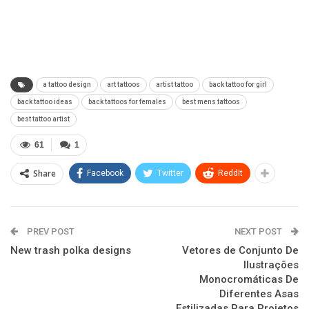
a tattoo design
art tattoos
artist tattoo
back tattoo for girl
back tattoo ideas
back tattoos for females
best mens tattoos
best tattoo artist
61
1
Share
Facebook
Twitter
ReddIt
PREV POST
NEXT POST
New trash polka designs
Vetores de Conjunto De
Ilustrações
Monocromáticas De
Diferentes Asas
Estilizadas Para Projetos