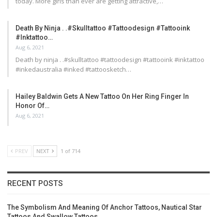
today. More girls than ever are getting attractive,…
Death By Ninja . .#skulltattoo #tattoodesign #tattooink
#inktattoo…
Aug 6, 2021
Death by ninja . .#skulltattoo #tattoodesign #tattooink #inktattoo
#inkedaustralia #inked #tattoosketch…
Hailey Baldwin Gets A New Tattoo On Her Ring Finger In
Honor Of…
Aug 6, 2021
PREV
NEXT
1 of 714
RECENT POSTS
The Symbolism And Meaning Of Anchor Tattoos, Nautical Star
Tattoos And Swallow Tattoos