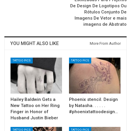
De Design De Logotipos Ou
Rótulos Conjunto De
Imagens De Vetor e mais
imagens de Abstrato
YOU MIGHT ALSO LIKE
More From Author
TATTOO PICS
TATTOO PICS
Hailey Baldwin Gets a
Phoenix stencil. Design
New Tattoo on Her Ring
by Natasha. . . . . .
Finger in Honor of
#phoenixtattoodesign…
Husband Justin Bieber
TATTOO PICS
TATTOO PICS