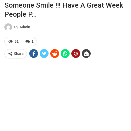
Someone Smile !!! Have A Great Week
People P…
By
Admin
61
1
Share