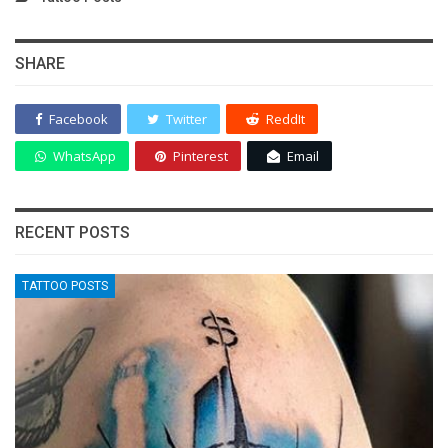
SHARE
Facebook
Twitter
ReddIt
WhatsApp
Pinterest
Email
RECENT POSTS
TATTOO POSTS