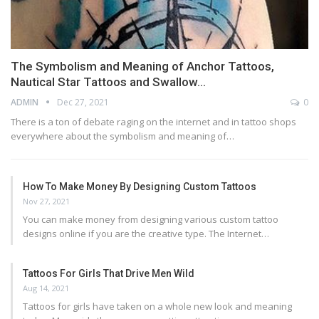
The Symbolism and Meaning of Anchor Tattoos,
Nautical Star Tattoos and Swallow…
ADMIN
Dec 27, 2021
0
There is a ton of debate raging on the internet and in tattoo shops
everywhere about the symbolism and meaning of…
How To Make Money By Designing Custom Tattoos
Nov 27, 2021
You can make money from designing various custom tattoo
designs online if you are the creative type. The Internet…
Tattoos For Girls That Drive Men Wild
Aug 14, 2021
Tattoos for girls have taken on a whole new look and meaning