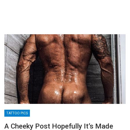
TATTOO PICS
A Cheeky Post Hopefully It’s Made