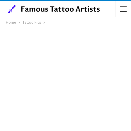
Home
Tattoo Pics